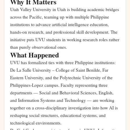
Why It Matters
Utah Valley University in Utah is building academic bridges
across the Pacific, teaming up with multiple Philippine
institutions to advance artificial intelligence education,
hands-on research, and professional skill development. The
initiative puts UVU students in working research roles rather
than purely observational ones.
What Happened
UVU has formalized ties with three Philippine institutions:
De La Salle University – College of Saint Benilde, Far
Eastern University, and the Polytechnic University of the
Philippines-Lopez campus. Faculty representing three
departments — Social and Behavioral Sciences, English,
and Information Systems and Technology — are working
together on a cross-disciplinary investigation into how AI is
reshaping social structures, educational systems, and
technological environments.