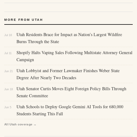
MORE FROM UTAH
Utah Residents Brace for Impact as Nation’s Largest Wildfire
Jul 16
Burns Through the State
Shopify Halts Vaping Sales Following Multistate Attorney General
Jul 11
Campaign
Utah Lobbyist and Former Lawmaker Finishes Weber State
Jun 21
Degree After Nearly Two Decades
Utah Senator Curtis Moves Eight Foreign Policy Bills Through
Jun 18
Senate Committee
Utah Schools to Deploy Google Gemini AI Tools for 680,000
Jun 5
Students Starting This Fall
All Utah coverage →