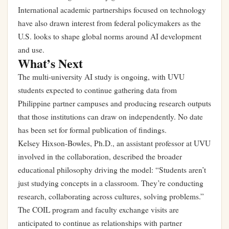
International academic partnerships focused on technology
have also drawn interest from federal policymakers as the
U.S. looks to shape global norms around AI development
and use.
What’s Next
The multi-university AI study is ongoing, with UVU
students expected to continue gathering data from
Philippine partner campuses and producing research outputs
that those institutions can draw on independently. No date
has been set for formal publication of findings.
Kelsey Hixson-Bowles, Ph.D., an assistant professor at UVU
involved in the collaboration, described the broader
educational philosophy driving the model: “Students aren’t
just studying concepts in a classroom. They’re conducting
research, collaborating across cultures, solving problems.”
The COIL program and faculty exchange visits are
anticipated to continue as relationships with partner