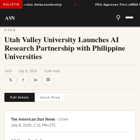
Toward Colombia Ambassadorship
★
FDA Approves First mRNA Flu Va
BULLETIN
ASN
⚲
UTAH
Utah Valley University Launches AI
Research Partnership with Philippine
Universities
Jul 8
·
July 8, 2026
·
3 min read
⛝
𝕏
f
in
Full Article
Quick Read
The American Star News
·
UTAH
July 8, 2026, 1:31 PM UTC