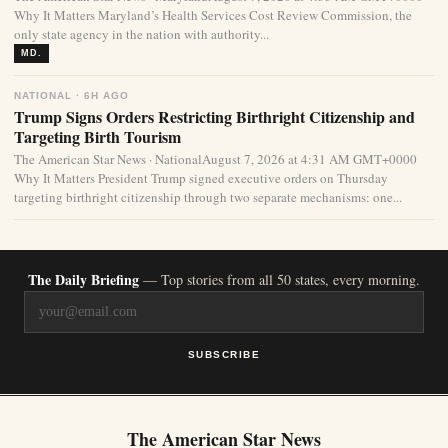
Why It Matters Maryland’s Health Services Cost Review Commission, the
only state agency in the nation with authority...
MD.
NATIONAL · 6H AGO
Trump Signs Orders Restricting Birthright Citizenship and
Targeting Birth Tourism
The American Star News · NationalAugust 7, 2026 at 4:31 AM GMT+0000
Why It Matters President Trump signed executive orders on Thursday
targeting birthright citizenship through two separate mechanisms: one...
The Daily Briefing
— Top stories from all 50 states, every morning.
SUBSCRIBE
The American Star News