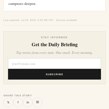
campuses deepen.
Last updated: Jul 18, 2026, 3:40 PM UTC · Sources available
STAY INFORMED
Get the Daily Briefing
Top stories from every state. One email. Every morning.
SUBSCRIBE
SHARE THIS STORY
⛝
𝕏
f
in