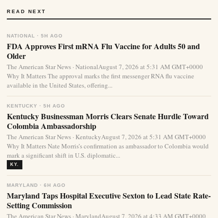
READ NEXT
NATIONAL · 5H AGO
FDA Approves First mRNA Flu Vaccine for Adults 50 and
Older
The American Star News · NationalAugust 7, 2026 at 5:31 AM GMT+0000
Why It Matters The approval marks the first messenger RNA flu vaccine
available in the United States, offering...
KENTUCKY · 5H AGO
Kentucky Businessman Morris Clears Senate Hurdle Toward
Colombia Ambassadorship
The American Star News · KentuckyAugust 7, 2026 at 5:31 AM GMT+0000
Why It Matters Nate Morris’s confirmation as ambassador to Colombia would
mark a significant shift in U.S. diplomatic...
KY.
MARYLAND · 6H AGO
Maryland Taps Hospital Executive Sexton to Lead State Rate-
Setting Commission
The American Star News · MarylandAugust 7, 2026 at 4:33 AM GMT+0000