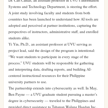
Dr. Carl Canlas, an assistant professor in UVU’s Information
Systems and Technology Department, is steering the effort.
A joint study involving faculty and students from both
countries has been launched to understand how AI tools are
adopted and perceived at partner institutions, capturing the
perspectives of instructors, administrative staff, and enrolled
students alike.
Yi Yin, Ph.D., an assistant professor at UVU serving as
project lead, said the design of the program is intentional:
“We want students to participate in every stage of the
process.” UVU students will be responsible for gathering
and interpreting data, drafting reports, and building AI-
centered instructional resources for their Philippine
university partners to use.
The partnership extends into cybersecurity as well. In May,
Ben Payne — a UVU graduate student pursuing a master’s
degree in cybersecurity — traveled to the Philippines and
provided direct assistance to Tahanan Walang Hagdan Inc.,