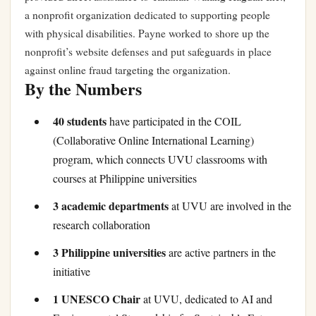
a nonprofit organization dedicated to supporting people
with physical disabilities. Payne worked to shore up the
nonprofit’s website defenses and put safeguards in place
against online fraud targeting the organization.
By the Numbers
40 students
have participated in the COIL
(Collaborative Online International Learning)
program, which connects UVU classrooms with
courses at Philippine universities
3 academic departments
at UVU are involved in the
research collaboration
3 Philippine universities
are active partners in the
initiative
1 UNESCO Chair
at UVU, dedicated to AI and