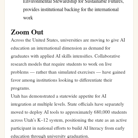
Environmental Stewardship for Sustainable Futures,
provides institutional backing for the international
work
Zoom Out
Across the United States, universities are moving to give AI
education an international dimension as demand for
graduates with applied AI skills intensifies. Collaborative
research models that require students to work on live
problems — rather than simulated exercises — have gained
favor among institutions looking to differentiate their
programs.
Utah has demonstrated a statewide appetite for AI
integration at multiple levels.
State officials have separately
moved to deploy AI tools to approximately 680,000 students
across Utah’s K–12 system
, positioning the state as an active
participant in national efforts to build AI literacy from early
education through university graduation.