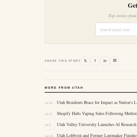
Get
Top stories from
⛝
𝕏
f
in
SHARE THIS STORY
MORE FROM UTAH
Utah Residents Brace for Impact as Nation’s L
Jul 16
Shopify Halts Vaping Sales Following Multis
Jul 11
Utah Valley University Launches AI Research 
Jul 8
Utah Lobbyist and Former Lawmaker Finishes
Jun 21