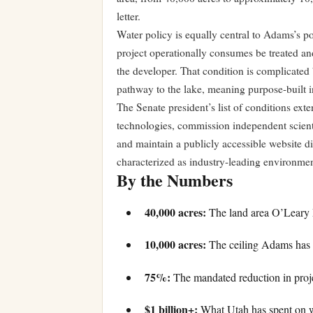
letter.
Water policy is equally central to Adams’s p
project operationally consumes be treated an
the developer. That condition is complicated b
pathway to the lake, meaning purpose-built inf
The Senate president’s list of conditions exte
technologies, commission independent scienti
and maintain a publicly accessible website d
characterized as industry-leading environme
By the Numbers
40,000 acres:
The land area O’Leary D
10,000 acres:
The ceiling Adams has se
75%:
The mandated reduction in proje
$1 billion+:
What Utah has spent on wa