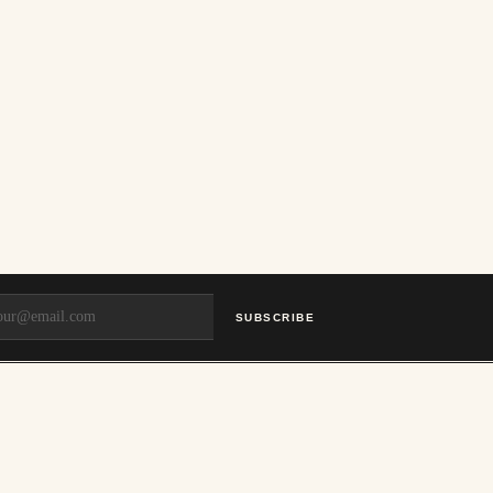
SUBSCRIBE