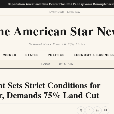
ortation Arrest and Data Center Plan Roil Pennsylvania Borough Facing Econo
Every State · Every Day
he American Star Ne
National News From All Fifty States
WORLD
STATES
POLITICS
ECONOMY & BUSINES
TODAY
BY STATE
t Sets Strict Conditions for
er, Demands 75% Land Cut
⛝
𝕏
f
in