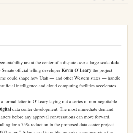
data
ountability are at the center of a dispute over a large-scale
Kevin O’Leary
op Senate official telling developer
the project
tcome could shape how Utah — and other Western states — handle
artificial intelligence and cloud computing facilities accelerates.
 a formal letter to O’Leary laying out a series of non-negotiable
igital
data center development. The most immediate demand:
quarters before any approval conversations can move forward.
calling for a 75% reduction in the proposed data center project
0,000 acres,” Adams said in public remarks accompanying the