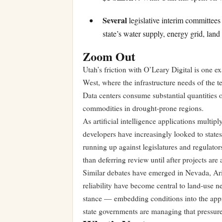
Several
legislative interim committees
state’s water supply, energy grid, lan
Zoom Out
Utah’s friction with O’Leary Digital is one 
West, where the infrastructure needs of the t
Data centers consume substantial quantities o
commodities in drought-prone regions.
As artificial intelligence applications multip
developers have increasingly looked to state
running up against legislatures and regulator
than deferring review until after projects ar
Similar debates have emerged in Nevada, Ari
reliability have become central to land-use n
stance — embedding conditions into the appro
state governments are managing that pressure