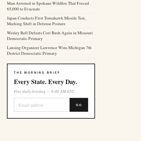
Man Arrested in Spokane Wildfire That Forced
65,000 to Evacuate
Japan Conducts First Tomahawk Missile Test,
Marking Shift in Defense Posture
Wesley Bell Defeats Cori Bush Again in Missouri
Democratic Primary
Lansing Organizer Lawrence Wins Michigan 7th
District Democratic Primary
THE MORNING BRIEF
Every State. Every Day.
Free daily briefing — 6:00 AM EST.
GO