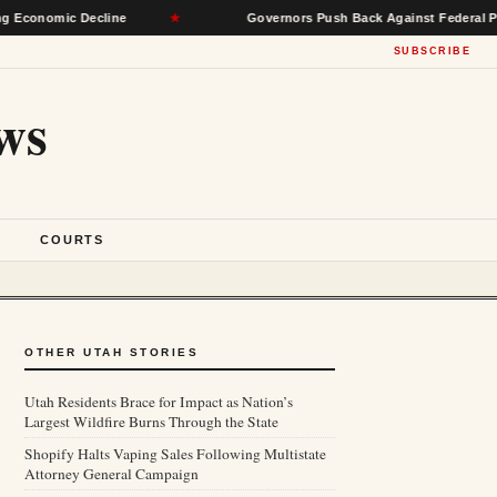
mic Decline
★
Governors Push Back Against Federal Power, Se
SUBSCRIBE
ws
S
COURTS
OTHER UTAH STORIES
Utah Residents Brace for Impact as Nation’s
Largest Wildfire Burns Through the State
Shopify Halts Vaping Sales Following Multistate
Attorney General Campaign