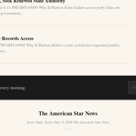
, Seek Renewed State Authority
t 4:31 PM GMT+0000 Why It Matters State leaders across party lines are
l government...
c Records Access
1 PM GMT+0000 Why It Matters Idaho’s court system has expanded public
se...
 every morning.
The American Star News
Every State. Every Day. © 2026 The American Star News
v3.1.0