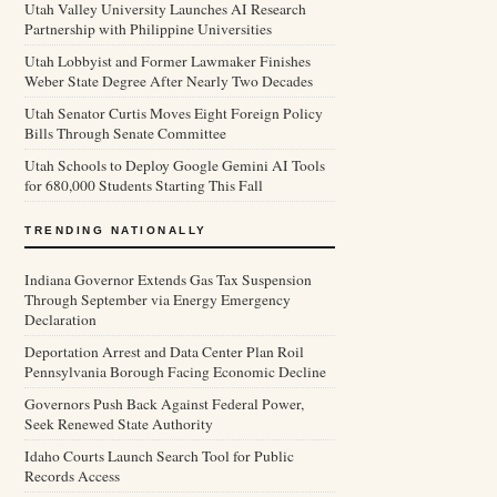
Utah Valley University Launches AI Research
Partnership with Philippine Universities
Utah Lobbyist and Former Lawmaker Finishes
Weber State Degree After Nearly Two Decades
Utah Senator Curtis Moves Eight Foreign Policy
Bills Through Senate Committee
Utah Schools to Deploy Google Gemini AI Tools
for 680,000 Students Starting This Fall
TRENDING NATIONALLY
Indiana Governor Extends Gas Tax Suspension
Through September via Energy Emergency
Declaration
Deportation Arrest and Data Center Plan Roil
Pennsylvania Borough Facing Economic Decline
Governors Push Back Against Federal Power,
Seek Renewed State Authority
Idaho Courts Launch Search Tool for Public
Records Access