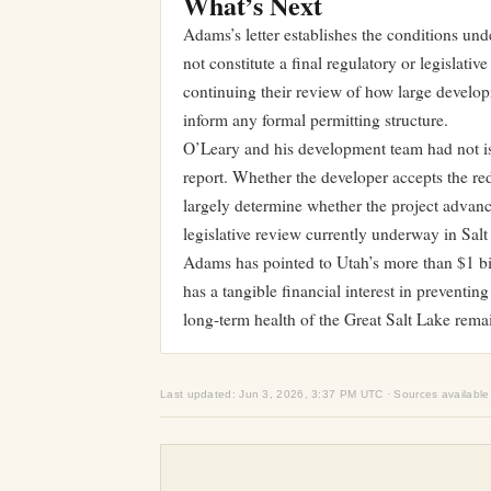
What’s Next
Adams’s letter establishes the conditions und
not constitute a final regulatory or legislati
continuing their review of how large developm
inform any formal permitting structure.
O’Leary and his development team had not iss
report. Whether the developer accepts the re
largely determine whether the project advanc
legislative review currently underway in Salt
Adams has pointed to Utah’s more than $1 bil
has a tangible financial interest in preventi
long-term health of the Great Salt Lake rema
Last updated: Jun 3, 2026, 3:37 PM UTC · Sources available