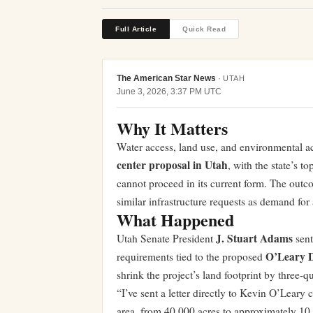
Full Article
Quick Read
The American Star News
·
UTAH
June 3, 2026, 3:37 PM UTC
Why It Matters
Water access, land use, and environmental acc
center proposal in Utah
, with the state’s t
cannot proceed in its current form. The ou
similar infrastructure requests as demand for 
What Happened
J. Stuart Adams
Utah Senate President
sent
O’Leary D
requirements tied to the proposed
shrink the project’s land footprint by three-
“I’ve sent a letter directly to Kevin O’Leary 
area, from 40,000 acres to approximately 1