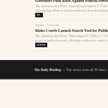
Governors Push Back Against Federal Power
The American Star News · PennsylvaniaAugust 5, 2026 a
intensifying efforts to reclaim authority from the federa
PA.
IDAHO · 15H AGO
Idaho Courts Launch Search Tool for Publi
The American Star News · IdahoAugust 5, 2026 at 3:3
access to judicial records, allowing residents to search ca
IDAHO
The Daily Briefing
— Top stories from all 50 states,