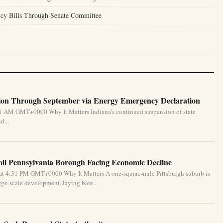
icy Bills Through Senate Committee
ion Through September via Energy Emergency Declaration
31 AM GMT+0000 Why It Matters Indiana’s continued suspension of state
d...
oil Pennsylvania Borough Facing Economic Decline
at 4:31 PM GMT+0000 Why It Matters A one-square-mile Pittsburgh suburb is
ge-scale development, laying bare...