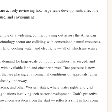
 are actively reviewing how large-scale developments affect the
d use, and environment
example of a widening conflict playing out across the American
echnology sector are colliding with constrained natural resources.
f land, cooling water, and electricity — all of which are scarce
ly, demand for large-scale computing facilities has surged, and
s with available land and cheaper power. That pressure is now
s that are placing environmental conditions on approvals rather
e already underway.
zona, and other Western states, where water rights and grid
egotiations involving tech-sector development. Utah’s proactive
val conversation from the start — reflects a shift in how some
.