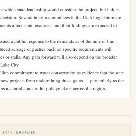
er which state leadership would consider the project, but it does
ve decision. Several interim committees in the Utah Legislature are
ents affect state resources, and their findings are expected to
ued a public response to the demands as of the time of this
duced acreage or pushes back on specific requirements will
es or stalls. Any path forward will also depend on the broader
 Lake City.
lion commitment to water conservation as evidence that the state
ng new projects from undermining those gains — particularly as the
ins a central concern for policymakers across the region.
STAY INFORMED