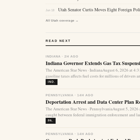
Utah Senator Curtis Moves Eight Foreign Pol
Jun 18
All Utah coverage →
READ NEXT
INDIANA · 2H AGO
Indiana Governor Extends Gas Tax Suspens
The American Star News · IndianaAugust 6, 2026 at 4:
gasoline taxes affects fuel costs for millions of drivers an
IND.
PENNSYLVANIA · 14H AGO
Deportation Arrest and Data Center Plan R
The American Star News · PennsylvaniaAugust 5, 2026 
caught between federal immigration enforcement and lar
PA.
PENNSYLVANIA · 14H AGO