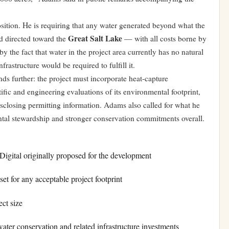
osition. He is requiring that any water generated beyond what the
Great Salt Lake
d directed toward the
— with all costs borne by
y the fact that water in the project area currently has no natural
rastructure would be required to fulfill it.
nds further: the project must incorporate heat-capture
fic and engineering evaluations of its environmental footprint,
isclosing permitting information. Adams also called for what he
ntal stewardship and stronger conservation commitments overall.
igital originally proposed for the development
t for any acceptable project footprint
ct size
ter conservation and related infrastructure investments