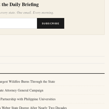
 the Daily Briefing
 every state. One email. Every morning.
SUBSCRIBE
argest Wildfire Burns Through the State
tate Attorney General Campaign
Partnership with Philippine Universities
 Weber State Degree After Nearly Two Decades