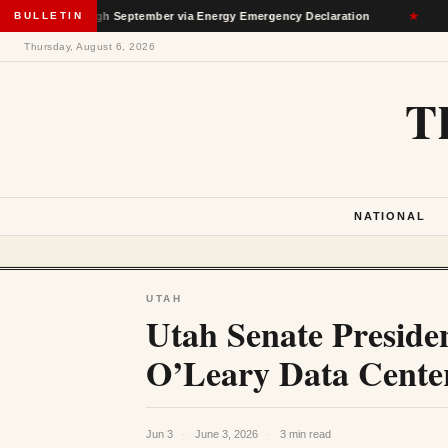
n Through September via Energy Emergency Declaration
BULLETIN
★
Dep
Thursday, August 6, 2026
T
NATIONAL
UTAH
Utah Senate Presiden
O’Leary Data Cent
Jun 3
·
June 3, 2026
·
3 min read