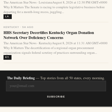
The American Star News · LouisianaAugust 8, 2026 at 12:30 PM GMT+0000
Why It Matters The Senate is racing to complete legislative business before
departing for a month-long recess, juggling...
LA.
KENTUCKY · 5H AGO
HHS Secretary Decertifies Kentucky Organ Donation
Network Over Deficiency Concerns
The American Star News · KentuckyAugust 8, 2026 at 11:31 AM GMT+0000
Why It Matters The decertification of a regional organ procurement
organization signals federal scrutiny of practices surrounding organ...
KY.
The Daily Briefing
— Top stories from all 50 states, every morning.
SUBSCRIBE