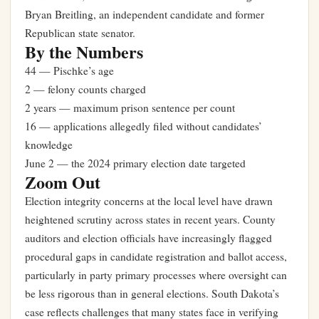
Bryan Breitling, an independent candidate and former
Republican state senator.
By the Numbers
44 — Pischke’s age
2 — felony counts charged
2 years — maximum prison sentence per count
16 — applications allegedly filed without candidates’
knowledge
June 2 — the 2024 primary election date targeted
Zoom Out
Election integrity concerns at the local level have drawn
heightened scrutiny across states in recent years. County
auditors and election officials have increasingly flagged
procedural gaps in candidate registration and ballot access,
particularly in party primary processes where oversight can
be less rigorous than in general elections. South Dakota’s
case reflects challenges that many states face in verifying