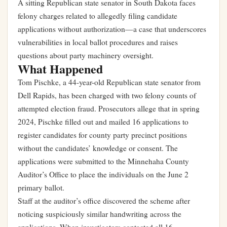
A sitting Republican state senator in South Dakota faces
felony charges related to allegedly filing candidate
applications without authorization—a case that underscores
vulnerabilities in local ballot procedures and raises
questions about party machinery oversight.
What Happened
Tom Pischke, a 44-year-old Republican state senator from
Dell Rapids, has been charged with two felony counts of
attempted election fraud. Prosecutors allege that in spring
2024, Pischke filled out and mailed 16 applications to
register candidates for county party precinct positions
without the candidates’ knowledge or consent. The
applications were submitted to the Minnehaha County
Auditor’s Office to place the individuals on the June 2
primary ballot.
Staff at the auditor’s office discovered the scheme after
noticing suspiciously similar handwriting across the