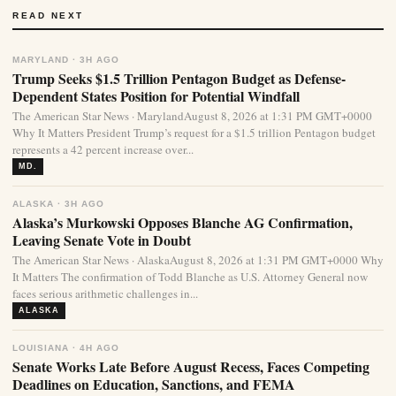
READ NEXT
MARYLAND · 3H AGO
Trump Seeks $1.5 Trillion Pentagon Budget as Defense-
Dependent States Position for Potential Windfall
The American Star News · MarylandAugust 8, 2026 at 1:31 PM GMT+0000
Why It Matters President Trump’s request for a $1.5 trillion Pentagon budget
represents a 42 percent increase over...
MD.
ALASKA · 3H AGO
Alaska’s Murkowski Opposes Blanche AG Confirmation,
Leaving Senate Vote in Doubt
The American Star News · AlaskaAugust 8, 2026 at 1:31 PM GMT+0000 Why
It Matters The confirmation of Todd Blanche as U.S. Attorney General now
faces serious arithmetic challenges in...
ALASKA
LOUISIANA · 4H AGO
Senate Works Late Before August Recess, Faces Competing
Deadlines on Education, Sanctions, and FEMA