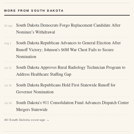
MORE FROM SOUTH DAKOTA
South Dakota Democrats Forgo Replacement Candidate After
2d ago
Nominee’s Withdrawal
South Dakota Republican Advances to General Election After
Aug 1
Runoff Victory; Johnson’s $6M War Chest Fails to Secure
Nomination
South Dakota Approves Rural Radiology Technician Program to
Jul 31
Address Healthcare Staffing Gap
South Dakota Republicans Hold First Statewide Runoff for
Jul 30
Governor Nomination
South Dakota’s 911 Consolidation Fund Advances Dispatch Center
Jul 26
Mergers Statewide
All South Dakota coverage →