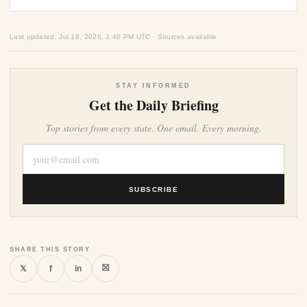
Last updated: Jul 18, 2026, 3:40 PM UTC · Sources available
STAY INFORMED
Get the Daily Briefing
Top stories from every state. One email. Every morning.
SUBSCRIBE
SHARE THIS STORY
⛝
𝕏
f
in