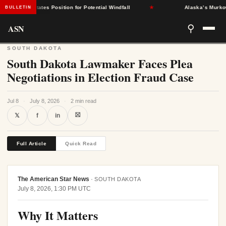
ndent States Position for Potential Windfall
★
Alaska’s Murkowski
BULLETIN
ASN
⚲
SOUTH DAKOTA
South Dakota Lawmaker Faces Plea
Negotiations in Election Fraud Case
Jul 8
·
July 8, 2026
·
2 min read
⛝
𝕏
f
in
Full Article
Quick Read
The American Star News
·
SOUTH DAKOTA
July 8, 2026, 1:30 PM UTC
Why It Matters