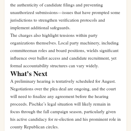
the authenticity of candidate filings and preventing
unauthorized submissions—issues that have prompted some
jurisdictions to strengthen verification protocols and
implement additional safeguards.
The charges also highlight tensions within party
organizations themselves. Local party machinery, including
committeeman roles and board positions, wields significant
influence over ballot access and candidate recruitment, yet
formal accountability structures can vary widely.
What’s Next
A preliminary hearing is tentatively scheduled for August.
Negotiations over the plea deal are ongoing, and the court
will need to finalize any agreement before the hearing
proceeds. Pischke’s legal situation will likely remain in
focus through the fall campaign season, particularly given
his active candidacy for re-election and his prominent role in
county Republican circles.