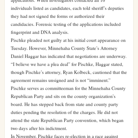
applications. When investigators contacted all 16
individuals listed as candidates, each told sheriff’s deputies
they had not signed the forms or authorized their
candidacies. Forensic testing of the applications included
fingerprint and DNA analysis.
Pischke pleaded not guilty at his initial court appearance on
Tuesday. However, Minnehaha County State’s Attorney
Daniel Haggar has indicated that negotiations are underway.
“I believe we have a plea deal” for Pischke, Haggar stated,
though Pischke’s attorney, Ryan Kolbeck, cautioned that the
agreement remains unsigned and is not “imminent.”
Pischke serves as committeeman for the Minnehaha County
Republican Party and sits on the county organization’s
board. He has stepped back from state and county party
duties pending the resolution of the charges. He did not
attend the state Republican Party convention, which began
two days after his indictment.
In November, Pischke faces re-election in a race against