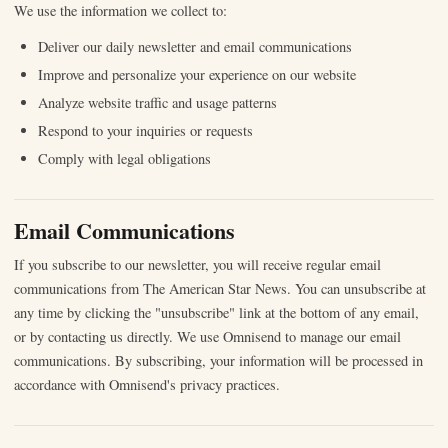
We use the information we collect to:
Deliver our daily newsletter and email communications
Improve and personalize your experience on our website
Analyze website traffic and usage patterns
Respond to your inquiries or requests
Comply with legal obligations
Email Communications
If you subscribe to our newsletter, you will receive regular email
communications from The American Star News. You can unsubscribe at
any time by clicking the "unsubscribe" link at the bottom of any email,
or by contacting us directly. We use Omnisend to manage our email
communications. By subscribing, your information will be processed in
accordance with Omnisend's privacy practices.