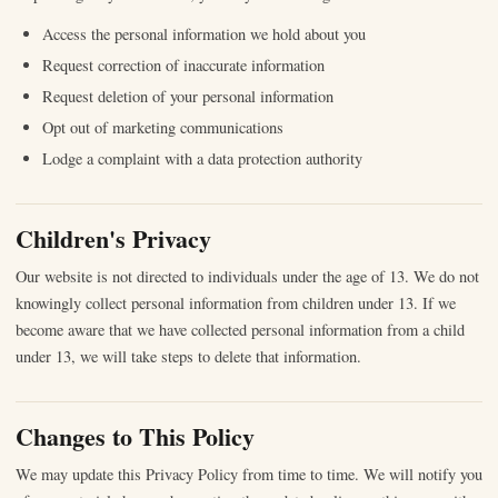
Access the personal information we hold about you
Request correction of inaccurate information
Request deletion of your personal information
Opt out of marketing communications
Lodge a complaint with a data protection authority
Children's Privacy
Our website is not directed to individuals under the age of 13. We do not
knowingly collect personal information from children under 13. If we
become aware that we have collected personal information from a child
under 13, we will take steps to delete that information.
Changes to This Policy
We may update this Privacy Policy from time to time. We will notify you