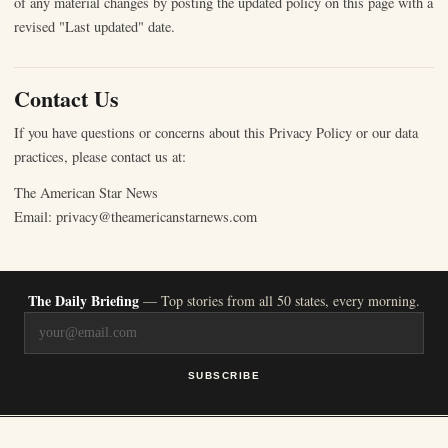
of any material changes by posting the updated policy on this page with a
revised "Last updated" date.
Contact Us
If you have questions or concerns about this Privacy Policy or our data
practices, please contact us at:
The American Star News
Email: privacy@theamericanstarnews.com
The Daily Briefing
— Top stories from all 50 states, every morning.
SUBSCRIBE