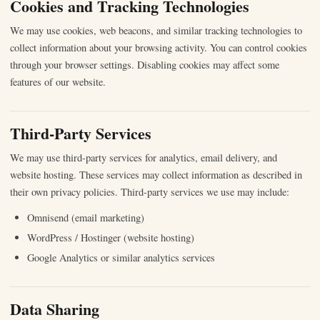
Cookies and Tracking Technologies
We may use cookies, web beacons, and similar tracking technologies to
collect information about your browsing activity. You can control cookies
through your browser settings. Disabling cookies may affect some
features of our website.
Third-Party Services
We may use third-party services for analytics, email delivery, and
website hosting. These services may collect information as described in
their own privacy policies. Third-party services we use may include:
Omnisend (email marketing)
WordPress / Hostinger (website hosting)
Google Analytics or similar analytics services
Data Sharing