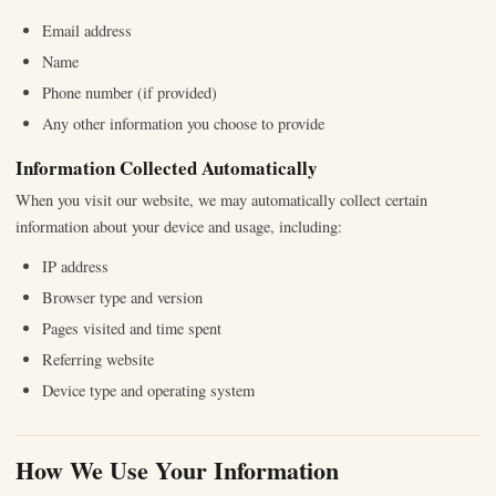
Email address
Name
Phone number (if provided)
Any other information you choose to provide
Information Collected Automatically
When you visit our website, we may automatically collect certain
information about your device and usage, including:
IP address
Browser type and version
Pages visited and time spent
Referring website
Device type and operating system
How We Use Your Information