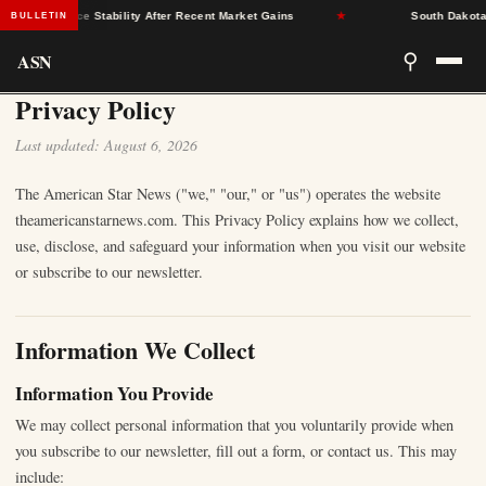
y Insurance Stability After Recent Market Gains
★
South Dakota D
BULLETIN
ASN
⚲
Privacy Policy
Last updated: August 6, 2026
The American Star News ("we," "our," or "us") operates the website
theamericanstarnews.com. This Privacy Policy explains how we collect,
use, disclose, and safeguard your information when you visit our website
or subscribe to our newsletter.
Information We Collect
Information You Provide
We may collect personal information that you voluntarily provide when
you subscribe to our newsletter, fill out a form, or contact us. This may
include: