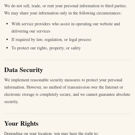
We do not sell, trade, or rent your personal information to third parties.
We may share your information only in the following circumstances:
With service providers who assist in operating our website and
delivering our services
If required by law, regulation, or legal process
To protect our rights, property, or safety
Data Security
We implement reasonable security measures to protect your personal
information. However, no method of transmission over the Internet or
electronic storage is completely secure, and we cannot guarantee absolute
security.
Your Rights
Depending on your location, you may have the right to: