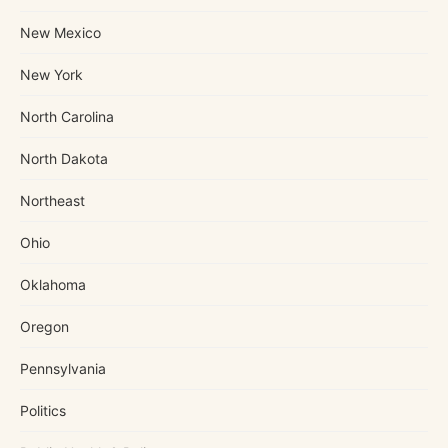
New Mexico
New York
North Carolina
North Dakota
Northeast
Ohio
Oklahoma
Oregon
Pennsylvania
Politics