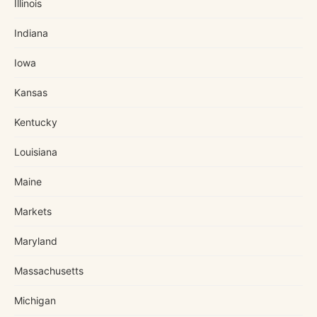
Illinois
Indiana
Iowa
Kansas
Kentucky
Louisiana
Maine
Markets
Maryland
Massachusetts
Michigan