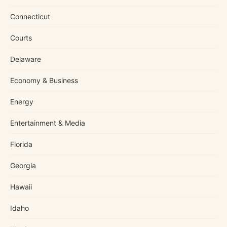
Connecticut
Courts
Delaware
Economy & Business
Energy
Entertainment & Media
Florida
Georgia
Hawaii
Idaho