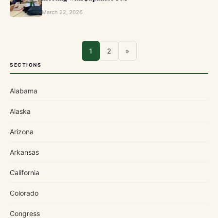
March 22, 2026
1
2
»
SECTIONS
Alabama
Alaska
Arizona
Arkansas
California
Colorado
Congress