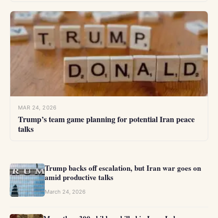
MAR 24, 2026
Trump’s team game planning for potential Iran peace
talks
Trump backs off escalation, but Iran war goes on
amid productive talks
March 24, 2026