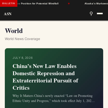
tates Position for Potential Windfall
★
Alaska’s Murkowski Oppose
BULLETIN
ASN
⚲
World
World News Coverage
JULY 8, 2026
China’s New Law Enables
Domestic Repression and
Extraterritorial Pursuit of
Critics
Why It Matters China’s newly enacted “Law on Promoting
Ethnic Unity and Progress,” which took effect July 1, 2026,
extends the state’s authority beyond its borders to pursue