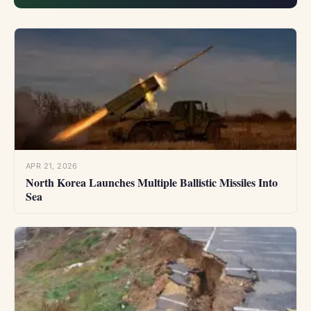
dissidents and...
APR 21, 2026
North Korea Launches Multiple Ballistic Missiles Into
Sea