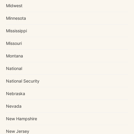
Midwest
Minnesota
Mississippi
Missouri
Montana
National
National Security
Nebraska
Nevada
New Hampshire
New Jersey