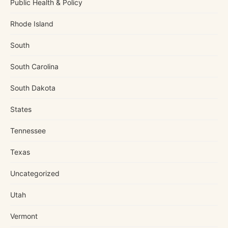
Public Health & Policy
Rhode Island
South
South Carolina
South Dakota
States
Tennessee
Texas
Uncategorized
Utah
Vermont