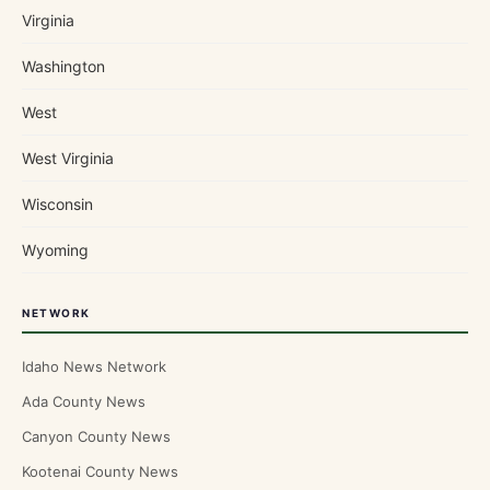
Virginia
Washington
West
West Virginia
Wisconsin
Wyoming
NETWORK
Idaho News Network
Ada County News
Canyon County News
Kootenai County News