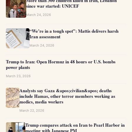
More than 300 children killed in Iran, Lebanon
since war started: UNICEF
March 24, 2026
“We’re in a tough spot”: Mattis delivers harsh
Iran assessment
March 24, 2026
Trump to Iran: Open Hormuz in 48 hours or U.S. bombs
power plants
March 23, 2026
Analysts say Gaza &apos;civilian&apos; deaths
include Hamas, other terror members working as
medics, media workers
March 22, 2026
Trump compares attack on Iran to Pearl Harbor in
meeting with Japanese PM