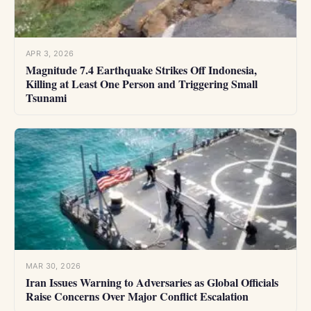
APR 3, 2026
Magnitude 7.4 Earthquake Strikes Off Indonesia,
Killing at Least One Person and Triggering Small
Tsunami
MAR 30, 2026
Iran Issues Warning to Adversaries as Global Officials
Raise Concerns Over Major Conflict Escalation