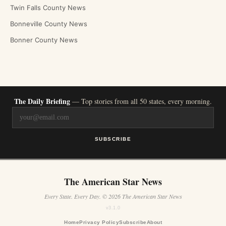
Twin Falls County News
Bonneville County News
Bonner County News
The Daily Briefing
— Top stories from all 50 states, every morning.
SUBSCRIBE
The American Star News
Every State. Every Day. © 2026 The American Star News
v3.1.0
Home
Privacy Policy
Subscribe
About