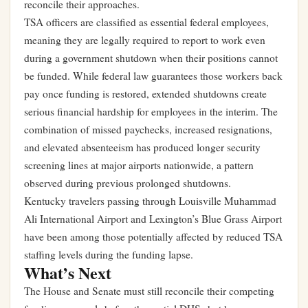
reconcile their approaches.
TSA officers are classified as essential federal employees,
meaning they are legally required to report to work even
during a government shutdown when their positions cannot
be funded. While federal law guarantees those workers back
pay once funding is restored, extended shutdowns create
serious financial hardship for employees in the interim. The
combination of missed paychecks, increased resignations,
and elevated absenteeism has produced longer security
screening lines at major airports nationwide, a pattern
observed during previous prolonged shutdowns.
Kentucky travelers passing through Louisville Muhammad
Ali International Airport and Lexington’s Blue Grass Airport
have been among those potentially affected by reduced TSA
staffing levels during the funding lapse.
What’s Next
The House and Senate must still reconcile their competing