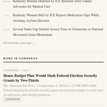
Kentucky Woman Detained by ICE Released After Family
5d ago
Advocates for Medical Care
Kentucky Woman Held by ICE Reports Medication Gaps While
Jul 31
Awaiting Asylum Decision
Several States Cap Student Screen Time in Classrooms as National
Jul 25
Movement Gains Momentum
All Kentucky coverage →
MORE IN CONGRESS
CONGRESS · JUN 4
House Budget Plan Would Slash Federal Election Security
Grants by Two-Thirds
The American Star News · CongressJune 4, 2026 at 1:31 PM GMT+0000
Federal funding for election security grants has declined sharply over the past
several years, and a budget proposal...
CONGRESS