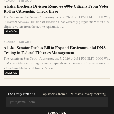
ALASKA · 14H AGO
Alaska Elections Division Removes 600+ Citizens From Voter
Roll in Citizenship Check Error
The American Star News · AlaskaAugust 7, 2026 at 3:31 PM GMT+0000 Why
It Matters Alaska’s Division of Elections inadvertently purged more than 600
eligible voters from the active registration...
ALASKA
ALASKA · 14H AGO
Alaska Senator Pushes Bill to Expand Environmental DNA
Testing in Federal Fisheries Management
The American Star News · AlaskaAugust 7, 2026 at 3:31 PM GMT+0000 Why
It Matters Alaska’s fishing industry depends on accurate stock assessments to
set sustainable harvest limits. A new...
ALASKA
The Daily Briefing
— Top stories from all 50 states, every morning.
SUBSCRIBE