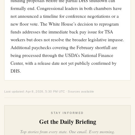
funding proposals before the partial DHS shutdown can
formally end. Congressional leaders in both chambers have
not announced a timeline for conference negotiations or a
new floor vote. The White House’s decision to reprogram
funds addresses the immediate back pay issue for TSA
workers but does not resolve the broader legislative impasse.
Additional paychecks covering the February shortfall are
being processed through the USDA’s National Finance
Center, with a release date not yet publicly confirmed by
DHS.
Last updated: Apr 8, 2026, 5:30 PM UTC · Sources available
STAY INFORMED
Get the Daily Briefing
Top stories from every state. One email. Every morning.