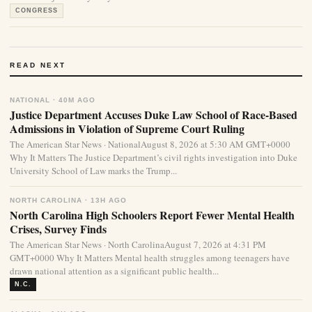
CONGRESS
READ NEXT
NATIONAL · 40M AGO
Justice Department Accuses Duke Law School of Race-Based
Admissions in Violation of Supreme Court Ruling
The American Star News · NationalAugust 8, 2026 at 5:30 AM GMT+0000
Why It Matters The Justice Department’s civil rights investigation into Duke
University School of Law marks the Trump...
NORTH CAROLINA · 13H AGO
North Carolina High Schoolers Report Fewer Mental Health
Crises, Survey Finds
The American Star News · North CarolinaAugust 7, 2026 at 4:31 PM
GMT+0000 Why It Matters Mental health struggles among teenagers have
drawn national attention as a significant public health...
N.C.