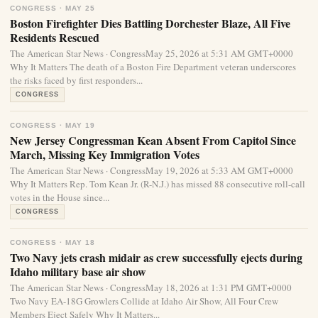
CONGRESS · MAY 25
Boston Firefighter Dies Battling Dorchester Blaze, All Five
Residents Rescued
The American Star News · CongressMay 25, 2026 at 5:31 AM GMT+0000
Why It Matters The death of a Boston Fire Department veteran underscores
the risks faced by first responders...
CONGRESS
CONGRESS · MAY 19
New Jersey Congressman Kean Absent From Capitol Since
March, Missing Key Immigration Votes
The American Star News · CongressMay 19, 2026 at 5:33 AM GMT+0000
Why It Matters Rep. Tom Kean Jr. (R-N.J.) has missed 88 consecutive roll-call
votes in the House since...
CONGRESS
CONGRESS · MAY 18
Two Navy jets crash midair as crew successfully ejects during
Idaho military base air show
The American Star News · CongressMay 18, 2026 at 1:31 PM GMT+0000
Two Navy EA-18G Growlers Collide at Idaho Air Show, All Four Crew
Members Eject Safely Why It Matters...