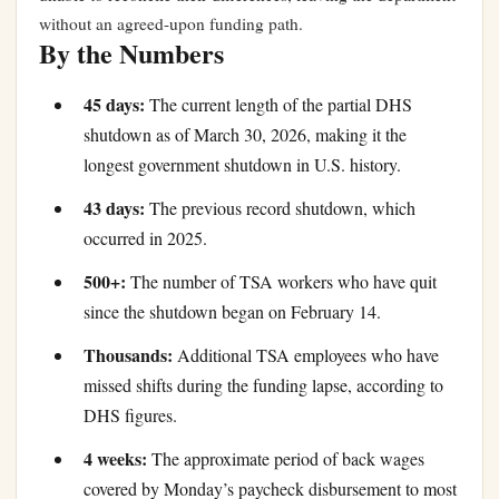
without an agreed-upon funding path.
By the Numbers
45 days:
The current length of the partial DHS
shutdown as of March 30, 2026, making it the
longest government shutdown in U.S. history.
43 days:
The previous record shutdown, which
occurred in 2025.
500+:
The number of TSA workers who have quit
since the shutdown began on February 14.
Thousands:
Additional TSA employees who have
missed shifts during the funding lapse, according to
DHS figures.
4 weeks:
The approximate period of back wages
covered by Monday’s paycheck disbursement to most