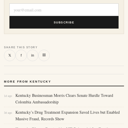
SUBSCRIBE
SHARE THIS STORY
⛝
𝕏
f
in
MORE FROM KENTUCKY
Kentucky Businessman Morris Clears Senate Hurdle Toward
1d ago
Colombia Ambassadorship
Kentucky’s Drug Treatment Expansion Saved Lives but Enabled
3d ago
Massive Fraud, Records Show