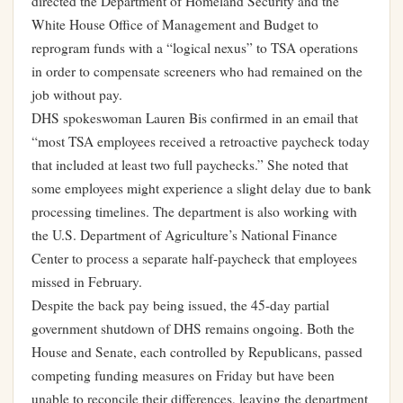
directed the Department of Homeland Security and the
White House Office of Management and Budget to
reprogram funds with a “logical nexus” to TSA operations
in order to compensate screeners who had remained on the
job without pay.
DHS spokeswoman Lauren Bis confirmed in an email that
“most TSA employees received a retroactive paycheck today
that included at least two full paychecks.” She noted that
some employees might experience a slight delay due to bank
processing timelines. The department is also working with
the U.S. Department of Agriculture’s National Finance
Center to process a separate half-paycheck that employees
missed in February.
Despite the back pay being issued, the 45-day partial
government shutdown of DHS remains ongoing. Both the
House and Senate, each controlled by Republicans, passed
competing funding measures on Friday but have been
unable to reconcile their differences, leaving the department