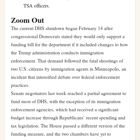
TSA officers.
Zoom Out
The current DHS shutdown began February 14 after
congressional Democrats stated they would only support a
funding bill for the department if it included changes to how
the Trump administration conducts immigration
enforcement. That demand followed the fatal shootings of
two U.S. citizens by immigration agents in Minneapolis, an
incident that intensified debate over federal enforcement
practices.
Senate negotiators last week reached a partial agreement to
fund most of DHS, with the exception of its immigration
enforcement agencies, which had received a significant
budget increase through Republicans’ recent spending and
tax legislation. The House passed a different version of the
funding measure, and the two chambers have yet to