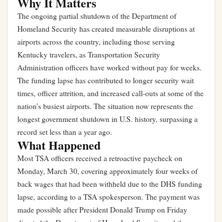
Why It Matters
The ongoing partial shutdown of the Department of
Homeland Security has created measurable disruptions at
airports across the country, including those serving
Kentucky travelers, as Transportation Security
Administration officers have worked without pay for weeks.
The funding lapse has contributed to longer security wait
times, officer attrition, and increased call-outs at some of the
nation’s busiest airports. The situation now represents the
longest government shutdown in U.S. history, surpassing a
record set less than a year ago.
What Happened
Most TSA officers received a retroactive paycheck on
Monday, March 30, covering approximately four weeks of
back wages that had been withheld due to the DHS funding
lapse, according to a TSA spokesperson. The payment was
made possible after President Donald Trump on Friday