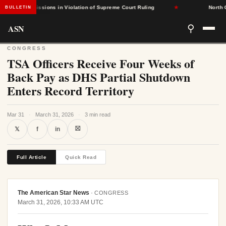
sed Admissions in Violation of Supreme Court Ruling
★
North Caro
BULLETIN
ASN
⚲
CONGRESS
TSA Officers Receive Four Weeks of
Back Pay as DHS Partial Shutdown
Enters Record Territory
Mar 31
·
March 31, 2026
·
3 min read
⛝
𝕏
f
in
Full Article
Quick Read
The American Star News
·
CONGRESS
March 31, 2026, 10:33 AM UTC