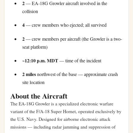
2
— EA-18G Growler aircraft involved in the
collision
4
— crew members who ejected; all survived
2
— crew members per aircraft (the Growler is a two-
seat platform)
~12:10 p.m. MDT
— time of the incident
2 miles
northwest of the base — approximate crash
site location
About the Aircraft
The EA-18G Growler is a specialized electronic warfare
variant of the F/A-18 Super Hornet, operated exclusively by
the U.S. Navy. Designed for airborne electronic attack
missions — including radar jamming and suppression of