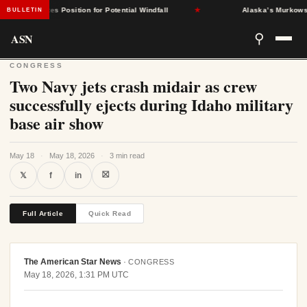
nt States Position for Potential Windfall
★
Alaska’s Murkowski Opp
BULLETIN
ASN
⚲
CONGRESS
Two Navy jets crash midair as crew
successfully ejects during Idaho military
base air show
May 18
·
May 18, 2026
·
3 min read
⛝
𝕏
f
in
Full Article
Quick Read
The American Star News
·
CONGRESS
May 18, 2026, 1:31 PM UTC