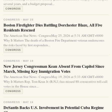
several years, and a budget proposal...
CONGRESS
CONGRESS · MAY 25
Boston Firefighter Dies Battling Dorchester Blaze, All Five
Residents Rescued
The American Star News · CongressMay 25, 2026 at 5:31 AM GMT+0000
Why It Matters The death of a Boston Fire Department veteran underscores
the risks faced by first responders...
CONGRESS
CONGRESS · MAY 19
New Jersey Congressman Kean Absent From Capitol Since
March, Missing Key Immigration Votes
The American Star News · CongressMay 19, 2026 at 5:33 AM GMT+0000
Why It Matters Rep. Tom Kean Jr. (R-N.J.) has missed 88 consecutive roll-call
votes in the House since...
CONGRESS
CONGRESS · MAY 16
DeSantis Backs U.S. Involvement in Potential Cuba Regime