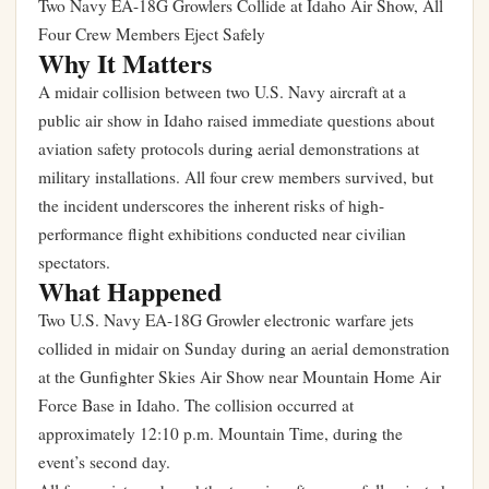
Two Navy EA-18G Growlers Collide at Idaho Air Show, All
Four Crew Members Eject Safely
Why It Matters
A midair collision between two U.S. Navy aircraft at a
public air show in Idaho raised immediate questions about
aviation safety protocols during aerial demonstrations at
military installations. All four crew members survived, but
the incident underscores the inherent risks of high-
performance flight exhibitions conducted near civilian
spectators.
What Happened
Two U.S. Navy EA-18G Growler electronic warfare jets
collided in midair on Sunday during an aerial demonstration
at the Gunfighter Skies Air Show near Mountain Home Air
Force Base in Idaho. The collision occurred at
approximately 12:10 p.m. Mountain Time, during the
event’s second day.