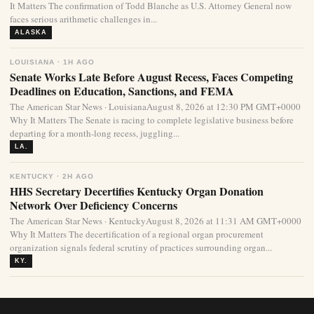
It Matters The confirmation of Todd Blanche as U.S. Attorney General now
faces serious arithmetic challenges in...
ALASKA
LOUISIANA · 1H AGO
Senate Works Late Before August Recess, Faces Competing
Deadlines on Education, Sanctions, and FEMA
The American Star News · LouisianaAugust 8, 2026 at 12:30 PM GMT+0000
Why It Matters The Senate is racing to complete legislative business before
departing for a month-long recess, juggling...
LA.
KENTUCKY · 2H AGO
HHS Secretary Decertifies Kentucky Organ Donation
Network Over Deficiency Concerns
The American Star News · KentuckyAugust 8, 2026 at 11:31 AM GMT+0000
Why It Matters The decertification of a regional organ procurement
organization signals federal scrutiny of practices surrounding organ...
KY.