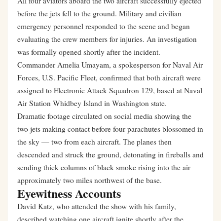
All four aviators aboard the two aircraft successfully ejected
before the jets fell to the ground. Military and civilian
emergency personnel responded to the scene and began
evaluating the crew members for injuries. An investigation
was formally opened shortly after the incident.
Commander Amelia Umayam, a spokesperson for Naval Air
Forces, U.S. Pacific Fleet, confirmed that both aircraft were
assigned to Electronic Attack Squadron 129, based at Naval
Air Station Whidbey Island in Washington state.
Dramatic footage circulated on social media showing the
two jets making contact before four parachutes blossomed in
the sky — two from each aircraft. The planes then
descended and struck the ground, detonating in fireballs and
sending thick columns of black smoke rising into the air
approximately two miles northwest of the base.
Eyewitness Accounts
David Katz, who attended the show with his family,
described watching one aircraft ignite shortly after the