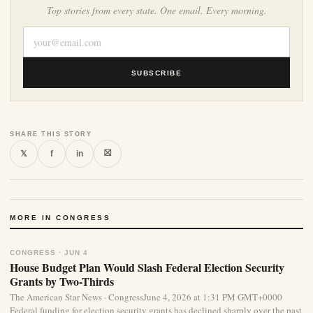
Top stories from every state. One email. Every morning.
SUBSCRIBE
SHARE THIS STORY
⛝
𝕏
f
in
MORE IN CONGRESS
CONGRESS · JUN 4
House Budget Plan Would Slash Federal Election Security
Grants by Two-Thirds
The American Star News · CongressJune 4, 2026 at 1:31 PM GMT+0000
Federal funding for election security grants has declined sharply over the past