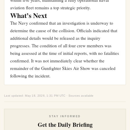
within five years
, maintaining a fully operational naval
aviation fleet remains a top strategic priority.
What’s Next
The Navy confirmed that an investigation is underway to
determine the cause of the collision. Officials indicated that
additional details would be released as the inquiry
progresses. The condition of all four crew members was
being assessed at the time of initial reports, with no fatalities
confirmed. It was not immediately clear whether the
remainder of the Gunfighter Skies Air Show was canceled
following the incident.
Last updated: May 18, 2026, 1:31 PM UTC · Sources available
STAY INFORMED
Get the Daily Briefing