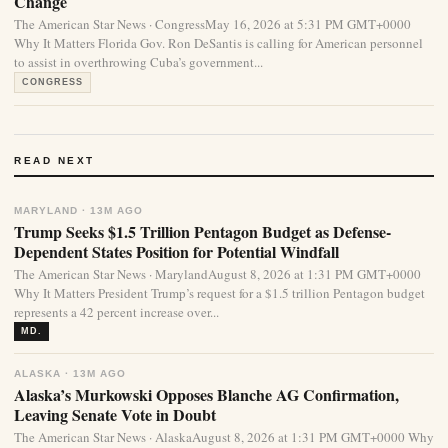
Change
The American Star News · CongressMay 16, 2026 at 5:31 PM GMT+0000
Why It Matters Florida Gov. Ron DeSantis is calling for American personnel
to assist in overthrowing Cuba’s government...
CONGRESS
READ NEXT
MARYLAND · 13M AGO
Trump Seeks $1.5 Trillion Pentagon Budget as Defense-
Dependent States Position for Potential Windfall
The American Star News · MarylandAugust 8, 2026 at 1:31 PM GMT+0000
Why It Matters President Trump’s request for a $1.5 trillion Pentagon budget
represents a 42 percent increase over...
MD.
ALASKA · 13M AGO
Alaska’s Murkowski Opposes Blanche AG Confirmation,
Leaving Senate Vote in Doubt
The American Star News · AlaskaAugust 8, 2026 at 1:31 PM GMT+0000 Why