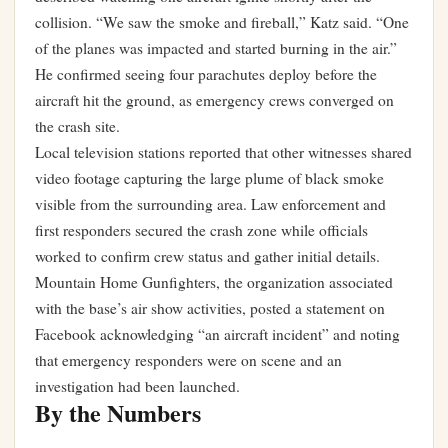
collision. “We saw the smoke and fireball,” Katz said. “One
of the planes was impacted and started burning in the air.”
He confirmed seeing four parachutes deploy before the
aircraft hit the ground, as emergency crews converged on
the crash site.
Local television stations reported that other witnesses shared
video footage capturing the large plume of black smoke
visible from the surrounding area. Law enforcement and
first responders secured the crash zone while officials
worked to confirm crew status and gather initial details.
Mountain Home Gunfighters, the organization associated
with the base’s air show activities, posted a statement on
Facebook acknowledging “an aircraft incident” and noting
that emergency responders were on scene and an
investigation had been launched.
By the Numbers