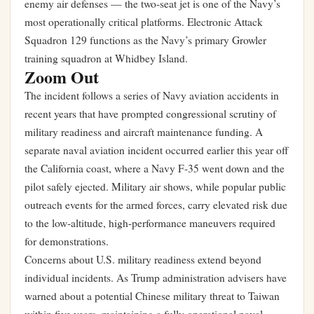
enemy air defenses — the two-seat jet is one of the Navy’s
most operationally critical platforms. Electronic Attack
Squadron 129 functions as the Navy’s primary Growler
training squadron at Whidbey Island.
Zoom Out
The incident follows a series of Navy aviation accidents in
recent years that have prompted congressional scrutiny of
military readiness and aircraft maintenance funding. A
separate naval aviation incident occurred earlier this year off
the California coast, where a Navy F-35 went down and the
pilot safely ejected. Military air shows, while popular public
outreach events for the armed forces, carry elevated risk due
to the low-altitude, high-performance maneuvers required
for demonstrations.
Concerns about U.S. military readiness extend beyond
individual incidents. As
Trump administration advisers have
warned about a potential Chinese military threat to Taiwan