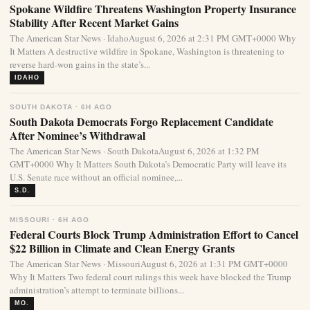
Spokane Wildfire Threatens Washington Property Insurance
Stability After Recent Market Gains
The American Star News · IdahoAugust 6, 2026 at 2:31 PM GMT+0000 Why
It Matters A destructive wildfire in Spokane, Washington is threatening to
reverse hard-won gains in the state’s...
IDAHO
SOUTH DAKOTA · 6H AGO
South Dakota Democrats Forgo Replacement Candidate
After Nominee’s Withdrawal
The American Star News · South DakotaAugust 6, 2026 at 1:32 PM
GMT+0000 Why It Matters South Dakota’s Democratic Party will leave its
U.S. Senate race without an official nominee,...
S.D.
MISSOURI · 6H AGO
Federal Courts Block Trump Administration Effort to Cancel
$22 Billion in Climate and Clean Energy Grants
The American Star News · MissouriAugust 6, 2026 at 1:31 PM GMT+0000
Why It Matters Two federal court rulings this week have blocked the Trump
administration’s attempt to terminate billions...
MO.