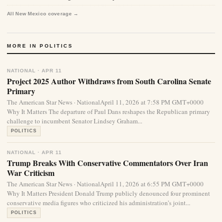
All New Mexico coverage →
MORE IN POLITICS
NATIONAL · APR 11
Project 2025 Author Withdraws from South Carolina Senate
Primary
The American Star News · NationalApril 11, 2026 at 7:58 PM GMT+0000
Why It Matters The departure of Paul Dans reshapes the Republican primary
challenge to incumbent Senator Lindsey Graham...
POLITICS
NATIONAL · APR 11
Trump Breaks With Conservative Commentators Over Iran
War Criticism
The American Star News · NationalApril 11, 2026 at 6:55 PM GMT+0000
Why It Matters President Donald Trump publicly denounced four prominent
conservative media figures who criticized his administration’s joint...
POLITICS