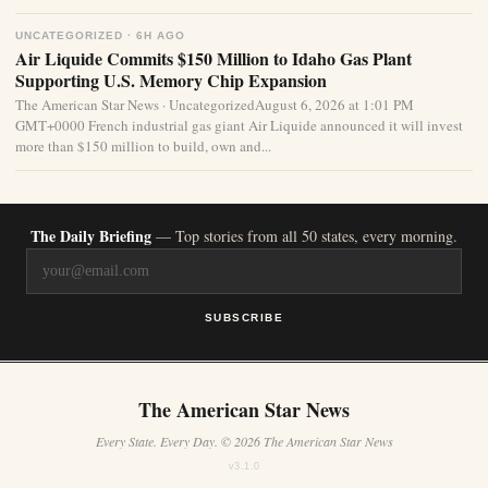
UNCATEGORIZED · 6H AGO
Air Liquide Commits $150 Million to Idaho Gas Plant
Supporting U.S. Memory Chip Expansion
The American Star News · UncategorizedAugust 6, 2026 at 1:01 PM
GMT+0000 French industrial gas giant Air Liquide announced it will invest
more than $150 million to build, own and...
The Daily Briefing
— Top stories from all 50 states, every morning.
SUBSCRIBE
The American Star News
Every State. Every Day. © 2026 The American Star News
v3.1.0