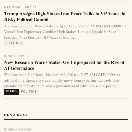
NATIONAL · APR 11
Trump Assigns High-Stakes Iran Peace Talks to VP Vance in
Risky Political Gambit
The American Star News · NationalApril 11, 2026 at 6:55 PM GMT+0000 JD
Vance’s Iran Diplomacy Gamble: High Stakes, Limited Upside for Vice
President Vice President JD Vance is leading...
POLITICS
IDAHO · APR 3
New Research Warns States Are Unprepared for the Rise of
AI Governance
The American Star News · IdahoApril 3, 2026 at 2:57 AM GMT+0000 As
artificial intelligence systems rapidly move from experimental tools into
operational infrastructure across government institutions, a new policy...
IDAHO
POLITICS
READ NEXT
IDAHO · 5H AGO