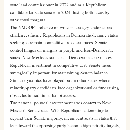
state land commissioner in 2022 and as a Republican
candidate for state senate in 2024, losing both races by
substantial margins.
The NMGOP’s reliance on write-in strategy underscores
challenges facing Republicans in Democratic-leaning states
seeking to remain competitive in federal races. Senate
control hinges on margins in purple and lean-Democratic
states. New Mexico’s status as a Democratic state makes
Republican investment in competitive U.S. Senate races
strategically important for maintaining Senate balance.
Similar dynamics have played out in other states where
minority-party candidates face organizational or fundraising
obstacles to traditional ballot access.
The national political environment adds context to New
Mexico’s Senate race. With Republicans attempting to
expand their Senate majority, incumbent seats in states that
lean toward the opposing party become high-priority targets,