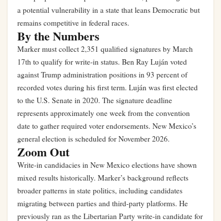
a potential vulnerability in a state that leans Democratic but
remains competitive in federal races.
By the Numbers
Marker must collect 2,351 qualified signatures by March
17th to qualify for write-in status. Ben Ray Luján voted
against Trump administration positions in 93 percent of
recorded votes during his first term. Luján was first elected
to the U.S. Senate in 2020. The signature deadline
represents approximately one week from the convention
date to gather required voter endorsements. New Mexico’s
general election is scheduled for November 2026.
Zoom Out
Write-in candidacies in New Mexico elections have shown
mixed results historically. Marker’s background reflects
broader patterns in state politics, including candidates
migrating between parties and third-party platforms. He
previously ran as the Libertarian Party write-in candidate for