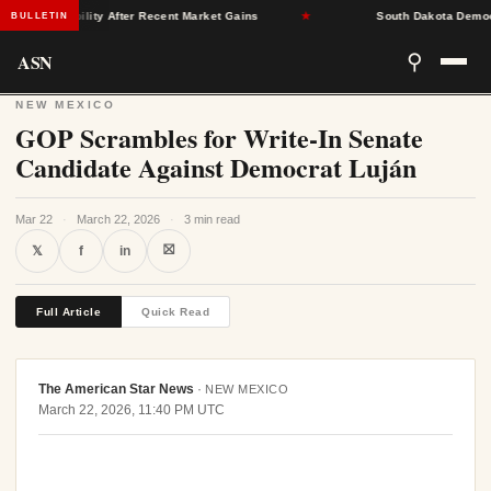
nce Stability After Recent Market Gains
★
South Dakota Democrats 
BULLETIN
ASN
⚲
NEW MEXICO
GOP Scrambles for Write-In Senate
Candidate Against Democrat Luján
Mar 22
·
March 22, 2026
·
3 min read
⛝
𝕏
f
in
Full Article
Quick Read
The American Star News
·
NEW MEXICO
March 22, 2026, 11:40 PM UTC