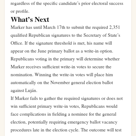
regardless of the specific candidate’s prior electoral success
or profile.
What’s Next
Marker has until March 17th to submit the required 2,351
qualified Republican signatures to the Secretary of State’s
Office. If the signature threshold is met, his name will
appear on the June primary ballot as a write-in option.
Republicans voting in the primary will determine whether
Marker receives sufficient write-in votes to secure the
nomination. Winning the write-in votes will place him
automatically on the November general election ballot
against Luján.
If Marker fails to gather the required signatures or does not
win sufficient primary write-in votes, Republicans would
face complications in fielding a nominee for the general
election, potentially requiring emergency ballot vacancy
procedures late in the election cycle. The outcome will test