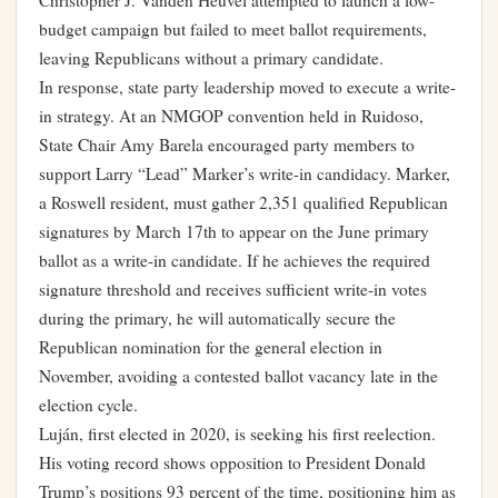
Christopher J. Vanden Heuvel attempted to launch a low-
budget campaign but failed to meet ballot requirements,
leaving Republicans without a primary candidate.
In response, state party leadership moved to execute a write-
in strategy. At an NMGOP convention held in Ruidoso,
State Chair Amy Barela encouraged party members to
support Larry “Lead” Marker’s write-in candidacy. Marker,
a Roswell resident, must gather 2,351 qualified Republican
signatures by March 17th to appear on the June primary
ballot as a write-in candidate. If he achieves the required
signature threshold and receives sufficient write-in votes
during the primary, he will automatically secure the
Republican nomination for the general election in
November, avoiding a contested ballot vacancy late in the
election cycle.
Luján, first elected in 2020, is seeking his first reelection.
His voting record shows opposition to President Donald
Trump’s positions 93 percent of the time, positioning him as