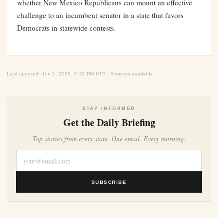
whether New Mexico Republicans can mount an effective
challenge to an incumbent senator in a state that favors
Democrats in statewide contests.
Last updated: Jun 1, 2026, 7:12 PM UTC · Sources available
STAY INFORMED
Get the Daily Briefing
Top stories from every state. One email. Every morning.
SUBSCRIBE