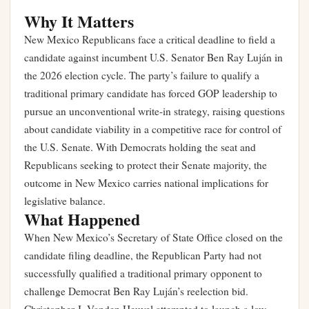
Why It Matters
New Mexico Republicans face a critical deadline to field a
candidate against incumbent U.S. Senator Ben Ray Luján in
the 2026 election cycle. The party’s failure to qualify a
traditional primary candidate has forced GOP leadership to
pursue an unconventional write-in strategy, raising questions
about candidate viability in a competitive race for control of
the U.S. Senate. With Democrats holding the seat and
Republicans seeking to protect their Senate majority, the
outcome in New Mexico carries national implications for
legislative balance.
What Happened
When New Mexico’s Secretary of State Office closed on the
candidate filing deadline, the Republican Party had not
successfully qualified a traditional primary opponent to
challenge Democrat Ben Ray Luján’s reelection bid.