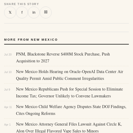
SHARE THIS STORY
⛝
𝕏
f
in
MORE FROM NEW MEXICO
PNM, Blackstone Reverse $400M Stock Purchase, Push
Jul 20
Acquisition to 2027
New Mexico Holds Hearing on Oracle-OpenAI Data Center Air
Jul 10
Quality Permit Amid Public Comment Irregularities
New Mexico Republicans Push for Special Session to Eliminate
Jul 9
Income Tax; Governor Unlikely to Convene Lawmakers
New Mexico Child Welfare Agency Disputes State DOJ Findings,
Apr 11
Cites Ongoing Reforms
New Mexico Attorney General Files Lawsuit Against Circle K,
Apr 1
Alon Over Illegal Flavored Vape Sales to Minors