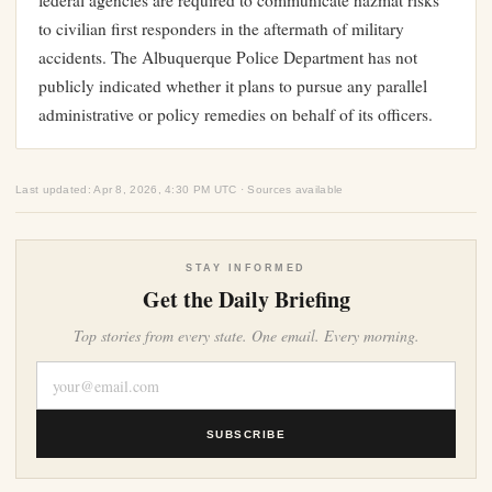
federal agencies are required to communicate hazmat risks
to civilian first responders in the aftermath of military
accidents. The Albuquerque Police Department has not
publicly indicated whether it plans to pursue any parallel
administrative or policy remedies on behalf of its officers.
Last updated: Apr 8, 2026, 4:30 PM UTC · Sources available
STAY INFORMED
Get the Daily Briefing
Top stories from every state. One email. Every morning.
SUBSCRIBE