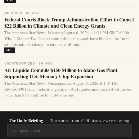
MISSOURI · 6H AGO
Federal Courts Block Trump Administration Effort to Cancel
$22 Billion in Climate and Clean Energy Grants
The American Star News · MissouriAugust 6, 2026 at 1:31 PM GMT+0000
Why It Matters Two federal court rulings this week have blocked the Trump
administration’s attempt to terminate billions...
MO.
UNCATEGORIZED · 7H AGO
Air Liquide Commits $150 Million to Idaho Gas Plant
Supporting U.S. Memory Chip Expansion
The American Star News · UncategorizedAugust 6, 2026 at 1:01 PM
GMT+0000 French industrial gas giant Air Liquide announced it will invest
more than $150 million to build, own and...
The Daily Briefing
— Top stories from all 50 states, every morning.