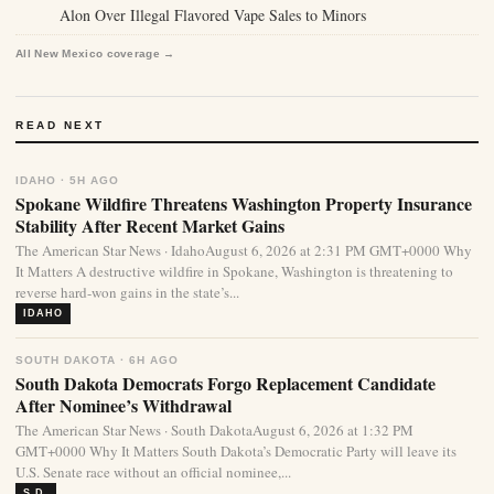
Alon Over Illegal Flavored Vape Sales to Minors
All New Mexico coverage →
READ NEXT
IDAHO · 5H AGO
Spokane Wildfire Threatens Washington Property Insurance
Stability After Recent Market Gains
The American Star News · IdahoAugust 6, 2026 at 2:31 PM GMT+0000 Why
It Matters A destructive wildfire in Spokane, Washington is threatening to
reverse hard-won gains in the state’s...
IDAHO
SOUTH DAKOTA · 6H AGO
South Dakota Democrats Forgo Replacement Candidate
After Nominee’s Withdrawal
The American Star News · South DakotaAugust 6, 2026 at 1:32 PM
GMT+0000 Why It Matters South Dakota’s Democratic Party will leave its
U.S. Senate race without an official nominee,...
S.D.