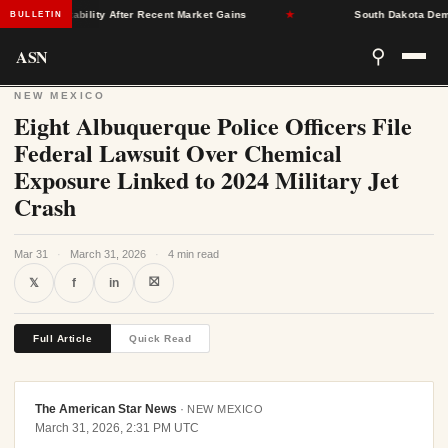
rance Stability After Recent Market Gains
★
South Dakota Democrat
BULLETIN
ASN
⚲
NEW MEXICO
Eight Albuquerque Police Officers File
Federal Lawsuit Over Chemical
Exposure Linked to 2024 Military Jet
Crash
Mar 31
·
March 31, 2026
·
4 min read
⛝
𝕏
f
in
Full Article
Quick Read
The American Star News
·
NEW MEXICO
March 31, 2026, 2:31 PM UTC