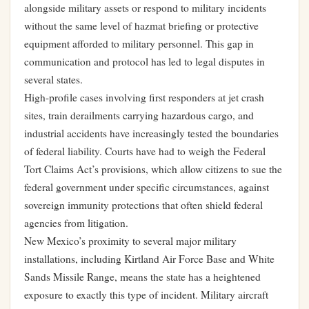
alongside military assets or respond to military incidents
without the same level of hazmat briefing or protective
equipment afforded to military personnel. This gap in
communication and protocol has led to legal disputes in
several states.
High-profile cases involving first responders at jet crash
sites, train derailments carrying hazardous cargo, and
industrial accidents have increasingly tested the boundaries
of federal liability. Courts have had to weigh the Federal
Tort Claims Act’s provisions, which allow citizens to sue the
federal government under specific circumstances, against
sovereign immunity protections that often shield federal
agencies from litigation.
New Mexico’s proximity to several major military
installations, including Kirtland Air Force Base and White
Sands Missile Range, means the state has a heightened
exposure to exactly this type of incident. Military aircraft