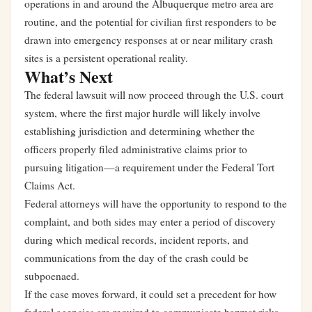
operations in and around the Albuquerque metro area are
routine, and the potential for civilian first responders to be
drawn into emergency responses at or near military crash
sites is a persistent operational reality.
What’s Next
The federal lawsuit will now proceed through the U.S. court
system, where the first major hurdle will likely involve
establishing jurisdiction and determining whether the
officers properly filed administrative claims prior to
pursuing litigation—a requirement under the Federal Tort
Claims Act.
Federal attorneys will have the opportunity to respond to the
complaint, and both sides may enter a period of discovery
during which medical records, incident reports, and
communications from the day of the crash could be
subpoenaed.
If the case moves forward, it could set a precedent for how