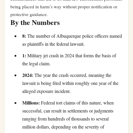
being placed in harm’s way without proper notification or
protective guidance.
By the Numbers
8:
The number of Albuquerque police officers named
as plaintiffs in the federal lawsuit.
1:
Military jet crash in 2024 that forms the basis of
the legal claim.
2024:
The year the crash occurred, meaning the
lawsuit is being filed within roughly one year of the
alleged exposure incident.
Millions:
Federal tort claims of this nature, when
successful, can result in settlements or judgments
ranging from hundreds of thousands to several
million dollars, depending on the severity of