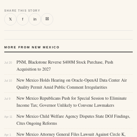
SHARE THIS STORY
⛝
𝕏
f
in
MORE FROM NEW MEXICO
PNM, Blackstone Reverse $400M Stock Purchase, Push
Jul 20
Acquisition to 2027
New Mexico Holds Hearing on Oracle-OpenAI Data Center Air
Jul 10
Quality Permit Amid Public Comment Irregularities
New Mexico Republicans Push for Special Session to Eliminate
Jul 9
Income Tax; Governor Unlikely to Convene Lawmakers
New Mexico Child Welfare Agency Disputes State DOJ Findings,
Apr 11
Cites Ongoing Reforms
New Mexico Attorney General Files Lawsuit Against Circle K,
Apr 1