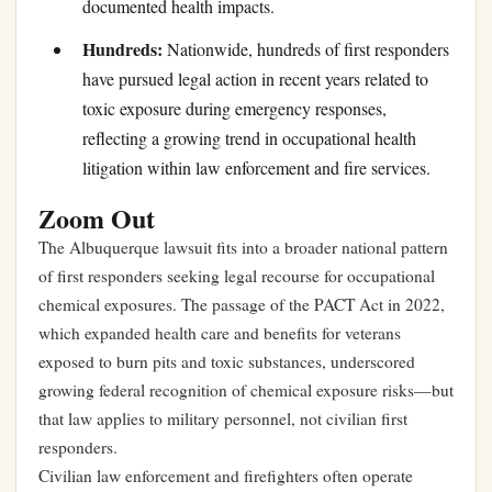
documented health impacts.
Hundreds:
Nationwide, hundreds of first responders
have pursued legal action in recent years related to
toxic exposure during emergency responses,
reflecting a growing trend in occupational health
litigation within law enforcement and fire services.
Zoom Out
The Albuquerque lawsuit fits into a broader national pattern
of first responders seeking legal recourse for occupational
chemical exposures. The passage of the PACT Act in 2022,
which expanded health care and benefits for veterans
exposed to burn pits and toxic substances, underscored
growing federal recognition of chemical exposure risks—but
that law applies to military personnel, not civilian first
responders.
Civilian law enforcement and firefighters often operate