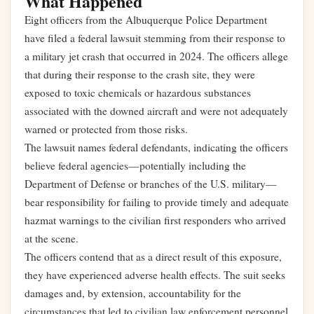
What Happened
Eight officers from the Albuquerque Police Department
have filed a federal lawsuit stemming from their response to
a military jet crash that occurred in 2024. The officers allege
that during their response to the crash site, they were
exposed to toxic chemicals or hazardous substances
associated with the downed aircraft and were not adequately
warned or protected from those risks.
The lawsuit names federal defendants, indicating the officers
believe federal agencies—potentially including the
Department of Defense or branches of the U.S. military—
bear responsibility for failing to provide timely and adequate
hazmat warnings to the civilian first responders who arrived
at the scene.
The officers contend that as a direct result of this exposure,
they have experienced adverse health effects. The suit seeks
damages and, by extension, accountability for the
circumstances that led to civilian law enforcement personnel