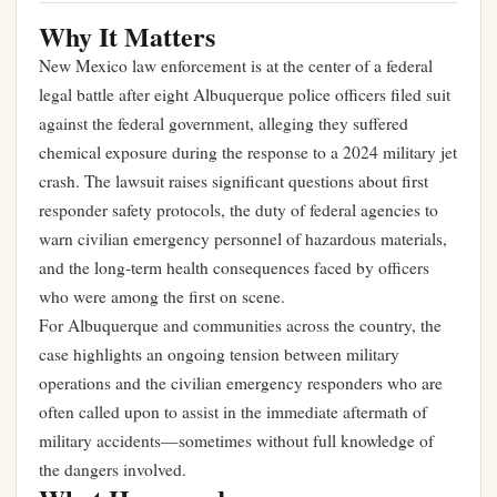
Why It Matters
New Mexico law enforcement is at the center of a federal
legal battle after eight Albuquerque police officers filed suit
against the federal government, alleging they suffered
chemical exposure during the response to a 2024 military jet
crash. The lawsuit raises significant questions about first
responder safety protocols, the duty of federal agencies to
warn civilian emergency personnel of hazardous materials,
and the long-term health consequences faced by officers
who were among the first on scene.
For Albuquerque and communities across the country, the
case highlights an ongoing tension between military
operations and the civilian emergency responders who are
often called upon to assist in the immediate aftermath of
military accidents—sometimes without full knowledge of
the dangers involved.