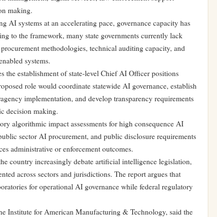
ion making.
ing AI systems at an accelerating pace, governance capacity has
ing to the framework, many state governments currently lack
ed procurement methodologies, technical auditing capacity, and
enabled systems.
 the establishment of state-level Chief AI Officer positions
roposed role would coordinate statewide AI governance, establish
eragency implementation, and develop transparency requirements
ic decision making.
ry algorithmic impact assessments for high consequence AI
 public sector AI procurement, and public disclosure requirements
ences administrative or enforcement outcomes.
e country increasingly debate artificial intelligence legislation,
ted across sectors and jurisdictions. The report argues that
oratories for operational AI governance while federal regulatory
the Institute for American Manufacturing & Technology, said the