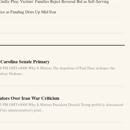
ilty Plea; Victims’ Families Reject Reversal Bid as Self-Serving
ice as Funding Dries Up Mid-Year
 Carolina Senate Primary
:58 PM GMT+0000 Why It Matters The departure of Paul Dans reshapes the
ndsey Graham...
tors Over Iran War Criticism
6:55 PM GMT+0000 Why It Matters President Donald Trump publicly denounced
his administration’s joint...