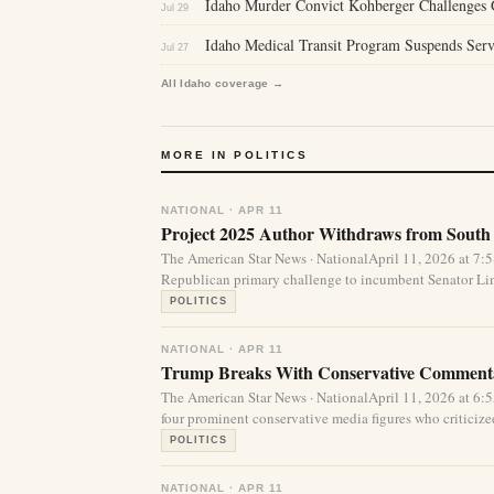
Idaho Murder Convict Kohberger Challenges Gu
Jul 29
Idaho Medical Transit Program Suspends Serv
Jul 27
All Idaho coverage →
MORE IN POLITICS
NATIONAL · APR 11
Project 2025 Author Withdraws from South
The American Star News · NationalApril 11, 2026 at 7
Republican primary challenge to incumbent Senator Li
POLITICS
NATIONAL · APR 11
Trump Breaks With Conservative Commenta
The American Star News · NationalApril 11, 2026 at 
four prominent conservative media figures who criticized 
POLITICS
NATIONAL · APR 11