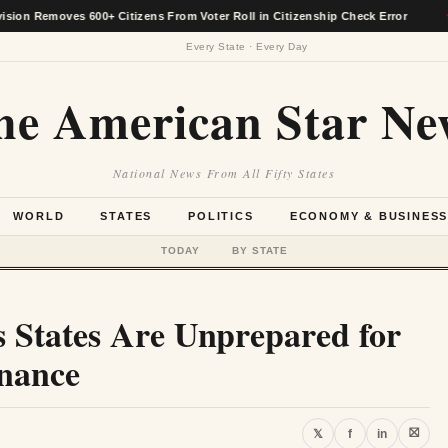
oves 600+ Citizens From Voter Roll in Citizenship Check Error
★
Every State · Every Day
he American Star Ne
National News From All Fifty States
WORLD
STATES
POLITICS
ECONOMY & BUSINES
TODAY
BY STATE
 States Are Unprepared for
rnance
⛝
𝕏
f
in