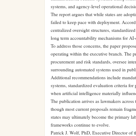
systems, and agency-level operational decis
The report argues that while states are adopt
failed to keep pace with deployment. Accord
centralized oversight structures, standardiz
long term accountability mechanisms for AI-
To address those concerns, the paper proposes
operating within the executive branch. The p
procurement and risk standards, oversee int
surrounding automated systems used in publ
Additional recommendations include mandato
systems, standardized evaluation criteria for
when artificial intelligence materially influ
The publication arrives as lawmakers across th
though most current proposals remain fragmen
states may ultimately become the primary lab
frameworks continue to evolve.
Patrick J. Wolf, PhD, Executive Director of 