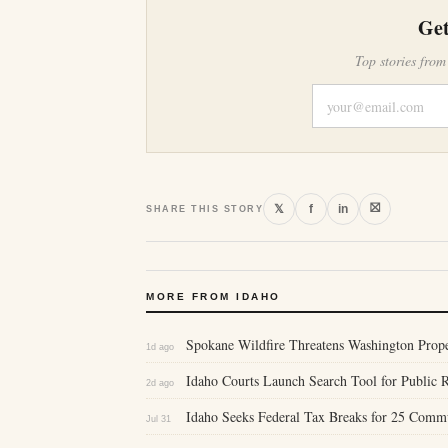
Get
Top stories from
⛝
𝕏
f
in
SHARE THIS STORY
MORE FROM IDAHO
Spokane Wildfire Threatens Washington Proper
1d ago
Idaho Courts Launch Search Tool for Public 
2d ago
Idaho Seeks Federal Tax Breaks for 25 Comm
Jul 31