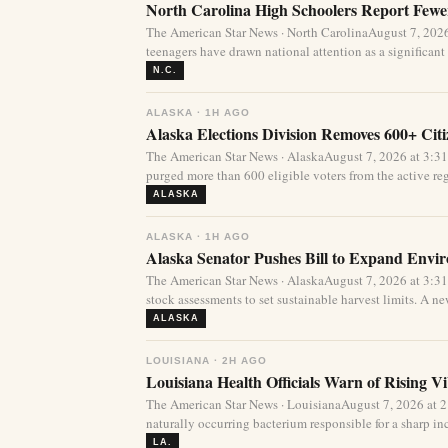
North Carolina High Schoolers Report Fewer
The American Star News · North CarolinaAugust 7, 20
teenagers have drawn national attention as a significant 
N.C.
ALASKA · 1H AGO
Alaska Elections Division Removes 600+ Cit
The American Star News · AlaskaAugust 7, 2026 at 3:3
purged more than 600 eligible voters from the active regi
ALASKA
ALASKA · 1H AGO
Alaska Senator Pushes Bill to Expand Envi
The American Star News · AlaskaAugust 7, 2026 at 3:3
stock assessments to set sustainable harvest limits. A new
ALASKA
LOUISIANA · 2H AGO
Louisiana Health Officials Warn of Rising Vi
The American Star News · LouisianaAugust 7, 2026 at 
naturally occurring bacterium responsible for a sharp incr
LA.