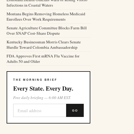
Infections in Coastal Waters
Montana Begins Removing Homeless Medicaid
Enrollees Over Work Requirements
Senate Agriculture Committee Blocks Farm Bill
Over SNAP Cost-Share Dispute
Kentucky Businessman Morris Clears Senate
Hurdle Toward Colombia Ambassadorship
FDA Approves First mRNA Flu Vaccine for
Adults 50 and Older
THE MORNING BRIEF
Every State. Every Day.
Free daily briefing — 6:00 AM EST.
GO