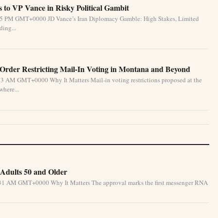
 to VP Vance in Risky Political Gambit
6:55 PM GMT+0000 JD Vance’s Iran Diplomacy Gamble: High Stakes, Limited
ding...
 Order Restricting Mail-In Voting in Montana and Beyond
33 AM GMT+0000 Why It Matters Mail-in voting restrictions proposed at the
where...
Adults 50 and Older
5:31 AM GMT+0000 Why It Matters The approval marks the first messenger RNA