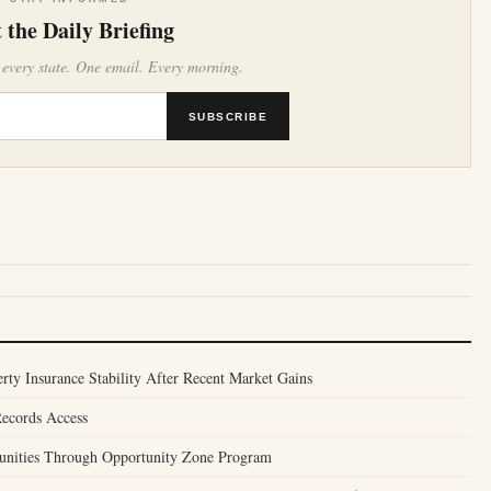
 the Daily Briefing
 every state. One email. Every morning.
SUBSCRIBE
ty Insurance Stability After Recent Market Gains
Records Access
unities Through Opportunity Zone Program