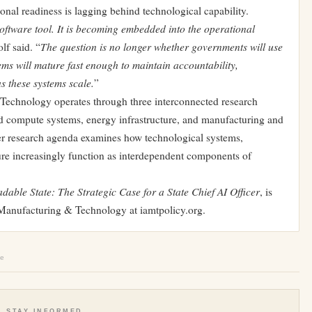
ional readiness is lagging behind technological capability.
a software tool. It is becoming embedded into the operational
The question is no longer whether governments will use
lf said. “
ms will mature fast enough to maintain accountability,
s these systems scale.
”
Technology operates through three interconnected research
 and compute systems, energy infrastructure, and manufacturing and
der research agenda examines how technological systems,
ture increasingly function as interdependent components of
dable State: The Strategic Case for a State Chief AI Officer
, is
n Manufacturing & Technology at iamtpolicy.org.
le
STAY INFORMED