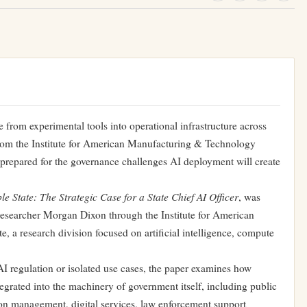
e from experimental tools into operational infrastructure across
from
the Institute for American Manufacturing & Technology
unprepared for the governance challenges AI deployment will create
e State: The Strategic Case for a State Chief AI Office
r
, was
esearcher Morgan Dixon through the Institute for American
, a research division focused on artificial intelligence, compute
I regulation or isolated use cases, the paper examines how
integrated into the machinery of government itself, including public
tion management, digital services, law enforcement support