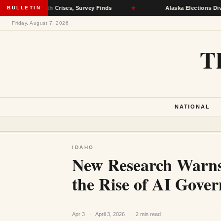
al Health Crises, Survey Finds
BULLETIN
★
Alaska Elections Division Rem
Friday, August 7, 2026
T
NATIONAL
IDAHO
New Research Warns
the Rise of AI Gove
Apr 3
·
April 3, 2026
·
2 min read