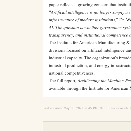
paper reflects a growing concern that institut
Artificial intelligence is no longer simply 
“
infrastructure of modern institutions
,” Dr. Wo
AI. The question is whether governance syste
transparency, and institutional competence a
The Institute for American Manufacturing & 
divisions focused on artificial intelligence
industrial capacity. The organization’s broa
industrial production, and energy infrastruc
national competitiveness.
Architecting the Machine-Rea
The full report,
available through the Institute for America
Last updated: May 28, 2026, 6:45 PM UTC · Sources availab