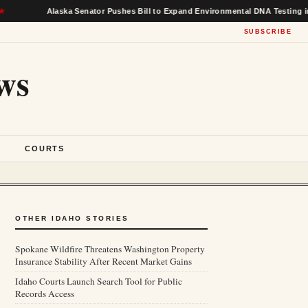
Alaska Senator Pushes Bill to Expand Environmental DNA Testing in Federal
SUBSCRIBE
ws
S
COURTS
OTHER IDAHO STORIES
Spokane Wildfire Threatens Washington Property
Insurance Stability After Recent Market Gains
Idaho Courts Launch Search Tool for Public
Records Access