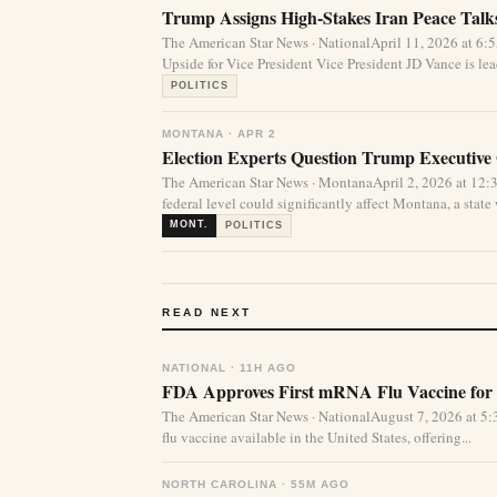
Trump Assigns High-Stakes Iran Peace Talks
The American Star News · NationalApril 11, 2026 at 
Upside for Vice President Vice President JD Vance is lea
POLITICS
MONTANA · APR 2
Election Experts Question Trump Executive
The American Star News · MontanaApril 2, 2026 at 12:
federal level could significantly affect Montana, a state 
MONT.
POLITICS
READ NEXT
NATIONAL · 11H AGO
FDA Approves First mRNA Flu Vaccine for 
The American Star News · NationalAugust 7, 2026 at 
flu vaccine available in the United States, offering...
NORTH CAROLINA · 55M AGO