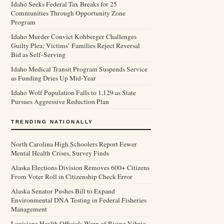
Idaho Seeks Federal Tax Breaks for 25
Communities Through Opportunity Zone
Program
Idaho Murder Convict Kohberger Challenges
Guilty Plea; Victims’ Families Reject Reversal
Bid as Self-Serving
Idaho Medical Transit Program Suspends Service
as Funding Dries Up Mid-Year
Idaho Wolf Population Falls to 1,129 as State
Pursues Aggressive Reduction Plan
TRENDING NATIONALLY
North Carolina High Schoolers Report Fewer
Mental Health Crises, Survey Finds
Alaska Elections Division Removes 600+ Citizens
From Voter Roll in Citizenship Check Error
Alaska Senator Pushes Bill to Expand
Environmental DNA Testing in Federal Fisheries
Management
Louisiana Health Officials Warn of Rising Vibrio