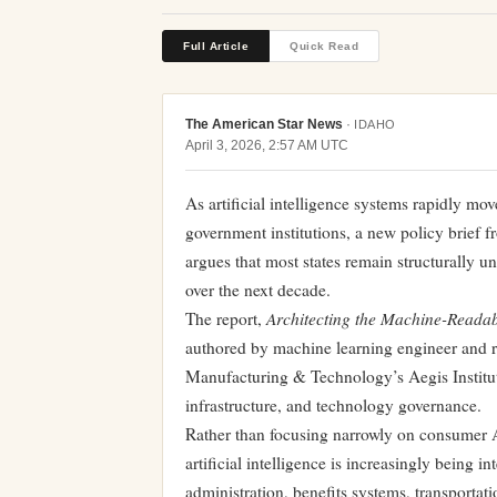
Full Article
Quick Read
The American Star News
·
IDAHO
April 3, 2026, 2:57 AM UTC
As artificial intelligence systems rapidly mov
government institutions, a new policy brief 
argues that most states remain structurally 
over the next decade.
Architecting the Machine-Readabl
The report,
authored by machine learning engineer and r
Manufacturing & Technology’s Aegis Institute
infrastructure, and technology governance.
Rather than focusing narrowly on consumer A
artificial intelligence is increasingly being 
administration, benefits systems, transporta