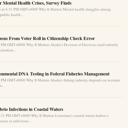
 Mental Health Crises, Survey Finds
26 at 4:31 PM GMT+0000 Why It Matters Mental health struggles among
public health...
izens From Voter Roll in Citizenship Check Error
1 PM GMT+0000 Why It Matters Alaska’s Division of Elections inadvertently
stration...
ronmental DNA Testing in Federal Fisheries Management
1 PM GMT+0000 Why It Matters Alaska’s fishing industry depends on accurate
...
brio Infections in Coastal Waters
2:31 PM GMT+0000 Why It Matters Louisiana’s coastal waters harbor a
ease in infections...