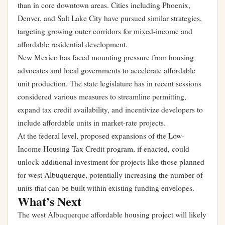
than in core downtown areas. Cities including Phoenix,
Denver, and Salt Lake City have pursued similar strategies,
targeting growing outer corridors for mixed-income and
affordable residential development.
New Mexico has faced mounting pressure from housing
advocates and local governments to accelerate affordable
unit production. The state legislature has in recent sessions
considered various measures to streamline permitting,
expand tax credit availability, and incentivize developers to
include affordable units in market-rate projects.
At the federal level, proposed expansions of the Low-
Income Housing Tax Credit program, if enacted, could
unlock additional investment for projects like those planned
for west Albuquerque, potentially increasing the number of
units that can be built within existing funding envelopes.
What’s Next
The west Albuquerque affordable housing project will likely