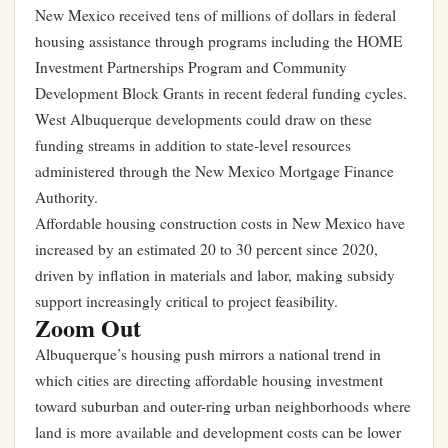
New Mexico received tens of millions of dollars in federal
housing assistance through programs including the HOME
Investment Partnerships Program and Community
Development Block Grants in recent federal funding cycles.
West Albuquerque developments could draw on these
funding streams in addition to state-level resources
administered through the New Mexico Mortgage Finance
Authority.
Affordable housing construction costs in New Mexico have
increased by an estimated 20 to 30 percent since 2020,
driven by inflation in materials and labor, making subsidy
support increasingly critical to project feasibility.
Zoom Out
Albuquerque’s housing push mirrors a national trend in
which cities are directing affordable housing investment
toward suburban and outer-ring urban neighborhoods where
land is more available and development costs can be lower