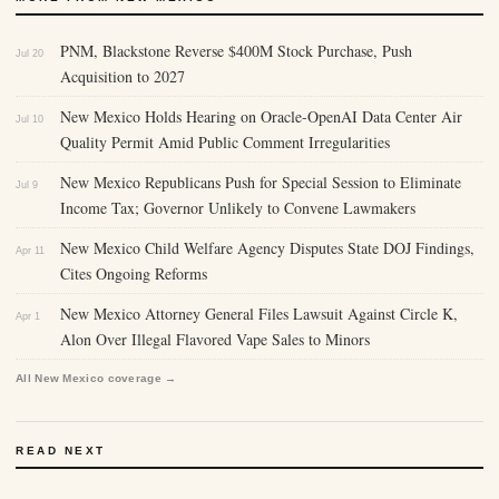
PNM, Blackstone Reverse $400M Stock Purchase, Push
Jul 20
Acquisition to 2027
New Mexico Holds Hearing on Oracle-OpenAI Data Center Air
Jul 10
Quality Permit Amid Public Comment Irregularities
New Mexico Republicans Push for Special Session to Eliminate
Jul 9
Income Tax; Governor Unlikely to Convene Lawmakers
New Mexico Child Welfare Agency Disputes State DOJ Findings,
Apr 11
Cites Ongoing Reforms
New Mexico Attorney General Files Lawsuit Against Circle K,
Apr 1
Alon Over Illegal Flavored Vape Sales to Minors
All New Mexico coverage →
READ NEXT