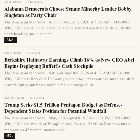
ALABAMA · 25M AGO
Alabama Democrats Choose Senate Minority Leader Bobby
Singleton as Party Chair
The American Star News · AlabamaAugust 9, 2026 at 5:33 AM GMT+0000
Why It Matters Alabama Democrats have selected a new leader to guide the
party heading into a general...
ALA.
NATIONAL · 1H AGO
Berkshire Hathaway Earnings Climb 16% as New CEO Abel
Begins Deploying Buffett’s Cash Stockpile
The American Star News · NationalAugust 9, 2026 at 4:32 AM GMT+0000
Why It Matters Berkshire Hathaway’s second-quarter earnings surge and shift
toward equity purchases signal a major strategic turn...
MARYLAND · 16H AGO
Trump Seeks $1.5 Trillion Pentagon Budget as Defense-
Dependent States Position for Potential Windfall
The American Star News · MarylandAugust 8, 2026 at 1:31 PM GMT+0000
Why It Matters President Trump’s request for a $1.5 trillion Pentagon budget
represents a 42 percent increase over...
MD.