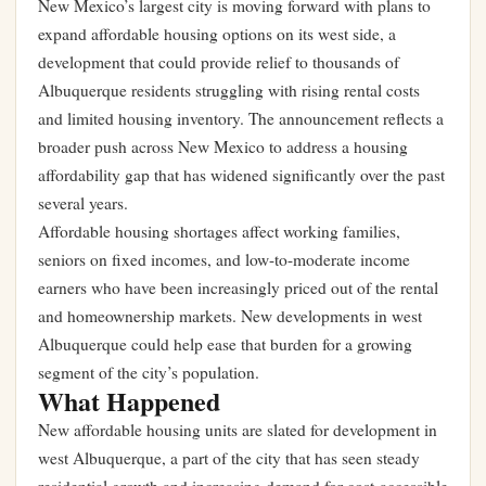
New Mexico’s largest city is moving forward with plans to
expand affordable housing options on its west side, a
development that could provide relief to thousands of
Albuquerque residents struggling with rising rental costs
and limited housing inventory. The announcement reflects a
broader push across New Mexico to address a housing
affordability gap that has widened significantly over the past
several years.
Affordable housing shortages affect working families,
seniors on fixed incomes, and low-to-moderate income
earners who have been increasingly priced out of the rental
and homeownership markets. New developments in west
Albuquerque could help ease that burden for a growing
segment of the city’s population.
What Happened
New affordable housing units are slated for development in
west Albuquerque, a part of the city that has seen steady