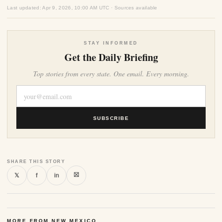
Last updated: Apr 9, 2026, 10:00 AM UTC · Sources available
STAY INFORMED
Get the Daily Briefing
Top stories from every state. One email. Every morning.
SUBSCRIBE
SHARE THIS STORY
⛝
𝕏
f
in
MORE FROM NEW MEXICO