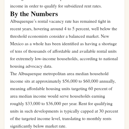
income in order to qualify for subsidized rent rates.
By the Numbers
Albuquerque’s rental vacancy rate has remained tight in
recent years, hovering around 4 to 5 percent, well below the
threshold economists consider a balanced market. New
Mexico as a whole has been identified as having a shortage
of tens of thousands of affordable and available rental units
for extremely low-income households, according to national
housing advocacy data.
The Albuquerque metropolitan area median household
income sits at approximately $56,000 to $60,000 annually,
meaning affordable housing units targeting 60 percent of
area median income would serve households earning
roughly $33,000 to $36,000 per year. Rent for qualifying
units in such developments is typically capped at 30 percent
of the targeted income level, translating to monthly rents
significantly below market rate.