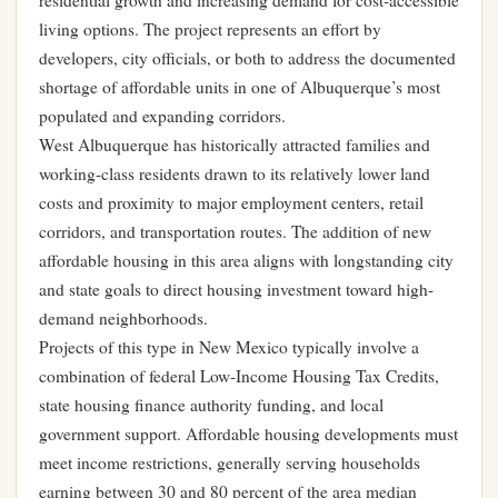
residential growth and increasing demand for cost-accessible
living options. The project represents an effort by
developers, city officials, or both to address the documented
shortage of affordable units in one of Albuquerque’s most
populated and expanding corridors.
West Albuquerque has historically attracted families and
working-class residents drawn to its relatively lower land
costs and proximity to major employment centers, retail
corridors, and transportation routes. The addition of new
affordable housing in this area aligns with longstanding city
and state goals to direct housing investment toward high-
demand neighborhoods.
Projects of this type in New Mexico typically involve a
combination of federal Low-Income Housing Tax Credits,
state housing finance authority funding, and local
government support. Affordable housing developments must
meet income restrictions, generally serving households
earning between 30 and 80 percent of the area median