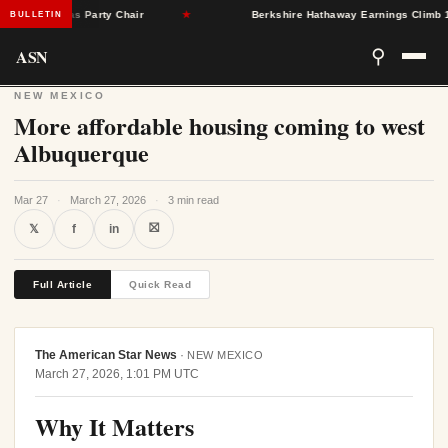
gleton as Party Chair
★
Berkshire Hathaway Earnings Climb 16% a
BULLETIN
ASN
⚲
NEW MEXICO
More affordable housing coming to west
Albuquerque
Mar 27
·
March 27, 2026
·
3 min read
⛝
𝕏
f
in
Full Article
Quick Read
The American Star News
·
NEW MEXICO
March 27, 2026, 1:01 PM UTC
Why It Matters