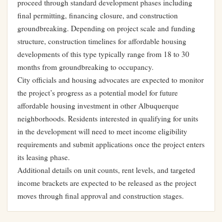
proceed through standard development phases including
final permitting, financing closure, and construction
groundbreaking. Depending on project scale and funding
structure, construction timelines for affordable housing
developments of this type typically range from 18 to 30
months from groundbreaking to occupancy.
City officials and housing advocates are expected to monitor
the project’s progress as a potential model for future
affordable housing investment in other Albuquerque
neighborhoods. Residents interested in qualifying for units
in the development will need to meet income eligibility
requirements and submit applications once the project enters
its leasing phase.
Additional details on unit counts, rent levels, and targeted
income brackets are expected to be released as the project
moves through final approval and construction stages.