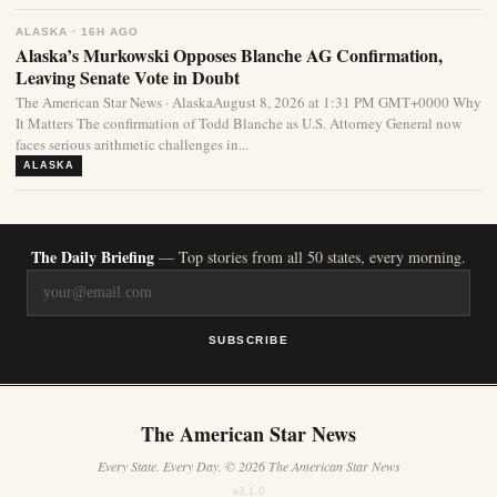
ALASKA · 16H AGO
Alaska’s Murkowski Opposes Blanche AG Confirmation,
Leaving Senate Vote in Doubt
The American Star News · AlaskaAugust 8, 2026 at 1:31 PM GMT+0000 Why
It Matters The confirmation of Todd Blanche as U.S. Attorney General now
faces serious arithmetic challenges in...
ALASKA
The Daily Briefing
— Top stories from all 50 states, every morning.
SUBSCRIBE
The American Star News
Every State. Every Day. © 2026 The American Star News
v3.1.0