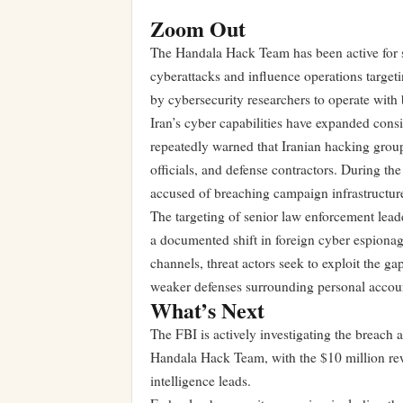
Zoom Out
The Handala Hack Team has been active for se
cyberattacks and influence operations targeti
by cybersecurity researchers to operate with 
Iran’s cyber capabilities have expanded consi
repeatedly warned that Iranian hacking group
officials, and defense contractors. During th
accused of breaching campaign infrastructure
The targeting of senior law enforcement lead
a documented shift in foreign cyber espiona
channels, threat actors seek to exploit the g
weaker defenses surrounding personal accou
What’s Next
The FBI is actively investigating the breach 
Handala Hack Team, with the $10 million rew
intelligence leads.