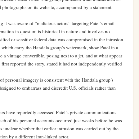
al photographs on its website, accompanied by a statement
it was aware of “malicious actors” targeting Patel’s email
mation in question is historical in nature and involves no
ified or sensitive federal data was compromised in the intrusion.
, which carry the Handala group’s watermark, show Patel in a
e a vintage convertible, posing next to a jet, and at what appear
irst reported the story, stated it had not independently verified
 of personal imagery is consistent with the Handala group’s
signed to embarrass and discredit U.S. officials rather than
kers have reportedly accessed Patel’s private communications.
each of his personal accounts occurred just weeks before he was
ns unclear whether that earlier intrusion was carried out by the
ion by a different Iran-linked actor.