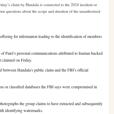
riday’s claim by Handala is connected to the 2024 incident or
open questions about the scope and duration of the unauthorized
fering for information leading to the identification of members
f Patel’s personal communications attributed to Iranian-backed
t claimed on Friday.
between Handala’s public claim and the FBI’s official
 or classified databases the FBI says were compromised in
otographs the group claims to have extracted and subsequently
ith identifying watermarks.