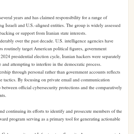
veral years and has claimed responsibility for a range of
ng Israeli and U.S.-aligned entities. The group is widely assessed
backing or support from Iranian state interests.
derably over the past decade. U.S. intelligence agencies have
s routinely target American political figures, government
e 2024 presidential election cycle, Iranian hackers were separately
 and attempting to interfere in the democratic process.
ership through personal rather than government accounts reflects
ge tactics. By focusing on private email and communication
ap between official cybersecurity protections and the comparatively
nts.
and continuing its efforts to identify and prosecute members of the
ard program serving as a primary tool for generating actionable