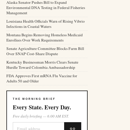
Alaska Senator Pushes Bill to Expand
Environmental DNA Testing in Federal Fisheries
Management
Louisiana Health Officials Warn of Rising Vibrio
Infections in Coastal Waters
Montana Begins Removing Homeless Medicaid
Enrollees Over Work Requirements
Senate Agriculture Committee Blocks Farm Bill
Over SNAP Cost-Share Dispute
Kentucky Businessman Morris Clears Senate
Hurdle Toward Colombia Ambassadorship
FDA Approves First mRNA Flu Vaccine for
Adults 50 and Older
THE MORNING BRIEF
Every State. Every Day.
Free daily briefing — 6:00 AM EST.
GO