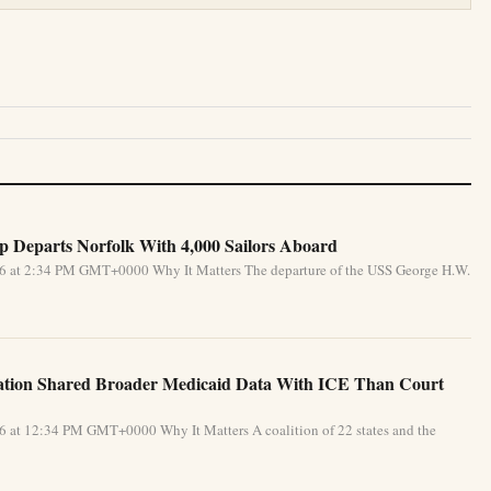
 Departs Norfolk With 4,000 Sailors Aboard
026 at 2:34 PM GMT+0000 Why It Matters The departure of the USS George H.W.
ration Shared Broader Medicaid Data With ICE Than Court
26 at 12:34 PM GMT+0000 Why It Matters A coalition of 22 states and the