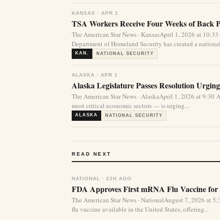
KANSAS · APR 1
TSA Workers Receive Four Weeks of Back 
The American Star News · KansasApril 1, 2026 at 10:
Department of Homeland Security has created a national 
KAN.
NATIONAL SECURITY
ALASKA · APR 1
Alaska Legislature Passes Resolution Urgin
The American Star News · AlaskaApril 1, 2026 at 9:30 
most critical economic sectors — is urging...
ALASKA
NATIONAL SECURITY
READ NEXT
NATIONAL · 22H AGO
FDA Approves First mRNA Flu Vaccine for 
The American Star News · NationalAugust 7, 2026 at 
flu vaccine available in the United States, offering...