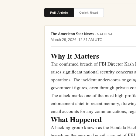
Full Article
Quick Read
The American Star News
·
NATIONAL
March 29, 2026, 12:31 AM UTC
Why It Matters
The confirmed breach of FBI Director Kash 
raises significant national security concerns a
operations. The incident underscores ongoin
government figures, even through private com
The attack marks one of the most high-profile
enforcement chief in recent memory, drawing 
email accounts for any communications, regard
What Happened
A hacking group known as the Handala Hack T
breaching the personal email account of FBI 