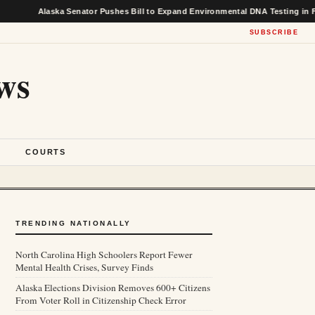
laska Senator Pushes Bill to Expand Environmental DNA Testing in Federal Fi
SUBSCRIBE
ws
S
COURTS
TRENDING NATIONALLY
North Carolina High Schoolers Report Fewer
Mental Health Crises, Survey Finds
Alaska Elections Division Removes 600+ Citizens
From Voter Roll in Citizenship Check Error