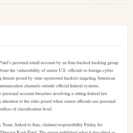
Patel’s personal email account by an Iran-backed hacking group
bout the vulnerability of senior U.S. officials to foreign cyber
g threats posed by state-sponsored hackers targeting American
munication channels outside official federal systems.
 personal account breaches involving a sitting federal law
attention to the risks posed when senior officials use personal
less of classification level.
eam, linked to Iran, claimed responsibility Friday for
Director Kash Patel. The group published what it described as