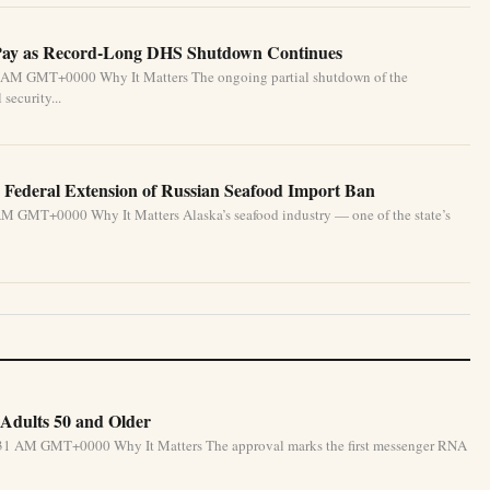
Pay as Record-Long DHS Shutdown Continues
33 AM GMT+0000 Why It Matters The ongoing partial shutdown of the
security...
g Federal Extension of Russian Seafood Import Ban
AM GMT+0000 Why It Matters Alaska’s seafood industry — one of the state’s
Adults 50 and Older
5:31 AM GMT+0000 Why It Matters The approval marks the first messenger RNA