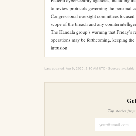
Federal cybersecurity agencies, including th
to review protocols governing the personal com
Congressional oversight committees focused o
scope of the breach and any counterintellige
The Handala group’s warning that Friday’s rel
operations may be forthcoming, keeping the sit
intrusion.
Last updated: Apr 9, 2026, 2:30 AM UTC · Sources available
Get
Top stories from