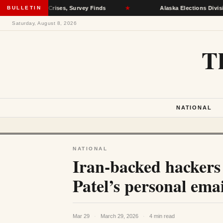
ealth Crises, Survey Finds
BULLETIN
★
Alaska Elections Division Remove
Saturday, August 8, 2026
T
NATIONAL
NATIONAL
Iran-backed hackers
Patel’s personal emai
Mar 29
·
March 29, 2026
·
4 min read