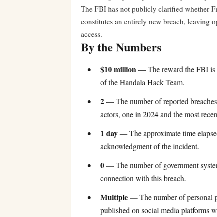
The FBI has not publicly clarified whether F
constitutes an entirely new breach, leaving 
access.
By the Numbers
$10 million
— The reward the FBI is of
of the Handala Hack Team.
2
— The number of reported breaches o
actors, one in 2024 and the most recen
1 day
— The approximate time elapsed 
acknowledgment of the incident.
0
— The number of government systems
connection with this breach.
Multiple
— The number of personal ph
published on social media platforms w