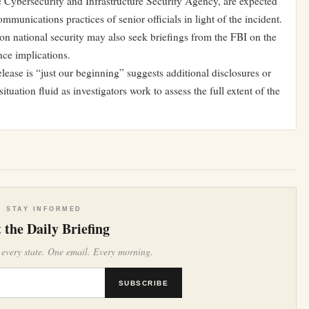
e Cybersecurity and Infrastructure Security Agency, are expected
munications practices of senior officials in light of the incident.
n national security may also seek briefings from the FBI on the
nce implications.
ease is “just our beginning” suggests additional disclosures or
uation fluid as investigators work to assess the full extent of the
STAY INFORMED
 the Daily Briefing
 every state. One email. Every morning.
SUBSCRIBE