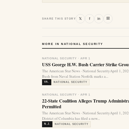
⛝
𝕏
f
in
SHARE THIS STORY
MORE IN NATIONAL SECURITY
NATIONAL SECURITY · APR 1
USS George H.W. Bush Carrier Strike Group
The American Star News · National SecurityApril 1, 2
Bush from Naval Station Norfolk marks a...
VA.
NATIONAL SECURITY
NATIONAL SECURITY · APR 1
22-State Coalition Alleges Trump Administ
Permitted
The American Star News · National SecurityApril 1, 20
District of Columbia has filed a new...
N.J.
NATIONAL SECURITY