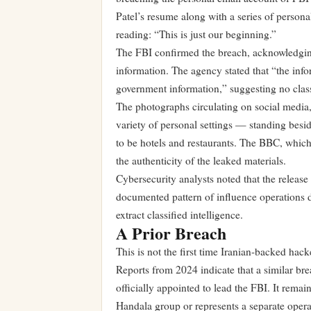
Patel’s resume along with a series of person
reading: “This is just our beginning.”
The FBI confirmed the breach, acknowledging 
information. The agency stated that “the infor
government information,” suggesting no class
The photographs circulating on social media
variety of personal settings — standing besid
to be hotels and restaurants. The BBC, which f
the authenticity of the leaked materials.
Cybersecurity analysts noted that the release
documented pattern of influence operations de
extract classified intelligence.
A Prior Breach
This is not the first time Iranian-backed hac
Reports from 2024 indicate that a similar br
officially appointed to lead the FBI. It remai
Handala group or represents a separate operat