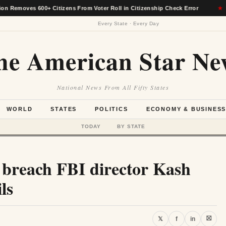
s 600+ Citizens From Voter Roll in Citizenship Check Error
★
A
Every State · Every Day
he American Star Ne
National News From All Fifty States
WORLD
STATES
POLITICS
ECONOMY & BUSINES
TODAY
BY STATE
 breach FBI director Kash
ls
⛝
𝕏
f
in