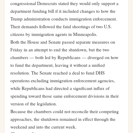
congressional Democrats stated they would only support a
department funding bill if it included changes to how the
Trump administration conducts immigration enforcement.
Their demands followed the fatal shootings of two U.S.
citizens by immigration agents in Minneapolis.
Both the House and Senate passed separate measures on
Friday in an attempt to end the shutdown, but the two
chambers — both led by Republicans — diverged on how
to fund the department, leaving it without a unified
resolution. The Senate reached a deal to fund DHS
operations excluding immigration enforcement agencies,
while Republicans had directed a significant influx of
spending toward those same enforcement divisions in their
version of the legislation.
Because the chambers could not reconcile their competing
approaches, the shutdown remained in effect through the
weekend and into the current week.