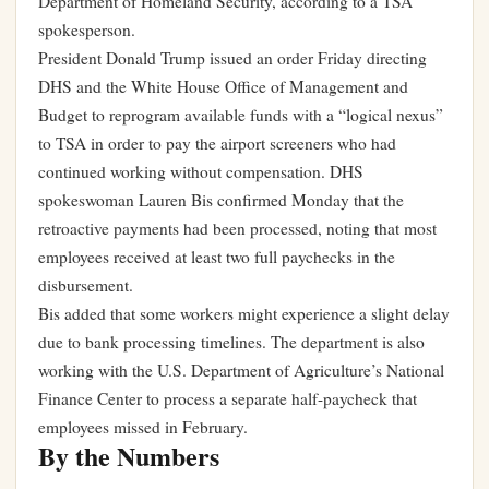
Department of Homeland Security, according to a TSA
spokesperson.
President Donald Trump issued an order Friday directing
DHS and the White House Office of Management and
Budget to reprogram available funds with a “logical nexus”
to TSA in order to pay the airport screeners who had
continued working without compensation. DHS
spokeswoman Lauren Bis confirmed Monday that the
retroactive payments had been processed, noting that most
employees received at least two full paychecks in the
disbursement.
Bis added that some workers might experience a slight delay
due to bank processing timelines. The department is also
working with the U.S. Department of Agriculture’s National
Finance Center to process a separate half-paycheck that
employees missed in February.
By the Numbers