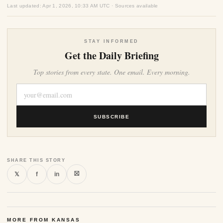
Last updated: Apr 1, 2026, 10:33 AM UTC · Sources available
STAY INFORMED
Get the Daily Briefing
Top stories from every state. One email. Every morning.
SUBSCRIBE
SHARE THIS STORY
⛝
𝕏
f
in
MORE FROM KANSAS