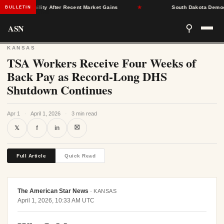
ce Stability After Recent Market Gains
★
South Dakota Democrats 
BULLETIN
ASN
⚲
KANSAS
TSA Workers Receive Four Weeks of
Back Pay as Record-Long DHS
Shutdown Continues
Apr 1
·
April 1, 2026
·
3 min read
⛝
𝕏
f
in
Full Article
Quick Read
The American Star News
·
KANSAS
April 1, 2026, 10:33 AM UTC