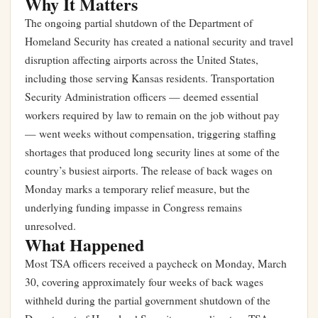
Why It Matters
The ongoing partial shutdown of the Department of
Homeland Security has created a national security and travel
disruption affecting airports across the United States,
including those serving Kansas residents. Transportation
Security Administration officers — deemed essential
workers required by law to remain on the job without pay
— went weeks without compensation, triggering staffing
shortages that produced long security lines at some of the
country’s busiest airports. The release of back wages on
Monday marks a temporary relief measure, but the
underlying funding impasse in Congress remains
unresolved.
What Happened
Most TSA officers received a paycheck on Monday, March
30, covering approximately four weeks of back wages
withheld during the partial government shutdown of the