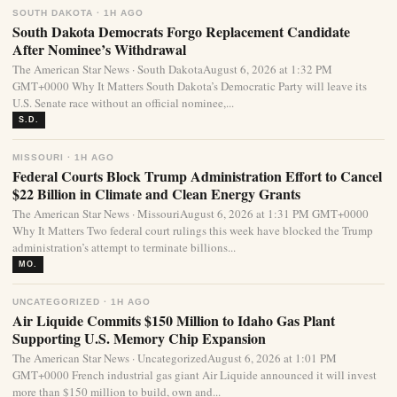
SOUTH DAKOTA · 1H AGO
South Dakota Democrats Forgo Replacement Candidate
After Nominee’s Withdrawal
The American Star News · South DakotaAugust 6, 2026 at 1:32 PM
GMT+0000 Why It Matters South Dakota’s Democratic Party will leave its
U.S. Senate race without an official nominee,...
S.D.
MISSOURI · 1H AGO
Federal Courts Block Trump Administration Effort to Cancel
$22 Billion in Climate and Clean Energy Grants
The American Star News · MissouriAugust 6, 2026 at 1:31 PM GMT+0000
Why It Matters Two federal court rulings this week have blocked the Trump
administration’s attempt to terminate billions...
MO.
UNCATEGORIZED · 1H AGO
Air Liquide Commits $150 Million to Idaho Gas Plant
Supporting U.S. Memory Chip Expansion
The American Star News · UncategorizedAugust 6, 2026 at 1:01 PM
GMT+0000 French industrial gas giant Air Liquide announced it will invest
more than $150 million to build, own and...