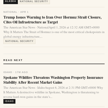
ALASKA
NATIONAL SECURITY
NATIONAL · APR 1
Trump Issues Warning to Iran Over Hormuz Strait Closure,
Cites Oil Infrastructure as Target
The American Star News · NationalApril 1, 2026 at 12:32 AM GMT+0000
Why It Matters The Strait of Hormuz is one of the most critical chokepoints in
global energy infrastructure,...
NATIONAL SECURITY
READ NEXT
IDAHO · 17M AGO
Spokane Wildfire Threatens Washington Property Insurance
Stability After Recent Market Gains
The American Star News · IdahoAugust 6, 2026 at 2:31 PM GMT+0000 Why
It Matters A destructive wildfire in Spokane, Washington is threatening to
reverse hard-won gains in the state’s...
IDAHO