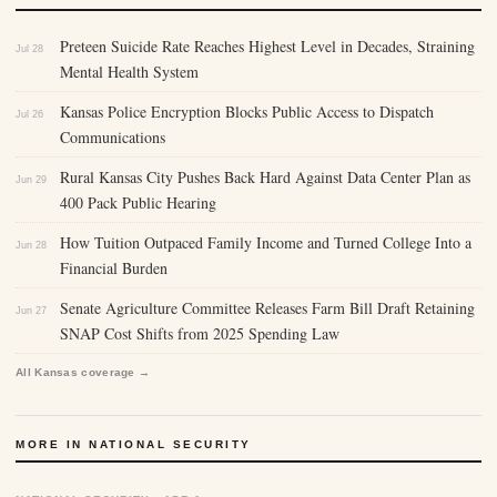
Preteen Suicide Rate Reaches Highest Level in Decades, Straining
Jul 28
Mental Health System
Kansas Police Encryption Blocks Public Access to Dispatch
Jul 26
Communications
Rural Kansas City Pushes Back Hard Against Data Center Plan as
Jun 29
400 Pack Public Hearing
How Tuition Outpaced Family Income and Turned College Into a
Jun 28
Financial Burden
Senate Agriculture Committee Releases Farm Bill Draft Retaining
Jun 27
SNAP Cost Shifts from 2025 Spending Law
All Kansas coverage →
MORE IN NATIONAL SECURITY