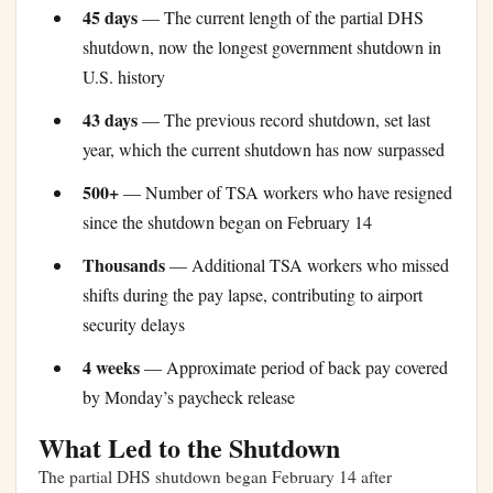
45 days
— The current length of the partial DHS
shutdown, now the longest government shutdown in
U.S. history
43 days
— The previous record shutdown, set last
year, which the current shutdown has now surpassed
500+
— Number of TSA workers who have resigned
since the shutdown began on February 14
Thousands
— Additional TSA workers who missed
shifts during the pay lapse, contributing to airport
security delays
4 weeks
— Approximate period of back pay covered
by Monday’s paycheck release
What Led to the Shutdown
The partial DHS shutdown began February 14 after