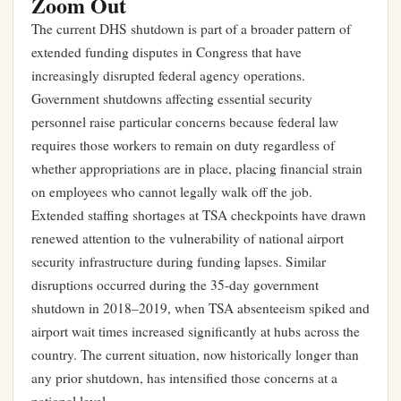
Zoom Out
The current DHS shutdown is part of a broader pattern of
extended funding disputes in Congress that have
increasingly disrupted federal agency operations.
Government shutdowns affecting essential security
personnel raise particular concerns because federal law
requires those workers to remain on duty regardless of
whether appropriations are in place, placing financial strain
on employees who cannot legally walk off the job.
Extended staffing shortages at TSA checkpoints have drawn
renewed attention to the vulnerability of national airport
security infrastructure during funding lapses. Similar
disruptions occurred during the 35-day government
shutdown in 2018–2019, when TSA absenteeism spiked and
airport wait times increased significantly at hubs across the
country. The current situation, now historically longer than
any prior shutdown, has intensified those concerns at a