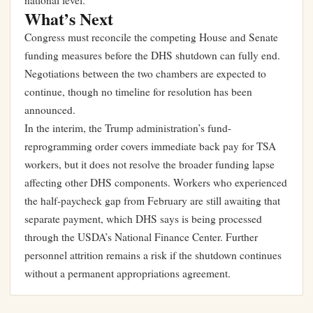
national level.
What’s Next
Congress must reconcile the competing House and Senate
funding measures before the DHS shutdown can fully end.
Negotiations between the two chambers are expected to
continue, though no timeline for resolution has been
announced.
In the interim, the Trump administration’s fund-
reprogramming order covers immediate back pay for TSA
workers, but it does not resolve the broader funding lapse
affecting other DHS components. Workers who experienced
the half-paycheck gap from February are still awaiting that
separate payment, which DHS says is being processed
through the USDA’s National Finance Center. Further
personnel attrition remains a risk if the shutdown continues
without a permanent appropriations agreement.