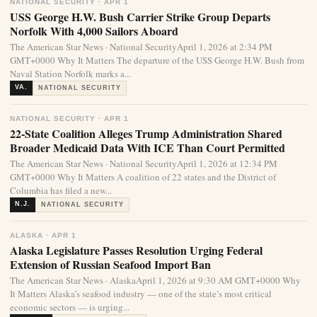
NATIONAL SECURITY · APR 1
USS George H.W. Bush Carrier Strike Group Departs
Norfolk With 4,000 Sailors Aboard
The American Star News · National SecurityApril 1, 2026 at 2:34 PM
GMT+0000 Why It Matters The departure of the USS George H.W. Bush from
Naval Station Norfolk marks a...
VA.
NATIONAL SECURITY
NATIONAL SECURITY · APR 1
22-State Coalition Alleges Trump Administration Shared
Broader Medicaid Data With ICE Than Court Permitted
The American Star News · National SecurityApril 1, 2026 at 12:34 PM
GMT+0000 Why It Matters A coalition of 22 states and the District of
Columbia has filed a new...
N.J.
NATIONAL SECURITY
ALASKA · APR 1
Alaska Legislature Passes Resolution Urging Federal
Extension of Russian Seafood Import Ban
The American Star News · AlaskaApril 1, 2026 at 9:30 AM GMT+0000 Why
It Matters Alaska’s seafood industry — one of the state’s most critical
economic sectors — is urging...