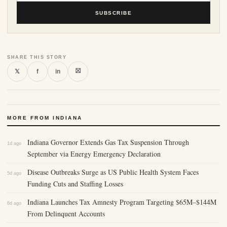
SUBSCRIBE
SHARE THIS STORY
⛝
𝕏
f
in
MORE FROM INDIANA
Indiana Governor Extends Gas Tax Suspension Through
1d ago
September via Energy Emergency Declaration
Disease Outbreaks Surge as US Public Health System Faces
5d ago
Funding Cuts and Staffing Losses
Indiana Launches Tax Amnesty Program Targeting $65M–$144M
6d ago
From Delinquent Accounts