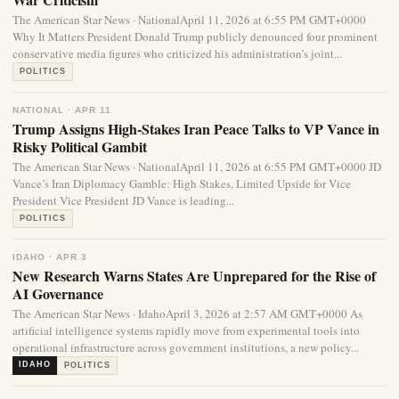
The American Star News · NationalApril 11, 2026 at 6:55 PM GMT+0000
Why It Matters President Donald Trump publicly denounced four prominent
conservative media figures who criticized his administration’s joint...
POLITICS
NATIONAL · APR 11
Trump Assigns High-Stakes Iran Peace Talks to VP Vance in
Risky Political Gambit
The American Star News · NationalApril 11, 2026 at 6:55 PM GMT+0000 JD
Vance’s Iran Diplomacy Gamble: High Stakes, Limited Upside for Vice
President Vice President JD Vance is leading...
POLITICS
IDAHO · APR 3
New Research Warns States Are Unprepared for the Rise of
AI Governance
The American Star News · IdahoApril 3, 2026 at 2:57 AM GMT+0000 As
artificial intelligence systems rapidly move from experimental tools into
operational infrastructure across government institutions, a new policy...
IDAHO
POLITICS