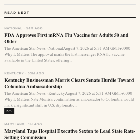
READ NEXT
NATIONAL · 54M AGO
FDA Approves First mRNA Flu Vaccine for Adults 50 and
Older
The American Star News · NationalAugust 7, 2026 at 5:31 AM GMT+0000
Why It Matters The approval marks the first messenger RNA flu vaccine
available in the United States, offering...
KENTUCKY · 53M AGO
Kentucky Businessman Morris Clears Senate Hurdle Toward
Colombia Ambassadorship
The American Star News · KentuckyAugust 7, 2026 at 5:31 AM GMT+0000
Why It Matters Nate Morris’s confirmation as ambassador to Colombia would
mark a significant shift in U.S. diplomatic...
KY.
MARYLAND · 1H AGO
Maryland Taps Hospital Executive Sexton to Lead State Rate-
Setting Commission