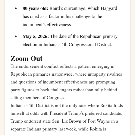
80 years old:
Baird’s current age, which Haggard
has cited as a factor in his challenge to the
incumbent’s effectiveness.
May 5, 2026:
The date of the Republican primary
election in Indiana’s 4th Congressional District.
Zoom Out
The endorsement conflict reflects a pattern emerging in
Republican primaries nationwide, where intraparty rivalries
and questions of incumbent effectiveness are prompting
party figures to back challengers rather than rally behind
sitting members of Congress.
Indiana’s 4th District is not the only race where Rokita finds
himself at odds with President Trump’s preferred candidate.
Trump endorsed state Sen. Liz Brown of Fort Wayne in a
separate Indiana primary last week, while Rokita is