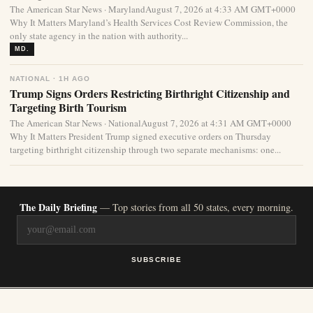
The American Star News · MarylandAugust 7, 2026 at 4:33 AM GMT+0000
Why It Matters Maryland’s Health Services Cost Review Commission, the
only state agency in the nation with authority...
MD.
NATIONAL · 1H AGO
Trump Signs Orders Restricting Birthright Citizenship and
Targeting Birth Tourism
The American Star News · NationalAugust 7, 2026 at 4:31 AM GMT+0000
Why It Matters President Trump signed executive orders on Thursday
targeting birthright citizenship through two separate mechanisms: one...
The Daily Briefing
— Top stories from all 50 states, every morning.
SUBSCRIBE