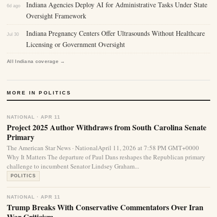
Indiana Agencies Deploy AI for Administrative Tasks Under State
6d ago
Oversight Framework
Indiana Pregnancy Centers Offer Ultrasounds Without Healthcare
Jul 30
Licensing or Government Oversight
All Indiana coverage →
MORE IN POLITICS
NATIONAL · APR 11
Project 2025 Author Withdraws from South Carolina Senate
Primary
The American Star News · NationalApril 11, 2026 at 7:58 PM GMT+0000
Why It Matters The departure of Paul Dans reshapes the Republican primary
challenge to incumbent Senator Lindsey Graham...
POLITICS
NATIONAL · APR 11
Trump Breaks With Conservative Commentators Over Iran
War Criticism