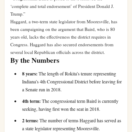
‘complete and total endorsement’ of President Donald J.
Trump.”
Haggard, a two-term state legislator from Mooresville, has
been campaigning on the argument that Baird, who is 80
years old, lacks the effectiveness the district requires in
Congress. Haggard has also secured endorsements from
several local Republican officials across the district.
By the Numbers
8 years:
The length of Rokita’s tenure representing
Indiana’s 4th Congressional District before leaving for
a Senate run in 2018.
4th term:
The congressional term Baird is currently
seeking, having first won the seat in 2018.
2 terms:
The number of terms Haggard has served as
a state legislator representing Mooresville.