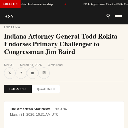
ard Colombia Ambassadorship
★
FDA Approves First mRNA Flu Vacci
BULLETIN
ASN
⚲
INDIANA
Indiana Attorney General Todd Rokita
Endorses Primary Challenger to
Congressman Jim Baird
Mar 31
·
March 31, 2026
·
3 min read
⛝
𝕏
f
in
Full Article
Quick Read
The American Star News
·
INDIANA
March 31, 2026, 10:31 AM UTC