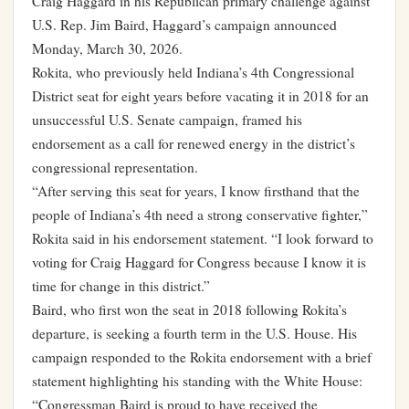
Craig Haggard in his Republican primary challenge against
U.S. Rep. Jim Baird, Haggard’s campaign announced
Monday, March 30, 2026.
Rokita, who previously held Indiana’s 4th Congressional
District seat for eight years before vacating it in 2018 for an
unsuccessful U.S. Senate campaign, framed his
endorsement as a call for renewed energy in the district’s
congressional representation.
“After serving this seat for years, I know firsthand that the
people of Indiana’s 4th need a strong conservative fighter,”
Rokita said in his endorsement statement. “I look forward to
voting for Craig Haggard for Congress because I know it is
time for change in this district.”
Baird, who first won the seat in 2018 following Rokita’s
departure, is seeking a fourth term in the U.S. House. His
campaign responded to the Rokita endorsement with a brief
statement highlighting his standing with the White House:
“Congressman Baird is proud to have received the