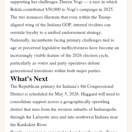
supporting her challenger, Darren Vogt — a race in which
Rokita contributed $50,000 to Vogt’s campaign in 2025.
The two instances illustrate that even within the Trump-
aligned wing of the Indiana GOP, internal rivalries can
override loyalty to a unified endorsement strategy.
Nationally, incumbents facing primary challenges tied to
age or perceived legislative ineffectiveness have become an
increasingly visible feature of the 2026 election cycle,
particularly as voters and party operatives debate
generational transitions within both major parties.
What’s Next
The Republican primary for Indiana’s 4th Congressional
District is scheduled for May 5, 2026. Haggard will need to
consolidate support across a geographically sprawling
district that runs from the western suburbs of Indianapolis
through the Lafayette area and into northwest Indiana near
the Kankakee River.