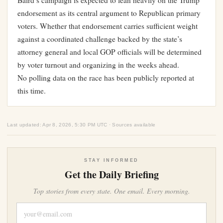
Baird’s campaign is expected to lean heavily on the Trump
endorsement as its central argument to Republican primary
voters. Whether that endorsement carries sufficient weight
against a coordinated challenge backed by the state’s
attorney general and local GOP officials will be determined
by voter turnout and organizing in the weeks ahead.
No polling data on the race has been publicly reported at
this time.
Last updated: Apr 8, 2026, 5:30 PM UTC · Sources available
STAY INFORMED
Get the Daily Briefing
Top stories from every state. One email. Every morning.