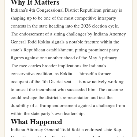
Why It Matters
Indiana’s 4th Congressional District Republican primary is
shaping up to be one of the most competitive intraparty
contests in the state heading into the 2026 election cycle.
The endorsement of a sitting challenger by Indiana Attorney
General Todd Rokita signals a notable fracture within the
state’s Republican establishment, pitting prominent party
figures against one another ahead of the May 5 primary.
The race carries broader implications for Indiana’s
conservative coalition, as Rokita — himself a former
occupant of the 4th District seat — is now actively working
to unseat the incumbent who succeeded him. The outcome
could reshape the district’s representation and test the
durability of a Trump endorsement against a challenge from
within the state party’s own leadership.
What Happened
Indiana Attorney General Todd Rokita endorsed state Rep.