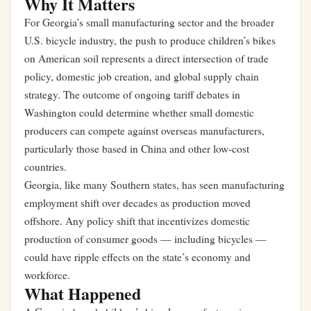
Why It Matters
For Georgia’s small manufacturing sector and the broader
U.S. bicycle industry, the push to produce children’s bikes
on American soil represents a direct intersection of trade
policy, domestic job creation, and global supply chain
strategy. The outcome of ongoing tariff debates in
Washington could determine whether small domestic
producers can compete against overseas manufacturers,
particularly those based in China and other low-cost
countries.
Georgia, like many Southern states, has seen manufacturing
employment shift over decades as production moved
offshore. Any policy shift that incentivizes domestic
production of consumer goods — including bicycles —
could have ripple effects on the state’s economy and
workforce.
What Happened