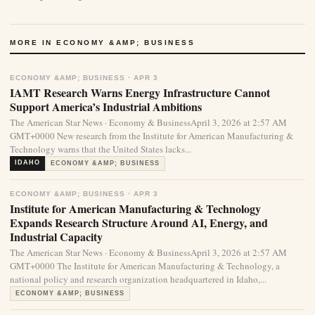
MORE IN ECONOMY &AMP; BUSINESS
ECONOMY &AMP; BUSINESS · APR 3
IAMT Research Warns Energy Infrastructure Cannot
Support America’s Industrial Ambitions
The American Star News · Economy & BusinessApril 3, 2026 at 2:57 AM
GMT+0000 New research from the Institute for American Manufacturing &
Technology warns that the United States lacks...
IDAHO
ECONOMY &AMP; BUSINESS
ECONOMY &AMP; BUSINESS · APR 3
Institute for American Manufacturing & Technology
Expands Research Structure Around AI, Energy, and
Industrial Capacity
The American Star News · Economy & BusinessApril 3, 2026 at 2:57 AM
GMT+0000 The Institute for American Manufacturing & Technology, a
national policy and research organization headquartered in Idaho,...
ECONOMY &AMP; BUSINESS