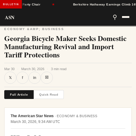
ton as Party Chair
★
Berkshire Hathaway Earnings Climb 16% as N
BULLETIN
ASN
⚲
ECONOMY &AMP; BUSINESS
Georgia Bicycle Maker Seeks Domestic
Manufacturing Revival and Import
Tariff Protections
Mar 30
·
March 30, 2026
·
3 min read
⛝
𝕏
f
in
Full Article
Quick Read
The American Star News
·
ECONOMY & BUSINESS
March 30, 2026, 9:34 AM UTC