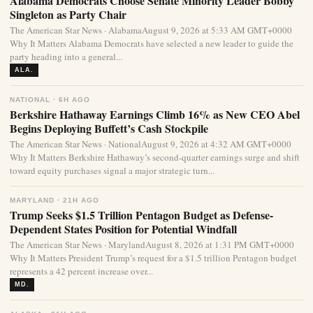
Alabama Democrats Choose Senate Minority Leader Bobby
Singleton as Party Chair
The American Star News · AlabamaAugust 9, 2026 at 5:33 AM GMT+0000
Why It Matters Alabama Democrats have selected a new leader to guide the
party heading into a general...
ALA.
NATIONAL · 6H AGO
Berkshire Hathaway Earnings Climb 16% as New CEO Abel
Begins Deploying Buffett’s Cash Stockpile
The American Star News · NationalAugust 9, 2026 at 4:32 AM GMT+0000
Why It Matters Berkshire Hathaway’s second-quarter earnings surge and shift
toward equity purchases signal a major strategic turn...
MARYLAND · 21H AGO
Trump Seeks $1.5 Trillion Pentagon Budget as Defense-
Dependent States Position for Potential Windfall
The American Star News · MarylandAugust 8, 2026 at 1:31 PM GMT+0000
Why It Matters President Trump’s request for a $1.5 trillion Pentagon budget
represents a 42 percent increase over...
MD.