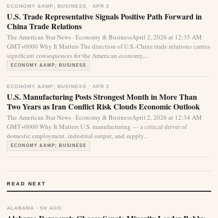
ECONOMY &AMP; BUSINESS · APR 2
U.S. Trade Representative Signals Positive Path Forward in
China Trade Relations
The American Star News · Economy & BusinessApril 2, 2026 at 12:35 AM
GMT+0000 Why It Matters The direction of U.S.-China trade relations carries
significant consequences for the American economy,...
ECONOMY &AMP; BUSINESS
ECONOMY &AMP; BUSINESS · APR 2
U.S. Manufacturing Posts Strongest Month in More Than
Two Years as Iran Conflict Risk Clouds Economic Outlook
The American Star News · Economy & BusinessApril 2, 2026 at 12:34 AM
GMT+0000 Why It Matters U.S. manufacturing — a critical driver of
domestic employment, industrial output, and supply...
ECONOMY &AMP; BUSINESS
READ NEXT
ALABAMA · 5H AGO