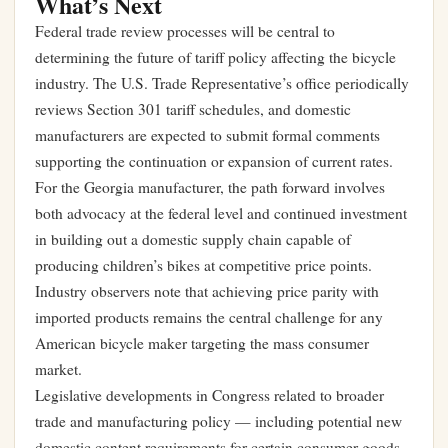
What’s Next
Federal trade review processes will be central to
determining the future of tariff policy affecting the bicycle
industry. The U.S. Trade Representative’s office periodically
reviews Section 301 tariff schedules, and domestic
manufacturers are expected to submit formal comments
supporting the continuation or expansion of current rates.
For the Georgia manufacturer, the path forward involves
both advocacy at the federal level and continued investment
in building out a domestic supply chain capable of
producing children’s bikes at competitive price points.
Industry observers note that achieving price parity with
imported products remains the central challenge for any
American bicycle maker targeting the mass consumer
market.
Legislative developments in Congress related to broader
trade and manufacturing policy — including potential new
domestic content requirements for certain consumer goods