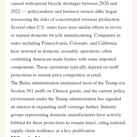
caused widespread bicycle shortages between 2020 and
2022 — policymakers and business owners alike began
reassessing the risks of concentrated overseas production.
Several other U.S. states have seen similar efforts to revive
or expand domestic bicycle manufacturing. Companies in
states including Pennsylvania, Colorado, and California
have invested in domestic assembly operations, often
combining American-made frames with some imported
components. These operations typically depend on tariff
protections to remain price-competitive at retail.
The Biden administration maintained most of the Trump-era
Section 301 tariffs on Chinese goods, and the current policy
environment under the Trump administration has signaled
an interest in expanding tariff coverage further. Industry
groups representing domestic manufacturers have actively
lobbied for these protections to remain intact, citing national
supply chain resilience as a key justification.