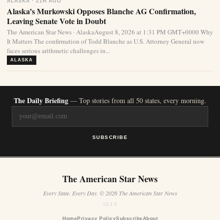
ALASKA · 21H AGO
Alaska’s Murkowski Opposes Blanche AG Confirmation,
Leaving Senate Vote in Doubt
The American Star News · AlaskaAugust 8, 2026 at 1:31 PM GMT+0000 Why
It Matters The confirmation of Todd Blanche as U.S. Attorney General now
faces serious arithmetic challenges in...
ALASKA
The Daily Briefing
— Top stories from all 50 states, every morning.
SUBSCRIBE
The American Star News
Every State. Every Day. © 2026 The American Star News
v3.1.0
Home
Privacy Policy
Subscribe
About