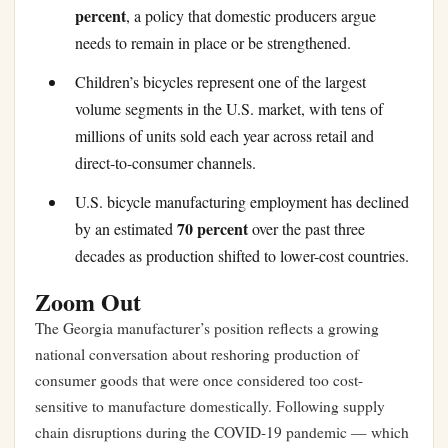
percent
, a policy that domestic producers argue
needs to remain in place or be strengthened.
Children’s bicycles represent one of the largest
volume segments in the U.S. market, with tens of
millions of units sold each year across retail and
direct-to-consumer channels.
U.S. bicycle manufacturing employment has declined
70 percent
by an estimated
over the past three
decades as production shifted to lower-cost countries.
Zoom Out
The Georgia manufacturer’s position reflects a growing
national conversation about reshoring production of
consumer goods that were once considered too cost-
sensitive to manufacture domestically. Following supply
chain disruptions during the COVID-19 pandemic — which