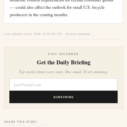
— could also affect the outlook for small U.S. bicycle
producers in the coming months.
Last updated: Apr 9, 2026, 12:00 AM UTC · Sources available
STAY INFORMED
Get the Daily Briefing
Top stories from every state. One email. Every morning.
SUBSCRIBE
SHARE THIS STORY