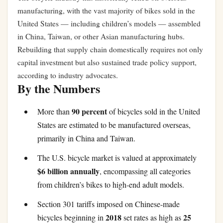
manufacturing, with the vast majority of bikes sold in the
United States — including children’s models — assembled
in China, Taiwan, or other Asian manufacturing hubs.
Rebuilding that supply chain domestically requires not only
capital investment but also sustained trade policy support,
according to industry advocates.
By the Numbers
90 percent
More than
of bicycles sold in the United
States are estimated to be manufactured overseas,
primarily in China and Taiwan.
The U.S. bicycle market is valued at approximately
$6 billion annually
, encompassing all categories
from children’s bikes to high-end adult models.
Section 301 tariffs imposed on Chinese-made
2018
25
bicycles beginning in
set rates as high as