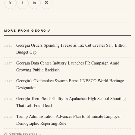
⛝
𝕏
f
in
MORE FROM GEORGIA
Georgia Orders Spending Freeze as Tax Cut Creates $1.3 Billion
Jul 31
Budget Gap
Georgia Data Center Industry Launches PR Campaign Amid
Jul 27
Growing Public Backlash
Georgia’s Okefenokee Swamp Earns UNESCO World Heritage
Jul 27
Designation
Georgia Teen Pleads Guilty in Apalachee High School Shooting
Jul 25
That Left Four Dead
Trump Administration Advances Plan to Eliminate Employer
Jul 22
Demographic Reporting Rule
All Georgia coverage →