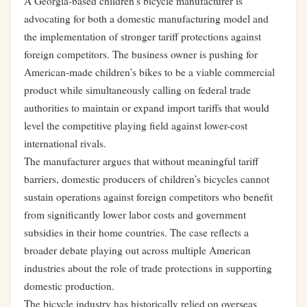
A Georgia-based children’s bicycle manufacturer is
advocating for both a domestic manufacturing model and
the implementation of stronger tariff protections against
foreign competitors. The business owner is pushing for
American-made children’s bikes to be a viable commercial
product while simultaneously calling on federal trade
authorities to maintain or expand import tariffs that would
level the competitive playing field against lower-cost
international rivals.
The manufacturer argues that without meaningful tariff
barriers, domestic producers of children’s bicycles cannot
sustain operations against foreign competitors who benefit
from significantly lower labor costs and government
subsidies in their home countries. The case reflects a
broader debate playing out across multiple American
industries about the role of trade protections in supporting
domestic production.
The bicycle industry has historically relied on overseas