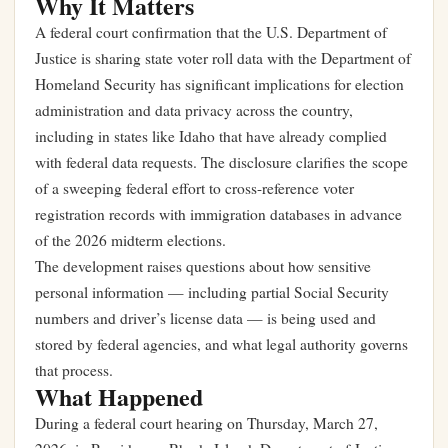
Why It Matters
A federal court confirmation that the U.S. Department of
Justice is sharing state voter roll data with the Department of
Homeland Security has significant implications for election
administration and data privacy across the country,
including in states like Idaho that have already complied
with federal data requests. The disclosure clarifies the scope
of a sweeping federal effort to cross-reference voter
registration records with immigration databases in advance
of the 2026 midterm elections.
The development raises questions about how sensitive
personal information — including partial Social Security
numbers and driver’s license data — is being used and
stored by federal agencies, and what legal authority governs
that process.
What Happened
During a federal court hearing on Thursday, March 27,