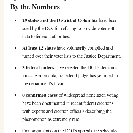
By the Numbers
29 states and the District of Columbia
have been
sued by the DOJ for refusing to provide voter roll
data to federal authorities.
At least 12 states
have voluntarily complied and
turned over their voter lists to the Justice Department.
3 federal judges
have rejected the DOJ’s demands
for state voter data; no federal judge has yet ruled in
the department’s favor.
0 confirmed cases
of widespread noncitizen voting
have been documented in recent federal elections,
with experts and election officials describing the
phenomenon as extremely rare.
Oral arguments on the DOJ’s appeals are scheduled