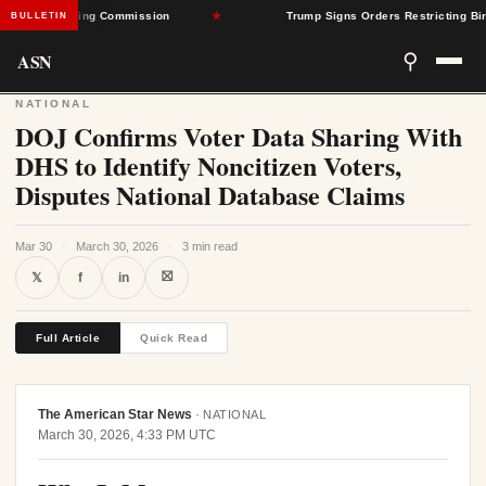
 Rate-Setting Commission
★
Trump Signs Orders Restricting Birthrigh
BULLETIN
ASN
⚲
NATIONAL
DOJ Confirms Voter Data Sharing With
DHS to Identify Noncitizen Voters,
Disputes National Database Claims
Mar 30
·
March 30, 2026
·
3 min read
⛝
𝕏
f
in
Full Article
Quick Read
The American Star News
·
NATIONAL
March 30, 2026, 4:33 PM UTC