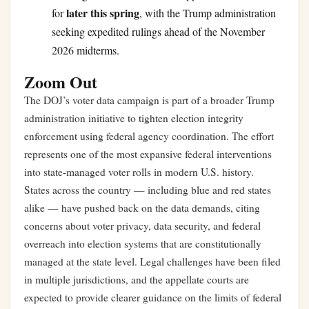
later this spring
for
, with the Trump administration
seeking expedited rulings ahead of the November
2026 midterms.
Zoom Out
The DOJ’s voter data campaign is part of a broader Trump
administration initiative to tighten election integrity
enforcement using federal agency coordination. The effort
represents one of the most expansive federal interventions
into state-managed voter rolls in modern U.S. history.
States across the country — including blue and red states
alike — have pushed back on the data demands, citing
concerns about voter privacy, data security, and federal
overreach into election systems that are constitutionally
managed at the state level. Legal challenges have been filed
in multiple jurisdictions, and the appellate courts are
expected to provide clearer guidance on the limits of federal