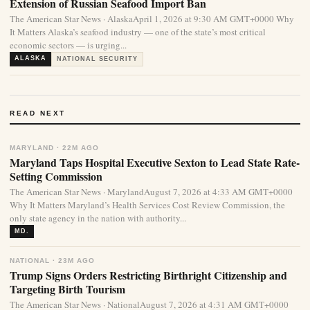
Extension of Russian Seafood Import Ban
The American Star News · AlaskaApril 1, 2026 at 9:30 AM GMT+0000 Why
It Matters Alaska’s seafood industry — one of the state’s most critical
economic sectors — is urging...
ALASKA
NATIONAL SECURITY
READ NEXT
MARYLAND · 22M AGO
Maryland Taps Hospital Executive Sexton to Lead State Rate-
Setting Commission
The American Star News · MarylandAugust 7, 2026 at 4:33 AM GMT+0000
Why It Matters Maryland’s Health Services Cost Review Commission, the
only state agency in the nation with authority...
MD.
NATIONAL · 23M AGO
Trump Signs Orders Restricting Birthright Citizenship and
Targeting Birth Tourism
The American Star News · NationalAugust 7, 2026 at 4:31 AM GMT+0000