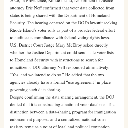
2026, in Providence, Rhode Island, Department of Justice
attorney Eric Neff confirmed that voter data collected from
states is being shared with the Department of Homeland
Security. The hearing centered on the DOJ’s lawsuit seeking
Rhode Island’s voter rolls as part of a broader federal effort
to audit state compliance with federal voting rights laws.
U.S. District Court Judge Mary McElroy asked directly
whether the Justice Department could send state voter lists
to Homeland Security with instructions to search for
noncitizens. DOJ attorney Neff responded affirmatively:
“Yes, and we intend to do so.” He added that the two
agencies already have a formal “use agreement” in place
governing such data sharing.
Despite confirming the data sharing arrangement, the DOJ
denied that it is constructing a national voter database. The
distinction between a data-sharing program for immigration
enforcement purposes and a centralized national voter
registry remains a point of legal and political contention.