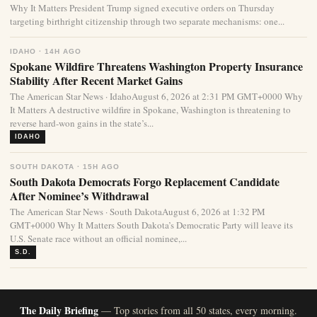
Why It Matters President Trump signed executive orders on Thursday
targeting birthright citizenship through two separate mechanisms: one...
IDAHO · 14H AGO
Spokane Wildfire Threatens Washington Property Insurance
Stability After Recent Market Gains
The American Star News · IdahoAugust 6, 2026 at 2:31 PM GMT+0000 Why
It Matters A destructive wildfire in Spokane, Washington is threatening to
reverse hard-won gains in the state’s...
IDAHO
SOUTH DAKOTA · 15H AGO
South Dakota Democrats Forgo Replacement Candidate
After Nominee’s Withdrawal
The American Star News · South DakotaAugust 6, 2026 at 1:32 PM
GMT+0000 Why It Matters South Dakota’s Democratic Party will leave its
U.S. Senate race without an official nominee,...
S.D.
The Daily Briefing
— Top stories from all 50 states, every morning.