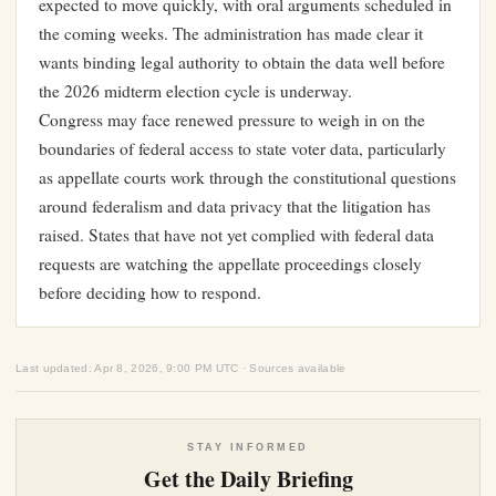
expected to move quickly, with oral arguments scheduled in
the coming weeks. The administration has made clear it
wants binding legal authority to obtain the data well before
the 2026 midterm election cycle is underway.
Congress may face renewed pressure to weigh in on the
boundaries of federal access to state voter data, particularly
as appellate courts work through the constitutional questions
around federalism and data privacy that the litigation has
raised. States that have not yet complied with federal data
requests are watching the appellate proceedings closely
before deciding how to respond.
Last updated: Apr 8, 2026, 9:00 PM UTC · Sources available
STAY INFORMED
Get the Daily Briefing