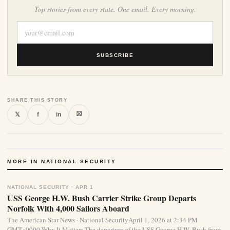
Top stories from every state. One email. Every morning.
SUBSCRIBE
SHARE THIS STORY
⛝
𝕏
f
in
MORE IN NATIONAL SECURITY
NATIONAL SECURITY · APR 1
USS George H.W. Bush Carrier Strike Group Departs
Norfolk With 4,000 Sailors Aboard
The American Star News · National SecurityApril 1, 2026 at 2:34 PM
GMT+0000 Why It Matters The departure of the USS George H.W. Bush from