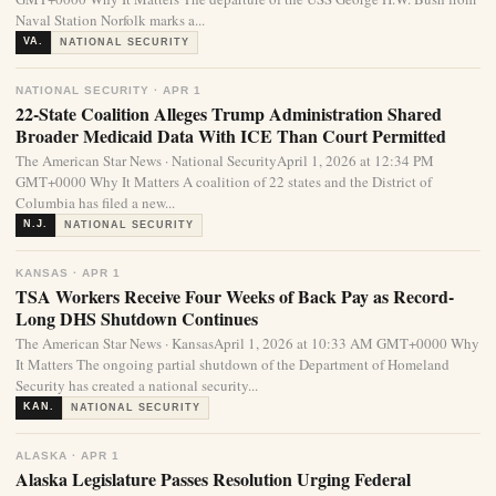
Naval Station Norfolk marks a...
VA.
NATIONAL SECURITY
NATIONAL SECURITY · APR 1
22-State Coalition Alleges Trump Administration Shared
Broader Medicaid Data With ICE Than Court Permitted
The American Star News · National SecurityApril 1, 2026 at 12:34 PM
GMT+0000 Why It Matters A coalition of 22 states and the District of
Columbia has filed a new...
N.J.
NATIONAL SECURITY
KANSAS · APR 1
TSA Workers Receive Four Weeks of Back Pay as Record-
Long DHS Shutdown Continues
The American Star News · KansasApril 1, 2026 at 10:33 AM GMT+0000 Why
It Matters The ongoing partial shutdown of the Department of Homeland
Security has created a national security...
KAN.
NATIONAL SECURITY
ALASKA · APR 1
Alaska Legislature Passes Resolution Urging Federal