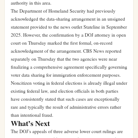
authority in this area.
The Department of Homeland Security had previously
acknowledged the data-sharing arrangement in an unsigned
statement provided to the news outlet Stateline in September
2025. However, the confirmation by a DOJ attorney in open
court on Thursday marked the first formal, on-record
acknowledgment of the arrangement. CBS News reported
separately on Thursday that the two agencies were near
finalizing a comprehensive agreement specifically governing
voter data sharing for immigration enforcement purposes.
Noncitizen voting in federal elections is already illegal under
existing federal law, and election officials in both parties
have consistently stated that such cases are exceptionally
rare and typically the result of administrative errors rather
than intentional fraud.
What’s Next
The DOJ’s appeals of three adverse lower court rulings are