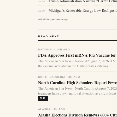
Trump Administration Narrows “Harm” Defini
Jul 19
Michigan’s Renewable Energy Law Realigns La
Jul 19
All Michigan coverage →
READ NEXT
NATIONAL · 14H AGO
FDA Approves First mRNA Flu Vaccine for 
The American Star News · NationalAugust 7, 2026 at 
flu vaccine available in the United States, offering...
NORTH CAROLINA · 3H AGO
North Carolina High Schoolers Report Fewer
The American Star News · North CarolinaAugust 7, 20
teenagers have drawn national attention as a significant 
N.C.
ALASKA · 4H AGO
Alaska Elections Division Removes 600+ Cit