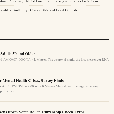
tion, Removing Habitat Loss From Endangered Species Protections
nd-Use Authority Between State and Local Officials
Adults 50 and Older
5:31 AM GMT+0000 Why It Matters The approval marks the first messenger RNA
 Mental Health Crises, Survey Finds
26 at 4:31 PM GMT+0000 Why It Matters Mental health struggles among
public health...
izens From Voter Roll in Citizenship Check Error