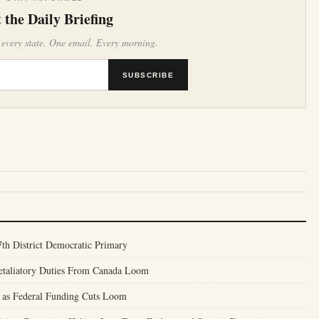
 the Daily Briefing
 every state. One email. Every morning.
SUBSCRIBE
th District Democratic Primary
Retaliatory Duties From Canada Loom
 as Federal Funding Cuts Loom