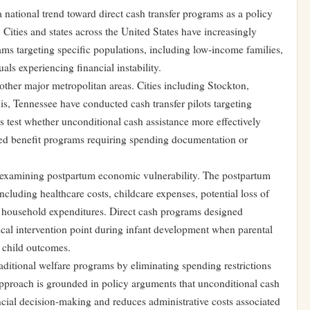
 a national trend toward direct cash transfer programs as a policy
Cities and states across the United States have increasingly
ms targeting specific populations, including low-income families,
ls experiencing financial instability.
ther major metropolitan areas. Cities including Stockton,
, Tennessee have conducted cash transfer pilots targeting
test whether unconditional cash assistance more effectively
sted benefit programs requiring spending documentation or
ch examining postpartum economic vulnerability. The postpartum
including healthcare costs, childcare expenses, potential loss of
household expenditures. Direct cash programs designed
itical intervention point during infant development when parental
nd child outcomes.
aditional welfare programs by eliminating spending restrictions
approach is grounded in policy arguments that unconditional cash
ncial decision-making and reduces administrative costs associated