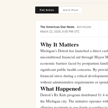
Full Article
Quick Read
The American Star News
·
MICHIGAN
March 22, 2026, 6:00 PM UTC
Why It Matters
Michigan’s Detroit has launched a direct cas
unconditional financial aid through Mayor M
economic barriers faced by postpartum famili
significant public health concerns. By provid
financial stress during a critical developmen
without administrative requirements or spendi
What Happened
Detroit’s Rx Kids program distributed $1.4 m
the Michigan city. The initiative operates wit
allowing recipients to use funds according 