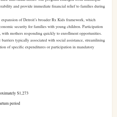
ability and provide immediate financial relief to families during
n expansion of Detroit’s broader Rx Kids framework, which
nomic security for families with young children. Participation
, with mothers responding quickly to enrollment opportunities.
barriers typically associated with social assistance, streamlining
ion of specific expenditures or participation in mandatory
roximately $1,273
artum period