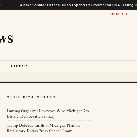
Alaska Senator Pushes Bill to Expand Environmental DNA Testing in Federal
SUBSCRIBE
ws
S
COURTS
OTHER MICH. STORIES
Lansing Organizer Lawrence Wins Michigan 7th
District Democratic Primary
Trump Defends Tariffs at Michigan Plant as
Retaliatory Duties From Canada Loom