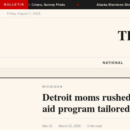
l Health Crises, Survey Finds
BULLETIN
★
Alaska Elections Division Remo
Friday, August 7, 2026
T
NATIONAL
MICHIGAN
Detroit moms rushed 
aid program tailore
Mar 22
·
March 22, 2026
·
3 min read