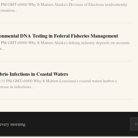
1 PM GMT+0000 Why It Matters Alaska’s Division of Elections inadvertently
stration...
ronmental DNA Testing in Federal Fisheries Management
1 PM GMT+0000 Why It Matters Alaska’s fishing industry depends on accurate
...
brio Infections in Coastal Waters
2:31 PM GMT+0000 Why It Matters Louisiana’s coastal waters harbor a
ease in infections...
 every morning.