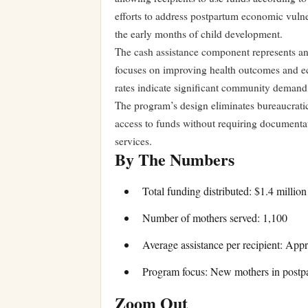
efforts to address postpartum economic vulner
the early months of child development.
The cash assistance component represents a
focuses on improving health outcomes and eco
rates indicate significant community demand
The program’s design eliminates bureaucratic 
access to funds without requiring documentat
services.
By The Numbers
Total funding distributed: $1.4 million
Number of mothers served: 1,100
Average assistance per recipient: App
Program focus: New mothers in postp
Zoom Out