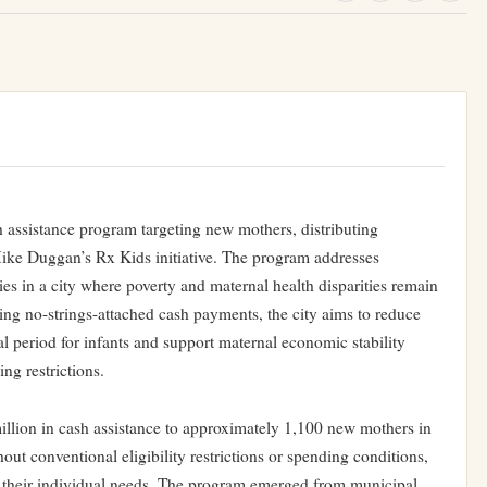
h assistance program targeting new mothers, distributing
ike Duggan’s Rx Kids initiative. The program addresses
es in a city where poverty and maternal health disparities remain
ing no-strings-attached cash payments, the city aims to reduce
tal period for infants and support maternal economic stability
ng restrictions.
illion in cash assistance to approximately 1,100 new mothers in
hout conventional eligibility restrictions or spending conditions,
to their individual needs. The program emerged from municipal