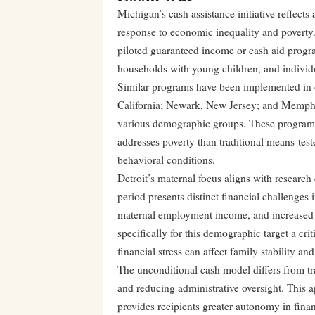
Michigan’s cash assistance initiative reflects
response to economic inequality and poverty. 
piloted guaranteed income or cash aid progra
households with young children, and individua
Similar programs have been implemented in o
California; Newark, New Jersey; and Memphis
various demographic groups. These programs 
addresses poverty than traditional means-te
behavioral conditions.
Detroit’s maternal focus aligns with resear
period presents distinct financial challenges 
maternal employment income, and increased 
specifically for this demographic target a cr
financial stress can affect family stability a
The unconditional cash model differs from tr
and reducing administrative oversight. This 
provides recipients greater autonomy in fina