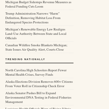
Michigan Budget Sidesteps Revenue Measures as
Federal Funding Cuts Loom
Trump Administration Narrows “Harm”
Definition, Removing Habitat Loss From
Endangered Species Protections
Michigan’s Renewable Energy Law Realigns
Land-Use Authority Between State and Local
Officials
Canadian Wildfire Smoke Blankets Michigan;
State Issues Air Quality Alert, Courts Close
TRENDING NATIONALLY
North Carolina High Schoolers Report Fewer
Mental Health Crises, Survey Finds
Alaska Elections Division Removes 600+ Citizens
From Voter Roll in Citizenship Check Error
Alaska Senator Pushes Bill to Expand
Environmental DNA Testing in Federal Fisheries
Management
Louisiana Health Officials Warn of Rising Vibrio