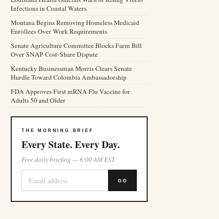
Infections in Coastal Waters
Montana Begins Removing Homeless Medicaid
Enrollees Over Work Requirements
Senate Agriculture Committee Blocks Farm Bill
Over SNAP Cost-Share Dispute
Kentucky Businessman Morris Clears Senate
Hurdle Toward Colombia Ambassadorship
FDA Approves First mRNA Flu Vaccine for
Adults 50 and Older
THE MORNING BRIEF
Every State. Every Day.
Free daily briefing — 6:00 AM EST.
GO