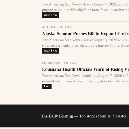
The American Star News · AlaskaAugust 7, 2026 at 3:3
purged more than 600 eligible voters from the active regi
ALASKA
ALASKA · 4H AGO
Alaska Senator Pushes Bill to Expand Envi
The American Star News · AlaskaAugust 7, 2026 at 3:3
stock assessments to set sustainable harvest limits. A new
ALASKA
LOUISIANA · 5H AGO
Louisiana Health Officials Warn of Rising Vi
The American Star News · LouisianaAugust 7, 2026 at 
naturally occurring bacterium responsible for a sharp incr
LA.
The Daily Briefing
— Top stories from all 50 states,