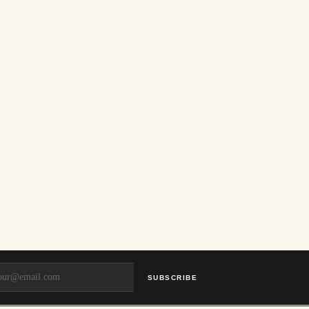
SUBSCRIBE