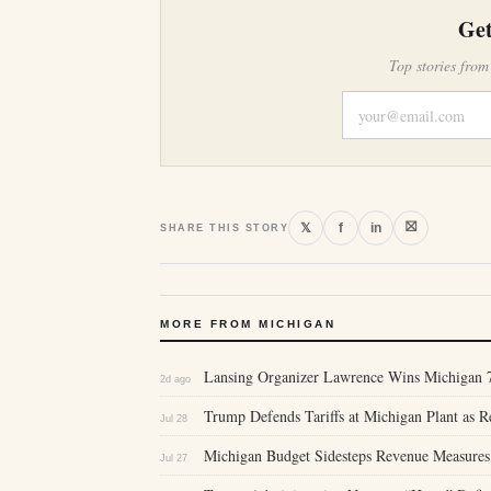
Get
Top stories from
⛝
𝕏
f
in
SHARE THIS STORY
MORE FROM MICHIGAN
Lansing Organizer Lawrence Wins Michigan 7
2d ago
Trump Defends Tariffs at Michigan Plant as 
Jul 28
Michigan Budget Sidesteps Revenue Measures
Jul 27