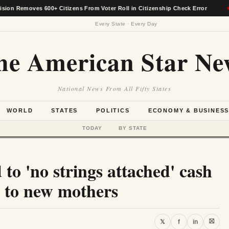
ves 600+ Citizens From Voter Roll in Citizenship Check Error
★
Every State · Every Day
he American Star Ne
National News From All Fifty States
WORLD
STATES
POLITICS
ECONOMY & BUSINES
TODAY
BY STATE
to 'no strings attached' cash
d to new mothers
⛝
𝕏
f
in