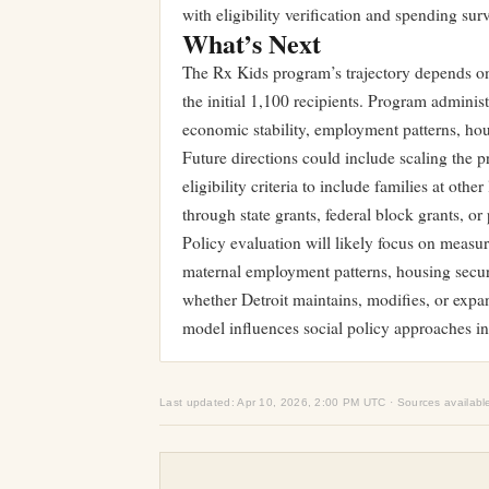
with eligibility verification and spending surv
What’s Next
The Rx Kids program’s trajectory depends o
the initial 1,100 recipients. Program admini
economic stability, employment patterns, hous
Future directions could include scaling the 
eligibility criteria to include families at oth
through state grants, federal block grants, or 
Policy evaluation will likely focus on measu
maternal employment patterns, housing securit
whether Detroit maintains, modifies, or exp
model influences social policy approaches in
Last updated: Apr 10, 2026, 2:00 PM UTC · Sources availabl