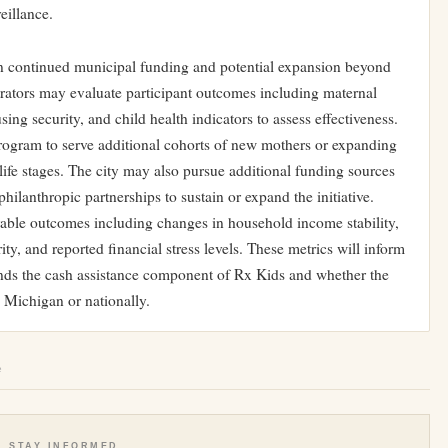
eillance.
n continued municipal funding and potential expansion beyond
strators may evaluate participant outcomes including maternal
ing security, and child health indicators to assess effectiveness.
program to serve additional cohorts of new mothers or expanding
er life stages. The city may also pursue additional funding sources
philanthropic partnerships to sustain or expand the initiative.
rable outcomes including changes in household income stability,
y, and reported financial stress levels. These metrics will inform
ands the cash assistance component of Rx Kids and whether the
 Michigan or nationally.
e
STAY INFORMED