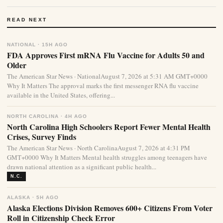
READ NEXT
NATIONAL · 15H AGO
FDA Approves First mRNA Flu Vaccine for Adults 50 and
Older
The American Star News · NationalAugust 7, 2026 at 5:31 AM GMT+0000
Why It Matters The approval marks the first messenger RNA flu vaccine
available in the United States, offering...
NORTH CAROLINA · 4H AGO
North Carolina High Schoolers Report Fewer Mental Health
Crises, Survey Finds
The American Star News · North CarolinaAugust 7, 2026 at 4:31 PM
GMT+0000 Why It Matters Mental health struggles among teenagers have
drawn national attention as a significant public health...
N.C.
ALASKA · 5H AGO
Alaska Elections Division Removes 600+ Citizens From Voter
Roll in Citizenship Check Error