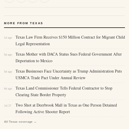
MORE FROM TEXAS
Texas Law Firm Receives $150 Million Contract for Migrant Child
1d ago
Legal Representation
Texas Mother with DACA Status Sues Federal Government After
5d ago
Deportation to Mexico
Texas Businesses Face Uncertainty as Trump Administration Puts
5d ago
USMCA Trade Pact Under Annual Review
Texas Land Commissioner Tells Federal Contractor to Stop
6d ago
Clearing State Border Property
Two Shot at Deerbrook Mall in Texas as One Person Detained
Jul 27
Following Active Shooter Report
All Texas coverage →