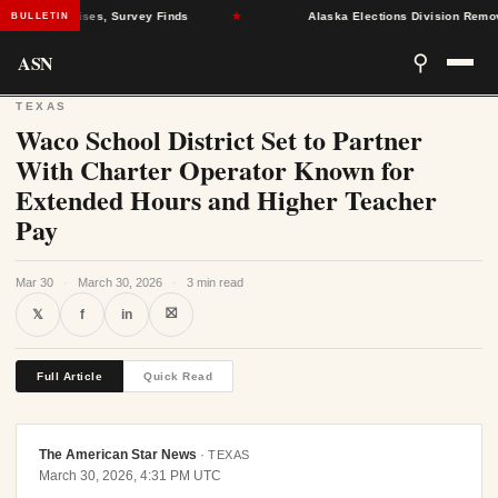
Health Crises, Survey Finds
★
Alaska Elections Division Removes 60
BULLETIN
ASN
⚲
TEXAS
Waco School District Set to Partner
With Charter Operator Known for
Extended Hours and Higher Teacher
Pay
Mar 30
·
March 30, 2026
·
3 min read
⛝
𝕏
f
in
Full Article
Quick Read
The American Star News
·
TEXAS
March 30, 2026, 4:31 PM UTC