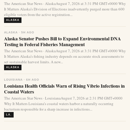
The American Star News · AlaskaAugust 7, 2026 at 3:31 PM GMT+0000 Why
It Matters Alaska’s Division of Elections inadvertently purged more than 600
eligible voters from the active registration...
ALASKA
ALASKA · 5H AGO
Alaska Senator Pushes Bill to Expand Environmental DNA
Testing in Federal Fisheries Management
The American Star News · AlaskaAugust 7, 2026 at 3:31 PM GMT+0000 Why
It Matters Alaska’s fishing industry depends on accurate stock assessments to
set sustainable harvest limits. A new...
ALASKA
LOUISIANA · 6H AGO
Louisiana Health Officials Warn of Rising Vibrio Infections in
Coastal Waters
The American Star News · LouisianaAugust 7, 2026 at 2:31 PM GMT+0000
Why It Matters Louisiana’s coastal waters harbor a naturally occurring
bacterium responsible for a sharp increase in infections...
LA.