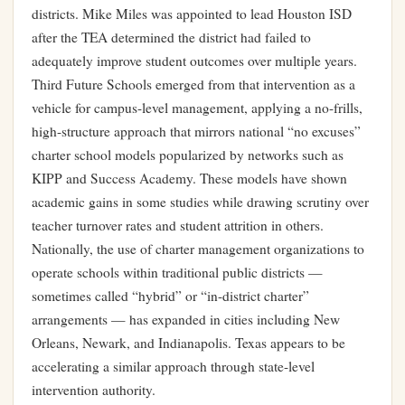
districts. Mike Miles was appointed to lead Houston ISD
after the TEA determined the district had failed to
adequately improve student outcomes over multiple years.
Third Future Schools emerged from that intervention as a
vehicle for campus-level management, applying a no-frills,
high-structure approach that mirrors national “no excuses”
charter school models popularized by networks such as
KIPP and Success Academy. These models have shown
academic gains in some studies while drawing scrutiny over
teacher turnover rates and student attrition in others.
Nationally, the use of charter management organizations to
operate schools within traditional public districts —
sometimes called “hybrid” or “in-district charter”
arrangements — has expanded in cities including New
Orleans, Newark, and Indianapolis. Texas appears to be
accelerating a similar approach through state-level
intervention authority.