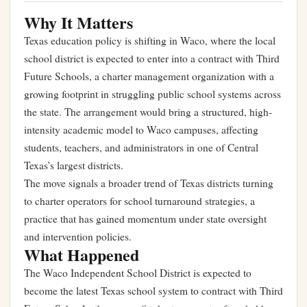
Why It Matters
Texas education policy is shifting in Waco, where the local
school district is expected to enter into a contract with Third
Future Schools, a charter management organization with a
growing footprint in struggling public school systems across
the state. The arrangement would bring a structured, high-
intensity academic model to Waco campuses, affecting
students, teachers, and administrators in one of Central
Texas’s largest districts.
The move signals a broader trend of Texas districts turning
to charter operators for school turnaround strategies, a
practice that has gained momentum under state oversight
and intervention policies.
What Happened
The Waco Independent School District is expected to
become the latest Texas school system to contract with Third