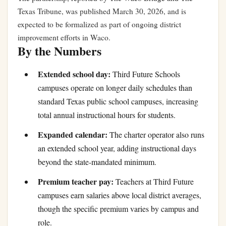
Texas Tribune, was published March 30, 2026, and is
expected to be formalized as part of ongoing district
improvement efforts in Waco.
By the Numbers
Extended school day:
Third Future Schools
campuses operate on longer daily schedules than
standard Texas public school campuses, increasing
total annual instructional hours for students.
Expanded calendar:
The charter operator also runs
an extended school year, adding instructional days
beyond the state-mandated minimum.
Premium teacher pay:
Teachers at Third Future
campuses earn salaries above local district averages,
though the specific premium varies by campus and
role.