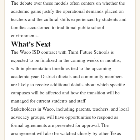
The debate over these models often centers on whether the
academic gains justify the operational demands placed on
teachers and the cultural shifts experienced by students and
families accustomed to traditional public school
environments.
What’s Next
The Waco ISD contract with Third Future Schools is
expected to be finalized in the coming weeks or months,
with implementation timelines tied to the upcoming
academic year. District officials and community members
are likely to receive additional details about which specific
campuses will be affected and how the transition will be
managed for current students and staff.
Stakeholders in Waco, including parents, teachers, and local
advocacy groups, will have opportunities to respond as
formal agreements are presented for approval. The
arrangement will also be watched closely by other Texas