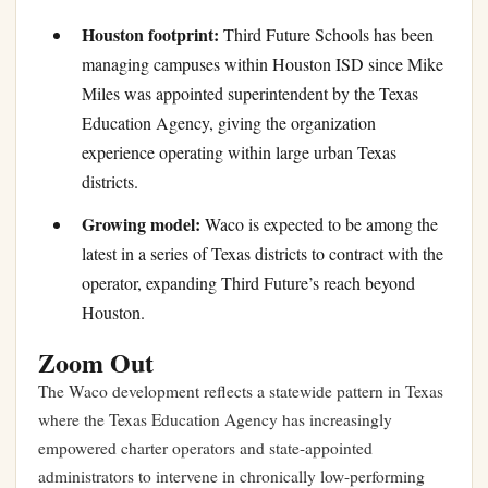
Houston footprint:
Third Future Schools has been
managing campuses within Houston ISD since Mike
Miles was appointed superintendent by the Texas
Education Agency, giving the organization
experience operating within large urban Texas
districts.
Growing model:
Waco is expected to be among the
latest in a series of Texas districts to contract with the
operator, expanding Third Future’s reach beyond
Houston.
Zoom Out
The Waco development reflects a statewide pattern in Texas
where the Texas Education Agency has increasingly
empowered charter operators and state-appointed
administrators to intervene in chronically low-performing