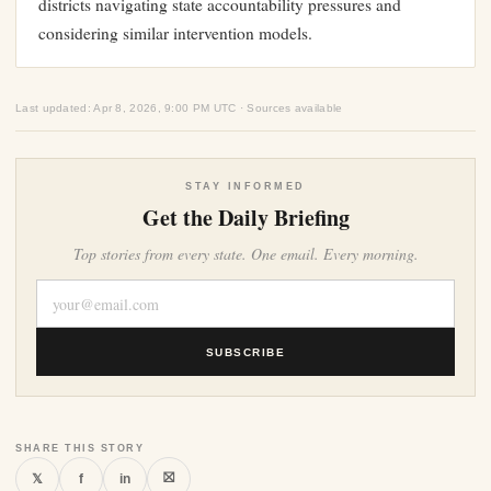
districts navigating state accountability pressures and
considering similar intervention models.
Last updated: Apr 8, 2026, 9:00 PM UTC · Sources available
STAY INFORMED
Get the Daily Briefing
Top stories from every state. One email. Every morning.
SUBSCRIBE
SHARE THIS STORY
⛝
𝕏
f
in