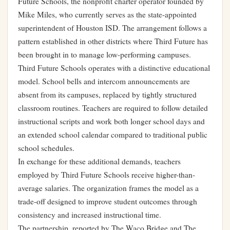
Future Schools, the nonprofit charter operator founded by
Mike Miles, who currently serves as the state-appointed
superintendent of Houston ISD. The arrangement follows a
pattern established in other districts where Third Future has
been brought in to manage low-performing campuses.
Third Future Schools operates with a distinctive educational
model. School bells and intercom announcements are
absent from its campuses, replaced by tightly structured
classroom routines. Teachers are required to follow detailed
instructional scripts and work both longer school days and
an extended school calendar compared to traditional public
school schedules.
In exchange for these additional demands, teachers
employed by Third Future Schools receive higher-than-
average salaries. The organization frames the model as a
trade-off designed to improve student outcomes through
consistency and increased instructional time.
The partnership, reported by The Waco Bridge and The