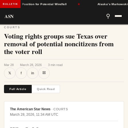
States Position for Potential Windfall
★
Alaska’s Murkowski Oppos
BULLETIN
ASN
⚲
COURTS
Voting rights groups sue Texas over
removal of potential noncitizens from
the voter roll
Mar 28
·
March 28, 2026
·
3 min read
⛝
𝕏
f
in
Full Article
Quick Read
The American Star News
·
COURTS
March 28, 2026, 11:34 AM UTC