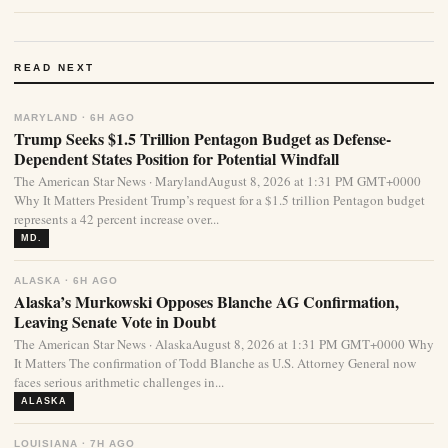
READ NEXT
MARYLAND · 6H AGO
Trump Seeks $1.5 Trillion Pentagon Budget as Defense-
Dependent States Position for Potential Windfall
The American Star News · MarylandAugust 8, 2026 at 1:31 PM GMT+0000
Why It Matters President Trump’s request for a $1.5 trillion Pentagon budget
represents a 42 percent increase over...
MD.
ALASKA · 6H AGO
Alaska’s Murkowski Opposes Blanche AG Confirmation,
Leaving Senate Vote in Doubt
The American Star News · AlaskaAugust 8, 2026 at 1:31 PM GMT+0000 Why
It Matters The confirmation of Todd Blanche as U.S. Attorney General now
faces serious arithmetic challenges in...
ALASKA
LOUISIANA · 7H AGO