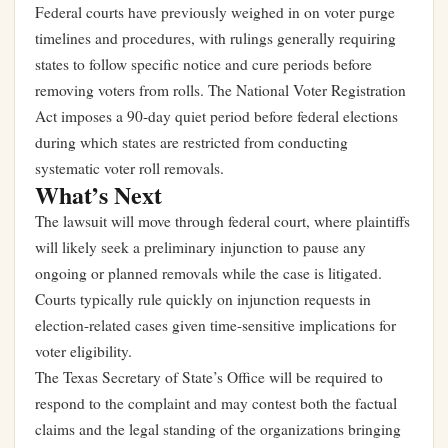
Federal courts have previously weighed in on voter purge
timelines and procedures, with rulings generally requiring
states to follow specific notice and cure periods before
removing voters from rolls. The National Voter Registration
Act imposes a 90-day quiet period before federal elections
during which states are restricted from conducting
systematic voter roll removals.
What’s Next
The lawsuit will move through federal court, where plaintiffs
will likely seek a preliminary injunction to pause any
ongoing or planned removals while the case is litigated.
Courts typically rule quickly on injunction requests in
election-related cases given time-sensitive implications for
voter eligibility.
The Texas Secretary of State’s Office will be required to
respond to the complaint and may contest both the factual
claims and the legal standing of the organizations bringing