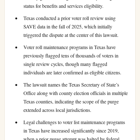
status for benefits and services eligibility.
Texas conducted a prior voter roll review using
SAVE data in the fall of 2025, which initially
triggered the dispute at the center of this lawsuit.
Voter roll maintenance programs in Texas have
previously flagged tens of thousands of voters in
single review cycles, though many flagged
individuals are later confirmed as eligible citizens.
The lawsuit names the Texas Secretary of State’s
Office along with county election officials in multiple
Texas counties, indicating the scope of the purge
extended across local jurisdictions.
Legal challenges to voter list maintenance programs
in Texas have increased significantly since 2019,
when a prior purge attempt was halted by federal