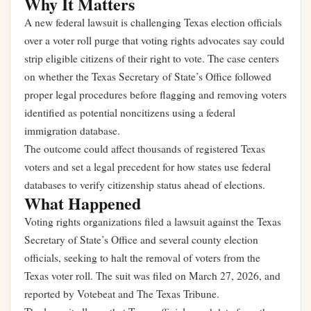
Why It Matters
A new federal lawsuit is challenging Texas election officials
over a voter roll purge that voting rights advocates say could
strip eligible citizens of their right to vote. The case centers
on whether the Texas Secretary of State’s Office followed
proper legal procedures before flagging and removing voters
identified as potential noncitizens using a federal
immigration database.
The outcome could affect thousands of registered Texas
voters and set a legal precedent for how states use federal
databases to verify citizenship status ahead of elections.
What Happened
Voting rights organizations filed a lawsuit against the Texas
Secretary of State’s Office and several county election
officials, seeking to halt the removal of voters from the
Texas voter roll. The suit was filed on March 27, 2026, and
reported by Votebeat and The Texas Tribune.