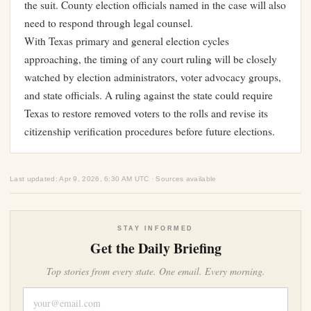
the suit. County election officials named in the case will also
need to respond through legal counsel.
With Texas primary and general election cycles
approaching, the timing of any court ruling will be closely
watched by election administrators, voter advocacy groups,
and state officials. A ruling against the state could require
Texas to restore removed voters to the rolls and revise its
citizenship verification procedures before future elections.
Last updated: Apr 9, 2026, 6:30 AM UTC · Sources available
STAY INFORMED
Get the Daily Briefing
Top stories from every state. One email. Every morning.