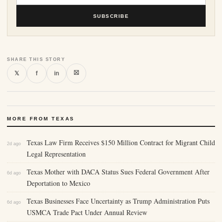
SUBSCRIBE
SHARE THIS STORY
⛝
𝕏
f
in
MORE FROM TEXAS
Texas Law Firm Receives $150 Million Contract for Migrant Child
2d ago
Legal Representation
Texas Mother with DACA Status Sues Federal Government After
6d ago
Deportation to Mexico
Texas Businesses Face Uncertainty as Trump Administration Puts
6d ago
USMCA Trade Pact Under Annual Review