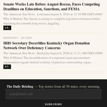
Senate Works Late Before August Recess, Faces Competing
Deadlines on Education, Sanctions, and FEMA
The American Star News · LouisianaAugust 8, 2026 at 12:30 PM GMT+0000
Why It Matters The Senate is racing to complete legislative business before
departing for a month-long recess, juggling...
LA.
KENTUCKY · 8H AGO
HHS Secretary Decertifies Kentucky Organ Donation
Network Over Deficiency Concerns
The American Star News · KentuckyAugust 8, 2026 at 11:31 AM GMT+0000
Why It Matters The decertification of a regional organ procurement
organization signals federal scrutiny of practices surrounding organ...
KY.
The Daily Briefing
— Top stories from all 50 states, every morning.
SUBSCRIBE