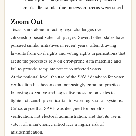
courts after similar due process concerns were raised.
Zoom Out
Texas is not alone in facing legal challenges over
citizenship-based voter roll purges. Several other states have
pursued similar initiatives in recent years, often drawing
lawsuits from civil rights and voting rights organizations that
argue the processes rely on error-prone data matching and
fail to provide adequate notice to affected voters.
At the national level, the use of the SAVE database for voter
verification has become an increasingly common practice
following executive and legislative pressure on states to
tighten citizenship verification in voter registration systems.
Critics argue that SAVE was designed for benefits
verification, not electoral administration, and that its use in
voter roll maintenance introduces a higher risk of
misidentification.