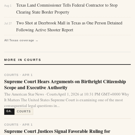
Texas Land Commissioner Tells Federal Contractor to Stop
Aug 1
Clearing State Border Property
Two Shot at Deerbrook Mall in Texas as One Person Detained
Jul 27
Following Active Shooter Report
All Texas coverage →
MORE IN COURTS
COURTS · APR 1
Supreme Court Hears Arguments on Birthright Citizenship
Scope and Executive Authority
The American Star News · CourtsApril 1, 2026 at 10:31 PM GMT+0000 Why
It Matters The United States Supreme Court is examining one of the most
consequential legal questions in...
GA.
COURTS
COURTS · APR 1
Supreme Court Justices Signal Favorable Ruling for