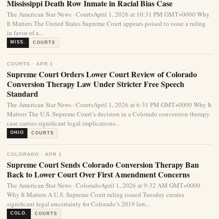
Mississippi Death Row Inmate in Racial Bias Case
The American Star News · CourtsApril 1, 2026 at 10:31 PM GMT+0000 Why
It Matters The United States Supreme Court appears poised to issue a ruling
in favor of a...
MISS.
COURTS
COURTS · APR 1
Supreme Court Orders Lower Court Review of Colorado
Conversion Therapy Law Under Stricter Free Speech
Standard
The American Star News · CourtsApril 1, 2026 at 6:31 PM GMT+0000 Why It
Matters The U.S. Supreme Court’s decision in a Colorado conversion therapy
case carries significant legal implications...
OHIO
COURTS
COLORADO · APR 1
Supreme Court Sends Colorado Conversion Therapy Ban
Back to Lower Court Over First Amendment Concerns
The American Star News · ColoradoApril 1, 2026 at 9:32 AM GMT+0000
Why It Matters A U.S. Supreme Court ruling issued Tuesday creates
significant legal uncertainty for Colorado’s 2019 law...
COLO.
COURTS