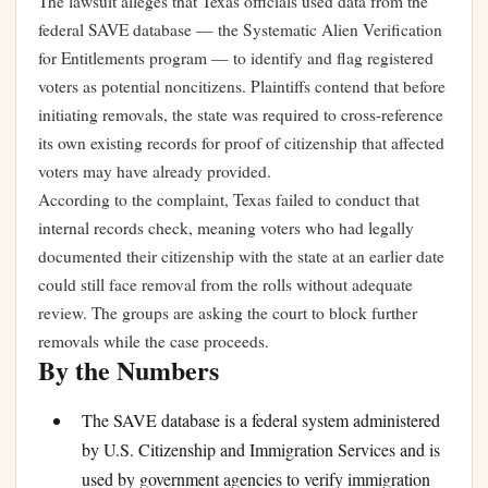
The lawsuit alleges that Texas officials used data from the
federal SAVE database — the Systematic Alien Verification
for Entitlements program — to identify and flag registered
voters as potential noncitizens. Plaintiffs contend that before
initiating removals, the state was required to cross-reference
its own existing records for proof of citizenship that affected
voters may have already provided.
According to the complaint, Texas failed to conduct that
internal records check, meaning voters who had legally
documented their citizenship with the state at an earlier date
could still face removal from the rolls without adequate
review. The groups are asking the court to block further
removals while the case proceeds.
By the Numbers
The SAVE database is a federal system administered
by U.S. Citizenship and Immigration Services and is
used by government agencies to verify immigration