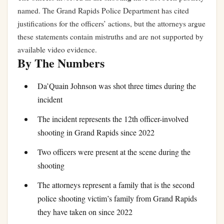
named. The Grand Rapids Police Department has cited
justifications for the officers’ actions, but the attorneys argue
these statements contain mistruths and are not supported by
available video evidence.
By The Numbers
Da’Quain Johnson was shot three times during the
incident
The incident represents the 12th officer-involved
shooting in Grand Rapids since 2022
Two officers were present at the scene during the
shooting
The attorneys represent a family that is the second
police shooting victim’s family from Grand Rapids
they have taken on since 2022