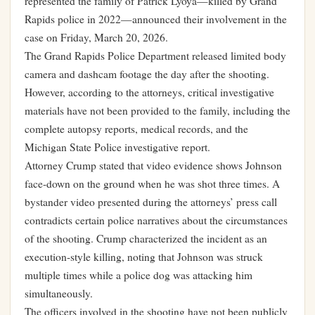
represented the family of Patrick Lyoya—killed by Grand
Rapids police in 2022—announced their involvement in the
case on Friday, March 20, 2026.
The Grand Rapids Police Department released limited body
camera and dashcam footage the day after the shooting.
However, according to the attorneys, critical investigative
materials have not been provided to the family, including the
complete autopsy reports, medical records, and the
Michigan State Police investigative report.
Attorney Crump stated that video evidence shows Johnson
face-down on the ground when he was shot three times. A
bystander video presented during the attorneys’ press call
contradicts certain police narratives about the circumstances
of the shooting. Crump characterized the incident as an
execution-style killing, noting that Johnson was struck
multiple times while a police dog was attacking him
simultaneously.
The officers involved in the shooting have not been publicly