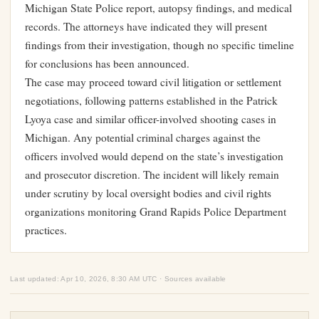
Michigan State Police report, autopsy findings, and medical
records. The attorneys have indicated they will present
findings from their investigation, though no specific timeline
for conclusions has been announced.
The case may proceed toward civil litigation or settlement
negotiations, following patterns established in the Patrick
Lyoya case and similar officer-involved shooting cases in
Michigan. Any potential criminal charges against the
officers involved would depend on the state’s investigation
and prosecutor discretion. The incident will likely remain
under scrutiny by local oversight bodies and civil rights
organizations monitoring Grand Rapids Police Department
practices.
Last updated: Apr 10, 2026, 8:30 AM UTC · Sources available