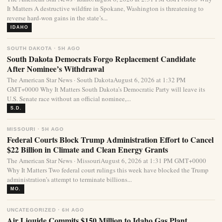
It Matters A destructive wildfire in Spokane, Washington is threatening to
reverse hard-won gains in the state’s...
IDAHO
SOUTH DAKOTA · 5H AGO
South Dakota Democrats Forgo Replacement Candidate
After Nominee’s Withdrawal
The American Star News · South DakotaAugust 6, 2026 at 1:32 PM
GMT+0000 Why It Matters South Dakota’s Democratic Party will leave its
U.S. Senate race without an official nominee,...
S.D.
MISSOURI · 5H AGO
Federal Courts Block Trump Administration Effort to Cancel
$22 Billion in Climate and Clean Energy Grants
The American Star News · MissouriAugust 6, 2026 at 1:31 PM GMT+0000
Why It Matters Two federal court rulings this week have blocked the Trump
administration’s attempt to terminate billions...
MO.
UNCATEGORIZED · 6H AGO
Air Liquide Commits $150 Million to Idaho Gas Plant