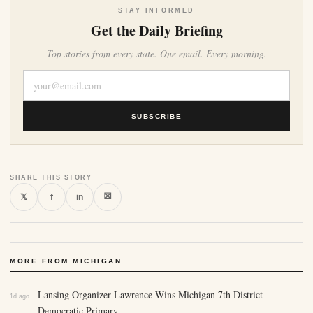
STAY INFORMED
Get the Daily Briefing
Top stories from every state. One email. Every morning.
SUBSCRIBE
SHARE THIS STORY
⛝
𝕏
f
in
MORE FROM MICHIGAN
Lansing Organizer Lawrence Wins Michigan 7th District
1d ago
Democratic Primary