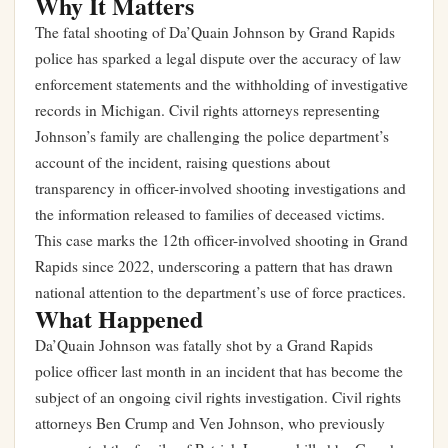
Why It Matters
The fatal shooting of Da’Quain Johnson by Grand Rapids
police has sparked a legal dispute over the accuracy of law
enforcement statements and the withholding of investigative
records in Michigan. Civil rights attorneys representing
Johnson’s family are challenging the police department’s
account of the incident, raising questions about
transparency in officer-involved shooting investigations and
the information released to families of deceased victims.
This case marks the 12th officer-involved shooting in Grand
Rapids since 2022, underscoring a pattern that has drawn
national attention to the department’s use of force practices.
What Happened
Da’Quain Johnson was fatally shot by a Grand Rapids
police officer last month in an incident that has become the
subject of an ongoing civil rights investigation. Civil rights
attorneys Ben Crump and Ven Johnson, who previously