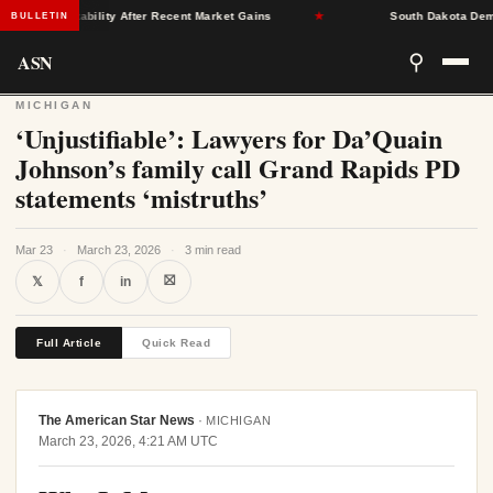
rance Stability After Recent Market Gains
★
South Dakota Democra
BULLETIN
ASN
⚲
MICHIGAN
‘Unjustifiable’: Lawyers for Da’Quain
Johnson’s family call Grand Rapids PD
statements ‘mistruths’
Mar 23
·
March 23, 2026
·
3 min read
⛝
𝕏
f
in
Full Article
Quick Read
The American Star News
·
MICHIGAN
March 23, 2026, 4:21 AM UTC