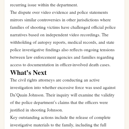
recurring issue within the department.
The dispute over video evidence and police statements
mirrors similar controversies in other jurisdictions where
families of shooting victims have challenged official police
narratives based on independent video recordings. The
withholding of autopsy reports, medical records, and state
police investigative findings also reflects ongoing tensions
between law enforcement agencies and families regarding
access to documentation in officer-involved death cases.
What’s Next
The civil rights attorneys are conducting an active
investigation into whether excessive force was used against
Da’Quain Johnson. Their inquiry will examine the validity
of the police department’s claims that the officers were
justified in shooting Johnson.
Key outstanding actions include the release of complete
investigative materials to the family, including the full