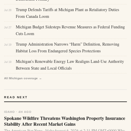
Trump Defends Tariffs at Michigan Plant as Retaliatory Duties
Jul 28
From Canada Loom
Michigan Budget Sidesteps Revenue Measures as Federal Funding
Jul 27
Cuts Loom
Trump Administration Narrows “Harm” Definition, Removing
Jul 19
Habitat Loss From Endangered Species Protections
Michigan’s Renewable Energy Law Realigns Land-Use Authority
Jul 19
Between State and Local Officials
All Michigan coverage →
READ NEXT
IDAHO · 4H AGO
Spokane Wildfire Threatens Washington Property Insurance
Stability After Recent Market Gains
The American Star News · IdahoAugust 6, 2026 at 2:31 PM GMT+0000 Why