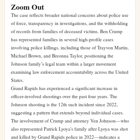
Zoom Out
The case reflects broader national concerns about police use
of force, transparency in investigations, and the withholding
of records from families of deceased victims. Ben Crump
has represented families in several high-profile cases
involving police killings, including those of Trayvon Martin,
Michael Brown, and Breonna Taylor, positioning the
Johnson family’s legal team within a larger movement
examining law enforcement accountability across the United
States.
Grand Rapids has experienced a significant increase in
officer-involved shootings over the past four years. The
Johnson shooting is the 12th such incident since 2022,
suggesting a pattern that extends beyond individual cases.
The involvement of Crump and attorney Ven Johnson—who
also represented Patrick Lyoya’s family after Lyoya was shot
and killed by Grand Rapids police in 2022—indicates a