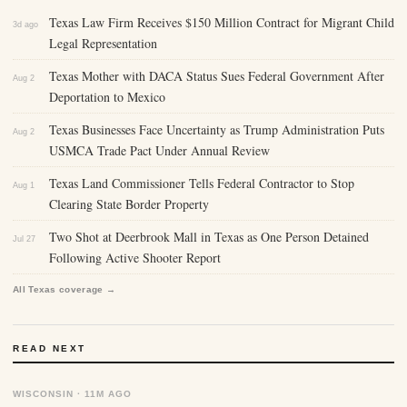
Texas Law Firm Receives $150 Million Contract for Migrant Child
3d ago
Legal Representation
Texas Mother with DACA Status Sues Federal Government After
Aug 2
Deportation to Mexico
Texas Businesses Face Uncertainty as Trump Administration Puts
Aug 2
USMCA Trade Pact Under Annual Review
Texas Land Commissioner Tells Federal Contractor to Stop
Aug 1
Clearing State Border Property
Two Shot at Deerbrook Mall in Texas as One Person Detained
Jul 27
Following Active Shooter Report
All Texas coverage →
READ NEXT
WISCONSIN · 11M AGO