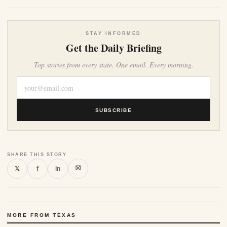
STAY INFORMED
Get the Daily Briefing
Top stories from every state. One email. Every morning.
SUBSCRIBE
SHARE THIS STORY
⛝
𝕏
f
in
MORE FROM TEXAS