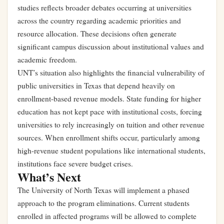
studies reflects broader debates occurring at universities
across the country regarding academic priorities and
resource allocation. These decisions often generate
significant campus discussion about institutional values and
academic freedom.
UNT’s situation also highlights the financial vulnerability of
public universities in Texas that depend heavily on
enrollment-based revenue models. State funding for higher
education has not kept pace with institutional costs, forcing
universities to rely increasingly on tuition and other revenue
sources. When enrollment shifts occur, particularly among
high-revenue student populations like international students,
institutions face severe budget crises.
What’s Next
The University of North Texas will implement a phased
approach to the program eliminations. Current students
enrolled in affected programs will be allowed to complete