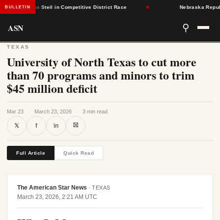
ublican Steil in Competitive District Race
★
Nebraska Republicans
BULLETIN
ASN
⚲
TEXAS
University of North Texas to cut more
than 70 programs and minors to trim
$45 million deficit
Mar 23
·
March 23, 2026
·
3 min read
⛝
𝕏
f
in
Full Article
Quick Read
The American Star News
·
TEXAS
March 23, 2026, 2:21 AM UTC