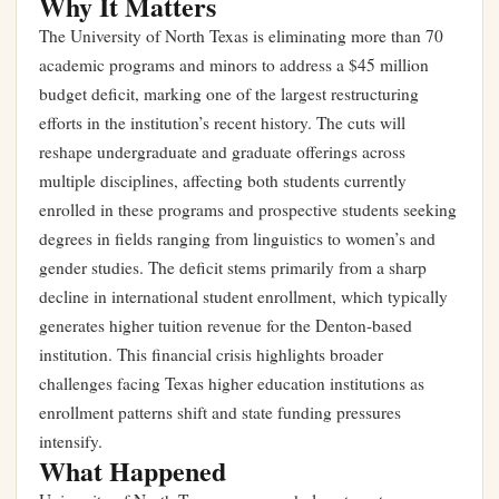
Why It Matters
The University of North Texas is eliminating more than 70
academic programs and minors to address a $45 million
budget deficit, marking one of the largest restructuring
efforts in the institution’s recent history. The cuts will
reshape undergraduate and graduate offerings across
multiple disciplines, affecting both students currently
enrolled in these programs and prospective students seeking
degrees in fields ranging from linguistics to women’s and
gender studies. The deficit stems primarily from a sharp
decline in international student enrollment, which typically
generates higher tuition revenue for the Denton-based
institution. This financial crisis highlights broader
challenges facing Texas higher education institutions as
enrollment patterns shift and state funding pressures
intensify.
What Happened