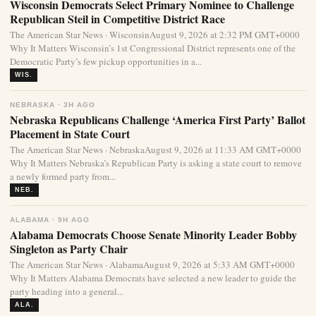
Wisconsin Democrats Select Primary Nominee to Challenge
Republican Steil in Competitive District Race
The American Star News · WisconsinAugust 9, 2026 at 2:32 PM GMT+0000
Why It Matters Wisconsin’s 1st Congressional District represents one of the
Democratic Party’s few pickup opportunities in a...
WIS.
NEBRASKA · 3H AGO
Nebraska Republicans Challenge ‘America First Party’ Ballot
Placement in State Court
The American Star News · NebraskaAugust 9, 2026 at 11:33 AM GMT+0000
Why It Matters Nebraska’s Republican Party is asking a state court to remove
a newly formed party from...
NEB.
ALABAMA · 9H AGO
Alabama Democrats Choose Senate Minority Leader Bobby
Singleton as Party Chair
The American Star News · AlabamaAugust 9, 2026 at 5:33 AM GMT+0000
Why It Matters Alabama Democrats have selected a new leader to guide the
party heading into a general...
ALA.