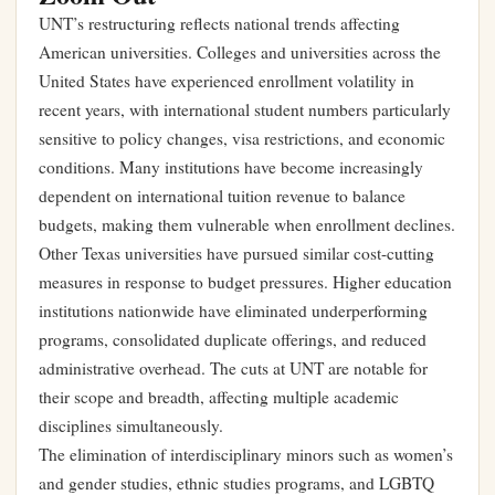
UNT’s restructuring reflects national trends affecting
American universities. Colleges and universities across the
United States have experienced enrollment volatility in
recent years, with international student numbers particularly
sensitive to policy changes, visa restrictions, and economic
conditions. Many institutions have become increasingly
dependent on international tuition revenue to balance
budgets, making them vulnerable when enrollment declines.
Other Texas universities have pursued similar cost-cutting
measures in response to budget pressures. Higher education
institutions nationwide have eliminated underperforming
programs, consolidated duplicate offerings, and reduced
administrative overhead. The cuts at UNT are notable for
their scope and breadth, affecting multiple academic
disciplines simultaneously.
The elimination of interdisciplinary minors such as women’s
and gender studies, ethnic studies programs, and LGBTQ