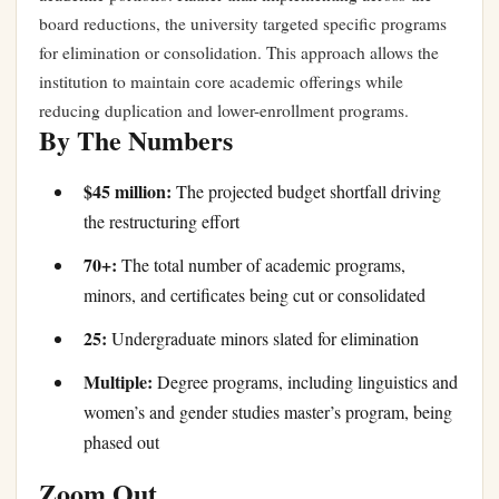
board reductions, the university targeted specific programs
for elimination or consolidation. This approach allows the
institution to maintain core academic offerings while
reducing duplication and lower-enrollment programs.
By The Numbers
$45 million:
The projected budget shortfall driving
the restructuring effort
70+:
The total number of academic programs,
minors, and certificates being cut or consolidated
25:
Undergraduate minors slated for elimination
Multiple:
Degree programs, including linguistics and
women’s and gender studies master’s program, being
phased out
Zoom Out