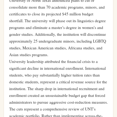
University of North Texas announced plans to cut or
consolidate more than 70 academic programs, minors, and
certificates to close its projected $45 million budget
shortfall. The university will phase out its linguistics degree
programs and eliminate a master’s degree in women’s and
gender studies. Additionally, the institution will discontinue
approximately 25 undergraduate minors, including LGBTQ
studies, Mexican American studies, Africana studies, and
Asian studies programs.
University leadership attributed the financial crisis to a
significant decline in international enrollment. International
students, who pay substantially higher tuition rates than
domestic students, represent a critical revenue source for the
institution. The sharp drop in international recruitment and
enrollment created an unsustainable budget gap that forced
administrators to pursue aggressive cost-reduction measures.
The cuts represent a comprehensive review of UNT’s
academic portfolio. Rather than implementing across-the-