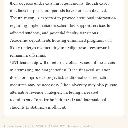
their degrees under existing requirements, though exact
timelines for phase-out periods have not been detailed.
The university is expected to provide additional information
regarding implementation schedules, support services for
affected students, and potential faculty transitions.
Academic departments housing eliminated programs will
likely undergo restructuring to realign resources toward
remaining offerings.
UNT leadership will monitor the effectiveness of these cuts
in addressing the budget deficit. If the financial situation
does not improve as projected, additional cost-reduction
measures may be necessary. The university may also pursue
alternative revenue strategies, including increased
recruitment efforts for both domestic and international
students to stabilize enrollment.
Last updated: Apr 10, 2026, 11:00 AM UTC · Sources available