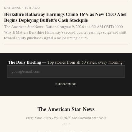
NATIONAL · 10H AGO
Berkshire Hathaway Earnings Climb 16% as New CEO Abel
Begins Deploying Buffett’s Cash Stockpile
The American Star News · NationalAugust 9, 2026 at 4:32 AM GMT+0000
Why It Matters Berkshire Hathaway’s second-quarter earnings surge and shift
toward equity purchases signal a major strategic turn...
The Daily Briefing
— Top stories from all 50 states, every morning.
SUBSCRIBE
The American Star News
Every State. Every Day. © 2026 The American Star News
v3.1.0