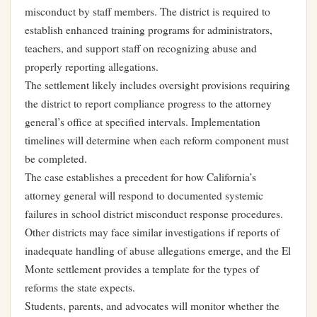
misconduct by staff members. The district is required to
establish enhanced training programs for administrators,
teachers, and support staff on recognizing abuse and
properly reporting allegations.
The settlement likely includes oversight provisions requiring
the district to report compliance progress to the attorney
general’s office at specified intervals. Implementation
timelines will determine when each reform component must
be completed.
The case establishes a precedent for how California’s
attorney general will respond to documented systemic
failures in school district misconduct response procedures.
Other districts may face similar investigations if reports of
inadequate handling of abuse allegations emerge, and the El
Monte settlement provides a template for the types of
reforms the state expects.
Students, parents, and advocates will monitor whether the