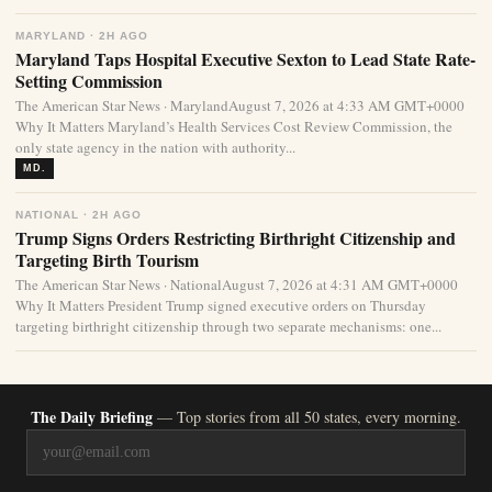
MARYLAND · 2H AGO
Maryland Taps Hospital Executive Sexton to Lead State Rate-
Setting Commission
The American Star News · MarylandAugust 7, 2026 at 4:33 AM GMT+0000
Why It Matters Maryland’s Health Services Cost Review Commission, the
only state agency in the nation with authority...
MD.
NATIONAL · 2H AGO
Trump Signs Orders Restricting Birthright Citizenship and
Targeting Birth Tourism
The American Star News · NationalAugust 7, 2026 at 4:31 AM GMT+0000
Why It Matters President Trump signed executive orders on Thursday
targeting birthright citizenship through two separate mechanisms: one...
The Daily Briefing
— Top stories from all 50 states, every morning.