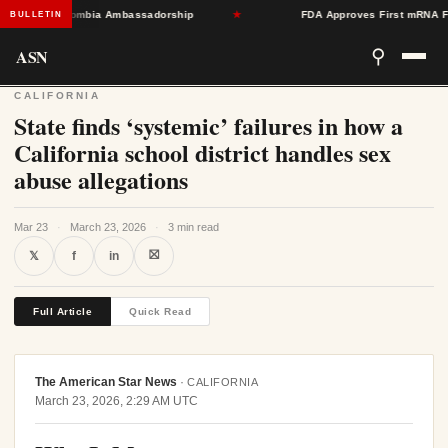
oward Colombia Ambassadorship
★
FDA Approves First mRNA Flu Vac
BULLETIN
ASN
⚲
CALIFORNIA
State finds ‘systemic’ failures in how a
California school district handles sex
abuse allegations
Mar 23
·
March 23, 2026
·
3 min read
⛝
𝕏
f
in
Full Article
Quick Read
The American Star News
·
CALIFORNIA
March 23, 2026, 2:29 AM UTC