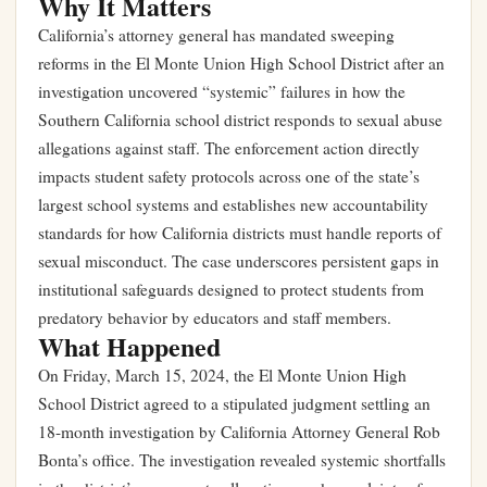
Why It Matters
California’s attorney general has mandated sweeping
reforms in the El Monte Union High School District after an
investigation uncovered “systemic” failures in how the
Southern California school district responds to sexual abuse
allegations against staff. The enforcement action directly
impacts student safety protocols across one of the state’s
largest school systems and establishes new accountability
standards for how California districts must handle reports of
sexual misconduct. The case underscores persistent gaps in
institutional safeguards designed to protect students from
predatory behavior by educators and staff members.
What Happened
On Friday, March 15, 2024, the El Monte Union High
School District agreed to a stipulated judgment settling an
18-month investigation by California Attorney General Rob
Bonta’s office. The investigation revealed systemic shortfalls