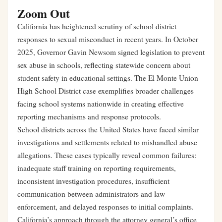
Zoom Out
California has heightened scrutiny of school district
responses to sexual misconduct in recent years. In October
2025, Governor Gavin Newsom signed legislation to prevent
sex abuse in schools, reflecting statewide concern about
student safety in educational settings. The El Monte Union
High School District case exemplifies broader challenges
facing school systems nationwide in creating effective
reporting mechanisms and response protocols.
School districts across the United States have faced similar
investigations and settlements related to mishandled abuse
allegations. These cases typically reveal common failures:
inadequate staff training on reporting requirements,
inconsistent investigation procedures, insufficient
communication between administrators and law
enforcement, and delayed responses to initial complaints.
California’s approach through the attorney general’s office