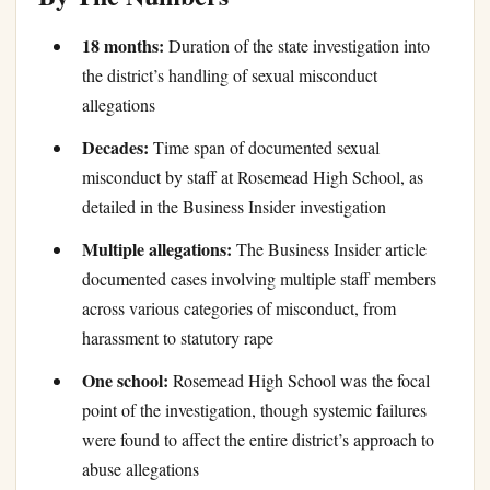
18 months:
Duration of the state investigation into
the district’s handling of sexual misconduct
allegations
Decades:
Time span of documented sexual
misconduct by staff at Rosemead High School, as
detailed in the Business Insider investigation
Multiple allegations:
The Business Insider article
documented cases involving multiple staff members
across various categories of misconduct, from
harassment to statutory rape
One school:
Rosemead High School was the focal
point of the investigation, though systemic failures
were found to affect the entire district’s approach to
abuse allegations