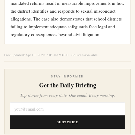
mandated reforms result in measurable improvements in how
the district identifies and responds to sexual misconduct
allegations. The case also demonstrates that school districts
failing to implement adequate safeguards face legal and
regulatory consequences beyond civil litigation.
Last updated: Apr 10, 2026, 10:30 AM UTC · Sources available
STAY INFORMED
Get the Daily Briefing
Top stories from every state. One email. Every morning.
SUBSCRIBE