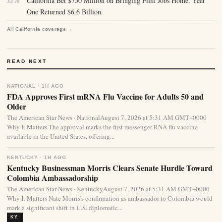
California Bet $750 Million on Bringing Film Jobs Home. Year
Jul 28
One Returned $6.6 Billion.
All California coverage →
READ NEXT
NATIONAL · 1H AGO
FDA Approves First mRNA Flu Vaccine for Adults 50 and
Older
The American Star News · NationalAugust 7, 2026 at 5:31 AM GMT+0000
Why It Matters The approval marks the first messenger RNA flu vaccine
available in the United States, offering...
KENTUCKY · 1H AGO
Kentucky Businessman Morris Clears Senate Hurdle Toward
Colombia Ambassadorship
The American Star News · KentuckyAugust 7, 2026 at 5:31 AM GMT+0000
Why It Matters Nate Morris’s confirmation as ambassador to Colombia would
mark a significant shift in U.S. diplomatic...
KY.