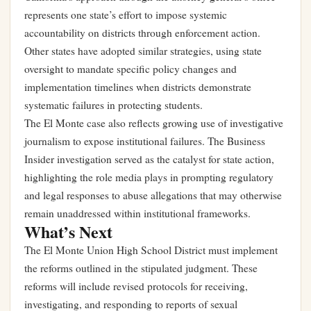
represents one state’s effort to impose systemic
accountability on districts through enforcement action.
Other states have adopted similar strategies, using state
oversight to mandate specific policy changes and
implementation timelines when districts demonstrate
systematic failures in protecting students.
The El Monte case also reflects growing use of investigative
journalism to expose institutional failures. The Business
Insider investigation served as the catalyst for state action,
highlighting the role media plays in prompting regulatory
and legal responses to abuse allegations that may otherwise
remain unaddressed within institutional frameworks.
What’s Next
The El Monte Union High School District must implement
the reforms outlined in the stipulated judgment. These
reforms will include revised protocols for receiving,
investigating, and responding to reports of sexual