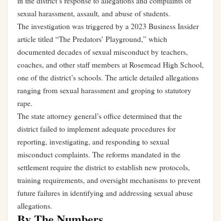
in the district’s response to allegations and complaints of
sexual harassment, assault, and abuse of students.
The investigation was triggered by a 2023 Business Insider
article titled “The Predators’ Playground,” which
documented decades of sexual misconduct by teachers,
coaches, and other staff members at Rosemead High School,
one of the district’s schools. The article detailed allegations
ranging from sexual harassment and groping to statutory
rape.
The state attorney general’s office determined that the
district failed to implement adequate procedures for
reporting, investigating, and responding to sexual
misconduct complaints. The reforms mandated in the
settlement require the district to establish new protocols,
training requirements, and oversight mechanisms to prevent
future failures in identifying and addressing sexual abuse
allegations.
By The Numbers