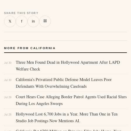
SHARE THIS STORY
⛝
𝕏
f
in
MORE FROM CALIFORNIA
Three Men Found Dead in Hollywood Apartment After LAPD
Jul 30
Welfare Check
California’s Privatized Public Defense Model Leaves Poor
Jul 30
Defendants With Overwhelming Caseloads
Court Hears Case Alleging Border Patrol Agents Used Racial Slurs
Jul 29
During Los Angeles Sweeps
Hollywood Lost 6,700 Jobs in a Year. More Than One in Ten
Jul 28
Studio Job Postings Now Mentions AI.