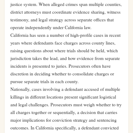
justice system. When alleged crimes span multiple counties,
district attorneys must coordinate evidence sharing, witness
testimony, and legal strategy across separate offices that
operate independently under California law.
California has seen a number of high-profile cases in recent
years where defendants face charges across county lines,
raising questions about where trials should be held, which
jurisdiction takes the lead, and how evidence from separate
incidents is presented to juries. Prosecutors often have
discretion in deciding whether to consolidate charges or
pursue separate trials in each county.
Nationally, cases involving a defendant accused of multiple
killings in different locations present significant logistical
and legal challenges. Prosecutors must weigh whether to try
all charges together or sequentially, a decision that carries
major implications for conviction strategy and sentencing
outcomes. In California specifically, a defendant convicted