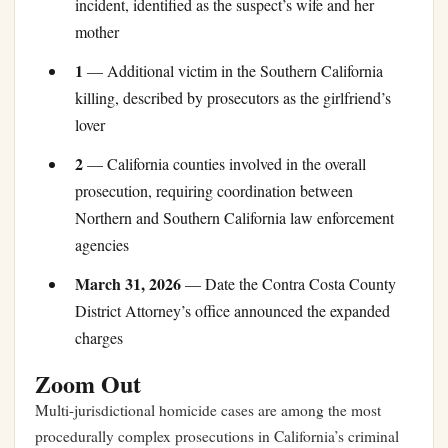
incident, identified as the suspect’s wife and her
mother
1
— Additional victim in the Southern California
killing, described by prosecutors as the girlfriend’s
lover
2
— California counties involved in the overall
prosecution, requiring coordination between
Northern and Southern California law enforcement
agencies
March 31, 2026
— Date the Contra Costa County
District Attorney’s office announced the expanded
charges
Zoom Out
Multi-jurisdictional homicide cases are among the most
procedurally complex prosecutions in California’s criminal