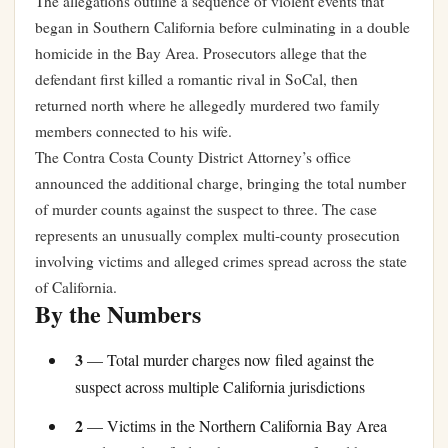
The allegations outline a sequence of violent events that
began in Southern California before culminating in a double
homicide in the Bay Area. Prosecutors allege that the
defendant first killed a romantic rival in SoCal, then
returned north where he allegedly murdered two family
members connected to his wife.
The Contra Costa County District Attorney’s office
announced the additional charge, bringing the total number
of murder counts against the suspect to three. The case
represents an unusually complex multi-county prosecution
involving victims and alleged crimes spread across the state
of California.
By the Numbers
3
— Total murder charges now filed against the
suspect across multiple California jurisdictions
2
— Victims in the Northern California Bay Area