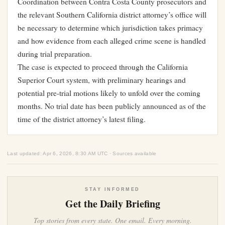
Coordination between Contra Costa County prosecutors and
the relevant Southern California district attorney’s office will
be necessary to determine which jurisdiction takes primacy
and how evidence from each alleged crime scene is handled
during trial preparation.
The case is expected to proceed through the California
Superior Court system, with preliminary hearings and
potential pre-trial motions likely to unfold over the coming
months. No trial date has been publicly announced as of the
time of the district attorney’s latest filing.
Last updated: Apr 6, 2026, 8:30 AM UTC · Sources available
STAY INFORMED
Get the Daily Briefing
Top stories from every state. One email. Every morning.