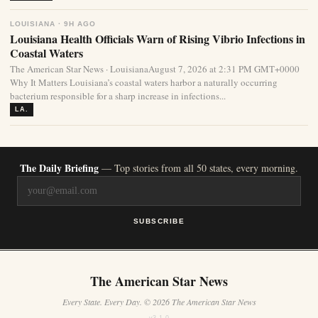
LOUISIANA · 9H AGO
Louisiana Health Officials Warn of Rising Vibrio Infections in
Coastal Waters
The American Star News · LouisianaAugust 7, 2026 at 2:31 PM GMT+0000
Why It Matters Louisiana’s coastal waters harbor a naturally occurring
bacterium responsible for a sharp increase in infections...
LA.
The Daily Briefing
— Top stories from all 50 states, every morning.
SUBSCRIBE
The American Star News
Every State. Every Day. © 2026 The American Star News