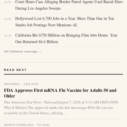
Court Hears Case Alleging Border Patrol Agents Used Racial Slurs
Jul 29
During Los Angeles Sweeps
Hollywood Lost 6,700 Jobs in a Year. More Than One in Ten
Jul 28
Studio Job Postings Now Mentions AI.
California Bet $750 Million on Bringing Film Jobs Home. Year
Jul 28
One Returned $6.6 Billion.
All California coverage →
READ NEXT
NATIONAL · 18H AGO
FDA Approves First mRNA Flu Vaccine for Adults 50 and
Older
The American Star News · NationalAugust 7, 2026 at 5:31 AM GMT+0000
Why It Matters The approval marks the first messenger RNA flu vaccine
available in the United States, offering...
NORTH CAROLINA · 7H AGO