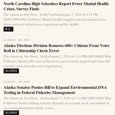
North Carolina High Schoolers Report Fewer Mental Health
Crises, Survey Finds
The American Star News · North CarolinaAugust 7, 2026 at 4:31 PM
GMT+0000 Why It Matters Mental health struggles among teenagers have
drawn national attention as a significant public health...
N.C.
ALASKA · 8H AGO
Alaska Elections Division Removes 600+ Citizens From Voter
Roll in Citizenship Check Error
The American Star News · AlaskaAugust 7, 2026 at 3:31 PM GMT+0000 Why
It Matters Alaska’s Division of Elections inadvertently purged more than 600
eligible voters from the active registration...
ALASKA
ALASKA · 8H AGO
Alaska Senator Pushes Bill to Expand Environmental DNA
Testing in Federal Fisheries Management
The American Star News · AlaskaAugust 7, 2026 at 3:31 PM GMT+0000 Why
It Matters Alaska’s fishing industry depends on accurate stock assessments to
set sustainable harvest limits. A new...
ALASKA