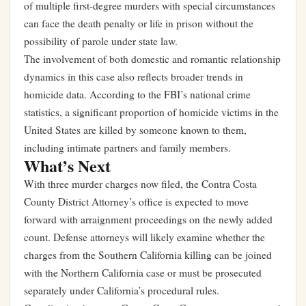
of multiple first-degree murders with special circumstances
can face the death penalty or life in prison without the
possibility of parole under state law.
The involvement of both domestic and romantic relationship
dynamics in this case also reflects broader trends in
homicide data. According to the FBI’s national crime
statistics, a significant proportion of homicide victims in the
United States are killed by someone known to them,
including intimate partners and family members.
What’s Next
With three murder charges now filed, the Contra Costa
County District Attorney’s office is expected to move
forward with arraignment proceedings on the newly added
count. Defense attorneys will likely examine whether the
charges from the Southern California killing can be joined
with the Northern California case or must be prosecuted
separately under California’s procedural rules.