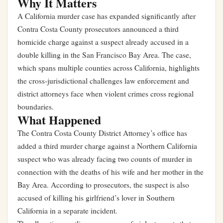
Why It Matters
A California murder case has expanded significantly after
Contra Costa County prosecutors announced a third
homicide charge against a suspect already accused in a
double killing in the San Francisco Bay Area. The case,
which spans multiple counties across California, highlights
the cross-jurisdictional challenges law enforcement and
district attorneys face when violent crimes cross regional
boundaries.
What Happened
The Contra Costa County District Attorney’s office has
added a third murder charge against a Northern California
suspect who was already facing two counts of murder in
connection with the deaths of his wife and her mother in the
Bay Area. According to prosecutors, the suspect is also
accused of killing his girlfriend’s lover in Southern
California in a separate incident.