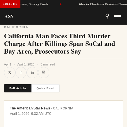
Health Crises, Survey Finds
★
Alaska Elections Division Removes 6
BULLETIN
ASN
⚲
CALIFORNIA
California Man Faces Third Murder
Charge After Killings Span SoCal and
Bay Area, Prosecutors Say
Apr 1
·
April 1, 2026
·
3 min read
⛝
𝕏
f
in
Full Article
Quick Read
The American Star News
·
CALIFORNIA
April 1, 2026, 9:32 AM UTC