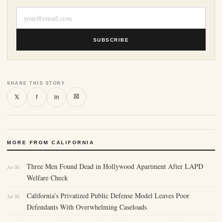
SUBSCRIBE
SHARE THIS STORY
⛝
𝕏
f
in
MORE FROM CALIFORNIA
Three Men Found Dead in Hollywood Apartment After LAPD
Jul 30
Welfare Check
California’s Privatized Public Defense Model Leaves Poor
Jul 30
Defendants With Overwhelming Caseloads