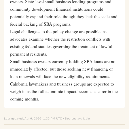
owners. State-level small business lending programs and
community development financial institutions could
potentially expand their role, though they lack the scale and
federal backing of SBA programs.
Legal challenges to the policy change are possible, as
advocates examine whether the restriction conflicts with
existing federal statutes governing the treatment of lawful
permanent residents.
Small business owners currently holding SBA loans are not
immediately affected, but those seeking new financing or
loan renewals will face the new eligibility requirements.
California lawmakers and business groups are expected to
weigh in as the full economic impact becomes clearer in the
coming months.
Last updated: Apr 6, 2026, 1:30 PM UTC · Sources available