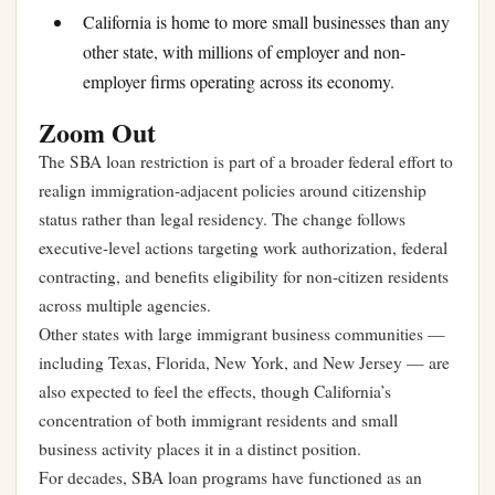
California is home to more small businesses than any
other state, with millions of employer and non-
employer firms operating across its economy.
Zoom Out
The SBA loan restriction is part of a broader federal effort to
realign immigration-adjacent policies around citizenship
status rather than legal residency. The change follows
executive-level actions targeting work authorization, federal
contracting, and benefits eligibility for non-citizen residents
across multiple agencies.
Other states with large immigrant business communities —
including Texas, Florida, New York, and New Jersey — are
also expected to feel the effects, though California’s
concentration of both immigrant residents and small
business activity places it in a distinct position.
For decades, SBA loan programs have functioned as an