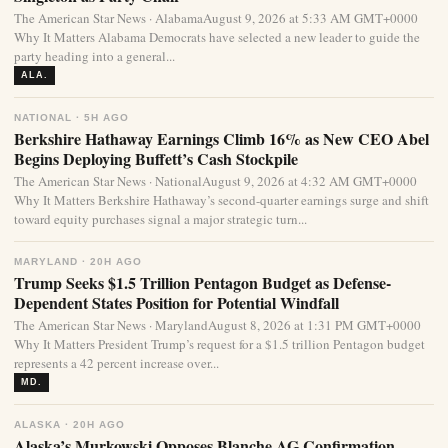
The American Star News · AlabamaAugust 9, 2026 at 5:33 AM GMT+0000
Why It Matters Alabama Democrats have selected a new leader to guide the
party heading into a general...
ALA.
NATIONAL · 5H AGO
Berkshire Hathaway Earnings Climb 16% as New CEO Abel
Begins Deploying Buffett’s Cash Stockpile
The American Star News · NationalAugust 9, 2026 at 4:32 AM GMT+0000
Why It Matters Berkshire Hathaway’s second-quarter earnings surge and shift
toward equity purchases signal a major strategic turn...
MARYLAND · 20H AGO
Trump Seeks $1.5 Trillion Pentagon Budget as Defense-
Dependent States Position for Potential Windfall
The American Star News · MarylandAugust 8, 2026 at 1:31 PM GMT+0000
Why It Matters President Trump’s request for a $1.5 trillion Pentagon budget
represents a 42 percent increase over...
MD.
ALASKA · 20H AGO
Alaska’s Murkowski Opposes Blanche AG Confirmation,