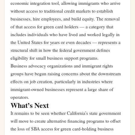
economic integration tool, allowing immigrants who arrive
without access to traditional credit markets to establish
businesses, hire employees, and build equity. The removal
of that access for green card holders — a category that
includes individuals who have lived and worked legally in
the United States for years or even decades — represents a
structural shift in how the federal government defines
eligibility for small business support programs.
Business advocacy organizations and immigrant rights
groups have begun raising concerns about the downstream
effects on job creation, particularly in industries where
immigrant-owned businesses represent a large share of
operators.
What’s Next
It remains to be seen whether California’s state government
will move to create alternative financing programs to offset
the loss of SBA access for green card-holding business