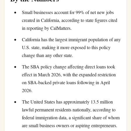
Small businesses account for 99% of net new jobs
created in California, according to state figures cited
in reporting by CalMatters.
California has the largest immigrant population of any
U.S. state, making it more exposed to this policy
change than any other state.
The SBA policy change affecting direct loans took
effect in March 2026, with the expanded restriction
on SBA-backed private loans following in April
2026.
The United States has approximately 13.5 million
lawful permanent residents nationally, according to
federal immigration data, a significant share of whom
are small business owners or aspiring entrepreneurs.