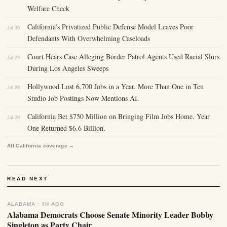
Welfare Check
California’s Privatized Public Defense Model Leaves Poor
Jul 30
Defendants With Overwhelming Caseloads
Court Hears Case Alleging Border Patrol Agents Used Racial Slurs
Jul 29
During Los Angeles Sweeps
Hollywood Lost 6,700 Jobs in a Year. More Than One in Ten
Jul 28
Studio Job Postings Now Mentions AI.
California Bet $750 Million on Bringing Film Jobs Home. Year
Jul 28
One Returned $6.6 Billion.
All California coverage →
READ NEXT
ALABAMA · 4H AGO
Alabama Democrats Choose Senate Minority Leader Bobby
Singleton as Party Chair