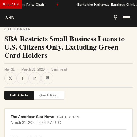
gleton as Party Chair
★
Berkshire Hathaway Earnings Climb 16% a
BULLETIN
ASN
⚲
CALIFORNIA
SBA Restricts Small Business Loans to
U.S. Citizens Only, Excluding Green
Card Holders
Mar 31
·
March 31, 2026
·
3 min read
⛝
𝕏
f
in
Full Article
Quick Read
The American Star News
·
CALIFORNIA
March 31, 2026, 2:34 PM UTC