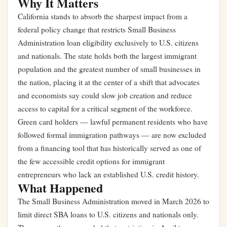
Why It Matters
California stands to absorb the sharpest impact from a
federal policy change that restricts Small Business
Administration loan eligibility exclusively to U.S. citizens
and nationals. The state holds both the largest immigrant
population and the greatest number of small businesses in
the nation, placing it at the center of a shift that advocates
and economists say could slow job creation and reduce
access to capital for a critical segment of the workforce.
Green card holders — lawful permanent residents who have
followed formal immigration pathways — are now excluded
from a financing tool that has historically served as one of
the few accessible credit options for immigrant
entrepreneurs who lack an established U.S. credit history.
What Happened
The Small Business Administration moved in March 2026 to
limit direct SBA loans to U.S. citizens and nationals only.