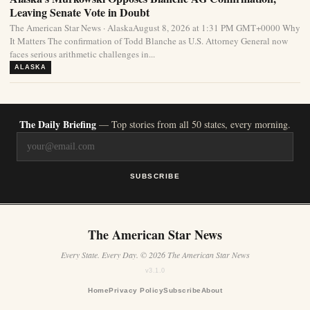
Leaving Senate Vote in Doubt
The American Star News · AlaskaAugust 8, 2026 at 1:31 PM GMT+0000 Why
It Matters The confirmation of Todd Blanche as U.S. Attorney General now
faces serious arithmetic challenges in...
ALASKA
The Daily Briefing
— Top stories from all 50 states, every morning.
SUBSCRIBE
The American Star News
Every State. Every Day. © 2026 The American Star News
v3.1.0
Home
Privacy Policy
Subscribe
About