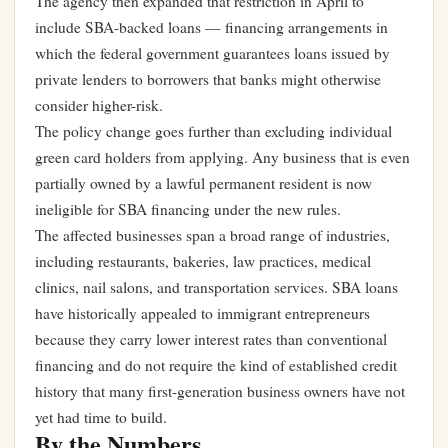
The agency then expanded that restriction in April to
include SBA-backed loans — financing arrangements in
which the federal government guarantees loans issued by
private lenders to borrowers that banks might otherwise
consider higher-risk.
The policy change goes further than excluding individual
green card holders from applying. Any business that is even
partially owned by a lawful permanent resident is now
ineligible for SBA financing under the new rules.
The affected businesses span a broad range of industries,
including restaurants, bakeries, law practices, medical
clinics, nail salons, and transportation services. SBA loans
have historically appealed to immigrant entrepreneurs
because they carry lower interest rates than conventional
financing and do not require the kind of established credit
history that many first-generation business owners have not
yet had time to build.
By the Numbers