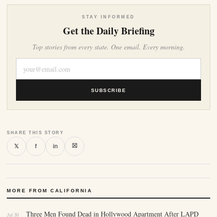
STAY INFORMED
Get the Daily Briefing
Top stories from every state. One email. Every morning.
SUBSCRIBE
SHARE THIS STORY
⛝
𝕏
f
in
MORE FROM CALIFORNIA
Three Men Found Dead in Hollywood Apartment After LAPD
Jul 30