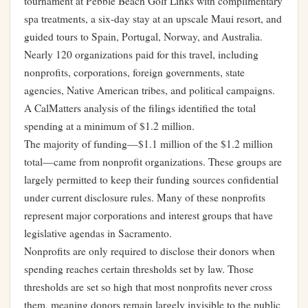
tournament at Pebble Beach Golf Links with complimentary
spa treatments, a six-day stay at an upscale Maui resort, and
guided tours to Spain, Portugal, Norway, and Australia.
Nearly 120 organizations paid for this travel, including
nonprofits, corporations, foreign governments, state
agencies, Native American tribes, and political campaigns.
A CalMatters analysis of the filings identified the total
spending at a minimum of $1.2 million.
The majority of funding—$1.1 million of the $1.2 million
total—came from nonprofit organizations. These groups are
largely permitted to keep their funding sources confidential
under current disclosure rules. Many of these nonprofits
represent major corporations and interest groups that have
legislative agendas in Sacramento.
Nonprofits are only required to disclose their donors when
spending reaches certain thresholds set by law. Those
thresholds are set so high that most nonprofits never cross
them, meaning donors remain largely invisible to the public