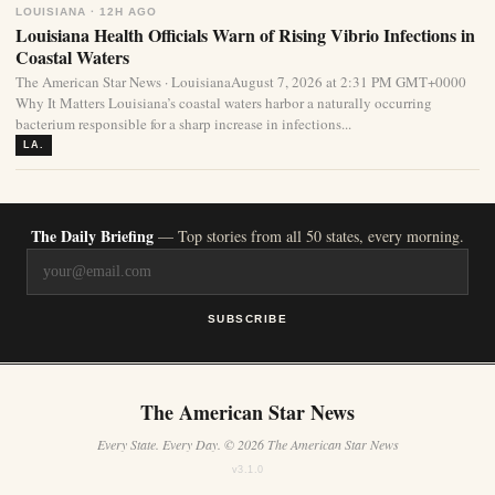
LOUISIANA · 12H AGO
Louisiana Health Officials Warn of Rising Vibrio Infections in
Coastal Waters
The American Star News · LouisianaAugust 7, 2026 at 2:31 PM GMT+0000
Why It Matters Louisiana’s coastal waters harbor a naturally occurring
bacterium responsible for a sharp increase in infections...
LA.
The Daily Briefing
— Top stories from all 50 states, every morning.
SUBSCRIBE
The American Star News
Every State. Every Day. © 2026 The American Star News
v3.1.0