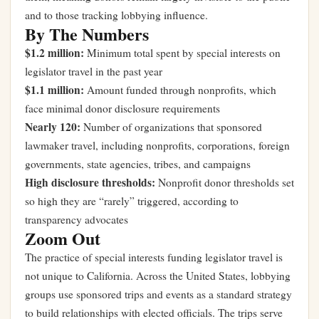
and to those tracking lobbying influence.
By The Numbers
$1.2 million:
Minimum total spent by special interests on
legislator travel in the past year
$1.1 million:
Amount funded through nonprofits, which
face minimal donor disclosure requirements
Nearly 120:
Number of organizations that sponsored
lawmaker travel, including nonprofits, corporations, foreign
governments, state agencies, tribes, and campaigns
High disclosure thresholds:
Nonprofit donor thresholds set
so high they are “rarely” triggered, according to
transparency advocates
Zoom Out
The practice of special interests funding legislator travel is
not unique to California. Across the United States, lobbying
groups use sponsored trips and events as a standard strategy
to build relationships with elected officials. The trips serve