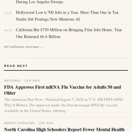
During Los Angeles Sweeps
Hollywood Lost 6,700 Jobs in a Year. More Than One in Ten
Jul 28
Studio Job Postings Now Mentions AI.
California Bet $750 Million on Bringing Film Jobs Home. Year
Jul 28
One Returned $6.6 Billion.
All California coverage →
READ NEXT
NATIONAL · 21H AGO
FDA Approves First mRNA Flu Vaccine for Adults 50 and
Older
The American Star News · NationalAugust 7, 2026 at 5:31 AM GMT+0000
Why It Matters The approval marks the first messenger RNA flu vaccine
available in the United States, offering...
NORTH CAROLINA · 10H AGO
North Carolina High Schoolers Report Fewer Mental Health