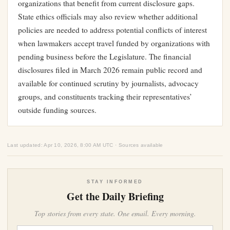
organizations that benefit from current disclosure gaps.
State ethics officials may also review whether additional
policies are needed to address potential conflicts of interest
when lawmakers accept travel funded by organizations with
pending business before the Legislature. The financial
disclosures filed in March 2026 remain public record and
available for continued scrutiny by journalists, advocacy
groups, and constituents tracking their representatives’
outside funding sources.
Last updated: Apr 10, 2026, 8:00 AM UTC · Sources available
STAY INFORMED
Get the Daily Briefing
Top stories from every state. One email. Every morning.