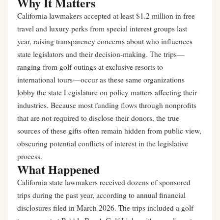
Why It Matters
California lawmakers accepted at least $1.2 million in free
travel and luxury perks from special interest groups last
year, raising transparency concerns about who influences
state legislators and their decision-making. The trips—
ranging from golf outings at exclusive resorts to
international tours—occur as these same organizations
lobby the state Legislature on policy matters affecting their
industries. Because most funding flows through nonprofits
that are not required to disclose their donors, the true
sources of these gifts often remain hidden from public view,
obscuring potential conflicts of interest in the legislative
process.
What Happened
California state lawmakers received dozens of sponsored
trips during the past year, according to annual financial
disclosures filed in March 2026. The trips included a golf