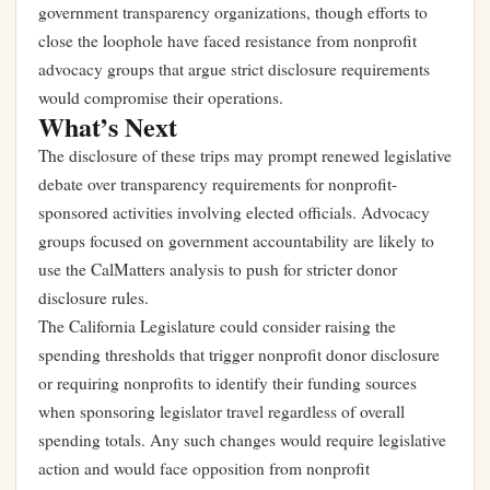
government transparency organizations, though efforts to
close the loophole have faced resistance from nonprofit
advocacy groups that argue strict disclosure requirements
would compromise their operations.
What’s Next
The disclosure of these trips may prompt renewed legislative
debate over transparency requirements for nonprofit-
sponsored activities involving elected officials. Advocacy
groups focused on government accountability are likely to
use the CalMatters analysis to push for stricter donor
disclosure rules.
The California Legislature could consider raising the
spending thresholds that trigger nonprofit donor disclosure
or requiring nonprofits to identify their funding sources
when sponsoring legislator travel regardless of overall
spending totals. Any such changes would require legislative
action and would face opposition from nonprofit