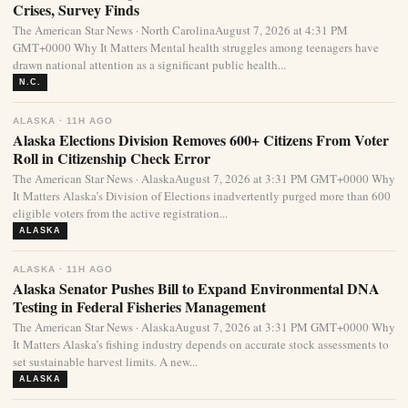
Crises, Survey Finds
The American Star News · North CarolinaAugust 7, 2026 at 4:31 PM
GMT+0000 Why It Matters Mental health struggles among teenagers have
drawn national attention as a significant public health...
N.C.
ALASKA · 11H AGO
Alaska Elections Division Removes 600+ Citizens From Voter
Roll in Citizenship Check Error
The American Star News · AlaskaAugust 7, 2026 at 3:31 PM GMT+0000 Why
It Matters Alaska’s Division of Elections inadvertently purged more than 600
eligible voters from the active registration...
ALASKA
ALASKA · 11H AGO
Alaska Senator Pushes Bill to Expand Environmental DNA
Testing in Federal Fisheries Management
The American Star News · AlaskaAugust 7, 2026 at 3:31 PM GMT+0000 Why
It Matters Alaska’s fishing industry depends on accurate stock assessments to
set sustainable harvest limits. A new...
ALASKA