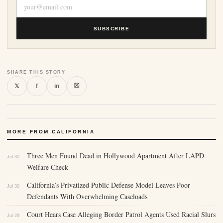
SUBSCRIBE
SHARE THIS STORY
⛝
𝕏
f
in
MORE FROM CALIFORNIA
Three Men Found Dead in Hollywood Apartment After LAPD
Jul 30
Welfare Check
California’s Privatized Public Defense Model Leaves Poor
Jul 30
Defendants With Overwhelming Caseloads
Court Hears Case Alleging Border Patrol Agents Used Racial Slurs
Jul 29