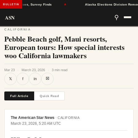
Health Crises, Survey Finds
★
Alaska Elections Division Removes 60
BULLETIN
ASN
⚲
CALIFORNIA
Pebble Beach golf, Maui resorts,
European tours: How special interests
woo California lawmakers
Mar 23
·
March 23, 2026
·
3 min read
⛝
𝕏
f
in
Full Article
Quick Read
The American Star News
·
CALIFORNIA
March 23, 2026, 5:20 AM UTC