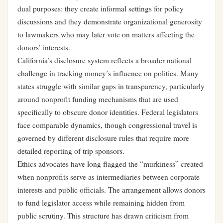
dual purposes: they create informal settings for policy
discussions and they demonstrate organizational generosity
to lawmakers who may later vote on matters affecting the
donors’ interests.
California’s disclosure system reflects a broader national
challenge in tracking money’s influence on politics. Many
states struggle with similar gaps in transparency, particularly
around nonprofit funding mechanisms that are used
specifically to obscure donor identities. Federal legislators
face comparable dynamics, though congressional travel is
governed by different disclosure rules that require more
detailed reporting of trip sponsors.
Ethics advocates have long flagged the “murkiness” created
when nonprofits serve as intermediaries between corporate
interests and public officials. The arrangement allows donors
to fund legislator access while remaining hidden from
public scrutiny. This structure has drawn criticism from