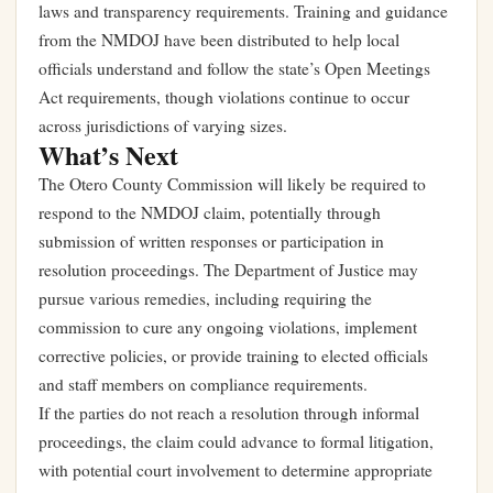
laws and transparency requirements. Training and guidance
from the NMDOJ have been distributed to help local
officials understand and follow the state’s Open Meetings
Act requirements, though violations continue to occur
across jurisdictions of varying sizes.
What’s Next
The Otero County Commission will likely be required to
respond to the NMDOJ claim, potentially through
submission of written responses or participation in
resolution proceedings. The Department of Justice may
pursue various remedies, including requiring the
commission to cure any ongoing violations, implement
corrective policies, or provide training to elected officials
and staff members on compliance requirements.
If the parties do not reach a resolution through informal
proceedings, the claim could advance to formal litigation,
with potential court involvement to determine appropriate