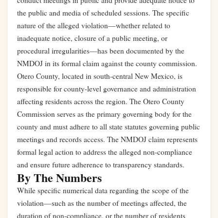
conduct meetings in public and provide adequate notice to
the public and media of scheduled sessions. The specific
nature of the alleged violation—whether related to
inadequate notice, closure of a public meeting, or
procedural irregularities—has been documented by the
NMDOJ in its formal claim against the county commission.
Otero County, located in south-central New Mexico, is
responsible for county-level governance and administration
affecting residents across the region. The Otero County
Commission serves as the primary governing body for the
county and must adhere to all state statutes governing public
meetings and records access. The NMDOJ claim represents
formal legal action to address the alleged non-compliance
and ensure future adherence to transparency standards.
By The Numbers
While specific numerical data regarding the scope of the
violation—such as the number of meetings affected, the
duration of non-compliance, or the number of residents