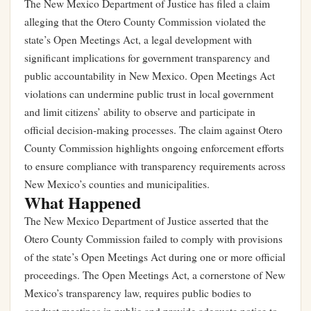
The New Mexico Department of Justice has filed a claim
alleging that the Otero County Commission violated the
state’s Open Meetings Act, a legal development with
significant implications for government transparency and
public accountability in New Mexico. Open Meetings Act
violations can undermine public trust in local government
and limit citizens’ ability to observe and participate in
official decision-making processes. The claim against Otero
County Commission highlights ongoing enforcement efforts
to ensure compliance with transparency requirements across
New Mexico’s counties and municipalities.
What Happened
The New Mexico Department of Justice asserted that the
Otero County Commission failed to comply with provisions
of the state’s Open Meetings Act during one or more official
proceedings. The Open Meetings Act, a cornerstone of New
Mexico’s transparency law, requires public bodies to