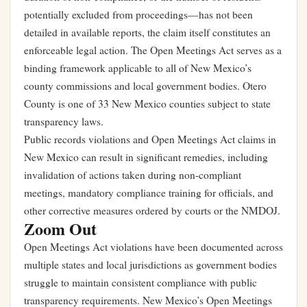
potentially excluded from proceedings—has not been
detailed in available reports, the claim itself constitutes an
enforceable legal action. The Open Meetings Act serves as a
binding framework applicable to all of New Mexico’s
county commissions and local government bodies. Otero
County is one of 33 New Mexico counties subject to state
transparency laws.
Public records violations and Open Meetings Act claims in
New Mexico can result in significant remedies, including
invalidation of actions taken during non-compliant
meetings, mandatory compliance training for officials, and
other corrective measures ordered by courts or the NMDOJ.
Zoom Out
Open Meetings Act violations have been documented across
multiple states and local jurisdictions as government bodies
struggle to maintain consistent compliance with public
transparency requirements. New Mexico’s Open Meetings