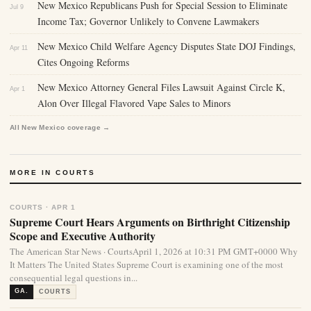
New Mexico Republicans Push for Special Session to Eliminate
Jul 9
Income Tax; Governor Unlikely to Convene Lawmakers
New Mexico Child Welfare Agency Disputes State DOJ Findings,
Apr 11
Cites Ongoing Reforms
New Mexico Attorney General Files Lawsuit Against Circle K,
Apr 1
Alon Over Illegal Flavored Vape Sales to Minors
All New Mexico coverage →
MORE IN COURTS
COURTS · APR 1
Supreme Court Hears Arguments on Birthright Citizenship
Scope and Executive Authority
The American Star News · CourtsApril 1, 2026 at 10:31 PM GMT+0000 Why
It Matters The United States Supreme Court is examining one of the most
consequential legal questions in...
GA.
COURTS