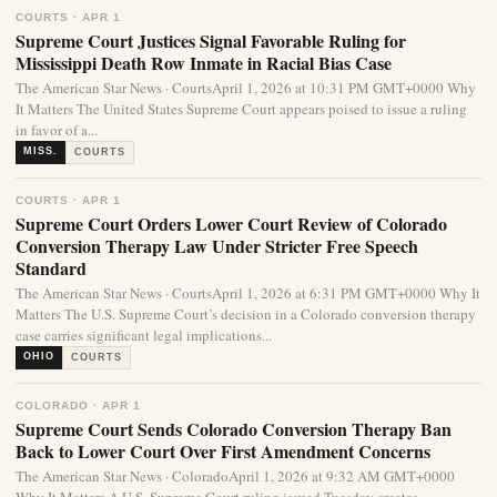
COURTS · APR 1
Supreme Court Justices Signal Favorable Ruling for
Mississippi Death Row Inmate in Racial Bias Case
The American Star News · CourtsApril 1, 2026 at 10:31 PM GMT+0000 Why
It Matters The United States Supreme Court appears poised to issue a ruling
in favor of a...
MISS.
COURTS
COURTS · APR 1
Supreme Court Orders Lower Court Review of Colorado
Conversion Therapy Law Under Stricter Free Speech
Standard
The American Star News · CourtsApril 1, 2026 at 6:31 PM GMT+0000 Why It
Matters The U.S. Supreme Court’s decision in a Colorado conversion therapy
case carries significant legal implications...
OHIO
COURTS
COLORADO · APR 1
Supreme Court Sends Colorado Conversion Therapy Ban
Back to Lower Court Over First Amendment Concerns
The American Star News · ColoradoApril 1, 2026 at 9:32 AM GMT+0000