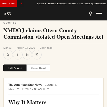
ges
★
SpaceX Shares Recover to IPO Price After Q2 Revenue Beats
BULLETIN
ASN
⚲
COURTS
NMDOJ claims Otero County
Commission violated Open Meetings Act
Mar 23
·
March 23, 2026
·
3 min read
⛝
𝕏
f
in
Full Article
Quick Read
The American Star News
·
COURTS
March 23, 2026, 12:00 AM UTC
Why It Matters