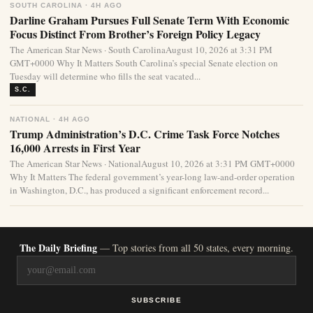
SOUTH CAROLINA · 4H AGO
Darline Graham Pursues Full Senate Term With Economic
Focus Distinct From Brother’s Foreign Policy Legacy
The American Star News · South CarolinaAugust 10, 2026 at 3:31 PM
GMT+0000 Why It Matters South Carolina’s special Senate election on
Tuesday will determine who fills the seat vacated...
S.C.
NATIONAL · 4H AGO
Trump Administration’s D.C. Crime Task Force Notches
16,000 Arrests in First Year
The American Star News · NationalAugust 10, 2026 at 3:31 PM GMT+0000
Why It Matters The federal government’s year-long law-and-order operation
in Washington, D.C., has produced a significant enforcement record...
The Daily Briefing
— Top stories from all 50 states, every morning.
SUBSCRIBE