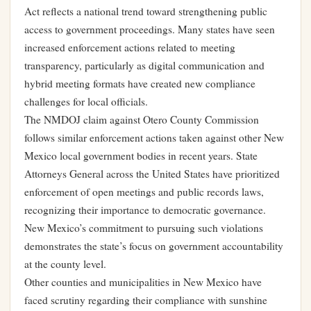
Act reflects a national trend toward strengthening public
access to government proceedings. Many states have seen
increased enforcement actions related to meeting
transparency, particularly as digital communication and
hybrid meeting formats have created new compliance
challenges for local officials.
The NMDOJ claim against Otero County Commission
follows similar enforcement actions taken against other New
Mexico local government bodies in recent years. State
Attorneys General across the United States have prioritized
enforcement of open meetings and public records laws,
recognizing their importance to democratic governance.
New Mexico’s commitment to pursuing such violations
demonstrates the state’s focus on government accountability
at the county level.
Other counties and municipalities in New Mexico have
faced scrutiny regarding their compliance with sunshine