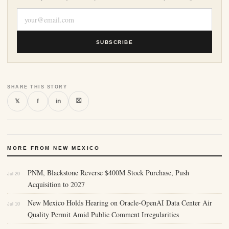
SUBSCRIBE
SHARE THIS STORY
⛝
𝕏
f
in
MORE FROM NEW MEXICO
PNM, Blackstone Reverse $400M Stock Purchase, Push
Jul 20
Acquisition to 2027
New Mexico Holds Hearing on Oracle-OpenAI Data Center Air
Jul 10
Quality Permit Amid Public Comment Irregularities