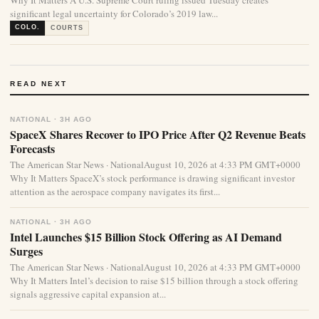
Why It Matters A U.S. Supreme Court ruling issued Tuesday creates
significant legal uncertainty for Colorado’s 2019 law...
COLO.
COURTS
READ NEXT
NATIONAL · 3H AGO
SpaceX Shares Recover to IPO Price After Q2 Revenue Beats
Forecasts
The American Star News · NationalAugust 10, 2026 at 4:33 PM GMT+0000
Why It Matters SpaceX’s stock performance is drawing significant investor
attention as the aerospace company navigates its first...
NATIONAL · 3H AGO
Intel Launches $15 Billion Stock Offering as AI Demand
Surges
The American Star News · NationalAugust 10, 2026 at 4:33 PM GMT+0000
Why It Matters Intel’s decision to raise $15 billion through a stock offering
signals aggressive capital expansion at...