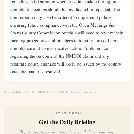
remedies and determine whether actions taken during non-
compliant meetings should be invalidated or repeated. The
commission may also be ordered to implement policies
ensuring future compliance with the Open Meetings Act.
Otero County Commission officials will need to review their
meeting procedures and practices to identify areas of non-
compliance and take corrective action. Public notice
regarding the outcome of the NMDOJ claim and any
resulting policy changes will likely be issued by the county
once the matter is resolved.
Last updated: Apr 10, 2026, 12:30 PM UTC · Sources available
STAY INFORMED
Get the Daily Briefing
Top stories from every state. One email. Every morning.