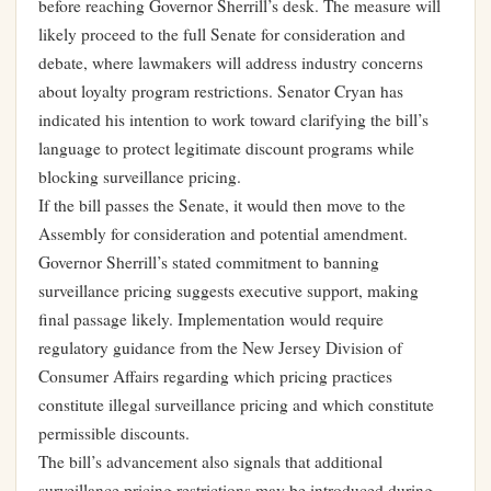
before reaching Governor Sherrill’s desk. The measure will
likely proceed to the full Senate for consideration and
debate, where lawmakers will address industry concerns
about loyalty program restrictions. Senator Cryan has
indicated his intention to work toward clarifying the bill’s
language to protect legitimate discount programs while
blocking surveillance pricing.
If the bill passes the Senate, it would then move to the
Assembly for consideration and potential amendment.
Governor Sherrill’s stated commitment to banning
surveillance pricing suggests executive support, making
final passage likely. Implementation would require
regulatory guidance from the New Jersey Division of
Consumer Affairs regarding which pricing practices
constitute illegal surveillance pricing and which constitute
permissible discounts.
The bill’s advancement also signals that additional
surveillance pricing restrictions may be introduced during