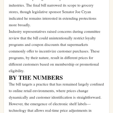
industries. The final bill narrowed its scope to grocery
stores, though legislative sponsor Senator Joe Cryan
indicated he remains interested in extending protections
more broadly.
Industry representatives raised concerns during committee
review that the bill could unintentionally restrict loyalty
programs and coupon discounts that supermarkets
commonly offer to incentivize customer purchases. These
programs, by their nature, result in different prices for
different customers based on membership or promotional
eligibility.
BY THE NUMBERS
The bill targets a practice that has remained largely confined
to online retail environments, where prices change
dynamically and customer identification is straightforward.
However, the emergence of electronic shelf labels—
technology that allows real-time price adjustments in