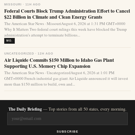
MISSOURI · 11H AGO
Federal Courts Block Trump Administration Effort to Cancel
$22 Billion in Climate and Clean Energy Grants
The American Star News · MissouriAugust 6, 2026 at 1:31 PM GMT+0000
Why It Matters Two federal court rulings this week have blocked the Trump
administration’s attempt to terminate billions...
MO.
UNCATEGORIZED · 12H AGO
Air Liquide Commits $150 Million to Idaho Gas Plant
Supporting U.S. Memory Chip Expansion
The American Star News · UncategorizedAugust 6, 2026 at 1:01 PM
GMT+0000 French industrial gas giant Air Liquide announced it will invest
more than $150 million to build, own and...
The Daily Briefing
— Top stories from all 50 states, every morning.
SUBSCRIBE