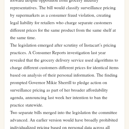
forward despite opposition from grocery industry
representatives. The bill would classify surveillance pricing
by supermarkets as a consumer fraud violation, creating
legal liability for retailers who charge separate customers
different prices for the same product from the same shelf at
the same time.
The legislation emerged after scrutiny of Instacart’s pricing
practices. A Consumer Reports investigation last year
revealed that the grocery delivery service used algorithms to
charge different customers different prices for identical items
based on analysis of their personal information. The finding
prompted Governor Mikie Sherrill to pledge action on
surveillance pricing as part of her broader affordability
agenda, announcing last week her intention to ban the
practice statewide.
Two separate bills merged into the legislation the committee
advanced. An earlier version would have broadly prohibited
individualized pricing based on personal data across all