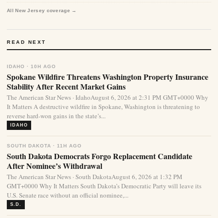
All New Jersey coverage →
READ NEXT
IDAHO · 10H AGO
Spokane Wildfire Threatens Washington Property Insurance
Stability After Recent Market Gains
The American Star News · IdahoAugust 6, 2026 at 2:31 PM GMT+0000 Why
It Matters A destructive wildfire in Spokane, Washington is threatening to
reverse hard-won gains in the state’s...
IDAHO
SOUTH DAKOTA · 11H AGO
South Dakota Democrats Forgo Replacement Candidate
After Nominee’s Withdrawal
The American Star News · South DakotaAugust 6, 2026 at 1:32 PM
GMT+0000 Why It Matters South Dakota’s Democratic Party will leave its
U.S. Senate race without an official nominee,...
S.D.