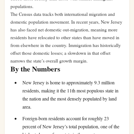
populations.
The Census data tracks both international migration and
domestic population movement. In recent years, New Jersey
has also faced net domestic out-migration, meaning more
residents have relocated to other states than have moved in
from elsewhere in the country. Immigration has historically
offset those domestic losses; a slowdown in that offset
narrows the state’s overall growth margin.
By the Numbers
New Jersey is home to approximately 9.3 million
residents, making it the 11th most populous state in
the nation and the most densely populated by land
area.
Foreign-born residents account for roughly 23
percent of New Jersey’s total population, one of the