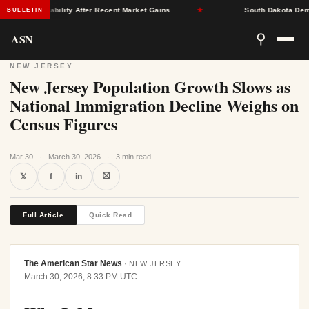
rance Stability After Recent Market Gains
★
South Dakota Democra
BULLETIN
ASN
⚲
NEW JERSEY
New Jersey Population Growth Slows as
National Immigration Decline Weighs on
Census Figures
Mar 30
·
March 30, 2026
·
3 min read
⛝
𝕏
f
in
Full Article
Quick Read
The American Star News
·
NEW JERSEY
March 30, 2026, 8:33 PM UTC