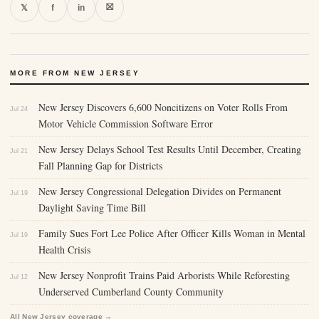
⛝
𝕏
f
in
MORE FROM NEW JERSEY
New Jersey Discovers 6,600 Noncitizens on Voter Rolls From
Jul 24
Motor Vehicle Commission Software Error
New Jersey Delays School Test Results Until December, Creating
Jul 21
Fall Planning Gap for Districts
New Jersey Congressional Delegation Divides on Permanent
Jul 19
Daylight Saving Time Bill
Family Sues Fort Lee Police After Officer Kills Woman in Mental
Jul 19
Health Crisis
New Jersey Nonprofit Trains Paid Arborists While Reforesting
Jul 12
Underserved Cumberland County Community
All New Jersey coverage →