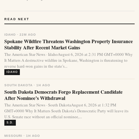
READ NEXT
IDAHO · 22M AGO
Spokane Wildfire Threatens Washington Property Insurance
Stability After Recent Market Gains
The American Star News · IdahoAugust 6, 2026 at 2:31 PM GMT+0000 Why
It Matters A destructive wildfire in Spokane, Washington is threatening to
reverse hard-won gains in the state’s...
IDAHO
SOUTH DAKOTA · 1H AGO
South Dakota Democrats Forgo Replacement Candidate
After Nominee’s Withdrawal
The American Star News · South DakotaAugust 6, 2026 at 1:32 PM
GMT+0000 Why It Matters South Dakota’s Democratic Party will leave its
U.S. Senate race without an official nominee,...
S.D.
MISSOURI · 1H AGO