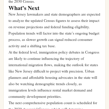
the 2030 Census.
What’s Next
New Jersey lawmakers and state demographers are expected
to analyze the updated Census figures to assess their impact
on revenue projections and federal funding eligibility.
Population trends will factor into the state’s ongoing budget
process, as slower growth can signal reduced consumer
activity and a shifting tax base.
At the federal level, immigration policy debates in Congress
are likely to continue influencing the trajectory of
international migration flows, making the outlook for states
like New Jersey difficult to project with precision. Urban
planners and affordable housing advocates in the state will
also be watching demographic trends closely, as
immigration levels influence rental market demand and
community development priorities.
The next comprehensive population count is scheduled for