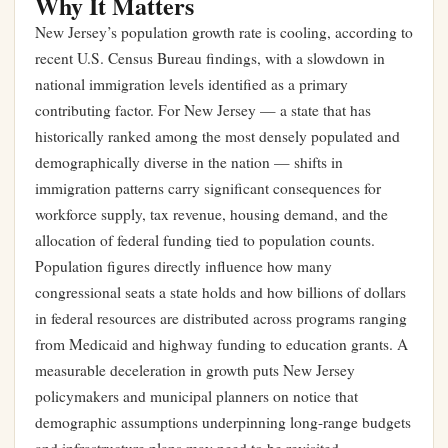
Why It Matters
New Jersey’s population growth rate is cooling, according to
recent U.S. Census Bureau findings, with a slowdown in
national immigration levels identified as a primary
contributing factor. For New Jersey — a state that has
historically ranked among the most densely populated and
demographically diverse in the nation — shifts in
immigration patterns carry significant consequences for
workforce supply, tax revenue, housing demand, and the
allocation of federal funding tied to population counts.
Population figures directly influence how many
congressional seats a state holds and how billions of dollars
in federal resources are distributed across programs ranging
from Medicaid and highway funding to education grants. A
measurable deceleration in growth puts New Jersey
policymakers and municipal planners on notice that
demographic assumptions underpinning long-range budgets