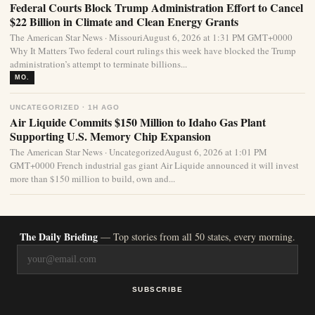
Federal Courts Block Trump Administration Effort to Cancel
$22 Billion in Climate and Clean Energy Grants
The American Star News · MissouriAugust 6, 2026 at 1:31 PM GMT+0000
Why It Matters Two federal court rulings this week have blocked the Trump
administration’s attempt to terminate billions...
MO.
UNCATEGORIZED · 1H AGO
Air Liquide Commits $150 Million to Idaho Gas Plant
Supporting U.S. Memory Chip Expansion
The American Star News · UncategorizedAugust 6, 2026 at 1:01 PM
GMT+0000 French industrial gas giant Air Liquide announced it will invest
more than $150 million to build, own and...
The Daily Briefing
— Top stories from all 50 states, every morning.
SUBSCRIBE