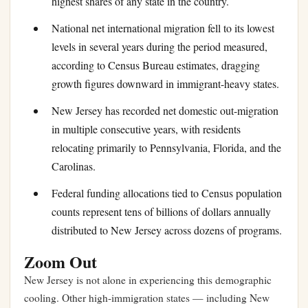
highest shares of any state in the country.
National net international migration fell to its lowest
levels in several years during the period measured,
according to Census Bureau estimates, dragging
growth figures downward in immigrant-heavy states.
New Jersey has recorded net domestic out-migration
in multiple consecutive years, with residents
relocating primarily to Pennsylvania, Florida, and the
Carolinas.
Federal funding allocations tied to Census population
counts represent tens of billions of dollars annually
distributed to New Jersey across dozens of programs.
Zoom Out
New Jersey is not alone in experiencing this demographic
cooling. Other high-immigration states — including New