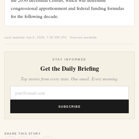
the 2030 decennial Census, which will determine
congressional apportionment and federal funding formulas
for the following decade.
Last updated: Apr 8, 2026, 7:30 PM UTC · Sources available
STAY INFORMED
Get the Daily Briefing
Top stories from every state. One email. Every morning.
SUBSCRIBE
SHARE THIS STORY