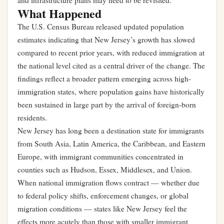
and infrastructure plans may need to be revisited.
What Happened
The U.S. Census Bureau released updated population
estimates indicating that New Jersey’s growth has slowed
compared to recent prior years, with reduced immigration at
the national level cited as a central driver of the change. The
findings reflect a broader pattern emerging across high-
immigration states, where population gains have historically
been sustained in large part by the arrival of foreign-born
residents.
New Jersey has long been a destination state for immigrants
from South Asia, Latin America, the Caribbean, and Eastern
Europe, with immigrant communities concentrated in
counties such as Hudson, Essex, Middlesex, and Union.
When national immigration flows contract — whether due
to federal policy shifts, enforcement changes, or global
migration conditions — states like New Jersey feel the
effects more acutely than those with smaller immigrant