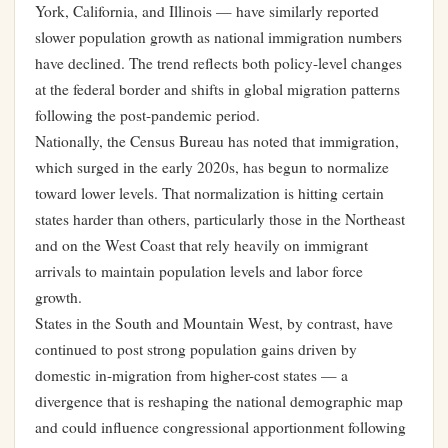
York, California, and Illinois — have similarly reported
slower population growth as national immigration numbers
have declined. The trend reflects both policy-level changes
at the federal border and shifts in global migration patterns
following the post-pandemic period.
Nationally, the Census Bureau has noted that immigration,
which surged in the early 2020s, has begun to normalize
toward lower levels. That normalization is hitting certain
states harder than others, particularly those in the Northeast
and on the West Coast that rely heavily on immigrant
arrivals to maintain population levels and labor force
growth.
States in the South and Mountain West, by contrast, have
continued to post strong population gains driven by
domestic in-migration from higher-cost states — a
divergence that is reshaping the national demographic map
and could influence congressional apportionment following