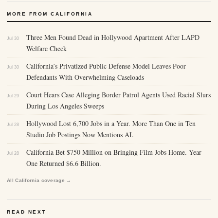
MORE FROM CALIFORNIA
Three Men Found Dead in Hollywood Apartment After LAPD
Jul 30
Welfare Check
California’s Privatized Public Defense Model Leaves Poor
Jul 30
Defendants With Overwhelming Caseloads
Court Hears Case Alleging Border Patrol Agents Used Racial Slurs
Jul 29
During Los Angeles Sweeps
Hollywood Lost 6,700 Jobs in a Year. More Than One in Ten
Jul 28
Studio Job Postings Now Mentions AI.
California Bet $750 Million on Bringing Film Jobs Home. Year
Jul 28
One Returned $6.6 Billion.
All California coverage →
READ NEXT