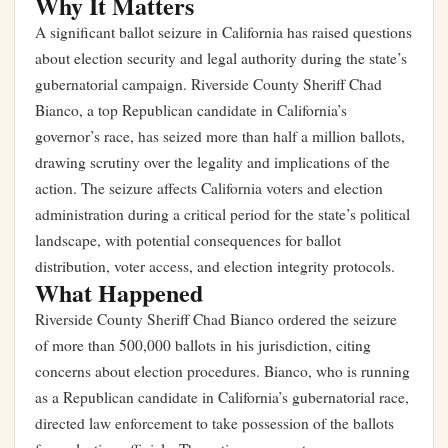
Why It Matters
A significant ballot seizure in California has raised questions
about election security and legal authority during the state’s
gubernatorial campaign. Riverside County Sheriff Chad
Bianco, a top Republican candidate in California’s
governor’s race, has seized more than half a million ballots,
drawing scrutiny over the legality and implications of the
action. The seizure affects California voters and election
administration during a critical period for the state’s political
landscape, with potential consequences for ballot
distribution, voter access, and election integrity protocols.
What Happened
Riverside County Sheriff Chad Bianco ordered the seizure
of more than 500,000 ballots in his jurisdiction, citing
concerns about election procedures. Bianco, who is running
as a Republican candidate in California’s gubernatorial race,
directed law enforcement to take possession of the ballots