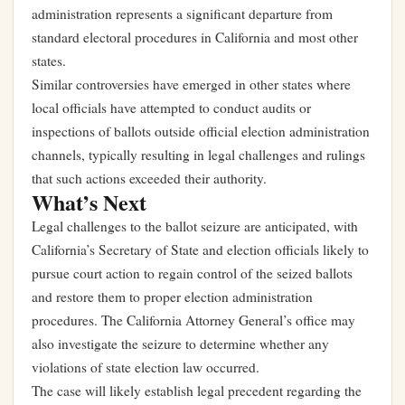
administration represents a significant departure from
standard electoral procedures in California and most other
states.
Similar controversies have emerged in other states where
local officials have attempted to conduct audits or
inspections of ballots outside official election administration
channels, typically resulting in legal challenges and rulings
that such actions exceeded their authority.
What’s Next
Legal challenges to the ballot seizure are anticipated, with
California’s Secretary of State and election officials likely to
pursue court action to regain control of the seized ballots
and restore them to proper election administration
procedures. The California Attorney General’s office may
also investigate the seizure to determine whether any
violations of state election law occurred.
The case will likely establish legal precedent regarding the