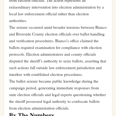
from election officials. The action represents an
extraordinary intervention into election administration by a
local law enforcement official rather than election
authorities.
The seizure occurred amid broader tensions between Bianco
and Riverside County election officials over ballot handling
and verification procedures. Bianco’s office claimed the
ballots required examination for compliance with election
protocols. Election administrators and county officials
disputed the sheriff’s authority to seize ballots, asserting that
such actions fall outside law enforcement jurisdiction and
interfere with established election procedures.
The ballot seizure became public knowledge during the
campaign period, generating immediate responses from
state election officials and legal experts questioning whether
the sheriff possessed legal authority to confiscate ballots
from election administration officials.
By The Numbers