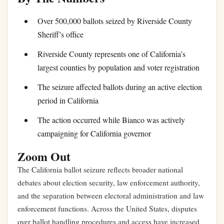
Over 500,000 ballots seized by Riverside County
Sheriff’s office
Riverside County represents one of California’s
largest counties by population and voter registration
The seizure affected ballots during an active election
period in California
The action occurred while Bianco was actively
campaigning for California governor
Zoom Out
The California ballot seizure reflects broader national
debates about election security, law enforcement authority,
and the separation between electoral administration and law
enforcement functions. Across the United States, disputes
over ballot handling procedures and access have increased