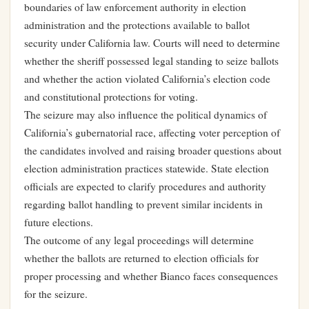
boundaries of law enforcement authority in election
administration and the protections available to ballot
security under California law. Courts will need to determine
whether the sheriff possessed legal standing to seize ballots
and whether the action violated California’s election code
and constitutional protections for voting.
The seizure may also influence the political dynamics of
California’s gubernatorial race, affecting voter perception of
the candidates involved and raising broader questions about
election administration practices statewide. State election
officials are expected to clarify procedures and authority
regarding ballot handling to prevent similar incidents in
future elections.
The outcome of any legal proceedings will determine
whether the ballots are returned to election officials for
proper processing and whether Bianco faces consequences
for the seizure.