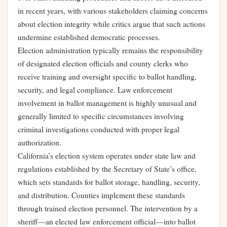
in recent years, with various stakeholders claiming concerns
about election integrity while critics argue that such actions
undermine established democratic processes.
Election administration typically remains the responsibility
of designated election officials and county clerks who
receive training and oversight specific to ballot handling,
security, and legal compliance. Law enforcement
involvement in ballot management is highly unusual and
generally limited to specific circumstances involving
criminal investigations conducted with proper legal
authorization.
California’s election system operates under state law and
regulations established by the Secretary of State’s office,
which sets standards for ballot storage, handling, security,
and distribution. Counties implement these standards
through trained election personnel. The intervention by a
sheriff—an elected law enforcement official—into ballot