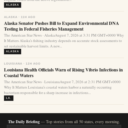
ALASKA
ALASKA · 11H AGO
Alaska Senator Pushes Bill to Expand Environmental DNA
Testing in Federal Fisheries Management
The American Star News · AlaskaAugust 7, 2026 at 3:31 PM GMT+0000 Why
It Matters Alaska’s fishing industry depends on accurate stock assessments to
set sustainable harvest limits. A new...
ALASKA
LOUISIANA · 12H AGO
Louisiana Health Officials Warn of Rising Vibrio Infections in
Coastal Waters
The American Star News · LouisianaAugust 7, 2026 at 2:31 PM GMT+0000
Why It Matters Louisiana’s coastal waters harbor a naturally occurring
bacterium responsible for a sharp increase in infections...
LA.
The Daily Briefing
— Top stories from all 50 states, every morning.