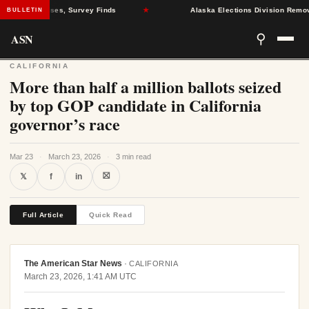
ealth Crises, Survey Finds
★
Alaska Elections Division Removes 60
BULLETIN
ASN
⚲
CALIFORNIA
More than half a million ballots seized
by top GOP candidate in California
governor’s race
Mar 23
·
March 23, 2026
·
3 min read
⛝
𝕏
f
in
Full Article
Quick Read
The American Star News
·
CALIFORNIA
March 23, 2026, 1:41 AM UTC