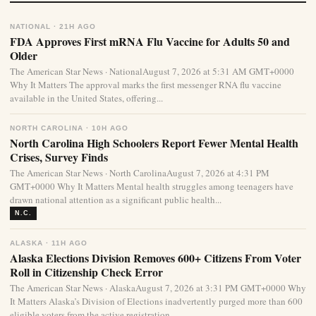
NATIONAL · 21H AGO
FDA Approves First mRNA Flu Vaccine for Adults 50 and
Older
The American Star News · NationalAugust 7, 2026 at 5:31 AM GMT+0000
Why It Matters The approval marks the first messenger RNA flu vaccine
available in the United States, offering...
NORTH CAROLINA · 10H AGO
North Carolina High Schoolers Report Fewer Mental Health
Crises, Survey Finds
The American Star News · North CarolinaAugust 7, 2026 at 4:31 PM
GMT+0000 Why It Matters Mental health struggles among teenagers have
drawn national attention as a significant public health...
N.C.
ALASKA · 11H AGO
Alaska Elections Division Removes 600+ Citizens From Voter
Roll in Citizenship Check Error
The American Star News · AlaskaAugust 7, 2026 at 3:31 PM GMT+0000 Why
It Matters Alaska’s Division of Elections inadvertently purged more than 600
eligible voters from the active registration...