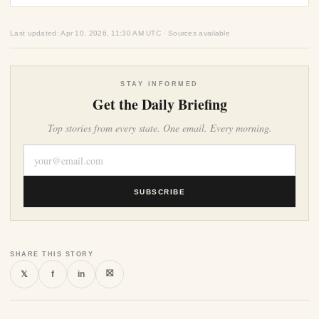
Last updated: Apr 10, 2026, 11:30 AM UTC · Sources available
STAY INFORMED
Get the Daily Briefing
Top stories from every state. One email. Every morning.
SUBSCRIBE
SHARE THIS STORY
⛝
𝕏
f
in