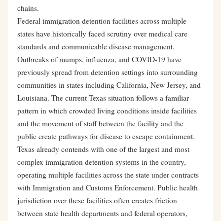
chains.
Federal immigration detention facilities across multiple
states have historically faced scrutiny over medical care
standards and communicable disease management.
Outbreaks of mumps, influenza, and COVID-19 have
previously spread from detention settings into surrounding
communities in states including California, New Jersey, and
Louisiana. The current Texas situation follows a familiar
pattern in which crowded living conditions inside facilities
and the movement of staff between the facility and the
public create pathways for disease to escape containment.
Texas already contends with one of the largest and most
complex immigration detention systems in the country,
operating multiple facilities across the state under contracts
with Immigration and Customs Enforcement. Public health
jurisdiction over these facilities often creates friction
between state health departments and federal operators,