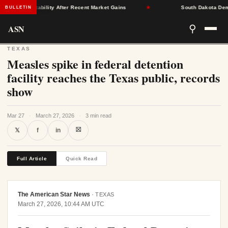
rance Stability After Recent Market Gains
★
South Dakota Democra
BULLETIN
ASN
⚲
TEXAS
Measles spike in federal detention
facility reaches the Texas public, records
show
Mar 27
·
March 27, 2026
·
3 min read
⛝
𝕏
f
in
Full Article
Quick Read
The American Star News
·
TEXAS
March 27, 2026, 10:44 AM UTC