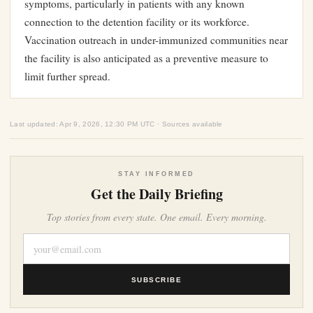
symptoms, particularly in patients with any known
connection to the detention facility or its workforce.
Vaccination outreach in under-immunized communities near
the facility is also anticipated as a preventive measure to
limit further spread.
Last updated: Apr 9, 2026, 12:30 PM UTC · Sources available
STAY INFORMED
Get the Daily Briefing
Top stories from every state. One email. Every morning.
SUBSCRIBE