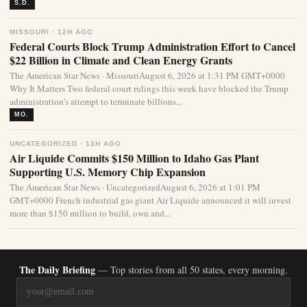
S.D.
MISSOURI · 12H AGO
Federal Courts Block Trump Administration Effort to Cancel
$22 Billion in Climate and Clean Energy Grants
The American Star News · MissouriAugust 6, 2026 at 1:31 PM GMT+0000
Why It Matters Two federal court rulings this week have blocked the Trump
administration’s attempt to terminate billions...
MO.
UNCATEGORIZED · 13H AGO
Air Liquide Commits $150 Million to Idaho Gas Plant
Supporting U.S. Memory Chip Expansion
The American Star News · UncategorizedAugust 6, 2026 at 1:01 PM
GMT+0000 French industrial gas giant Air Liquide announced it will invest
more than $150 million to build, own and...
The Daily Briefing
— Top stories from all 50 states, every morning.