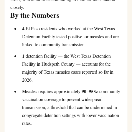
closely.
By the Numbers
4
El Paso residents who worked at the West Texas
Detention Facility tested positive for measles and are
linked to community transmission.
1
detention facility — the West Texas Detention
Facility in Hudspeth County — accounts for the
majority of Texas measles cases reported so far in
2026.
90–95%
Measles requires approximately
community
vaccination coverage to prevent widespread
transmission, a threshold that can be undermined in
congregate detention settings with lower vaccination
rates.