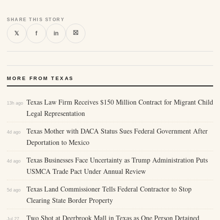
SHARE THIS STORY
⛝
𝕏
f
in
MORE FROM TEXAS
Texas Law Firm Receives $150 Million Contract for Migrant Child
13h ago
Legal Representation
Texas Mother with DACA Status Sues Federal Government After
4d ago
Deportation to Mexico
Texas Businesses Face Uncertainty as Trump Administration Puts
4d ago
USMCA Trade Pact Under Annual Review
Texas Land Commissioner Tells Federal Contractor to Stop
5d ago
Clearing State Border Property
Two Shot at Deerbrook Mall in Texas as One Person Detained
Jul 27