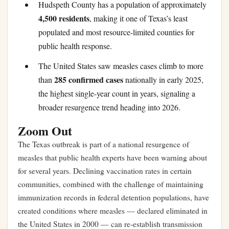
Hudspeth County has a population of approximately
4,500 residents
, making it one of Texas’s least
populated and most resource-limited counties for
public health response.
The United States saw measles cases climb to more
285 confirmed cases
than
nationally in early 2025,
the highest single-year count in years, signaling a
broader resurgence trend heading into 2026.
Zoom Out
The Texas outbreak is part of a national resurgence of
measles that public health experts have been warning about
for several years. Declining vaccination rates in certain
communities, combined with the challenge of maintaining
immunization records in federal detention populations, have
created conditions where measles — declared eliminated in
the United States in 2000 — can re-establish transmission