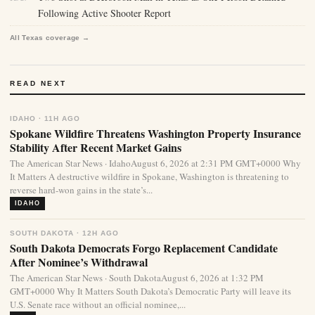
Following Active Shooter Report
All Texas coverage →
READ NEXT
IDAHO · 11H AGO
Spokane Wildfire Threatens Washington Property Insurance
Stability After Recent Market Gains
The American Star News · IdahoAugust 6, 2026 at 2:31 PM GMT+0000 Why
It Matters A destructive wildfire in Spokane, Washington is threatening to
reverse hard-won gains in the state’s...
IDAHO
SOUTH DAKOTA · 12H AGO
South Dakota Democrats Forgo Replacement Candidate
After Nominee’s Withdrawal
The American Star News · South DakotaAugust 6, 2026 at 1:32 PM
GMT+0000 Why It Matters South Dakota’s Democratic Party will leave its
U.S. Senate race without an official nominee,...