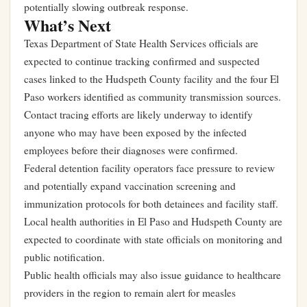
potentially slowing outbreak response.
What’s Next
Texas Department of State Health Services officials are
expected to continue tracking confirmed and suspected
cases linked to the Hudspeth County facility and the four El
Paso workers identified as community transmission sources.
Contact tracing efforts are likely underway to identify
anyone who may have been exposed by the infected
employees before their diagnoses were confirmed.
Federal detention facility operators face pressure to review
and potentially expand vaccination screening and
immunization protocols for both detainees and facility staff.
Local health authorities in El Paso and Hudspeth County are
expected to coordinate with state officials on monitoring and
public notification.
Public health officials may also issue guidance to healthcare
providers in the region to remain alert for measles