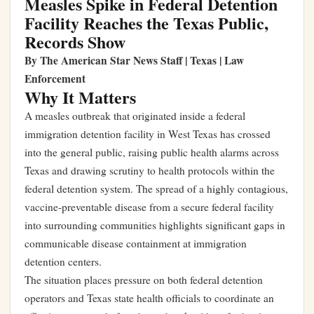
Measles Spike in Federal Detention
Facility Reaches the Texas Public,
Records Show
By The American Star News Staff | Texas | Law
Enforcement
Why It Matters
A measles outbreak that originated inside a federal
immigration detention facility in West Texas has crossed
into the general public, raising public health alarms across
Texas and drawing scrutiny to health protocols within the
federal detention system. The spread of a highly contagious,
vaccine-preventable disease from a secure federal facility
into surrounding communities highlights significant gaps in
communicable disease containment at immigration
detention centers.
The situation places pressure on both federal detention
operators and Texas state health officials to coordinate an