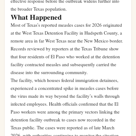
effective response before the outbreak widens further into
the broader Texas population.
What Happened
Most of Texas’s reported measles cases for 2026 originated
at the West Texas Detention Facility in Hudspeth County, a
remote area in far West Texas near the New Mexico border.
Records reviewed by reporters at the Texas Tribune show
that four residents of El Paso who worked at the detention
facility contracted measles and subsequently carried the
disease into the surrounding community.
The facility, which houses federal immigration detainees,
experienced a concentrated spike in measles cases before
the virus made its way beyond the facility’s walls through
infected employees. Health officials confirmed that the El
Paso workers were among the primary vectors linking the
detention facility outbreak to cases now recorded in the
Texas public. The cases were reported as of late March
2026, with authorities continuing to monitor the situation