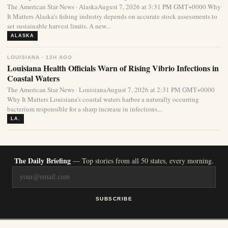
The American Star News · AlaskaAugust 7, 2026 at 3:31 PM GMT+0000 Why
It Matters Alaska’s fishing industry depends on accurate stock assessments to
set sustainable harvest limits. A new...
ALASKA
LOUISIANA · 12H AGO
Louisiana Health Officials Warn of Rising Vibrio Infections in
Coastal Waters
The American Star News · LouisianaAugust 7, 2026 at 2:31 PM GMT+0000
Why It Matters Louisiana’s coastal waters harbor a naturally occurring
bacterium responsible for a sharp increase in infections...
LA.
The Daily Briefing
— Top stories from all 50 states, every morning.
SUBSCRIBE