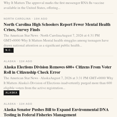
Why It Matters The approval marks the first messenger RNA flu vaccine
available in the United States, offering...
NORTH CAROLINA · 10H AGO
North Carolina High Schoolers Report Fewer Mental Health
Crises, Survey Finds
The American Star News · North CarolinaAugust 7, 2026 at 4:31 PM
GMT+0000 Why It Matters Mental health struggles among teenagers have
drawn national attention as a significant public health...
N.C.
ALASKA · 11H AGO
Alaska Elections Division Removes 600+ Citizens From Voter
Roll in Citizenship Check Error
The American Star News · AlaskaAugust 7, 2026 at 3:31 PM GMT+0000 Why
It Matters Alaska’s Division of Elections inadvertently purged more than 600
eligible voters from the active registration...
ALASKA
ALASKA · 11H AGO
Alaska Senator Pushes Bill to Expand Environmental DNA
Testing in Federal Fisheries Management