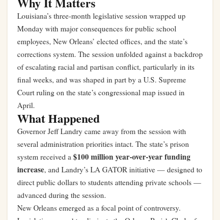
Why It Matters
Louisiana’s three-month legislative session wrapped up
Monday with major consequences for public school
employees, New Orleans’ elected offices, and the state’s
corrections system. The session unfolded against a backdrop
of escalating racial and partisan conflict, particularly in its
final weeks, and was shaped in part by a U.S. Supreme
Court ruling on the state’s congressional map issued in
April.
What Happened
Governor Jeff Landry came away from the session with
several administration priorities intact. The state’s prison
$100 million year-over-year funding
system received a
increase
, and Landry’s LA GATOR initiative — designed to
direct public dollars to students attending private schools —
advanced during the session.
New Orleans emerged as a focal point of controversy.