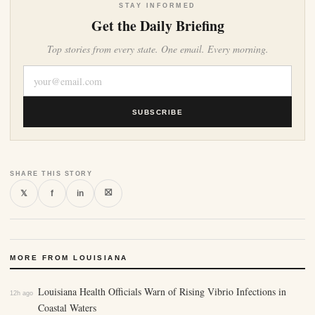
STAY INFORMED
Get the Daily Briefing
Top stories from every state. One email. Every morning.
SUBSCRIBE
SHARE THIS STORY
⛝
𝕏
f
in
MORE FROM LOUISIANA
Louisiana Health Officials Warn of Rising Vibrio Infections in
12h ago
Coastal Waters