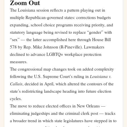
Zoom Out
The Louisiana session reflects a pattern playing out in
multiple Republican-governed states: corrections budgets
expanding, school choice programs receiving priority, and
statutory language being revised to replace “gender” with
“sex” — the latter accomplished here through House Bill
578 by Rep. Mike Johnson (R-Pineville). Lawmakers
declined to advance LGBTQ+ workplace protection
measures.
The congressional map changes took on added complexity
Louisiana v.
following the U.S. Supreme Court’s ruling in
Callais
, decided in April, which altered the contours of the
state’s redistricting landscape heading into future election
cycles.
The move to reduce elected offices in New Orleans —
eliminating judgeships and the criminal clerk post — tracks
a broader trend in which state legislatures have stepped in to