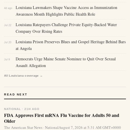
Louisiana Lawmakers Shape Vaccine Access as Immunization
4d ago
Awareness Month Highlights Public Health Role
Louisiana Ratepayers Challenge Private Equity-Backed Water
Jul 22
Company Over Rising Rates
Louisiana Prison Preserves Blues and Gospel Heritage Behind Bars
Jul 20
at Angola
Democrats Urge Maine Senate Nominee to Quit Over Sexual
Jul 9
Assault Allegation
All Louisiana coverage →
READ NEXT
NATIONAL · 21H AGO
FDA Approves First mRNA Flu Vaccine for Adults 50 and
Older
The American Star News · NationalAugust 7, 2026 at 5:31 AM GMT+0000