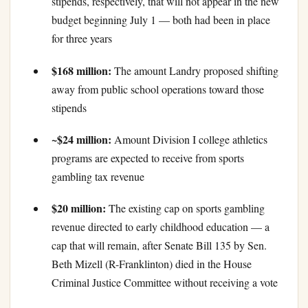
stipends, respectively, that will not appear in the new
budget beginning July 1 — both had been in place
for three years
$168 million:
The amount Landry proposed shifting
away from public school operations toward those
stipends
~$24 million:
Amount Division I college athletics
programs are expected to receive from sports
gambling tax revenue
$20 million:
The existing cap on sports gambling
revenue directed to early childhood education — a
cap that will remain, after Senate Bill 135 by Sen.
Beth Mizell (R-Franklinton) died in the House
Criminal Justice Committee without receiving a vote