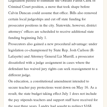
Legislation passed to eliminate the Orleans Parish Clerk of
Criminal Court position, a move that took shape before
Calvin Duncan could assume that office. Bills also removed
certain local judgeships and cut off state funding for
prosecutor positions in the city. Statewide, however, district
attorneys’ offices are scheduled to receive additional state
funding beginning July 1.
Prosecutors also gained a new procedural advantage: under
legislation co-championed by State Rep. Josh Carlson (R-
Lafayette) and Attorney General Liz Murrill, a prosecutor
dissatisfied with a judge assignment in cases where the
defendant has waived jury rights can seek reassignment to a
different judge.
On education, a constitutional amendment intended to
secure teacher pay protections went down on May 16. As a
result, the state budget taking effect July 1 does not include
the pay stipends teachers and support staff have received for
the past three years. Landry had sought to redirect $168