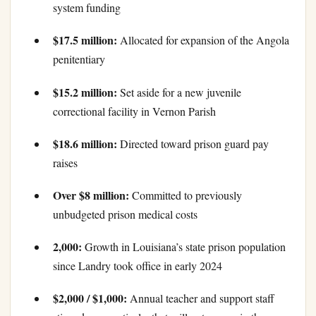
system funding
$17.5 million:
Allocated for expansion of the Angola
penitentiary
$15.2 million:
Set aside for a new juvenile
correctional facility in Vernon Parish
$18.6 million:
Directed toward prison guard pay
raises
Over $8 million:
Committed to previously
unbudgeted prison medical costs
2,000:
Growth in Louisiana’s state prison population
since Landry took office in early 2024
$2,000 / $1,000:
Annual teacher and support staff