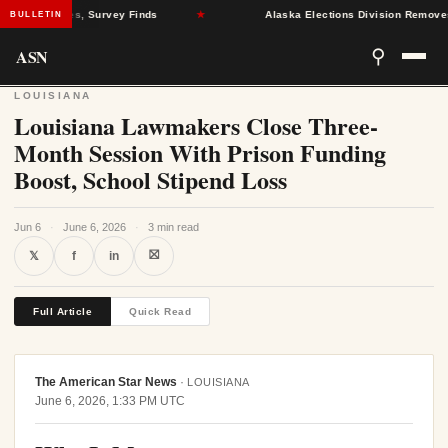
lth Crises, Survey Finds
★
Alaska Elections Division Removes 600+
BULLETIN
ASN
⚲
LOUISIANA
Louisiana Lawmakers Close Three-
Month Session With Prison Funding
Boost, School Stipend Loss
Jun 6
·
June 6, 2026
·
3 min read
⛝
𝕏
f
in
Full Article
Quick Read
The American Star News
·
LOUISIANA
June 6, 2026, 1:33 PM UTC