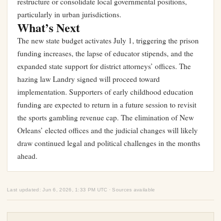
restructure or consolidate local governmental positions,
particularly in urban jurisdictions.
What’s Next
The new state budget activates July 1, triggering the prison
funding increases, the lapse of educator stipends, and the
expanded state support for district attorneys’ offices. The
hazing law Landry signed will proceed toward
implementation. Supporters of early childhood education
funding are expected to return in a future session to revisit
the sports gambling revenue cap. The elimination of New
Orleans’ elected offices and the judicial changes will likely
draw continued legal and political challenges in the months
ahead.
Last updated: Jun 6, 2026, 1:33 PM UTC · Sources available