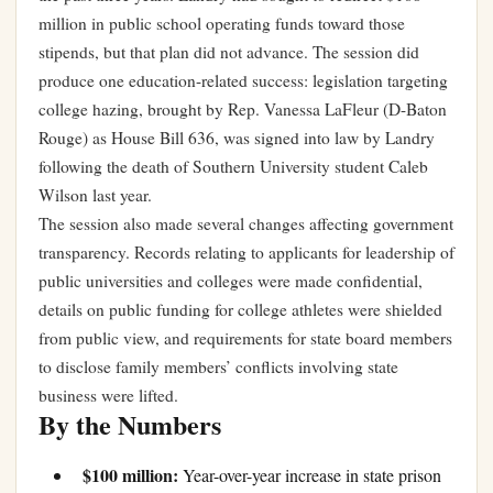
million in public school operating funds toward those
stipends, but that plan did not advance. The session did
produce one education-related success: legislation targeting
college hazing, brought by Rep. Vanessa LaFleur (D-Baton
Rouge) as House Bill 636, was signed into law by Landry
following the death of Southern University student Caleb
Wilson last year.
The session also made several changes affecting government
transparency. Records relating to applicants for leadership of
public universities and colleges were made confidential,
details on public funding for college athletes were shielded
from public view, and requirements for state board members
to disclose family members’ conflicts involving state
business were lifted.
By the Numbers
$100 million:
Year-over-year increase in state prison