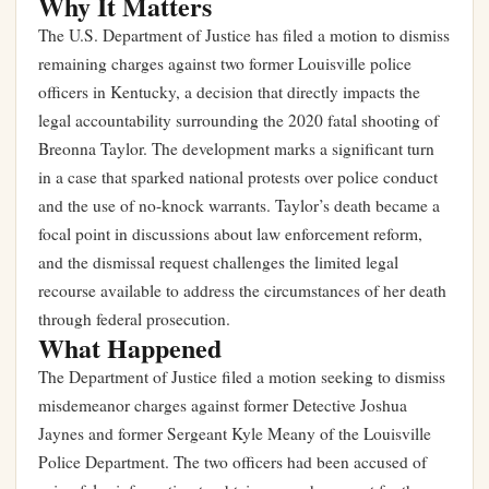
Why It Matters
The U.S. Department of Justice has filed a motion to dismiss
remaining charges against two former Louisville police
officers in Kentucky, a decision that directly impacts the
legal accountability surrounding the 2020 fatal shooting of
Breonna Taylor. The development marks a significant turn
in a case that sparked national protests over police conduct
and the use of no-knock warrants. Taylor’s death became a
focal point in discussions about law enforcement reform,
and the dismissal request challenges the limited legal
recourse available to address the circumstances of her death
through federal prosecution.
What Happened
The Department of Justice filed a motion seeking to dismiss
misdemeanor charges against former Detective Joshua
Jaynes and former Sergeant Kyle Meany of the Louisville
Police Department. The two officers had been accused of