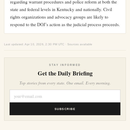
regarding warrant procedures and police reform at both the
state and federal levels in Kentucky and nationally. Civil
rights organizations and advocacy groups are likely to
respond to the DOJ’s action as the judicial process proceeds.
Last updated: Apr 10, 2026, 2:30 PM UTC · Sources available
STAY INFORMED
Get the Daily Briefing
Top stories from every state. One email. Every morning.
SUBSCRIBE