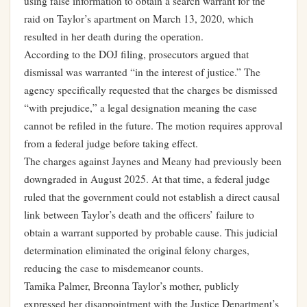
using false information to obtain a search warrant for the
raid on Taylor’s apartment on March 13, 2020, which
resulted in her death during the operation.
According to the DOJ filing, prosecutors argued that
dismissal was warranted “in the interest of justice.” The
agency specifically requested that the charges be dismissed
“with prejudice,” a legal designation meaning the case
cannot be refiled in the future. The motion requires approval
from a federal judge before taking effect.
The charges against Jaynes and Meany had previously been
downgraded in August 2025. At that time, a federal judge
ruled that the government could not establish a direct causal
link between Taylor’s death and the officers’ failure to
obtain a warrant supported by probable cause. This judicial
determination eliminated the original felony charges,
reducing the case to misdemeanor counts.
Tamika Palmer, Breonna Taylor’s mother, publicly
expressed her disappointment with the Justice Department’s