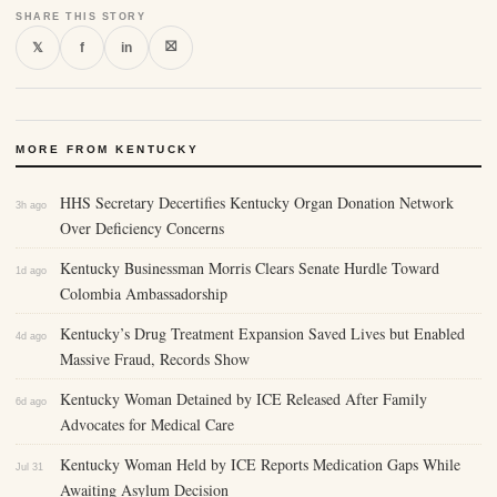
SHARE THIS STORY
⛝
𝕏
f
in
MORE FROM KENTUCKY
HHS Secretary Decertifies Kentucky Organ Donation Network
3h ago
Over Deficiency Concerns
Kentucky Businessman Morris Clears Senate Hurdle Toward
1d ago
Colombia Ambassadorship
Kentucky’s Drug Treatment Expansion Saved Lives but Enabled
4d ago
Massive Fraud, Records Show
Kentucky Woman Detained by ICE Released After Family
6d ago
Advocates for Medical Care
Kentucky Woman Held by ICE Reports Medication Gaps While
Jul 31
Awaiting Asylum Decision