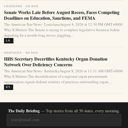
LOUISIANA · 2H AGO
Senate Works Late Before August Recess, Faces Competing
Deadlines on Education, Sanctions, and FEMA
The American Star News · LouisianaAugust 8, 2026 at 12:30 PM GMT+0000
Why It Matters The Senate is racing to complete legislative business before
departing for a month-long recess, juggling...
LA.
KENTUCKY · 3H AGO
HHS Secretary Decertifies Kentucky Organ Donation
Network Over Deficiency Concerns
The American Star News · KentuckyAugust 8, 2026 at 11:31 AM GMT+0000
Why It Matters The decertification of a regional organ procurement
organization signals federal scrutiny of practices surrounding organ...
KY.
The Daily Briefing
— Top stories from all 50 states, every morning.