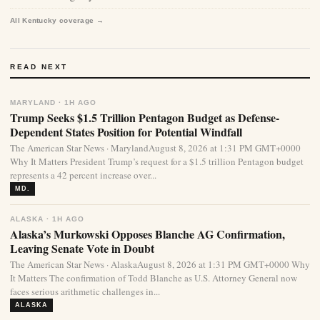
All Kentucky coverage →
READ NEXT
MARYLAND · 1H AGO
Trump Seeks $1.5 Trillion Pentagon Budget as Defense-
Dependent States Position for Potential Windfall
The American Star News · MarylandAugust 8, 2026 at 1:31 PM GMT+0000
Why It Matters President Trump’s request for a $1.5 trillion Pentagon budget
represents a 42 percent increase over...
MD.
ALASKA · 1H AGO
Alaska’s Murkowski Opposes Blanche AG Confirmation,
Leaving Senate Vote in Doubt
The American Star News · AlaskaAugust 8, 2026 at 1:31 PM GMT+0000 Why
It Matters The confirmation of Todd Blanche as U.S. Attorney General now
faces serious arithmetic challenges in...
ALASKA