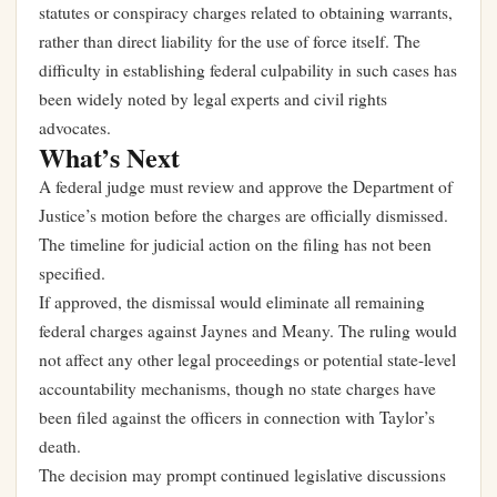
statutes or conspiracy charges related to obtaining warrants,
rather than direct liability for the use of force itself. The
difficulty in establishing federal culpability in such cases has
been widely noted by legal experts and civil rights
advocates.
What’s Next
A federal judge must review and approve the Department of
Justice’s motion before the charges are officially dismissed.
The timeline for judicial action on the filing has not been
specified.
If approved, the dismissal would eliminate all remaining
federal charges against Jaynes and Meany. The ruling would
not affect any other legal proceedings or potential state-level
accountability mechanisms, though no state charges have
been filed against the officers in connection with Taylor’s
death.
The decision may prompt continued legislative discussions