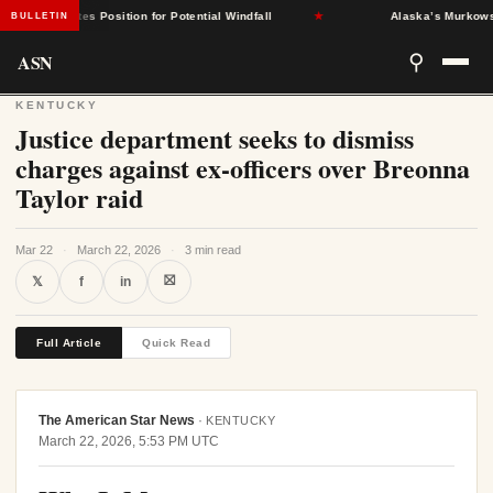
nt States Position for Potential Windfall
★
Alaska’s Murkowski Op
BULLETIN
ASN
⚲
KENTUCKY
Justice department seeks to dismiss
charges against ex-officers over Breonna
Taylor raid
Mar 22
·
March 22, 2026
·
3 min read
⛝
𝕏
f
in
Full Article
Quick Read
The American Star News
·
KENTUCKY
March 22, 2026, 5:53 PM UTC