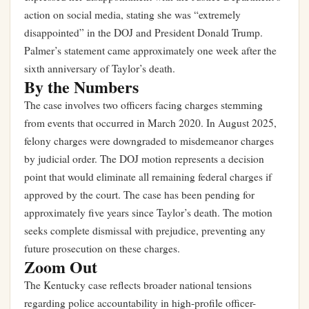
action on social media, stating she was “extremely
disappointed” in the DOJ and President Donald Trump.
Palmer’s statement came approximately one week after the
sixth anniversary of Taylor’s death.
By the Numbers
The case involves two officers facing charges stemming
from events that occurred in March 2020. In August 2025,
felony charges were downgraded to misdemeanor charges
by judicial order. The DOJ motion represents a decision
point that would eliminate all remaining federal charges if
approved by the court. The case has been pending for
approximately five years since Taylor’s death. The motion
seeks complete dismissal with prejudice, preventing any
future prosecution on these charges.
Zoom Out
The Kentucky case reflects broader national tensions
regarding police accountability in high-profile officer-