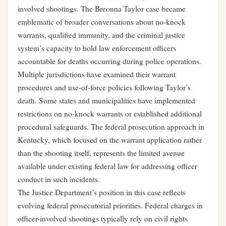
involved shootings. The Breonna Taylor case became
emblematic of broader conversations about no-knock
warrants, qualified immunity, and the criminal justice
system’s capacity to hold law enforcement officers
accountable for deaths occurring during police operations.
Multiple jurisdictions have examined their warrant
procedures and use-of-force policies following Taylor’s
death. Some states and municipalities have implemented
restrictions on no-knock warrants or established additional
procedural safeguards. The federal prosecution approach in
Kentucky, which focused on the warrant application rather
than the shooting itself, represents the limited avenue
available under existing federal law for addressing officer
conduct in such incidents.
The Justice Department’s position in this case reflects
evolving federal prosecutorial priorities. Federal charges in
officer-involved shootings typically rely on civil rights