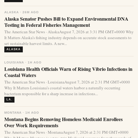
ALASKA · 26M AGO
Alaska Senator Pushes Bill to Expand Environmental DNA
Testing in Federal Fisheries Management
The American Star News · AlaskaAugust 7, 2026 at 3:31 PM GMT+0000 Why
It Matters Alaska’s fishing industry depends on accurate stock assessments to
set sustainable harvest limits. A new...
ALASKA
LOUISIANA · 1H AGO
Louisiana Health Officials Warn of Rising Vibrio Infections in
Coastal Waters
The American Star News · LouisianaAugust 7, 2026 at 2:31 PM GMT+0000
Why It Matters Louisiana’s coastal waters harbor a naturally occurring
bacterium responsible for a sharp increase in infections...
LA.
MONTANA · 1H AGO
Montana Begins Removing Homeless Medicaid Enrollees
Over Work Requirements
The American Star News · MontanaAugust 7, 2026 at 2:31 PM GMT+0000