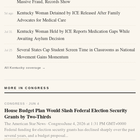
Massive Fraud, Records Show
Kentucky Woman Detained by ICE Released After Family
5d ago
Advocates for Medical Care
Kentucky Woman Held by ICE Reports Medication Gaps While
Jul 31
Awaiting Asylum Decision
Several States Cap Student Screen Time in Classrooms as National
Jul 25
Movement Gains Momentum
All Kentucky coverage →
MORE IN CONGRESS
CONGRESS · JUN 4
House Budget Plan Would Slash Federal Election Security
Grants by Two-Thirds
The American Star News · CongressJune 4, 2026 at 1:31 PM GMT+0000
Federal funding for election security grants has declined sharply over the past
several years, and a budget proposal...