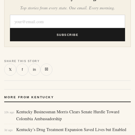
Top stories from every state. One email. Every morning.
SUBSCRIBE
SHARE THIS STORY
⛝
𝕏
f
in
MORE FROM KENTUCKY
Kentucky Businessman Morris Clears Senate Hurdle Toward
10h ago
Colombia Ambassadorship
Kentucky’s Drug Treatment Expansion Saved Lives but Enabled
3d ago