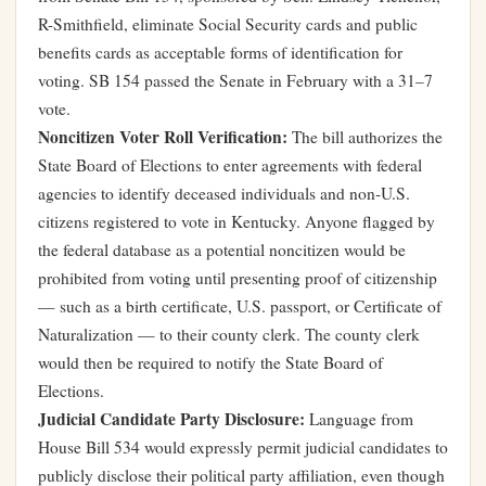
R-Smithfield, eliminate Social Security cards and public
benefits cards as acceptable forms of identification for
voting. SB 154 passed the Senate in February with a 31–7
vote.
Noncitizen Voter Roll Verification:
The bill authorizes the
State Board of Elections to enter agreements with federal
agencies to identify deceased individuals and non-U.S.
citizens registered to vote in Kentucky. Anyone flagged by
the federal database as a potential noncitizen would be
prohibited from voting until presenting proof of citizenship
— such as a birth certificate, U.S. passport, or Certificate of
Naturalization — to their county clerk. The county clerk
would then be required to notify the State Board of
Elections.
Judicial Candidate Party Disclosure:
Language from
House Bill 534 would expressly permit judicial candidates to
publicly disclose their political party affiliation, even though