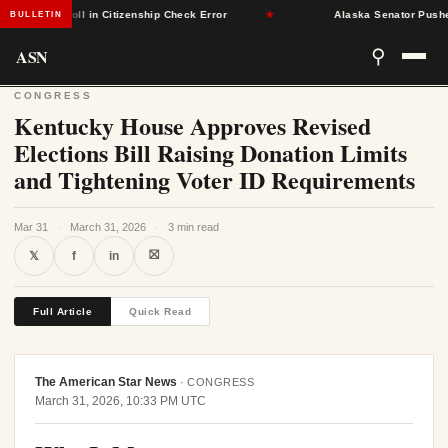
Voter Roll in Citizenship Check Error
★
Alaska Senator Pushes Bil
BULLETIN
ASN
⚲
CONGRESS
Kentucky House Approves Revised
Elections Bill Raising Donation Limits
and Tightening Voter ID Requirements
Mar 31
·
March 31, 2026
·
3 min read
⛝
𝕏
f
in
Full Article
Quick Read
The American Star News
·
CONGRESS
March 31, 2026, 10:33 PM UTC