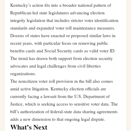
Kentucky’s action fits into a broader national pattern of
Republican-led state legislatures advancing election
integrity legislation that includes stricter voter identification
standards and expanded voter roll maintenance measures.
Dozens of states have enacted or proposed similar laws in
recent years, with particular focus on removing public
benefits cards and Social Security cards as valid voter ID.
The trend has drawn both support from election security
advocates and legal challenges from civil liberties
organizations.
The noncitizen voter roll provision in the bill also comes
amid active litigation. Kentucky election officials are
currently facing a lawsuit from the U.S. Department of
Justice, which is seeking access to sensitive voter data. The
bill’s authorization of federal-state data sharing agreements
adds a new dimension to that ongoing legal dispute.
What’s Next