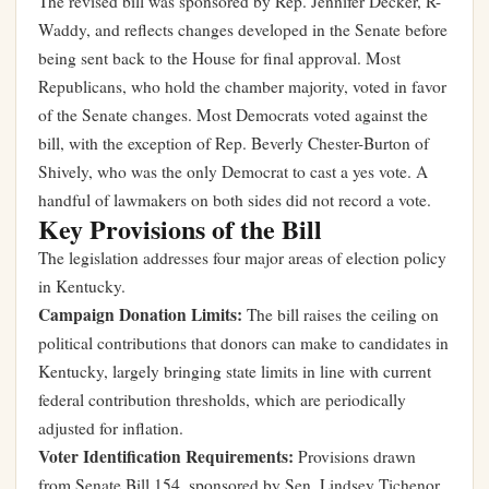
The revised bill was sponsored by Rep. Jennifer Decker, R-
Waddy, and reflects changes developed in the Senate before
being sent back to the House for final approval. Most
Republicans, who hold the chamber majority, voted in favor
of the Senate changes. Most Democrats voted against the
bill, with the exception of Rep. Beverly Chester-Burton of
Shively, who was the only Democrat to cast a yes vote. A
handful of lawmakers on both sides did not record a vote.
Key Provisions of the Bill
The legislation addresses four major areas of election policy
in Kentucky.
Campaign Donation Limits:
The bill raises the ceiling on
political contributions that donors can make to candidates in
Kentucky, largely bringing state limits in line with current
federal contribution thresholds, which are periodically
adjusted for inflation.
Voter Identification Requirements:
Provisions drawn
from Senate Bill 154, sponsored by Sen. Lindsey Tichenor,