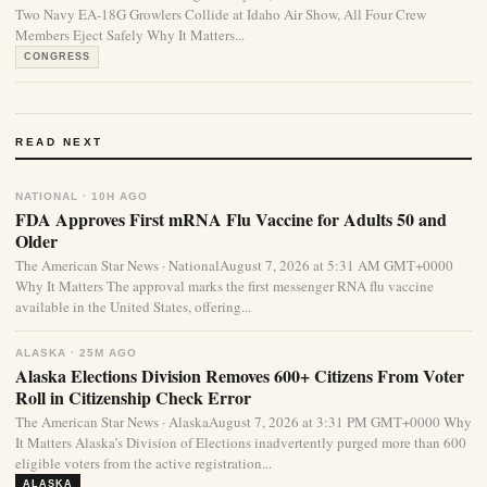
Two Navy EA-18G Growlers Collide at Idaho Air Show, All Four Crew
Members Eject Safely Why It Matters...
CONGRESS
READ NEXT
NATIONAL · 10H AGO
FDA Approves First mRNA Flu Vaccine for Adults 50 and
Older
The American Star News · NationalAugust 7, 2026 at 5:31 AM GMT+0000
Why It Matters The approval marks the first messenger RNA flu vaccine
available in the United States, offering...
ALASKA · 25M AGO
Alaska Elections Division Removes 600+ Citizens From Voter
Roll in Citizenship Check Error
The American Star News · AlaskaAugust 7, 2026 at 3:31 PM GMT+0000 Why
It Matters Alaska’s Division of Elections inadvertently purged more than 600
eligible voters from the active registration...
ALASKA