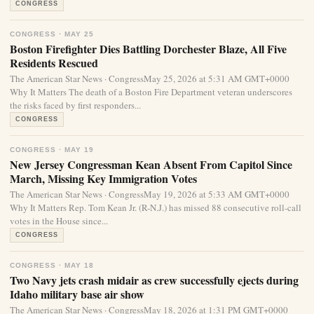
CONGRESS
CONGRESS · MAY 25
Boston Firefighter Dies Battling Dorchester Blaze, All Five
Residents Rescued
The American Star News · CongressMay 25, 2026 at 5:31 AM GMT+0000
Why It Matters The death of a Boston Fire Department veteran underscores
the risks faced by first responders...
CONGRESS
CONGRESS · MAY 19
New Jersey Congressman Kean Absent From Capitol Since
March, Missing Key Immigration Votes
The American Star News · CongressMay 19, 2026 at 5:33 AM GMT+0000
Why It Matters Rep. Tom Kean Jr. (R-N.J.) has missed 88 consecutive roll-call
votes in the House since...
CONGRESS
CONGRESS · MAY 18
Two Navy jets crash midair as crew successfully ejects during
Idaho military base air show
The American Star News · CongressMay 18, 2026 at 1:31 PM GMT+0000