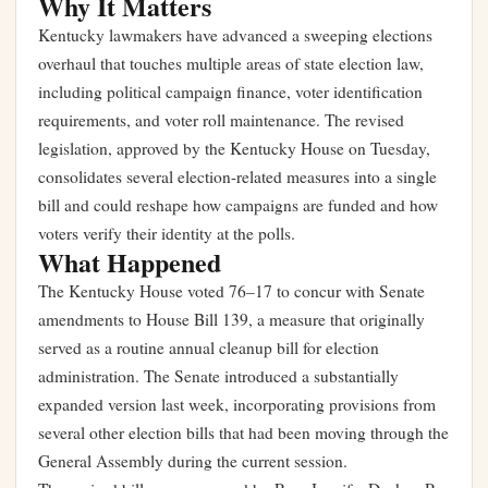
Why It Matters
Kentucky lawmakers have advanced a sweeping elections
overhaul that touches multiple areas of state election law,
including political campaign finance, voter identification
requirements, and voter roll maintenance. The revised
legislation, approved by the Kentucky House on Tuesday,
consolidates several election-related measures into a single
bill and could reshape how campaigns are funded and how
voters verify their identity at the polls.
What Happened
The Kentucky House voted 76–17 to concur with Senate
amendments to House Bill 139, a measure that originally
served as a routine annual cleanup bill for election
administration. The Senate introduced a substantially
expanded version last week, incorporating provisions from
several other election bills that had been moving through the
General Assembly during the current session.