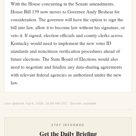
With the House concurring in the Senate amendments,
House Bill 139 now moves to Governor Andy Beshear for
consideration. The governor will have the option to sign the
bill into law, allow it to become law without his signature, or
veto it. If signed, election officials and county clerks across
Kentucky would need to implement the new voter ID
standards and noncitizen verification procedures ahead of
future elections. The State Board of Elections would also
need to negotiate and finalize any data-sharing agreements
with relevant federal agencies as authorized under the new
law.
Last updated: Apr 6, 2026, 10:00 AM UTC · Sources available
STAY INFORMED
Get the Daily Briefing