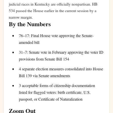
judicial races in Kentucky are officially nonpartisan. HB
534 passed the House earlier in the current session by a
narrow margin.
By the Numbers
76–17: Final House vote approving the Senate-
amended bill
31–7: Senate vote in February approving the voter ID
provisions from Senate Bill 154
4 separate election measures consolidated into House
Bill 139 via Senate amendments
3 acceptable forms of citizenship documentation
listed for flagged voters: birth certificate, U.S.
passport, or Certificate of Naturalization
Zoom Out