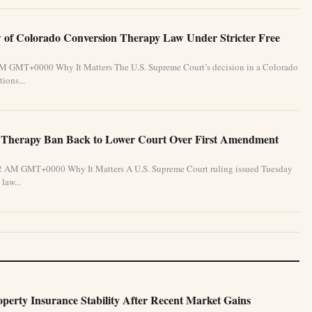
of Colorado Conversion Therapy Law Under Stricter Free
 PM GMT+0000 Why It Matters The U.S. Supreme Court’s decision in a Colorado
ions...
 Therapy Ban Back to Lower Court Over First Amendment
:32 AM GMT+0000 Why It Matters A U.S. Supreme Court ruling issued Tuesday
law...
perty Insurance Stability After Recent Market Gains