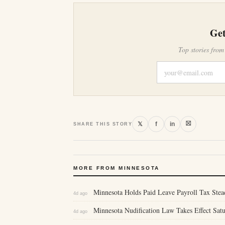
Get
Top stories from
⛝
𝕏
f
in
SHARE THIS STORY
MORE FROM MINNESOTA
Minnesota Holds Paid Leave Payroll Tax Stea
4d ago
Minnesota Nudification Law Takes Effect Sa
4d ago