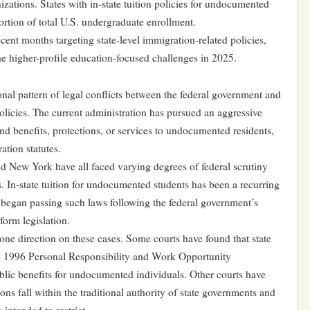
zations. States with in-state tuition policies for undocumented
portion of total U.S. undergraduate enrollment.
ecent months targeting state-level immigration-related policies,
e higher-profile education-focused challenges in 2025.
onal pattern of legal conflicts between the federal government and
olicies. The current administration has pursued an aggressive
end benefits, protections, or services to undocumented residents,
ation statutes.
 and New York have all faced varying degrees of federal scrutiny
s. In-state tuition for undocumented students has been a recurring
s began passing such laws following the federal government’s
form legislation.
 one direction on these cases. Some courts have found that state
 the 1996 Personal Responsibility and Work Opportunity
ublic benefits for undocumented individuals. Other courts have
ons fall within the traditional authority of state governments and