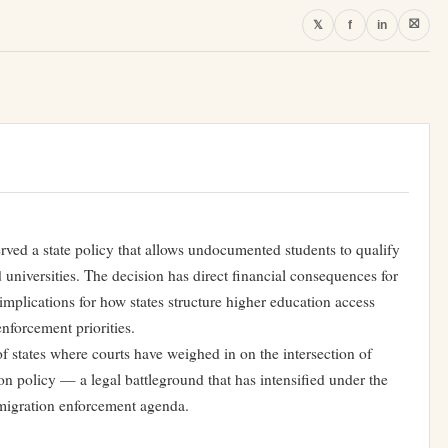
⛝
𝕏
f
in
erved a state policy that allows undocumented students to qualify
nd universities. The decision has direct financial consequences for
 implications for how states structure higher education access
nforcement priorities.
f states where courts have weighed in on the intersection of
ion policy — a legal battleground that has intensified under the
mmigration enforcement agenda.