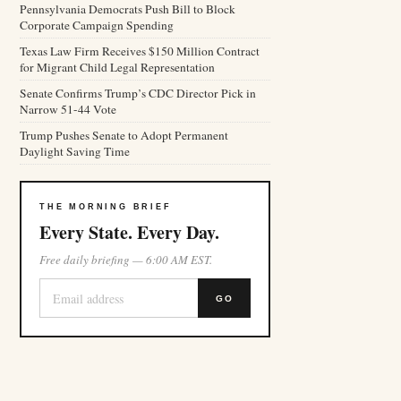
Pennsylvania Democrats Push Bill to Block
Corporate Campaign Spending
Texas Law Firm Receives $150 Million Contract
for Migrant Child Legal Representation
Senate Confirms Trump’s CDC Director Pick in
Narrow 51-44 Vote
Trump Pushes Senate to Adopt Permanent
Daylight Saving Time
THE MORNING BRIEF
Every State. Every Day.
Free daily briefing — 6:00 AM EST.
GO