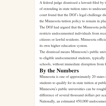
A federal judge dismissed a lawsuit filed by
of extending in-state tuition rates to undocu
court found that the DOJ’s legal challenge di
the Minnesota tuition policy to remain in pla
The DOJ had argued that the Minnesota polic
restricts undocumented individuals from rece
citizens or lawful residents. Minnesota offici
its own higher education system.
The dismissal means Minnesota’s public univer
to eligible undocumented students, typicall
schools, without immediate disruption from fe
By the Numbers
Minnesota is one of approximately 20 states
students to qualify for in-state tuition at publ
Minnesota’s public universities can be roughly
difference of several thousand dollars per ac
Nationally, an estimated 450,000 undocumente