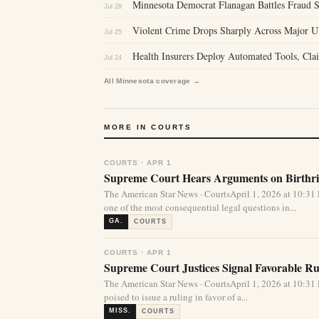
Minnesota Democrat Flanagan Battles Fraud S
Jul 28
Violent Crime Drops Sharply Across Major U
Jul 25
Health Insurers Deploy Automated Tools, Clai
Jul 24
All Minnesota coverage →
MORE IN COURTS
COURTS · APR 1
Supreme Court Hears Arguments on Birthrig
The American Star News · CourtsApril 1, 2026 at 10:
one of the most consequential legal questions in...
GA.
COURTS
COURTS · APR 1
Supreme Court Justices Signal Favorable Rul
The American Star News · CourtsApril 1, 2026 at 10:
poised to issue a ruling in favor of a...
MISS.
COURTS