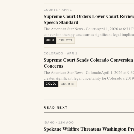
COURTS · APR 1
Supreme Court Orders Lower Court Review 
Speech Standard
The American Star News · CourtsApril 1, 2026 at 6:31
conversion therapy case carries significant legal implicat
OHIO
COURTS
COLORADO · APR 1
Supreme Court Sends Colorado Conversion
Concerns
The American Star News · ColoradoApril 1, 2026 at 9
creates significant legal uncertainty for Colorado’s 2019 
COLO.
COURTS
READ NEXT
IDAHO · 12H AGO
Spokane Wildfire Threatens Washington Pro