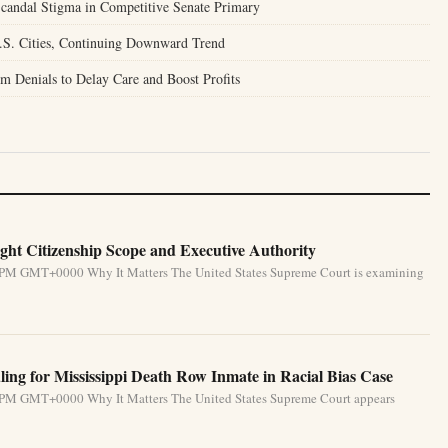
candal Stigma in Competitive Senate Primary
.S. Cities, Continuing Downward Trend
m Denials to Delay Care and Boost Profits
ht Citizenship Scope and Executive Authority
31 PM GMT+0000 Why It Matters The United States Supreme Court is examining
ing for Mississippi Death Row Inmate in Racial Bias Case
31 PM GMT+0000 Why It Matters The United States Supreme Court appears