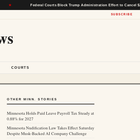
Federal Courts Block Trump Administration Effort to Cancel $22 Billion 
SUBSCRIBE
ws
S
COURTS
OTHER MINN. STORIES
Minnesota Holds Paid Leave Payroll Tax Steady at
0.88% for 2027
Minnesota Nudification Law Takes Effect Saturday
Despite Musk-Backed AI Company Challenge