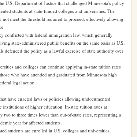
 the U.S. Department of Justice that challenged Minnesota’s policy
mented students at state-funded colleges and universities. The
d not meet the threshold required to proceed, effectively allowing
ce.
y conflicted with federal immigration law, which generally
iving state-administered public benefits on the same basis as U.S.
als defended the policy as a lawful exercise of state authority over
sities and colleges can continue applying in-state tuition rates
y those who have attended and graduated from Minnesota high
deral legal action.
 that have enacted laws or policies allowing undocumented
ic institutions of higher education. In-state tuition rates at
 two to three times lower than out-of-state rates, representing a
ademic year for affected students.
d students are enrolled in U.S. colleges and universities,