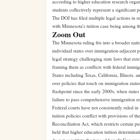
according to higher education research organi
students collectively represent a significant 
The DOJ has filed multiple legal actions in r
with Minnesota’s tuition case being among th
Zoom Out
The Minnesota ruling fits into a broader nati
individual states over immigration-adjacent p
legal strategy challenging state laws that ext
framing them as conflicts with federal immigr
States including Texas, California, Illinois,
over policies that touch on immigration statu
flashpoint since the early 2000s, when state
failure to pass comprehensive immigration re
Federal courts have not consistently ruled in
tuition policies conflict with provisions of
Reconciliation Act, which restricts certain p
held that higher education tuition determinati