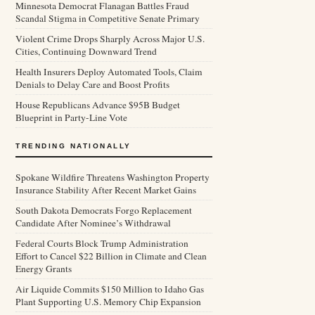
Minnesota Democrat Flanagan Battles Fraud
Scandal Stigma in Competitive Senate Primary
Violent Crime Drops Sharply Across Major U.S.
Cities, Continuing Downward Trend
Health Insurers Deploy Automated Tools, Claim
Denials to Delay Care and Boost Profits
House Republicans Advance $95B Budget
Blueprint in Party-Line Vote
TRENDING NATIONALLY
Spokane Wildfire Threatens Washington Property
Insurance Stability After Recent Market Gains
South Dakota Democrats Forgo Replacement
Candidate After Nominee’s Withdrawal
Federal Courts Block Trump Administration
Effort to Cancel $22 Billion in Climate and Clean
Energy Grants
Air Liquide Commits $150 Million to Idaho Gas
Plant Supporting U.S. Memory Chip Expansion