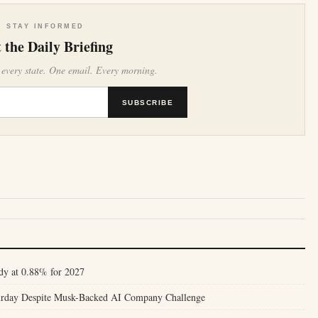
STAY INFORMED
 the Daily Briefing
 every state. One email. Every morning.
SUBSCRIBE
dy at 0.88% for 2027
turday Despite Musk-Backed AI Company Challenge