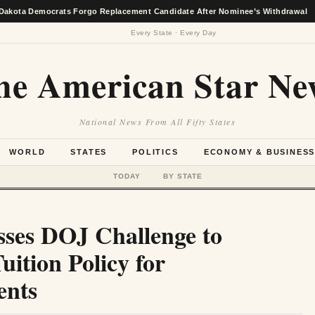
ocrats Forgo Replacement Candidate After Nominee’s Withdrawal
★
Every State · Every Day
he American Star Ne
National News From All Fifty States
WORLD
STATES
POLITICS
ECONOMY & BUSINES
TODAY
BY STATE
sses DOJ Challenge to
uition Policy for
ents