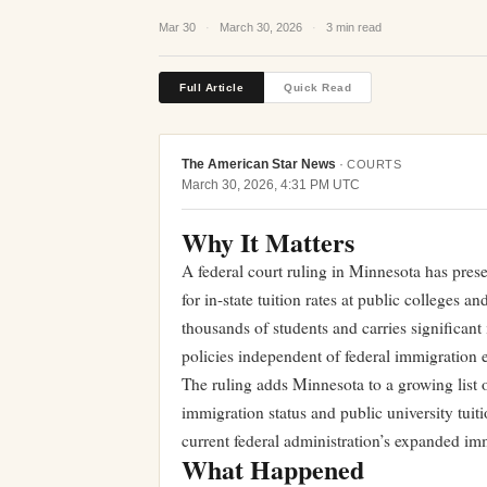
Mar 30
·
March 30, 2026
·
3 min read
Full Article
Quick Read
The American Star News
·
COURTS
March 30, 2026, 4:31 PM UTC
Why It Matters
A federal court ruling in Minnesota has pres
for in-state tuition rates at public colleges a
thousands of students and carries significant
policies independent of federal immigration e
The ruling adds Minnesota to a growing list o
immigration status and public university tuit
current federal administration’s expanded i
What Happened