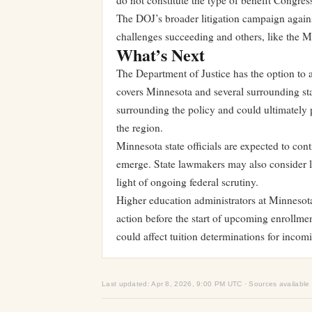
do not constitute the type of benefit Congress
The DOJ’s broader litigation campaign agains
challenges succeeding and others, like the Mi
What’s Next
The Department of Justice has the option to 
covers Minnesota and several surrounding sta
surrounding the policy and could ultimately pr
the region.
Minnesota state officials are expected to cont
emerge. State lawmakers may also consider leg
light of ongoing federal scrutiny.
Higher education administrators at Minnesota’
action before the start of upcoming enrollmen
could affect tuition determinations for incom
Last updated: Apr 8, 2026, 9:00 PM UTC · Sources available