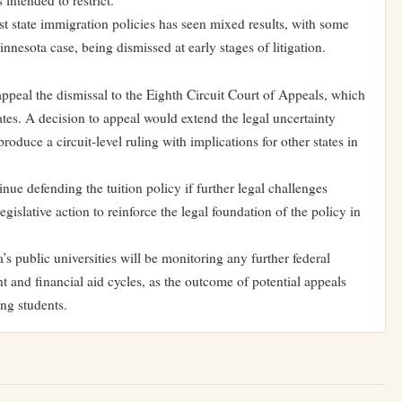
 intended to restrict.
t state immigration policies has seen mixed results, with some
nnesota case, being dismissed at early stages of litigation.
appeal the dismissal to the Eighth Circuit Court of Appeals, which
tes. A decision to appeal would extend the legal uncertainty
oduce a circuit-level ruling with implications for other states in
inue defending the tuition policy if further legal challenges
islative action to reinforce the legal foundation of the policy in
s public universities will be monitoring any further federal
t and financial aid cycles, as the outcome of potential appeals
ing students.