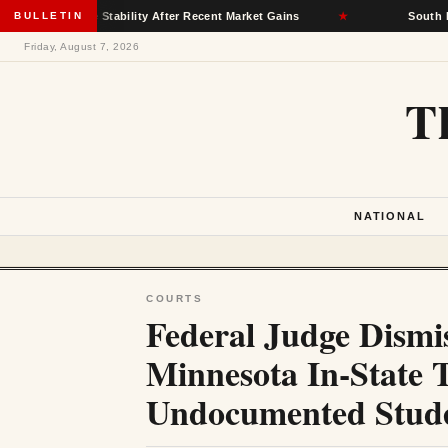
rance Stability After Recent Market Gains
BULLETIN
★
South Dakota Dem
Friday, August 7, 2026
T
NATIONAL
COURTS
Federal Judge Dismi
Minnesota In-State T
Undocumented Stud