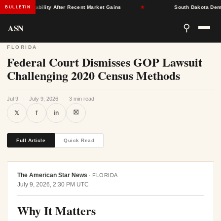
rance Stability After Recent Market Gains
★
South Dakota Democra
BULLETIN
ASN
⚲
FLORIDA
Federal Court Dismisses GOP Lawsuit
Challenging 2020 Census Methods
Jul 9
·
July 9, 2026
·
3 min read
⛝
𝕏
f
in
Full Article
Quick Read
The American Star News
·
FLORIDA
July 9, 2026, 2:30 PM UTC
Why It Matters