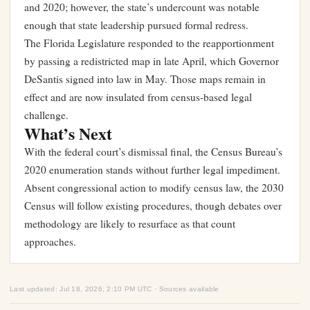
and 2020; however, the state’s undercount was notable
enough that state leadership pursued formal redress.
The Florida Legislature responded to the reapportionment
by passing a redistricted map in late April, which Governor
DeSantis signed into law in May. Those maps remain in
effect and are now insulated from census-based legal
challenge.
What’s Next
With the federal court’s dismissal final, the Census Bureau’s
2020 enumeration stands without further legal impediment.
Absent congressional action to modify census law, the 2030
Census will follow existing procedures, though debates over
methodology are likely to resurface as that count
approaches.
Last updated: Jul 18, 2026, 2:10 PM UTC · Sources available