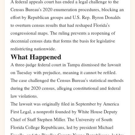
A federal appeals court has ended a legal challenge to the
Census Bureau’s 2020 enumeration procedures, blocking an
effort by Republican groups and U.S. Rep. Byron Donalds
to overturn census results that had reshaped Florida’s
congressional maps. The ruling prevents a reopening of
decennial census data that forms the basis for legislative
redistricting nationwide.
What Happened
A three-judge federal court in Tampa dismissed the lawsuit
on Tuesday with prejudice, meaning it cannot be refiled.
The case challenged the Census Bureau’s statistical methods
during the 2020 census, alleging constitutional and federal
law violations.
The lawsuit was originally filed in September by America
First Legal, a nonprofit founded by White House Deputy
Chief of Staff Stephen Miller. The University of South
Florida College Republicans, led by president Michael