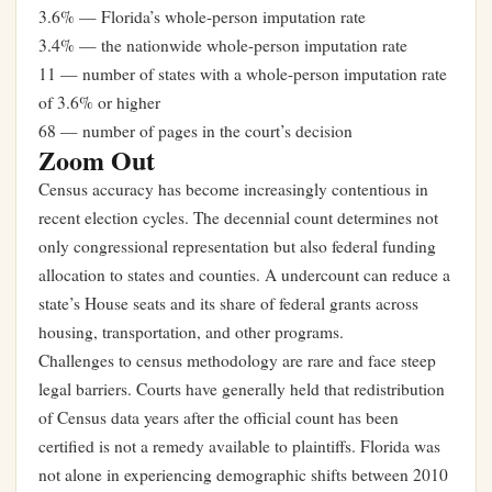
3.6% — Florida’s whole-person imputation rate
3.4% — the nationwide whole-person imputation rate
11 — number of states with a whole-person imputation rate
of 3.6% or higher
68 — number of pages in the court’s decision
Zoom Out
Census accuracy has become increasingly contentious in
recent election cycles. The decennial count determines not
only congressional representation but also federal funding
allocation to states and counties. A undercount can reduce a
state’s House seats and its share of federal grants across
housing, transportation, and other programs.
Challenges to census methodology are rare and face steep
legal barriers. Courts have generally held that redistribution
of Census data years after the official count has been
certified is not a remedy available to plaintiffs. Florida was
not alone in experiencing demographic shifts between 2010