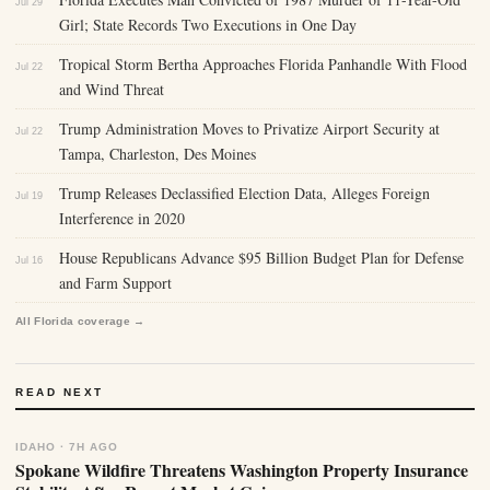
Jul 29
Girl; State Records Two Executions in One Day
Tropical Storm Bertha Approaches Florida Panhandle With Flood
Jul 22
and Wind Threat
Trump Administration Moves to Privatize Airport Security at
Jul 22
Tampa, Charleston, Des Moines
Trump Releases Declassified Election Data, Alleges Foreign
Jul 19
Interference in 2020
House Republicans Advance $95 Billion Budget Plan for Defense
Jul 16
and Farm Support
All Florida coverage →
READ NEXT
IDAHO · 7H AGO
Spokane Wildfire Threatens Washington Property Insurance