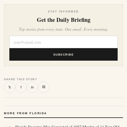
STAY INFORMED
Get the Daily Briefing
Top stories from every state. One email. Every morning.
SUBSCRIBE
SHARE THIS STORY
⛝
𝕏
f
in
MORE FROM FLORIDA
Florida Executes Man Convicted of 1987 Murder of 11-Year-Old