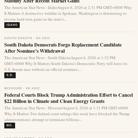
Stability After Recent Market Gains
The American Star News · IdahoAugust 6, 2026 at 2:31 PM GMT+0000 Why
It Matters A destructive wildfire in Spokane, Washington is threatening to
reverse hard-won gains in the state’s...
IDAHO
SOUTH DAKOTA · 8H AGO
South Dakota Democrats Forgo Replacement Candidate
After Nominee’s Withdrawal
The American Star News · South DakotaAugust 6, 2026 at 1:32 PM
GMT+0000 Why It Matters South Dakota’s Democratic Party will leave its
U.S. Senate race without an official nominee,...
S.D.
MISSOURI · 8H AGO
Federal Courts Block Trump Administration Effort to Cancel
$22 Billion in Climate and Clean Energy Grants
The American Star News · MissouriAugust 6, 2026 at 1:31 PM GMT+0000
Why It Matters Two federal court rulings this week have blocked the Trump
administration’s attempt to terminate billions...
MO.