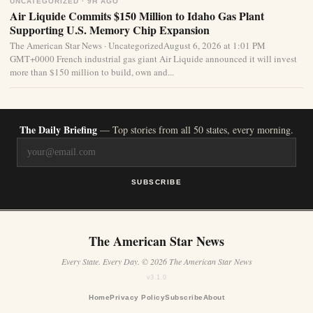
UNCATEGORIZED · 9H AGO
Air Liquide Commits $150 Million to Idaho Gas Plant
Supporting U.S. Memory Chip Expansion
The American Star News · UncategorizedAugust 6, 2026 at 1:01 PM
GMT+0000 French industrial gas giant Air Liquide announced it will invest
more than $150 million to build, own and...
The Daily Briefing
— Top stories from all 50 states, every morning.
SUBSCRIBE
The American Star News
Every State. Every Day. © 2026 The American Star News
v3.1.0
Home
Privacy Policy
Subscribe
About