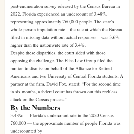
post-enumeration survey released by the Census Bureau in
2022, Florida experienced an undercount of 3.48%,
representing approximately 760,000 people. The state’s
whole-person imputation rate—the rate at which the Bureau
filled in missing data without actual responses—was 3.6%,
higher than the nationwide rate of 3.4%.
Despite these disparities, the court sided with those
opposing the challenge. The Elias Law Group filed the
motion to dismiss on behalf of the Alliance for Retired
Americans and two University of Central Florida students. A
partner at the firm, David Fox, stated: “For the second time
in six months, a federal court has thrown out this reckless
attack on the Census process.”
By the Numbers
3.48% — Florida’s undercount rate in the 2020 Census
760,000 — the approximate number of people Florida was
undercounted by