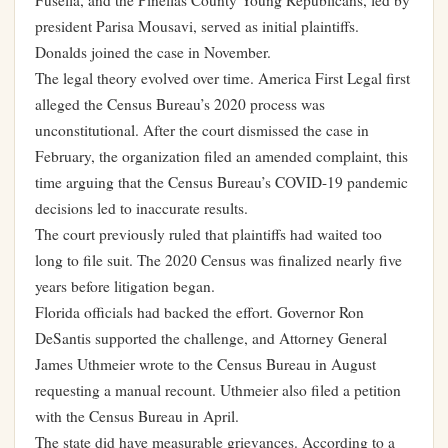
Fusella, and the Pinellas County Young Republicans, led by
president Parisa Mousavi, served as initial plaintiffs.
Donalds joined the case in November.
The legal theory evolved over time. America First Legal first
alleged the Census Bureau’s 2020 process was
unconstitutional. After the court dismissed the case in
February, the organization filed an amended complaint, this
time arguing that the Census Bureau’s COVID-19 pandemic
decisions led to inaccurate results.
The court previously ruled that plaintiffs had waited too
long to file suit. The 2020 Census was finalized nearly five
years before litigation began.
Florida officials had backed the effort. Governor Ron
DeSantis supported the challenge, and Attorney General
James Uthmeier wrote to the Census Bureau in August
requesting a manual recount. Uthmeier also filed a petition
with the Census Bureau in April.
The state did have measurable grievances. According to a