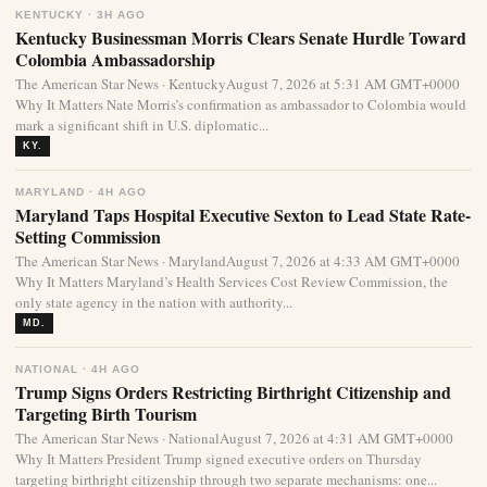
KENTUCKY · 3H AGO
Kentucky Businessman Morris Clears Senate Hurdle Toward
Colombia Ambassadorship
The American Star News · KentuckyAugust 7, 2026 at 5:31 AM GMT+0000
Why It Matters Nate Morris’s confirmation as ambassador to Colombia would
mark a significant shift in U.S. diplomatic...
KY.
MARYLAND · 4H AGO
Maryland Taps Hospital Executive Sexton to Lead State Rate-
Setting Commission
The American Star News · MarylandAugust 7, 2026 at 4:33 AM GMT+0000
Why It Matters Maryland’s Health Services Cost Review Commission, the
only state agency in the nation with authority...
MD.
NATIONAL · 4H AGO
Trump Signs Orders Restricting Birthright Citizenship and
Targeting Birth Tourism
The American Star News · NationalAugust 7, 2026 at 4:31 AM GMT+0000
Why It Matters President Trump signed executive orders on Thursday
targeting birthright citizenship through two separate mechanisms: one...