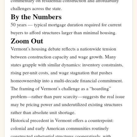
commentary on residential construction and affordability
challenges across the state.
By the Numbers
50 years — typical mortgage duration required for current
buyers to afford structures larger than minimal housing.
Zoom Out
Vermont’s housing debate reflects a nationwide tension
between construction capacity and wage growth. Many
states grapple with similar dynamics: inventory constraints,
rising per-unit costs, and wage stagnation that pushes
homeownership into a multi-decade financial commitment.
The framing of Vermont’s challenge as a “hoarding”
problem—rather than pure scarcity—suggests the real issue
may be pricing power and underutilized existing structures
rather than absolute unit shortage.
Historical precedent in Vermont offers a counterpoint:
colonial and early American communities routinely
constructed substantial structures cooperatively, with