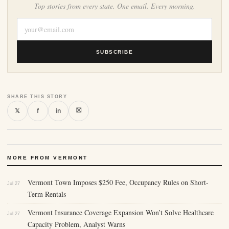
Top stories from every state. One email. Every morning.
SUBSCRIBE
SHARE THIS STORY
⛝
𝕏
f
in
MORE FROM VERMONT
Vermont Town Imposes $250 Fee, Occupancy Rules on Short-
Jul 27
Term Rentals
Vermont Insurance Coverage Expansion Won’t Solve Healthcare
Jul 27
Capacity Problem, Analyst Warns