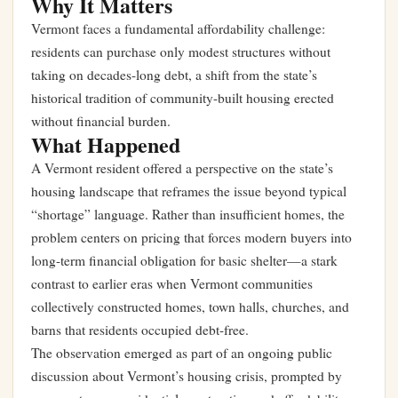
Why It Matters
Vermont faces a fundamental affordability challenge:
residents can purchase only modest structures without
taking on decades-long debt, a shift from the state’s
historical tradition of community-built housing erected
without financial burden.
What Happened
A Vermont resident offered a perspective on the state’s
housing landscape that reframes the issue beyond typical
“shortage” language. Rather than insufficient homes, the
problem centers on pricing that forces modern buyers into
long-term financial obligation for basic shelter—a stark
contrast to earlier eras when Vermont communities
collectively constructed homes, town halls, churches, and
barns that residents occupied debt-free.
The observation emerged as part of an ongoing public
discussion about Vermont’s housing crisis, prompted by