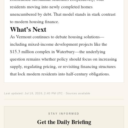
residents moving into newly completed homes
unencumbered by debt. That model stands in stark contrast
to modern housing finance.
What’s Next
As Vermont continues to debate housing solutions—
including mixed-income development projects like the
$15.3 million complex in Waterbury
—the underlying
question remains whether policy should focus on increasing
supply, regulating pricing, or revisiting financing structures
that lock modern residents into half-century obligations.
Last updated: Jul 18, 2026, 2:40 PM UTC · Sources available
STAY INFORMED
Get the Daily Briefing