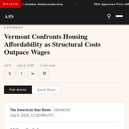
rdle Toward Colombia Ambassadorship
★
FDA Approves First mRNA F
BULLETIN
ASN
⚲
VERMONT
Vermont Confronts Housing
Affordability as Structural Costs
Outpace Wages
Jul 9
·
July 9, 2026
·
2 min read
⛝
𝕏
f
in
Full Article
Quick Read
The American Star News
·
VERMONT
July 9, 2026, 12:30 PM UTC