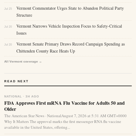
Vermont Commentator Urges State to Abandon Political Party
Jul 25
Structure
Vermont Narrows Vehicle Inspection Focus to Safety-Critical
Jul 20
Issues
Vermont Senate Primary Draws Record Campaign Spending as
Jul 20
Chittenden County Race Heats Up
All Vermont coverage →
READ NEXT
NATIONAL · 3H AGO
FDA Approves First mRNA Flu Vaccine for Adults 50 and
Older
The American Star News · NationalAugust 7, 2026 at 5:31 AM GMT+0000
Why It Matters The approval marks the first messenger RNA flu vaccine
available in the United States, offering...