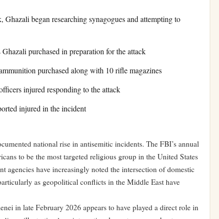
k, Ghazali began researching synagogues and attempting to
 Ghazali purchased in preparation for the attack
mmunition purchased along with 10 rifle magazines
ficers injured responding to the attack
rted injured in the incident
umented national rise in antisemitic incidents. The FBI’s annual
cans to be the most targeted religious group in the United States
nt agencies have increasingly noted the intersection of domestic
particularly as geopolitical conflicts in the Middle East have
ei in late February 2026 appears to have played a direct role in