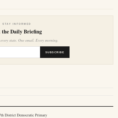
STAY INFORMED
 the Daily Briefing
 every state. One email. Every morning.
SUBSCRIBE
th District Democratic Primary