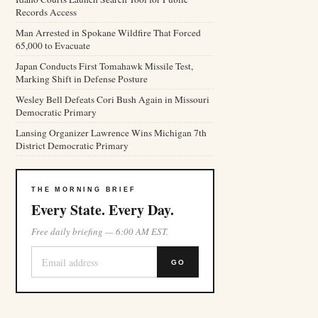
Records Access
Man Arrested in Spokane Wildfire That Forced
65,000 to Evacuate
Japan Conducts First Tomahawk Missile Test,
Marking Shift in Defense Posture
Wesley Bell Defeats Cori Bush Again in Missouri
Democratic Primary
Lansing Organizer Lawrence Wins Michigan 7th
District Democratic Primary
THE MORNING BRIEF
Every State. Every Day.
Free daily briefing — 6:00 AM EST.
GO