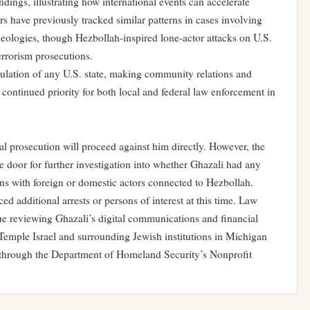
ndings, illustrating how international events can accelerate
ors have previously tracked similar patterns in cases involving
eologies, though Hezbollah-inspired lone-actor attacks on U.S.
terrorism prosecutions.
lation of any U.S. state, making community relations and
 continued priority for both local and federal law enforcement in
al prosecution will proceed against him directly. However, the
he door for further investigation into whether Ghazali had any
ns with foreign or domestic actors connected to Hezbollah.
d additional arrests or persons of interest at this time. Law
ue reviewing Ghazali’s digital communications and financial
 Temple Israel and surrounding Jewish institutions in Michigan
 through the Department of Homeland Security’s Nonprofit