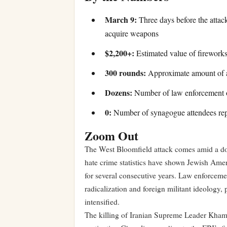
March 9:
Three days before the attac
acquire weapons
$2,200+:
Estimated value of fireworks
300 rounds:
Approximate amount of a
Dozens:
Number of law enforcement of
0:
Number of synagogue attendees repo
Zoom Out
The West Bloomfield attack comes amid a doc
hate crime statistics have shown Jewish Ameri
for several consecutive years. Law enforceme
radicalization and foreign militant ideology, 
intensified.
The killing of Iranian Supreme Leader Khamen