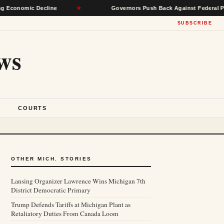
mic Decline
★
Governors Push Back Against Federal Power, Se
SUBSCRIBE
ws
S
COURTS
OTHER MICH. STORIES
Lansing Organizer Lawrence Wins Michigan 7th
District Democratic Primary
Trump Defends Tariffs at Michigan Plant as
Retaliatory Duties From Canada Loom