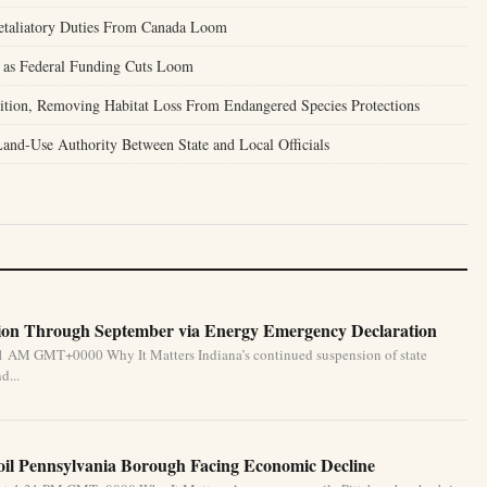
Retaliatory Duties From Canada Loom
 as Federal Funding Cuts Loom
tion, Removing Habitat Loss From Endangered Species Protections
nd-Use Authority Between State and Local Officials
ion Through September via Energy Emergency Declaration
31 AM GMT+0000 Why It Matters Indiana’s continued suspension of state
d...
oil Pennsylvania Borough Facing Economic Decline