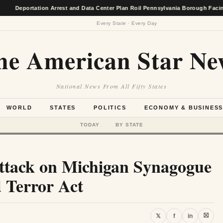
ortation Arrest and Data Center Plan Roil Pennsylvania Borough Facing Econo
Every State · Every Day
he American Star Ne
National News From All Fifty States
WORLD
STATES
POLITICS
ECONOMY & BUSINES
TODAY
BY STATE
ttack on Michigan Synagogue
d Terror Act
⛝
𝕏
f
in