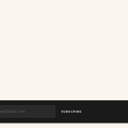
SUBSCRIBE