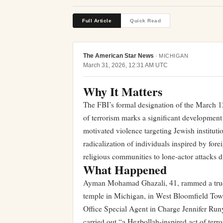
Full Article
Quick Read
The American Star News
·
MICHIGAN
March 31, 2026, 12:31 AM UTC
Why It Matters
The FBI’s formal designation of the March 1
of terrorism marks a significant development
motivated violence targeting Jewish institut
radicalization of individuals inspired by fore
religious communities to lone-actor attacks dr
What Happened
Ayman Mohamad Ghazali, 41, rammed a truck 
temple in Michigan, in West Bloomfield Tow
Office Special Agent in Charge Jennifer Ru
carried out “a Hezbollah-inspired act of ter