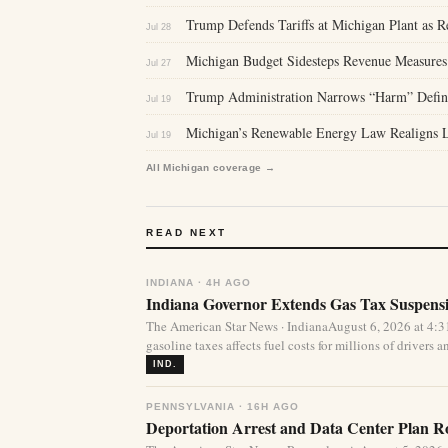
Trump Defends Tariffs at Michigan Plant as 
Jul 28
Michigan Budget Sidesteps Revenue Measures
Jul 27
Trump Administration Narrows “Harm” Defini
Jul 19
Michigan’s Renewable Energy Law Realigns La
Jul 19
All Michigan coverage →
READ NEXT
INDIANA · 4H AGO
Indiana Governor Extends Gas Tax Suspens
The American Star News · IndianaAugust 6, 2026 at 4:
gasoline taxes affects fuel costs for millions of drivers an
IND.
PENNSYLVANIA · 16H AGO
Deportation Arrest and Data Center Plan R