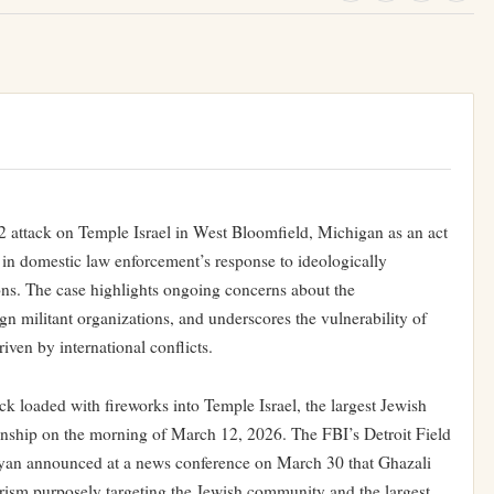
2 attack on Temple Israel in West Bloomfield, Michigan as an act
 in domestic law enforcement’s response to ideologically
ions. The case highlights ongoing concerns about the
ign militant organizations, and underscores the vulnerability of
iven by international conflicts.
loaded with fireworks into Temple Israel, the largest Jewish
nship on the morning of March 12, 2026. The FBI’s Detroit Field
nyan announced at a news conference on March 30 that Ghazali
rorism purposely targeting the Jewish community and the largest