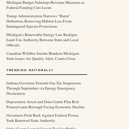
Michigan Budget Sidesteps Revenue Measures as
Federal Funding Cuts Loom
Trump Administration Narrows “Harm”
Definition, Removing Habitat Loss From
Endangered Species Protections
Michigan’s Renewable Energy Law Realigns
Land-Use Authority Between State and Local
Officials
Canadian Wildfire Smoke Blankets Michigan;
State Issues Air Quality Alert, Courts Close
TRENDING NATIONALLY
Indiana Governor Extends Gas Tax Suspension
Through September via Energy Emergency
Declaration
Deportation Arrest and Data Center Plan Roil
Pennsylvania Borough Facing Economic Decline
Governors Push Back Against Federal Power,
Seek Renewed State Authority
Idaho Courts Launch Search Tool for Public