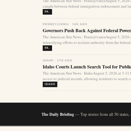
The American Star News · PennsylvaniaAugust 5, 2026 
caught between federal immigration enforcement and lar
PA.
PENNSYLVANIA · 16H AGO
Governors Push Back Against Federal Power
The American Star News · PennsylvaniaAugust 5, 2026 a
intensifying efforts to reclaim authority from the federa
PA.
IDAHO · 17H AGO
Idaho Courts Launch Search Tool for Publi
The American Star News · IdahoAugust 5, 2026 at 3:3
access to judicial records, allowing residents to search ca
IDAHO
The Daily Briefing
— Top stories from all 50 states,