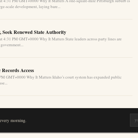
at 4:31 PM GMT+0000 Why It Matters A one-square-mile Pittsburgh suburb is
ge-scale development, laying bare...
, Seek Renewed State Authority
t 4:31 PM GMT+0000 Why It Matters State leaders across party lines are
l government...
c Records Access
1 PM GMT+0000 Why It Matters Idaho’s court system has expanded public
se...
 every morning.