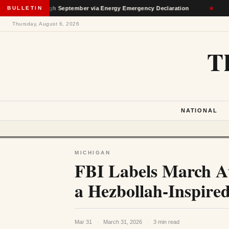
n Through September via Energy Emergency Declaration
BULLETIN
★
Dep
Thursday, August 6, 2026
T
NATIONAL
MICHIGAN
FBI Labels March A
a Hezbollah-Inspire
Mar 31
·
March 31, 2026
·
3 min read