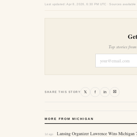
Last updated: Apr 8, 2026, 6:30 PM UTC · Sources available
Get
Top stories from
⛝
𝕏
f
in
SHARE THIS STORY
MORE FROM MICHIGAN
Lansing Organizer Lawrence Wins Michigan 7
1d ago