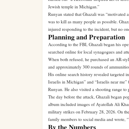
Jewish temple in Michigan.”
Runyan stated that Ghazali was “motivated an
was to kill as many people as possible. Ghaz
injured responding to the incident, but no o
Planning and Preparation
According to the FBI, Ghazali began his oper
searched online for local synagogues and att
When both refused, he purchased an AR-style 
and approximately 300 rounds of ammunitio
His online search history revealed targeted i
Israelis in Michigan” and “Israelis near me” 
Runyan. He also visited a shooting range to 
The day before the attack, Ghazali began po
album included images of Ayatollah Ali Kham
military strikes on February 28, 2026. On th
family members to social media and wrote, “W
By the Numbers