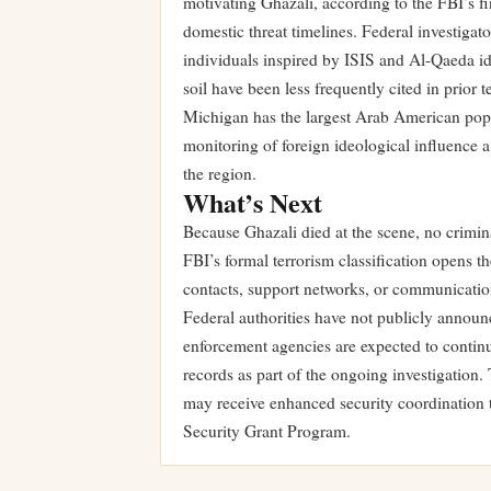
motivating Ghazali, according to the FBI’s fi
domestic threat timelines. Federal investigat
individuals inspired by ISIS and Al-Qaeda id
soil have been less frequently cited in prior 
Michigan has the largest Arab American popu
monitoring of foreign ideological influence a
the region.
What’s Next
Because Ghazali died at the scene, no crimin
FBI’s formal terrorism classification opens t
contacts, support networks, or communicatio
Federal authorities have not publicly announce
enforcement agencies are expected to contin
records as part of the ongoing investigation.
may receive enhanced security coordination
Security Grant Program.