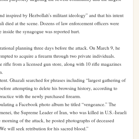
d inspired by Hezbollah’s militant ideology” and that his intent
ali died at the scene. Dozens of law enforcement officers were
ne inside the synagogue was reported hurt.
ational planning three days before the attack. On March 9, he
empted to acquire a firearm through two private individuals.
rifle from a licensed gun store, along with 10 rifle magazines
n.
ntent. Ghazali searched for phrases including “largest gathering of
before attempting to delete his browsing history, according to
practice with the newly purchased firearm.
pulating a Facebook photo album he titled “vengeance.” The
enei, the Supreme Leader of Iran, who was killed in U.S.-Israeli
e morning of the attack, he posted photographs of deceased
e will seek retribution for his sacred blood.”