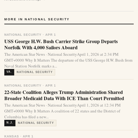
MORE IN NATIONAL SECURITY
NATIONAL SECURITY · APR 1
USS George H.W. Bush Carrier Strike Group Departs
Norfolk With 4,000 Sailors Aboard
The American Star News · National SecurityApril 1, 2026 at 2:34 PM
GMT+0000 Why It Matters The departure of the USS George H.W. Bush from
Naval Station Norfolk marks a...
VA.
NATIONAL SECURITY
NATIONAL SECURITY · APR 1
22-State Coalition Alleges Trump Administration Shared
Broader Medicaid Data With ICE Than Court Permitted
The American Star News · National SecurityApril 1, 2026 at 12:34 PM
GMT+0000 Why It Matters A coalition of 22 states and the District of
Columbia has filed a new...
N.J.
NATIONAL SECURITY
KANSAS · APR 1