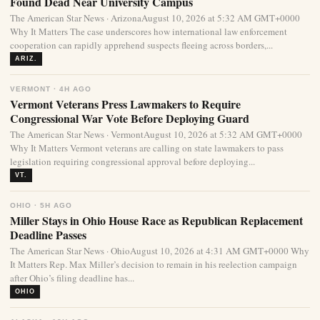
Found Dead Near University Campus
The American Star News · ArizonaAugust 10, 2026 at 5:32 AM GMT+0000
Why It Matters The case underscores how international law enforcement
cooperation can rapidly apprehend suspects fleeing across borders,...
ARIZ.
VERMONT · 4H AGO
Vermont Veterans Press Lawmakers to Require
Congressional War Vote Before Deploying Guard
The American Star News · VermontAugust 10, 2026 at 5:32 AM GMT+0000
Why It Matters Vermont veterans are calling on state lawmakers to pass
legislation requiring congressional approval before deploying...
VT.
OHIO · 5H AGO
Miller Stays in Ohio House Race as Republican Replacement
Deadline Passes
The American Star News · OhioAugust 10, 2026 at 4:31 AM GMT+0000 Why
It Matters Rep. Max Miller’s decision to remain in his reelection campaign
after Ohio’s filing deadline has...
OHIO