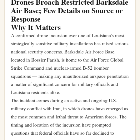
Drones Broach Restricted Barksdale
Air Base; Few Details on Source or
Response
Why It Matters
A confirmed drone incursion over one of Louisiana’s most
strategically sensitive military installations has raised serious
national security concerns. Barksdale Air Force Base,
located in Bossier Parish, is home to the Air Force Global
Strike Command and nuclear-armed B-52 bomber
squadrons — making any unauthorized airspace penetration
a matter of significant concern for military officials and
Louisiana residents alike.
The incident comes during an active and ongoing U.S.
military conflict with Iran, in which drones have emerged as
the most common and lethal threat to American forces. The
timing and location of the incursion have prompted
questions that federal officials have so far declined to