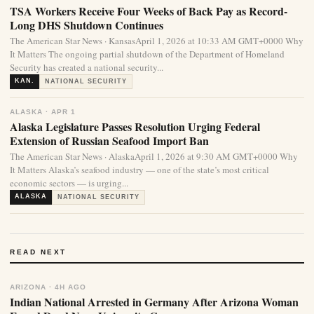
TSA Workers Receive Four Weeks of Back Pay as Record-
Long DHS Shutdown Continues
The American Star News · KansasApril 1, 2026 at 10:33 AM GMT+0000 Why
It Matters The ongoing partial shutdown of the Department of Homeland
Security has created a national security...
KAN.
NATIONAL SECURITY
ALASKA · APR 1
Alaska Legislature Passes Resolution Urging Federal
Extension of Russian Seafood Import Ban
The American Star News · AlaskaApril 1, 2026 at 9:30 AM GMT+0000 Why
It Matters Alaska’s seafood industry — one of the state’s most critical
economic sectors — is urging...
ALASKA
NATIONAL SECURITY
READ NEXT
ARIZONA · 4H AGO
Indian National Arrested in Germany After Arizona Woman