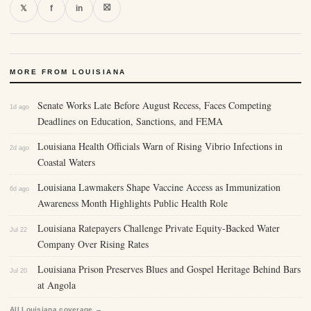
⛝
𝕏
f
in
MORE FROM LOUISIANA
Senate Works Late Before August Recess, Faces Competing
1d ago
Deadlines on Education, Sanctions, and FEMA
Louisiana Health Officials Warn of Rising Vibrio Infections in
2d ago
Coastal Waters
Louisiana Lawmakers Shape Vaccine Access as Immunization
6d ago
Awareness Month Highlights Public Health Role
Louisiana Ratepayers Challenge Private Equity-Backed Water
Jul 22
Company Over Rising Rates
Louisiana Prison Preserves Blues and Gospel Heritage Behind Bars
Jul 20
at Angola
All Louisiana coverage →