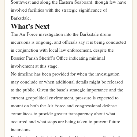
Southwest and along the Eastern Seaboard, though few have
involved facilities with the strategic significance of
Barksdale.
What’s Next
The Air Force investigation into the Barksdale drone
incursions is ongoing, and officials say it is being conducted
in conjunction with local law enforcement, despite the
Bossier Parish Sheriff’s Office indicating minimal
involvement at this stage.
No timeline has been provided for when the investigation
may conclude or when additional details might be released
to the public. Given the base’s strategic importance and the
current geopolitical environment, pressure is expected to
mount on both the Air Force and congressional defense
committees to provide greater transparency about what
occurred and what steps are being taken to prevent future
incursions.