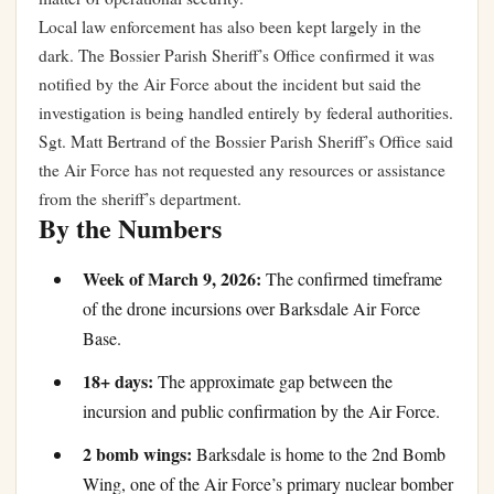
Local law enforcement has also been kept largely in the
dark. The Bossier Parish Sheriff’s Office confirmed it was
notified by the Air Force about the incident but said the
investigation is being handled entirely by federal authorities.
Sgt. Matt Bertrand of the Bossier Parish Sheriff’s Office said
the Air Force has not requested any resources or assistance
from the sheriff’s department.
By the Numbers
Week of March 9, 2026:
The confirmed timeframe
of the drone incursions over Barksdale Air Force
Base.
18+ days:
The approximate gap between the
incursion and public confirmation by the Air Force.
2 bomb wings:
Barksdale is home to the 2nd Bomb
Wing, one of the Air Force’s primary nuclear bomber