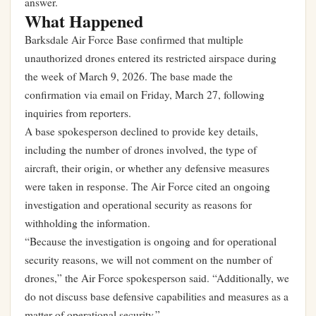
answer.
What Happened
Barksdale Air Force Base confirmed that multiple
unauthorized drones entered its restricted airspace during
the week of March 9, 2026. The base made the
confirmation via email on Friday, March 27, following
inquiries from reporters.
A base spokesperson declined to provide key details,
including the number of drones involved, the type of
aircraft, their origin, or whether any defensive measures
were taken in response. The Air Force cited an ongoing
investigation and operational security as reasons for
withholding the information.
“Because the investigation is ongoing and for operational
security reasons, we will not comment on the number of
drones,” the Air Force spokesperson said. “Additionally, we
do not discuss base defensive capabilities and measures as a
matter of operational security.”