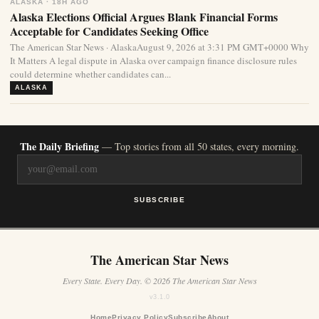
ALASKA · 18H AGO
Alaska Elections Official Argues Blank Financial Forms
Acceptable for Candidates Seeking Office
The American Star News · AlaskaAugust 9, 2026 at 3:31 PM GMT+0000 Why
It Matters A legal dispute in Alaska over campaign finance disclosure rules
could determine whether candidates can...
ALASKA
The Daily Briefing
— Top stories from all 50 states, every morning.
SUBSCRIBE
The American Star News
Every State. Every Day. © 2026 The American Star News
v3.1.0
Home
Privacy Policy
Subscribe
About