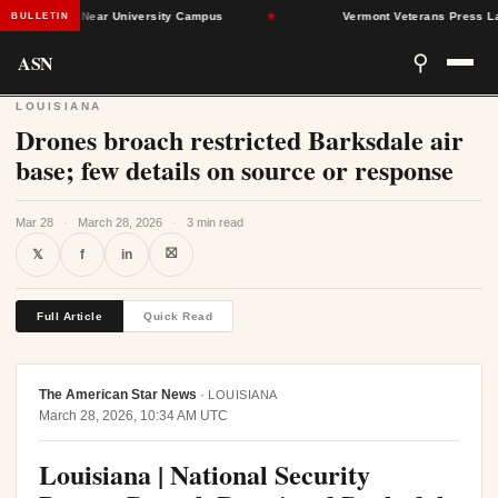
nd Dead Near University Campus
★
Vermont Veterans Press Lawmake
BULLETIN
ASN
⚲
LOUISIANA
Drones broach restricted Barksdale air
base; few details on source or response
Mar 28
·
March 28, 2026
·
3 min read
⛝
𝕏
f
in
Full Article
Quick Read
The American Star News
·
LOUISIANA
March 28, 2026, 10:34 AM UTC
Louisiana | National Security