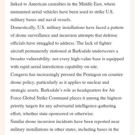
linked to American casualties in the Middle East, where
unmanned aerial vehicles have been used to strike U.S.
military bases and naval vessels.
Domestically, U.S. military installations have faced a pattern
of drone surveillance and incursion attempts that defense
officials have struggled to address. The lack of fighter
aircraft permanently stationed at Barksdale underscores a
broader vulnerability: not every high-value base is equipped
with rapid aerial interdiction capability on-site.
Congress has increasingly pressed the Pentagon on counter-
drone policy, particularly as it applies to nuclear and
strategic assets. Barksdale’s role as headquarters for Air
Force Global Strike Command places it among the highest-
priority targets for any adversarial intelligence-gathering
effort, whether state-sponsored or otherwise.
Similar drone incursion incidents have been reported near
military installations in other states, including bases in the