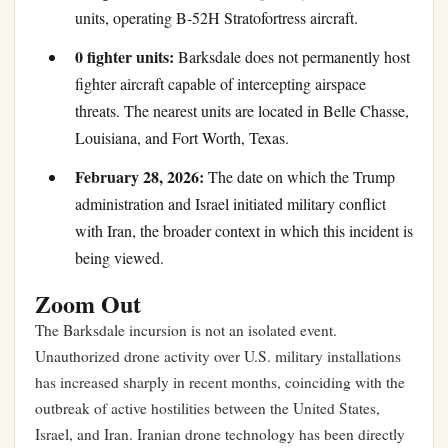
units, operating B-52H Stratofortress aircraft.
0 fighter units:
Barksdale does not permanently host
fighter aircraft capable of intercepting airspace
threats. The nearest units are located in Belle Chasse,
Louisiana, and Fort Worth, Texas.
February 28, 2026:
The date on which the Trump
administration and Israel initiated military conflict
with Iran, the broader context in which this incident is
being viewed.
Zoom Out
The Barksdale incursion is not an isolated event.
Unauthorized drone activity over U.S. military installations
has increased sharply in recent months, coinciding with the
outbreak of active hostilities between the United States,
Israel, and Iran. Iranian drone technology has been directly