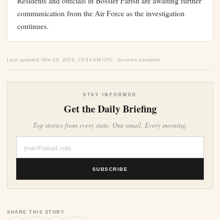
Residents and officials in Bossier Parish are awaiting further
communication from the Air Force as the investigation
continues.
Last updated: Mar 28, 2026, 10:34 AM UTC · Sources available
STAY INFORMED
Get the Daily Briefing
Top stories from every state. One email. Every morning.
SUBSCRIBE
SHARE THIS STORY