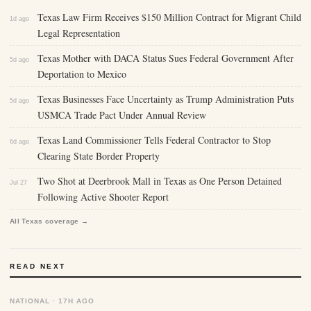
Texas Law Firm Receives $150 Million Contract for Migrant Child
1d ago
Legal Representation
Texas Mother with DACA Status Sues Federal Government After
5d ago
Deportation to Mexico
Texas Businesses Face Uncertainty as Trump Administration Puts
5d ago
USMCA Trade Pact Under Annual Review
Texas Land Commissioner Tells Federal Contractor to Stop
6d ago
Clearing State Border Property
Two Shot at Deerbrook Mall in Texas as One Person Detained
Jul 27
Following Active Shooter Report
All Texas coverage →
READ NEXT
NATIONAL · 17H AGO