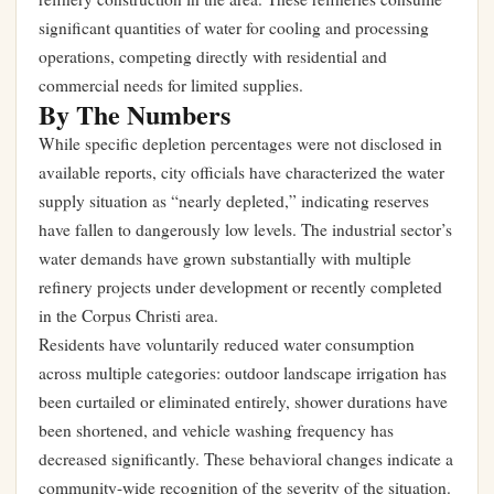
significant quantities of water for cooling and processing
operations, competing directly with residential and
commercial needs for limited supplies.
By The Numbers
While specific depletion percentages were not disclosed in
available reports, city officials have characterized the water
supply situation as “nearly depleted,” indicating reserves
have fallen to dangerously low levels. The industrial sector’s
water demands have grown substantially with multiple
refinery projects under development or recently completed
in the Corpus Christi area.
Residents have voluntarily reduced water consumption
across multiple categories: outdoor landscape irrigation has
been curtailed or eliminated entirely, shower durations have
been shortened, and vehicle washing frequency has
decreased significantly. These behavioral changes indicate a
community-wide recognition of the severity of the situation.