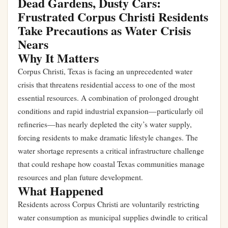
Dead Gardens, Dusty Cars:
Frustrated Corpus Christi Residents
Take Precautions as Water Crisis
Nears
Why It Matters
Corpus Christi, Texas is facing an unprecedented water
crisis that threatens residential access to one of the most
essential resources. A combination of prolonged drought
conditions and rapid industrial expansion—particularly oil
refineries—has nearly depleted the city’s water supply,
forcing residents to make dramatic lifestyle changes. The
water shortage represents a critical infrastructure challenge
that could reshape how coastal Texas communities manage
resources and plan future development.
What Happened
Residents across Corpus Christi are voluntarily restricting
water consumption as municipal supplies dwindle to critical