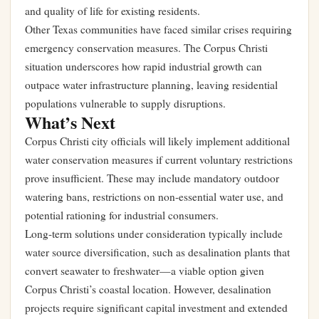
and quality of life for existing residents.
Other Texas communities have faced similar crises requiring
emergency conservation measures. The Corpus Christi
situation underscores how rapid industrial growth can
outpace water infrastructure planning, leaving residential
populations vulnerable to supply disruptions.
What’s Next
Corpus Christi city officials will likely implement additional
water conservation measures if current voluntary restrictions
prove insufficient. These may include mandatory outdoor
watering bans, restrictions on non-essential water use, and
potential rationing for industrial consumers.
Long-term solutions under consideration typically include
water source diversification, such as desalination plants that
convert seawater to freshwater—a viable option given
Corpus Christi’s coastal location. However, desalination
projects require significant capital investment and extended