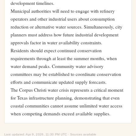
development timelines.
Municipal authorities will need to engage with refinery
operators and other industrial users about consumption
reduction or alternative water sources. Simultaneously, city
planners must address how future industrial development
approvals factor in water availability constraints.
Residents should expect continued conservation
requirements through at least the summer months, when
water demand peaks. Community water advisory
committees may be established to coordinate conservation
efforts and communicate updated supply forecasts.
The Corpus Christi water crisis represents a critical moment
for Texas infrastructure planning, demonstrating that even
coastal communities cannot assume unlimited water access
when competing demands exceed available supplies.
Last updated: Apr 9, 2026, 11:30 PM UTC · Sources available