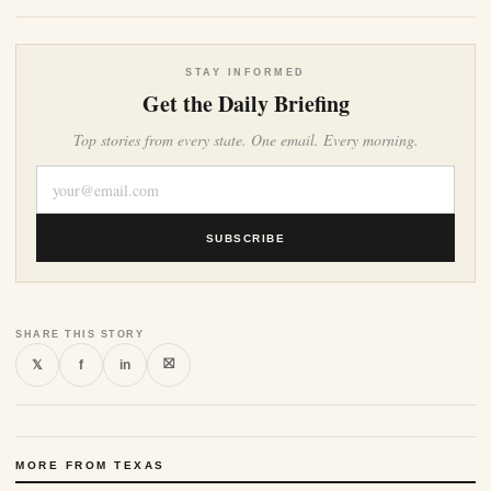
STAY INFORMED
Get the Daily Briefing
Top stories from every state. One email. Every morning.
SUBSCRIBE
SHARE THIS STORY
⛝
𝕏
f
in
MORE FROM TEXAS