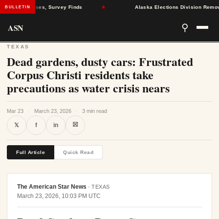
ealth Crises, Survey Finds
★
Alaska Elections Division Removes 60
BULLETIN
ASN
⚲
TEXAS
Dead gardens, dusty cars: Frustrated
Corpus Christi residents take
precautions as water crisis nears
Mar 23
·
March 23, 2026
·
3 min read
⛝
𝕏
f
in
Full Article
Quick Read
The American Star News
·
TEXAS
March 23, 2026, 10:03 PM UTC