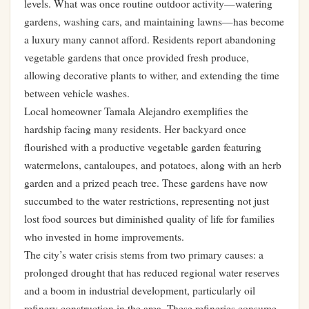
levels. What was once routine outdoor activity—watering
gardens, washing cars, and maintaining lawns—has become
a luxury many cannot afford. Residents report abandoning
vegetable gardens that once provided fresh produce,
allowing decorative plants to wither, and extending the time
between vehicle washes.
Local homeowner Tamala Alejandro exemplifies the
hardship facing many residents. Her backyard once
flourished with a productive vegetable garden featuring
watermelons, cantaloupes, and potatoes, along with an herb
garden and a prized peach tree. These gardens have now
succumbed to the water restrictions, representing not just
lost food sources but diminished quality of life for families
who invested in home improvements.
The city’s water crisis stems from two primary causes: a
prolonged drought that has reduced regional water reserves
and a boom in industrial development, particularly oil
refinery construction in the area. These refineries consume