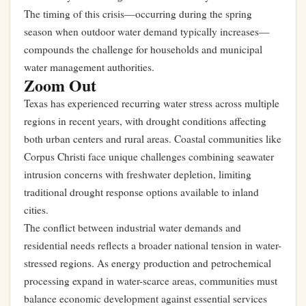
The timing of this crisis—occurring during the spring
season when outdoor water demand typically increases—
compounds the challenge for households and municipal
water management authorities.
Zoom Out
Texas has experienced recurring water stress across multiple
regions in recent years, with drought conditions affecting
both urban centers and rural areas. Coastal communities like
Corpus Christi face unique challenges combining seawater
intrusion concerns with freshwater depletion, limiting
traditional drought response options available to inland
cities.
The conflict between industrial water demands and
residential needs reflects a broader national tension in water-
stressed regions. As energy production and petrochemical
processing expand in water-scarce areas, communities must
balance economic development against essential services