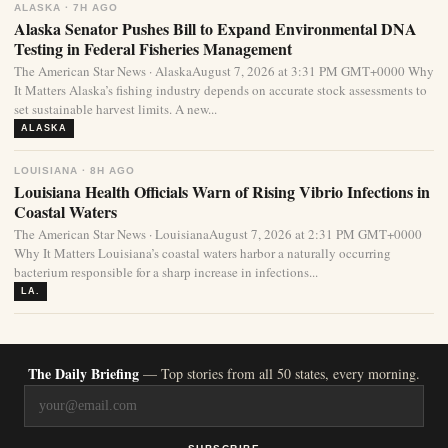
ALASKA · 7H AGO
Alaska Senator Pushes Bill to Expand Environmental DNA
Testing in Federal Fisheries Management
The American Star News · AlaskaAugust 7, 2026 at 3:31 PM GMT+0000 Why
It Matters Alaska’s fishing industry depends on accurate stock assessments to
set sustainable harvest limits. A new...
ALASKA
LOUISIANA · 8H AGO
Louisiana Health Officials Warn of Rising Vibrio Infections in
Coastal Waters
The American Star News · LouisianaAugust 7, 2026 at 2:31 PM GMT+0000
Why It Matters Louisiana’s coastal waters harbor a naturally occurring
bacterium responsible for a sharp increase in infections...
LA.
The Daily Briefing
— Top stories from all 50 states, every morning.