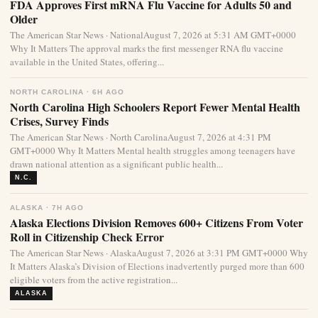
FDA Approves First mRNA Flu Vaccine for Adults 50 and
Older
The American Star News · NationalAugust 7, 2026 at 5:31 AM GMT+0000
Why It Matters The approval marks the first messenger RNA flu vaccine
available in the United States, offering...
NORTH CAROLINA · 6H AGO
North Carolina High Schoolers Report Fewer Mental Health
Crises, Survey Finds
The American Star News · North CarolinaAugust 7, 2026 at 4:31 PM
GMT+0000 Why It Matters Mental health struggles among teenagers have
drawn national attention as a significant public health...
N.C.
ALASKA · 7H AGO
Alaska Elections Division Removes 600+ Citizens From Voter
Roll in Citizenship Check Error
The American Star News · AlaskaAugust 7, 2026 at 3:31 PM GMT+0000 Why
It Matters Alaska’s Division of Elections inadvertently purged more than 600
eligible voters from the active registration...
ALASKA