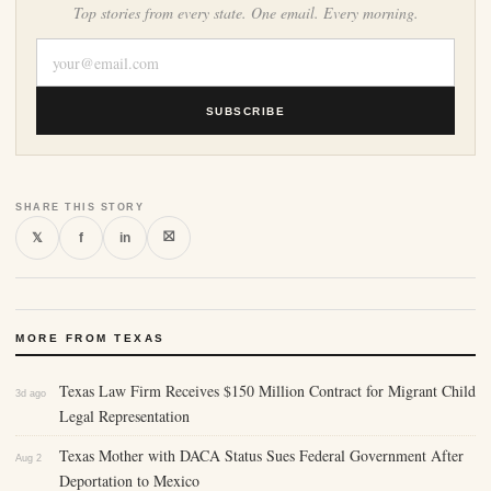
Top stories from every state. One email. Every morning.
SUBSCRIBE
SHARE THIS STORY
⛝
𝕏
f
in
MORE FROM TEXAS
Texas Law Firm Receives $150 Million Contract for Migrant Child
3d ago
Legal Representation
Texas Mother with DACA Status Sues Federal Government After
Aug 2
Deportation to Mexico