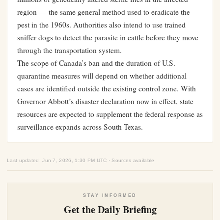
region — the same general method used to eradicate the
pest in the 1960s. Authorities also intend to use trained
sniffer dogs to detect the parasite in cattle before they move
through the transportation system.
The scope of Canada’s ban and the duration of U.S.
quarantine measures will depend on whether additional
cases are identified outside the existing control zone. With
Governor Abbott’s disaster declaration now in effect, state
resources are expected to supplement the federal response as
surveillance expands across South Texas.
Last updated: Jun 7, 2026, 1:30 PM UTC · Sources available
STAY INFORMED
Get the Daily Briefing