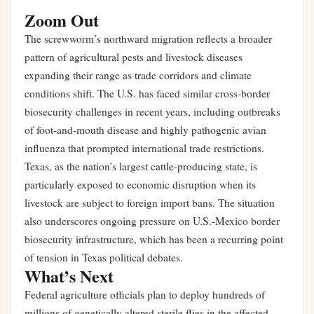
Zoom Out
The screwworm’s northward migration reflects a broader
pattern of agricultural pests and livestock diseases
expanding their range as trade corridors and climate
conditions shift. The U.S. has faced similar cross-border
biosecurity challenges in recent years, including outbreaks
of foot-and-mouth disease and highly pathogenic avian
influenza that prompted international trade restrictions.
Texas, as the nation’s largest cattle-producing state, is
particularly exposed to economic disruption when its
livestock are subject to foreign import bans. The situation
also underscores ongoing pressure on U.S.-Mexico border
biosecurity infrastructure, which has been a recurring point
of tension in
Texas political debates
.
What’s Next
Federal agriculture officials plan to deploy hundreds of
millions of genetically altered sterile flies in the affected