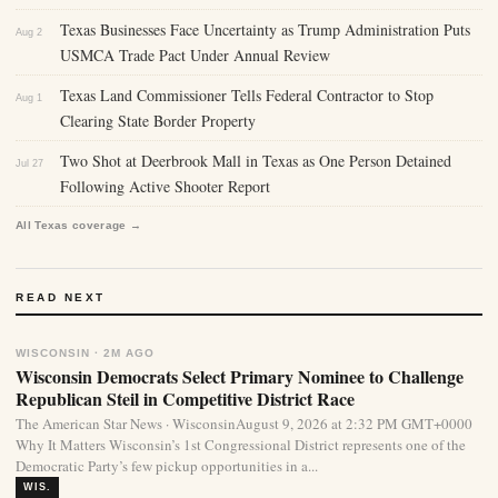
Texas Businesses Face Uncertainty as Trump Administration Puts
Aug 2
USMCA Trade Pact Under Annual Review
Texas Land Commissioner Tells Federal Contractor to Stop
Aug 1
Clearing State Border Property
Two Shot at Deerbrook Mall in Texas as One Person Detained
Jul 27
Following Active Shooter Report
All Texas coverage →
READ NEXT
WISCONSIN · 2M AGO
Wisconsin Democrats Select Primary Nominee to Challenge
Republican Steil in Competitive District Race
The American Star News · WisconsinAugust 9, 2026 at 2:32 PM GMT+0000
Why It Matters Wisconsin’s 1st Congressional District represents one of the
Democratic Party’s few pickup opportunities in a...
WIS.