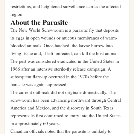
restrictions, and heightened surveillance across the affected
region.
About the Parasite
The New World Screwworm is a parasitic fly that deposits
its eggs in open wounds or mucous membranes of warm-
blooded animals. Once hatched, the larvae burrow into
living tissue and, if left untreated, can kill the host animal.
The pest was considered eradicated in the United States in
1966 after an intensive sterile-fly release campaign. A
subsequent flare-up occurred in the 1970s before the
parasite was again suppressed.
The current outbreak did not originate domestically. The
screwworm has been advancing northward through Central
America and Mexico, and the discovery in South Texas
represents its first confirmed re-entry into the United States
in approximately 60 years.
Canadian officials noted that the parasite is unlikely to