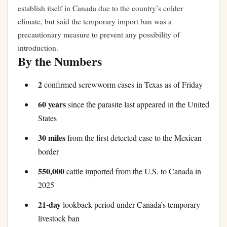
establish itself in Canada due to the country’s colder
climate, but said the temporary import ban was a
precautionary measure to prevent any possibility of
introduction.
By the Numbers
2
confirmed screwworm cases in Texas as of Friday
60 years
since the parasite last appeared in the United
States
30 miles
from the first detected case to the Mexican
border
550,000
cattle imported from the U.S. to Canada in
2025
21-day
lookback period under Canada’s temporary
livestock ban