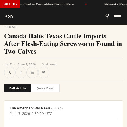
publican Steil in Competitive District Race
★
Nebraska Republican
BULLETIN
ASN
⚲
TEXAS
Canada Halts Texas Cattle Imports
After Flesh-Eating Screwworm Found in
Two Calves
Jun 7
·
June 7, 2026
·
3 min read
⛝
𝕏
f
in
Full Article
Quick Read
The American Star News
·
TEXAS
June 7, 2026, 1:30 PM UTC