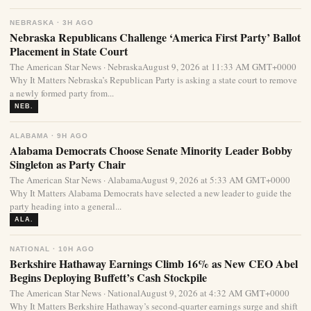
NEBRASKA · 3H AGO
Nebraska Republicans Challenge ‘America First Party’ Ballot
Placement in State Court
The American Star News · NebraskaAugust 9, 2026 at 11:33 AM GMT+0000
Why It Matters Nebraska’s Republican Party is asking a state court to remove
a newly formed party from...
NEB.
ALABAMA · 9H AGO
Alabama Democrats Choose Senate Minority Leader Bobby
Singleton as Party Chair
The American Star News · AlabamaAugust 9, 2026 at 5:33 AM GMT+0000
Why It Matters Alabama Democrats have selected a new leader to guide the
party heading into a general...
ALA.
NATIONAL · 10H AGO
Berkshire Hathaway Earnings Climb 16% as New CEO Abel
Begins Deploying Buffett’s Cash Stockpile
The American Star News · NationalAugust 9, 2026 at 4:32 AM GMT+0000
Why It Matters Berkshire Hathaway’s second-quarter earnings surge and shift