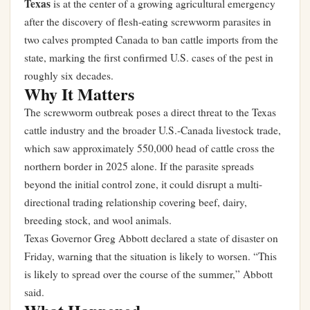
Texas
is at the center of a growing agricultural emergency
after the discovery of flesh-eating screwworm parasites in
two calves prompted Canada to ban cattle imports from the
state, marking the first confirmed U.S. cases of the pest in
roughly six decades.
Why It Matters
The screwworm outbreak poses a direct threat to the Texas
cattle industry and the broader U.S.-Canada livestock trade,
which saw approximately 550,000 head of cattle cross the
northern border in 2025 alone. If the parasite spreads
beyond the initial control zone, it could disrupt a multi-
directional trading relationship covering beef, dairy,
breeding stock, and wool animals.
Texas Governor Greg Abbott declared a state of disaster on
Friday, warning that the situation is likely to worsen. “This
is likely to spread over the course of the summer,” Abbott
said.