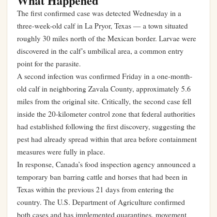
What Happened
The first confirmed case was detected Wednesday in a
three-week-old calf in La Pryor, Texas — a town situated
roughly 30 miles north of the Mexican border. Larvae were
discovered in the calf’s umbilical area, a common entry
point for the parasite.
A second infection was confirmed Friday in a one-month-
old calf in neighboring Zavala County, approximately 5.6
miles from the original site. Critically, the second case fell
inside the 20-kilometer control zone that federal authorities
had established following the first discovery, suggesting the
pest had already spread within that area before containment
measures were fully in place.
In response, Canada’s food inspection agency announced a
temporary ban barring cattle and horses that had been in
Texas within the previous 21 days from entering the
country. The U.S. Department of Agriculture confirmed
both cases and has implemented quarantines, movement