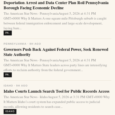
Deportation Arrest and Data Center Plan Roil Pennsylvania
Borough Facing Economic Decline
The American Star News · PennsylvaniaAugust 5, 2026 at 4:31 PM
GMT+0000 Why It Matters A one-square-mile Pittsburgh suburb is caught
between federal immigration enforcement and large-scale development,
laying bare...
PA.
PENNSYLVANIA · 8H AGO
Governors Push Back Against Federal Power, Seek Renewed
State Authority
The American Star News · PennsylvaniaAugust 5, 2026 at 4:31 PM
GMT+0000 Why It Matters State leaders across party lines are intensifying
efforts to reclaim authority from the federal government...
PA.
IDAHO · 9H AGO
Idaho Courts Launch Search Tool for Public Records Access
The American Star News · IdahoAugust 5, 2026 at 3:31 PM GMT+0000 Why
It Matters Idaho’s court system has expanded public access to judicial
records, allowing residents to search case...
IDAHO