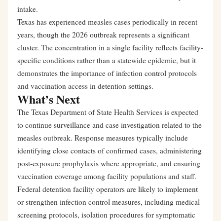
intake.
Texas has experienced measles cases periodically in recent
years, though the 2026 outbreak represents a significant
cluster. The concentration in a single facility reflects facility-
specific conditions rather than a statewide epidemic, but it
demonstrates the importance of infection control protocols
and vaccination access in detention settings.
What’s Next
The Texas Department of State Health Services is expected
to continue surveillance and case investigation related to the
measles outbreak. Response measures typically include
identifying close contacts of confirmed cases, administering
post-exposure prophylaxis where appropriate, and ensuring
vaccination coverage among facility populations and staff.
Federal detention facility operators are likely to implement
or strengthen infection control measures, including medical
screening protocols, isolation procedures for symptomatic