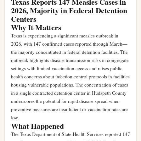
Texas Reports 147 Measles Cases in
2026, Majority in Federal Detention
Centers
Why It Matters
Texas is experiencing a significant measles outbreak in
2026, with 147 confirmed cases reported through March—
the majority concentrated in federal detention facilities. The
outbreak highlights disease transmission risks in congregate
settings with limited vaccination access and raises public
health concerns about infection control protocols in facilities
housing vulnerable populations. The concentration of cases
in a single contracted detention center in Hudspeth County
underscores the potential for rapid disease spread when
preventive measures are insufficient or vaccination rates are
low.
What Happened
The Texas Department of State Health Services reported 147