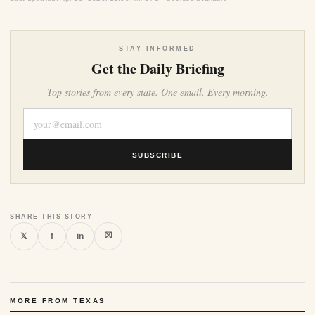
STAY INFORMED
Get the Daily Briefing
Top stories from every state. One email. Every morning.
SUBSCRIBE
SHARE THIS STORY
⛝
𝕏
f
in
MORE FROM TEXAS