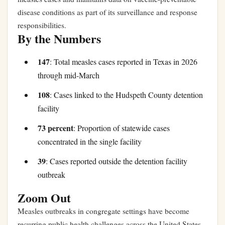
disease conditions as part of its surveillance and response
responsibilities.
By the Numbers
147
: Total measles cases reported in Texas in 2026
through mid-March
108
: Cases linked to the Hudspeth County detention
facility
73 percent
: Proportion of statewide cases
concentrated in the single facility
39
: Cases reported outside the detention facility
outbreak
Zoom Out
Measles outbreaks in congregate settings have become
recurring public health challenges across the United States.