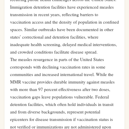
Immigration detention facilities have experienced measles
transmission in recent years, reflecting barriers to
vaccination access and the density of population in confined
spaces. Similar outbreaks have been documented in other
states’ correctional and detention facilities, where
inadequate health screening, delayed medical interventions,
and crowded conditions facilitate disease spread.
The measles resurgence in parts of the United States
corresponds with declining vaccination rates in some
communities and increased international travel. While the
MMR vaccine provides durable immunity against measles
with more than 97 percent effectiveness after two doses,
vaccination gaps leave populations vulnerable. Federal
detention facilities, which often hold individuals in transit
and from diverse backgrounds, represent potential
epicenters for disease transmission if vaccination status is
not verified or immunizations are not administered upon