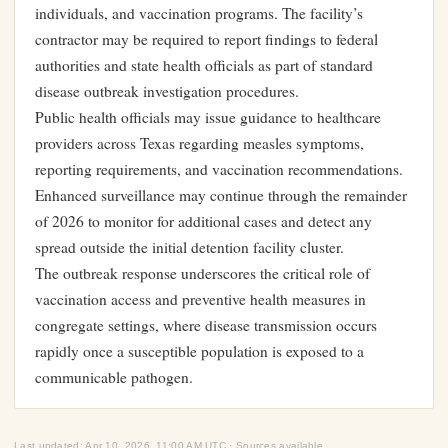
individuals, and vaccination programs. The facility’s
contractor may be required to report findings to federal
authorities and state health officials as part of standard
disease outbreak investigation procedures.
Public health officials may issue guidance to healthcare
providers across Texas regarding measles symptoms,
reporting requirements, and vaccination recommendations.
Enhanced surveillance may continue through the remainder
of 2026 to monitor for additional cases and detect any
spread outside the initial detention facility cluster.
The outbreak response underscores the critical role of
vaccination access and preventive health measures in
congregate settings, where disease transmission occurs
rapidly once a susceptible population is exposed to a
communicable pathogen.
Last updated: Apr 10, 2026, 11:00 AM UTC · Sources available