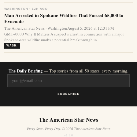
WASHINGTON · 12H AGO
Man Arrested in Spokane Wildfire That Forced 65,000 to
Evacuate
The American Star News · WashingtonAugust 5, 2026 at 12:31 PM
GMT+0000 Why It Matters A suspect’s arrest in connection with a major
Spokane-area wildfire marks a potential breakthrough in...
WASH.
The Daily Briefing
— Top stories from all 50 states, every morning.
SUBSCRIBE
The American Star News
Every State. Every Day. © 2026 The American Star News
v3.1.0