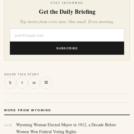
STAY INFORMED
Get the Daily Briefing
Top stories from every state. One email. Every morning.
SUBSCRIBE
SHARE THIS STORY
⛝
𝕏
f
in
MORE FROM WYOMING
Wyoming Woman Elected Mayor in 1912, a Decade Before
Jul 29
Women Won Federal Voting Rights