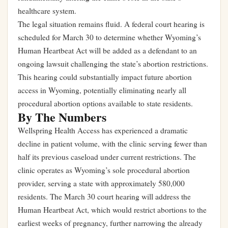
healthcare system.
The legal situation remains fluid. A federal court hearing is
scheduled for March 30 to determine whether Wyoming’s
Human Heartbeat Act will be added as a defendant to an
ongoing lawsuit challenging the state’s abortion restrictions.
This hearing could substantially impact future abortion
access in Wyoming, potentially eliminating nearly all
procedural abortion options available to state residents.
By The Numbers
Wellspring Health Access has experienced a dramatic
decline in patient volume, with the clinic serving fewer than
half its previous caseload under current restrictions. The
clinic operates as Wyoming’s sole procedural abortion
provider, serving a state with approximately 580,000
residents. The March 30 court hearing will address the
Human Heartbeat Act, which would restrict abortions to the
earliest weeks of pregnancy, further narrowing the already