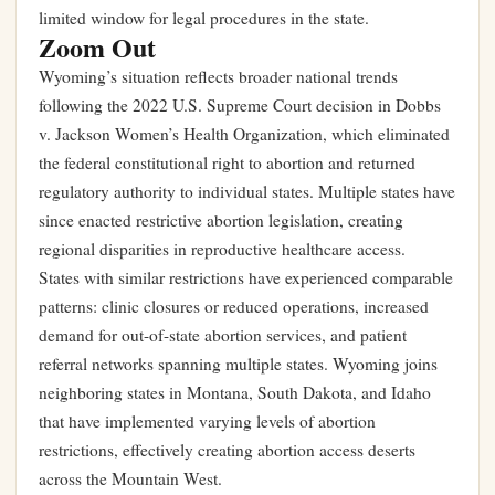
limited window for legal procedures in the state.
Zoom Out
Wyoming’s situation reflects broader national trends
following the 2022 U.S. Supreme Court decision in Dobbs
v. Jackson Women’s Health Organization, which eliminated
the federal constitutional right to abortion and returned
regulatory authority to individual states. Multiple states have
since enacted restrictive abortion legislation, creating
regional disparities in reproductive healthcare access.
States with similar restrictions have experienced comparable
patterns: clinic closures or reduced operations, increased
demand for out-of-state abortion services, and patient
referral networks spanning multiple states. Wyoming joins
neighboring states in Montana, South Dakota, and Idaho
that have implemented varying levels of abortion
restrictions, effectively creating abortion access deserts
across the Mountain West.