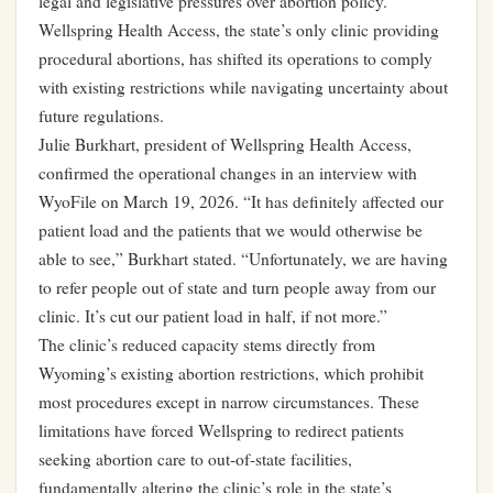
legal and legislative pressures over abortion policy.
Wellspring Health Access, the state’s only clinic providing
procedural abortions, has shifted its operations to comply
with existing restrictions while navigating uncertainty about
future regulations.
Julie Burkhart, president of Wellspring Health Access,
confirmed the operational changes in an interview with
WyoFile on March 19, 2026. “It has definitely affected our
patient load and the patients that we would otherwise be
able to see,” Burkhart stated. “Unfortunately, we are having
to refer people out of state and turn people away from our
clinic. It’s cut our patient load in half, if not more.”
The clinic’s reduced capacity stems directly from
Wyoming’s existing abortion restrictions, which prohibit
most procedures except in narrow circumstances. These
limitations have forced Wellspring to redirect patients
seeking abortion care to out-of-state facilities,
fundamentally altering the clinic’s role in the state’s