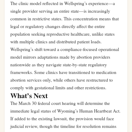
The clinic model reflected in Wellspring’s experience—a
single provider serving an entire state—is increasingly
common in restrictive states. This concentration means that
legal or regulatory changes directly affect the entire
population seeking reproductive healthcare, unlike states
with multiple clinics and distributed patient loads.
Wellspring’s shift toward a compliance-focused operational
model mirrors adaptations made by abortion providers
nationwide as they navigate state-by-state regulatory
frameworks. Some clinics have transitioned to medication
abortion services only, while others have restructured to
comply with gestational limits and other restrictions.
What’s Next
The March 30 federal court hearing will determine the
immediate legal status of Wyoming’s Human Heartbeat Act.
If added to the existing lawsuit, the provision would face
judicial review, though the timeline for resolution remains