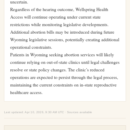
uncertain.
Regardless of the hearing outcome, Wellspring Health
Access will continue operating under current state
restrictions while monitoring legislative developments.
Additional abortion bills may be introduced during future
Wyoming legislative sessions, potentially creating additional
operational constraints.
Patients in Wyoming seeking abortion services will likely
continue relying on out-of-state clinics until legal challenges
resolve or state policy changes. The clinic’s reduced
operations are expected to persist through the legal process,
maintaining the current constraints on in-state reproductive
healthcare access.
Last updated: Apr 10, 2026, 9:30 AM UTC · Sources available