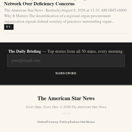
Network Over Deficiency Concerns
The American Star News · KentuckyAugust 8, 2026 at 11:31 AM GMT+0000
Why It Matters The decertification of a regional organ procurement
organization signals federal scrutiny of practices surrounding organ...
KY.
The Daily Briefing
— Top stories from all 50 states, every morning.
SUBSCRIBE
The American Star News
Every State. Every Day. © 2026 The American Star News
v3.1.0
Home
Privacy Policy
Subscribe
About