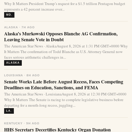
Why It Matters President Trump’s request for a $1.5 trillion Pentagon budget
represents a 42 percent increase over...
MD.
ALASKA · 7H AGO
Alaska’s Murkowski Opposes Blanche AG Confirmation,
Leaving Senate Vote in Doubt
The American Star News · AlaskaAugust 8, 2026 at 1:31 PM GMT+0000 Why
It Matters The confirmation of Todd Blanche as U.S. Attorney General now
faces serious arithmetic challenges in...
ALASKA
LOUISIANA · 8H AGO
Senate Works Late Before August Recess, Faces Competing
Deadlines on Education, Sanctions, and FEMA
The American Star News · LouisianaAugust 8, 2026 at 12:30 PM GMT+0000
Why It Matters The Senate is racing to complete legislative business before
departing for a month-long recess, juggling...
LA.
KENTUCKY · 9H AGO
HHS Secretary Decertifies Kentucky Organ Donation