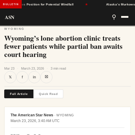
nt States Position for Potential Windfall
★
Alaska’s Murkowski Opp
BULLETIN
ASN
⚲
WYOMING
Wyoming’s lone abortion clinic treats
fewer patients while partial ban awaits
court hearing
Mar 23
·
March 23, 2026
·
3 min read
⛝
𝕏
f
in
Full Article
Quick Read
The American Star News
·
WYOMING
March 23, 2026, 3:40 AM UTC