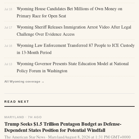
Wyoming House Candidates Bet Millions of Own Money on
Jul 18
Primary Race for Open Seat
Wyoming Sheriff Releases Immigration Arrest Video After Legal
Jul 17
Challenge Over Evidence Access
Wyoming Law Enforcement Transferred 87 People to ICE Custody
Jul 16
in 13-Month Period
Wyoming Governor Presents State Education Model at National
Jul 13
Policy Forum in Washington
All Wyoming coverage →
READ NEXT
MARYLAND · 7H AGO
Trump Seeks $1.5 Trillion Pentagon Budget as Defense-
Dependent States Position for Potential Windfall
The American Star News · MarylandAugust 8, 2026 at 1:31 PM GMT+0000