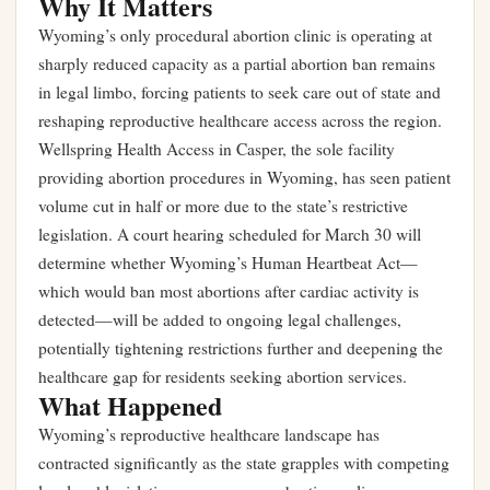
Why It Matters
Wyoming’s only procedural abortion clinic is operating at
sharply reduced capacity as a partial abortion ban remains
in legal limbo, forcing patients to seek care out of state and
reshaping reproductive healthcare access across the region.
Wellspring Health Access in Casper, the sole facility
providing abortion procedures in Wyoming, has seen patient
volume cut in half or more due to the state’s restrictive
legislation. A court hearing scheduled for March 30 will
determine whether Wyoming’s Human Heartbeat Act—
which would ban most abortions after cardiac activity is
detected—will be added to ongoing legal challenges,
potentially tightening restrictions further and deepening the
healthcare gap for residents seeking abortion services.
What Happened
Wyoming’s reproductive healthcare landscape has
contracted significantly as the state grapples with competing