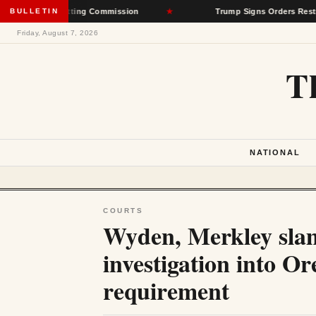
ate-Setting Commission
BULLETIN
★
Trump Signs Orders Restricting Birth
Friday, August 7, 2026
T
NATIONAL
COURTS
Wyden, Merkley slam
investigation into O
requirement