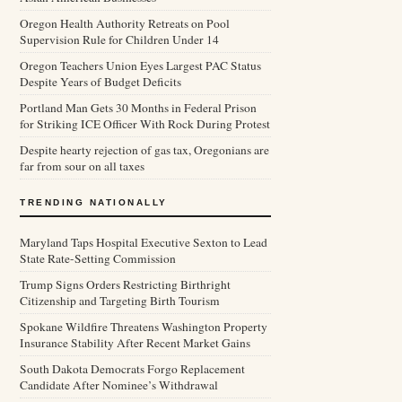
Oregon Health Authority Retreats on Pool
Supervision Rule for Children Under 14
Oregon Teachers Union Eyes Largest PAC Status
Despite Years of Budget Deficits
Portland Man Gets 30 Months in Federal Prison
for Striking ICE Officer With Rock During Protest
Despite hearty rejection of gas tax, Oregonians are
far from sour on all taxes
TRENDING NATIONALLY
Maryland Taps Hospital Executive Sexton to Lead
State Rate-Setting Commission
Trump Signs Orders Restricting Birthright
Citizenship and Targeting Birth Tourism
Spokane Wildfire Threatens Washington Property
Insurance Stability After Recent Market Gains
South Dakota Democrats Forgo Replacement
Candidate After Nominee’s Withdrawal