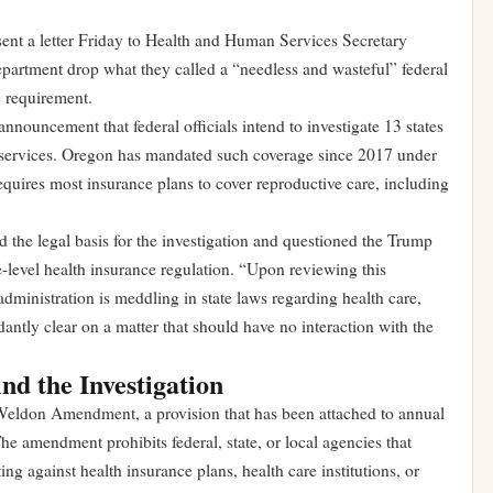
nt a letter Friday to Health and Human Services Secretary
partment drop what they called a “needless and wasteful” federal
e requirement.
nnouncement that federal officials intend to investigate 13 states
on services. Oregon has mandated such coverage since 2017 under
quires most insurance plans to cover reproductive care, including
 the legal basis for the investigation and questioned the Trump
te-level health insurance regulation. “Upon reviewing this
dministration is meddling in state laws regarding health care,
tly clear on a matter that should have no interaction with the
d the Investigation
e Weldon Amendment, a provision that has been attached to annual
The amendment prohibits federal, state, or local agencies that
ing against health insurance plans, health care institutions, or