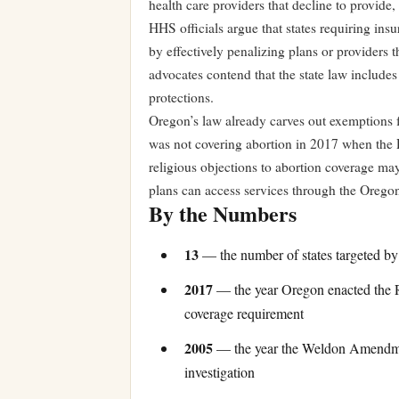
health care providers that decline to provide, 
HHS officials argue that states requiring i
by effectively penalizing plans or providers
advocates contend that the state law includes
protections.
Oregon’s law already carves out exemptions fo
was not covering abortion in 2017 when the
religious objections to abortion coverage may
plans can access services through the Orego
By the Numbers
13
— the number of states targeted by
2017
— the year Oregon enacted the Re
coverage requirement
2005
— the year the Weldon Amendment 
investigation