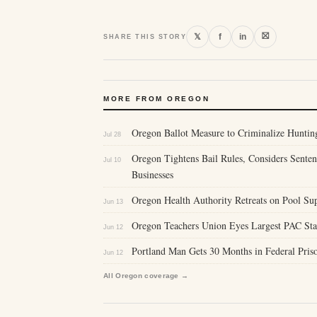
⛝
𝕏
f
in
SHARE THIS STORY
MORE FROM OREGON
Oregon Ballot Measure to Criminalize Hunting
Jul 28
Oregon Tightens Bail Rules, Considers Sente
Jul 10
Businesses
Oregon Health Authority Retreats on Pool Sup
Jun 13
Oregon Teachers Union Eyes Largest PAC Stat
Jun 12
Portland Man Gets 30 Months in Federal Priso
Jun 12
All Oregon coverage →