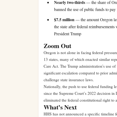
Nearly two-thirds
— the share of Ore
banned the use of public funds to pay 
$7.5 million
— the amount Oregon law
the state after federal reimbursements
President Trump
Zoom Out
Oregon is not alone in facing federal pressu
13 states, many of which enacted similar repr
Care Act. The Trump administration’s use o
significant escalation compared to prior admi
challenge state insurance laws.
Nationally, the push to use federal funding le
since the Supreme Court’s 2022 decision in
eliminated the federal constitutional right to 
What’s Next
HHS has not announced a specific timeline fo