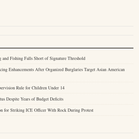
 and Fishing Falls Short of Signature Threshold
ncing Enhancements After Organized Burglaries Target Asian American
ervision Rule for Children Under 14
us Despite Years of Budget Deficits
n for Striking ICE Officer With Rock During Protest