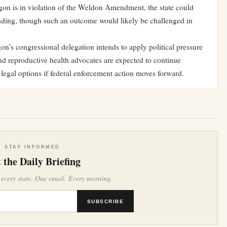
egon is in violation of the Weldon Amendment, the state could
funding, though such an outcome would likely be challenged in
on’s congressional delegation intends to apply political pressure
and reproductive health advocates are expected to continue
legal options if federal enforcement action moves forward.
e
STAY INFORMED
 the Daily Briefing
 every state. One email. Every morning.
SUBSCRIBE