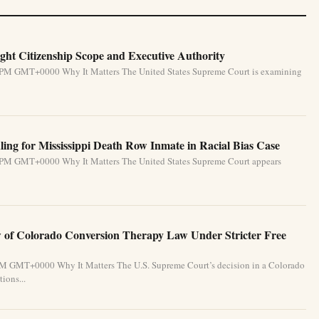
ht Citizenship Scope and Executive Authority
31 PM GMT+0000 Why It Matters The United States Supreme Court is examining
ing for Mississippi Death Row Inmate in Racial Bias Case
31 PM GMT+0000 Why It Matters The United States Supreme Court appears
of Colorado Conversion Therapy Law Under Stricter Free
 PM GMT+0000 Why It Matters The U.S. Supreme Court’s decision in a Colorado
ions...