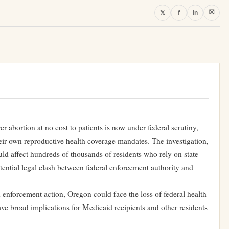
⛝
𝕏
f
in
r abortion at no cost to patients is now under federal scrutiny,
their own reproductive health coverage mandates. The investigation,
ld affect hundreds of thousands of residents who rely on state-
ential legal clash between federal enforcement authority and
 enforcement action, Oregon could face the loss of federal health
e broad implications for Medicaid recipients and other residents