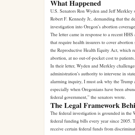
What Happened
U.S. Senators Ron Wyden and Jeff Merkley se
Robert F. Kennedy Jr., demanding that the de
investigation into Oregon’s abortion coverag
The letter came in response to a recent HHS a
that require health insurers to cover aborti
the Reproductive Health Equity Act, which re
abortion, at no out-of-pocket cost to patients.
In their letter, Wyden and Merkley challenged
administration’s authority to intervene in sta
alarming inquiry, I must ask why the Trump a
especially when Oregonians have been abundan
federal government,” the senators wrote.
The Legal Framework Behin
The federal investigation is grounded in th
federal funding bills every year since 2005. 
receive certain federal funds from discriminat