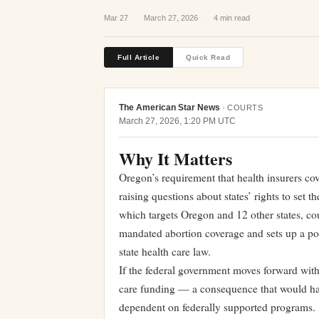
Mar 27
·
March 27, 2026
·
4 min read
Full Article
Quick Read
The American Star News
·
COURTS
March 27, 2026, 1:20 PM UTC
Why It Matters
Oregon’s requirement that health insurers cove
raising questions about states’ rights to set 
which targets Oregon and 12 other states, cou
mandated abortion coverage and sets up a pot
state health care law.
If the federal government moves forward with
care funding — a consequence that would hav
dependent on federally supported programs.