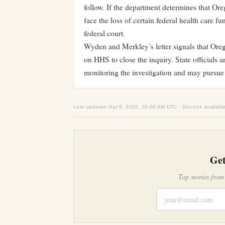
follow. If the department determines that Or
face the loss of certain federal health care 
federal court.
Wyden and Merkley’s letter signals that Oreg
on HHS to close the inquiry. State officials 
monitoring the investigation and may pursue 
Last updated: Apr 9, 2026, 10:00 AM UTC · Sources availabl
Get
Top stories from