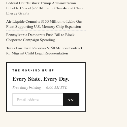
Federal Courts Block Trump Administration
Effort to Cancel $22 Billion in Climate and Clean
Energy Grants
Air Liquide Commits $150 Million to Idaho Gas
Plant Supporting U.S. Memory Chip Expansion
Pennsylvania Democrats Push Bill to Block
Corporate Campaign Spending
Texas Law Firm Receives $150 Million Contract
for Migrant Child Legal Representation
THE MORNING BRIEF
Every State. Every Day.
Free daily briefing — 6:00 AM EST.
GO