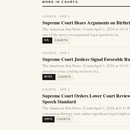
MORE IN COURTS
COURTS · APR 1
Supreme Court Hears Arguments on Birthrig
The American Star News · CourtsApril 1, 2026 at 10:
one of the most consequential legal questions in...
GA.
COURTS
COURTS · APR 1
Supreme Court Justices Signal Favorable Rul
The American Star News · CourtsApril 1, 2026 at 10:
poised to issue a ruling in favor of a...
MISS.
COURTS
COURTS · APR 1
Supreme Court Orders Lower Court Review 
Speech Standard
The American Star News · CourtsApril 1, 2026 at 6:31
conversion therapy case carries significant legal implicat
OHIO
COURTS