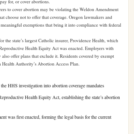
pay for, or cover abortions.
nsurers to cover abortion may be violating the Weldon Amendment
 that choose not to offer that coverage. Oregon lawmakers and
 meaningful exemptions that bring it into compliance with federal
r the state’s largest Catholic insurer, Providence Health, which
 Reproductive Health Equity Act was enacted. Employers with
 also offer plans that exclude it. Residents covered by exempt
n Health Authority’s Abortion Access Plan.
 the HHS investigation into abortion coverage mandates
productive Health Equity Act, establishing the state’s abortion
was first enacted, forming the legal basis for the current