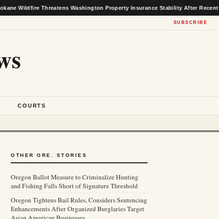
re Threatens Washington Property Insurance Stability After Recent Market Gai
SUBSCRIBE
ws
S
COURTS
OTHER ORE. STORIES
Oregon Ballot Measure to Criminalize Hunting
and Fishing Falls Short of Signature Threshold
Oregon Tightens Bail Rules, Considers Sentencing
Enhancements After Organized Burglaries Target
Asian American Businesses