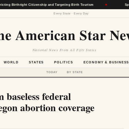
right Citizenship and Targeting Birth Tourism
★
Spokane Wildfi
Every State · Every Day
he American Star Ne
National News From All Fifty States
WORLD
STATES
POLITICS
ECONOMY & BUSINES
TODAY
BY STATE
 baseless federal
regon abortion coverage