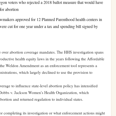
gon voters who rejected a 2018 ballot measure that would have
for abortion
makers approved for 12 Planned Parenthood health centers in
 were cut for one year under a tax and spending bill signed by
re over abortion coverage mandates. The HHS investigation spans
oductive health equity laws in the years following the Affordable
f the Weldon Amendment as an enforcement tool represents a
nistrations, which largely declined to use the provision to
verage to influence state-level abortion policy has intensified
 Dobbs v. Jackson Women’s Health Organization, which
abortion and returned regulation to individual states.
r completing its investigation or what enforcement actions might