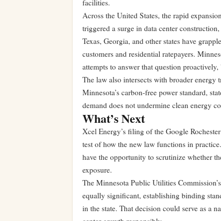
facilities.
Across the United States, the rapid expansion
triggered a surge in data center construction,
Texas, Georgia, and other states have grapple
customers and residential ratepayers. Minnesot
attempts to answer that question proactively, 
The law also intersects with broader energy t
Minnesota’s carbon-free power standard, state 
demand does not undermine clean energy c
What’s Next
Xcel Energy’s filing of the Google Rochester
test of how the new law functions in practice
have the opportunity to scrutinize whether t
exposure.
The Minnesota Public Utilities Commission’s
equally significant, establishing binding sta
in the state. That decision could serve as a 