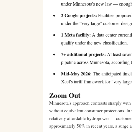
under Minnesota’s new law — enough 
2 Google projects:
Facilities proposed
under the “very large” customer desig
1 Meta facility:
A data center current
qualify under the new classification.
7+ additional projects:
At least seven
pipeline across Minnesota, according t
Mid-May 2026:
The anticipated timel
Xcel’s tariff framework for “very larg
Zoom Out
Minnesota’s approach contrasts sharply with
without equivalent consumer protections. In
relatively affordable hydropower — customers
approximately 50% in recent years, a surge at