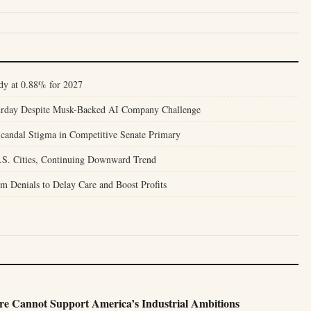
dy at 0.88% for 2027
turday Despite Musk-Backed AI Company Challenge
candal Stigma in Competitive Senate Primary
.S. Cities, Continuing Downward Trend
m Denials to Delay Care and Boost Profits
e Cannot Support America’s Industrial Ambitions