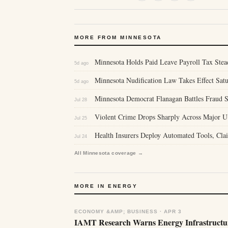
MORE FROM MINNESOTA
Minnesota Holds Paid Leave Payroll Tax Stea
5d ago
Minnesota Nudification Law Takes Effect Sa
5d ago
Minnesota Democrat Flanagan Battles Fraud S
Jul 28
Violent Crime Drops Sharply Across Major U
Jul 25
Health Insurers Deploy Automated Tools, Clai
Jul 24
All Minnesota coverage →
MORE IN ENERGY
ECONOMY &AMP; BUSINESS · APR 3
IAMT Research Warns Energy Infrastructur