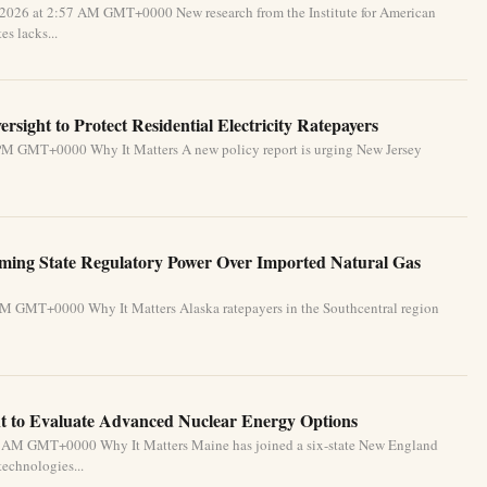
 2026 at 2:57 AM GMT+0000 New research from the Institute for American
s lacks...
sight to Protect Residential Electricity Ratepayers
 PM GMT+0000 Why It Matters A new policy report is urging New Jersey
rming State Regulatory Power Over Imported Natural Gas
PM GMT+0000 Why It Matters Alaska ratepayers in the Southcentral region
 to Evaluate Advanced Nuclear Energy Options
34 AM GMT+0000 Why It Matters Maine has joined a six-state New England
technologies...