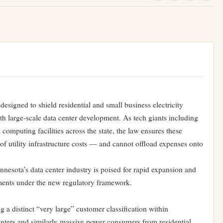
designed to shield residential and small business electricity
th large-scale data center development. As tech giants including
mputing facilities across the state, the law ensures these
of utility infrastructure costs — and cannot offload expenses onto
nnesota’s data center industry is poised for rapid expansion and
reements under the new regulatory framework.
 a distinct “very large” customer classification within
centers and similarly massive power consumers from residential,