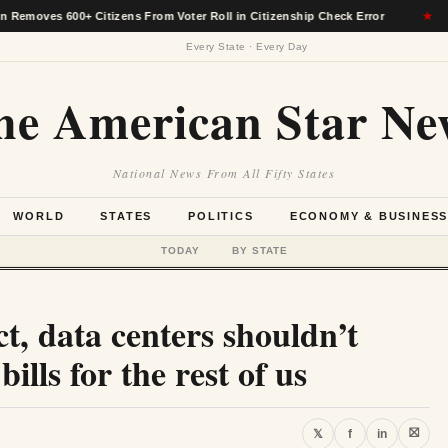
600+ Citizens From Voter Roll in Citizenship Check Error
★
Ala
Every State · Every Day
he American Star Ne
National News From All Fifty States
WORLD
STATES
POLITICS
ECONOMY & BUSINES
TODAY
BY STATE
t, data centers shouldn’t
ills for the rest of us
⛝
𝕏
f
in