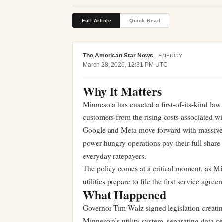
Full Article
Quick Read
The American Star News
·
ENERGY
March 28, 2026, 12:31 PM UTC
Why It Matters
Minnesota has enacted a first-of-its-kind law 
customers from the rising costs associated wi
Google and Meta move forward with massive co
power-hungry operations pay their full share 
everyday ratepayers.
The policy comes at a critical moment, as Mi
utilities prepare to file the first service ag
What Happened
Governor Tim Walz signed legislation creating
Minnesota’s utility system, separating data 