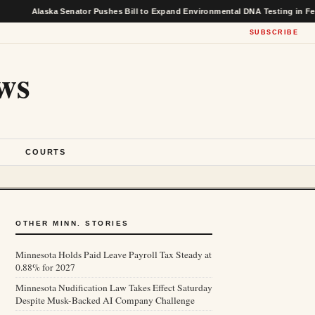
ska Senator Pushes Bill to Expand Environmental DNA Testing in Federal Fish
SUBSCRIBE
ws
S
COURTS
OTHER MINN. STORIES
Minnesota Holds Paid Leave Payroll Tax Steady at
0.88% for 2027
Minnesota Nudification Law Takes Effect Saturday
Despite Musk-Backed AI Company Challenge