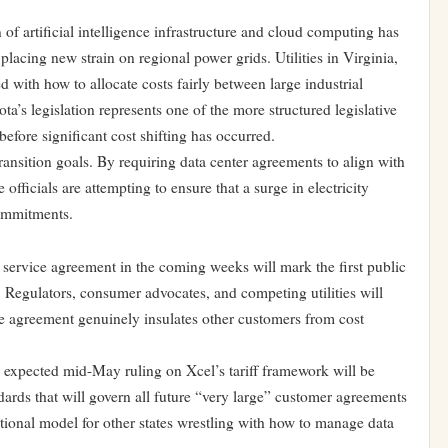
 of artificial intelligence infrastructure and cloud computing has
 placing new strain on regional power grids. Utilities in Virginia,
d with how to allocate costs fairly between large industrial
a’s legislation represents one of the more structured legislative
before significant cost shifting has occurred.
ransition goals. By requiring data center agreements to align with
officials are attempting to ensure that a surge in electricity
ommitments.
 service agreement in the coming weeks will mark the first public
. Regulators, consumer advocates, and competing utilities will
he agreement genuinely insulates other customers from cost
 expected mid-May ruling on Xcel’s tariff framework will be
ndards that will govern all future “very large” customer agreements
national model for other states wrestling with how to manage data