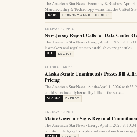
The American Star News · Economy & BusinessApril 3,
Manufacturing & Technology warns that the United State
IDAHO
ECONOMY &AMP; BUSINESS
ENERGY · APR 1
New Jersey Report Calls for Data Center Over
The American Star News · EnergyApril 1, 2026 at 8:33
lawmakers and regulators to establish oversight rules...
N.J.
ENERGY
ALASKA · APR 1
Alaska Senate Unanimously Passes Bill Affi
Pricing
The American Star News · AlaskaApril 1, 2026 at 6:33 
could soon face higher utility bills as the state...
ALASKA
ENERGY
ENERGY · APR 1
Maine Governor Signs Regional Commitment
The American Star News · EnergyApril 1, 2026 at 10:
coalition pledging to explore advanced nuclear energy 
MAINE