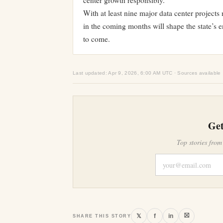
center growth responsibly.
With at least nine major data center project
in the coming months will shape the state’s 
to come.
Last updated: Apr 9, 2026, 6:00 AM UTC · Sources available
Get
Top stories from
⛝
𝕏
f
in
SHARE THIS STORY