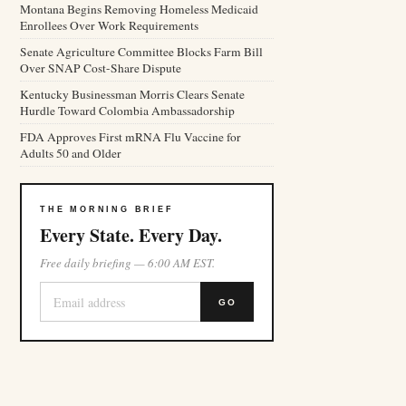
Montana Begins Removing Homeless Medicaid
Enrollees Over Work Requirements
Senate Agriculture Committee Blocks Farm Bill
Over SNAP Cost-Share Dispute
Kentucky Businessman Morris Clears Senate
Hurdle Toward Colombia Ambassadorship
FDA Approves First mRNA Flu Vaccine for
Adults 50 and Older
THE MORNING BRIEF
Every State. Every Day.
Free daily briefing — 6:00 AM EST.
GO