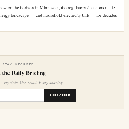
s now on the horizon in Minnesota, the regulatory decisions made
energy landscape — and household electricity bills — for decades
STAY INFORMED
 the Daily Briefing
 every state. One email. Every morning.
SUBSCRIBE