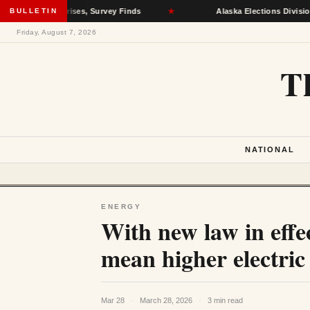
lth Crises, Survey Finds
BULLETIN
★
Alaska Elections Division Removes 
Friday, August 7, 2026
T
NATIONAL
ENERGY
With new law in effec
mean higher electric b
Mar 28
·
March 28, 2026
·
3 min read