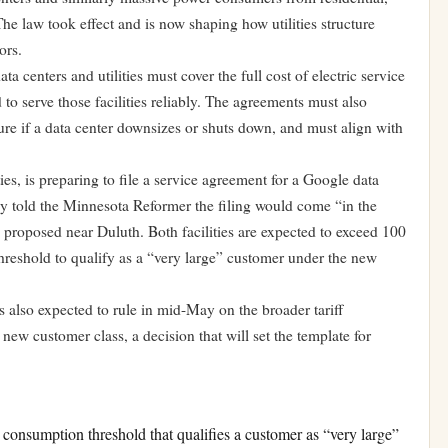
he law took effect and is now shaping how utilities structure
ors.
 centers and utilities must cover the full cost of electric service
 to serve those facilities reliably. The agreements must also
ure if a data center downsizes or shuts down, and must align with
ies, is preparing to file a service agreement for a Google data
 told the Minnesota Reformer the filing would come “in the
proposed near Duluth. Both facilities are expected to exceed 100
eshold to qualify as a “very large” customer under the new
 also expected to rule in mid-May on the broader tariff
new customer class, a decision that will set the template for
nsumption threshold that qualifies a customer as “very large”