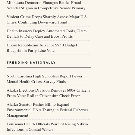
Minnesota Democrat Flanagan Battles Fraud
Scandal Stigma in Competitive Senate Primary
Violent Crime Drops Sharply Across Major U.S.
Cities, Continuing Downward Trend
Health Insurers Deploy Automated Tools, Claim
Denials to Delay Care and Boost Profits
House Republicans Advance $95B Budget
Blueprint in Party-Line Vote
TRENDING NATIONALLY
North Carolina High Schoolers Report Fewer
Mental Health Crises, Survey Finds
Alaska Elections Division Removes 600+ Citizens
From Voter Roll in Citizenship Check Error
Alaska Senator Pushes Bill to Expand
Environmental DNA Testing in Federal Fisheries
Management
Louisiana Health Officials Warn of Rising Vibrio
Infections in Coastal Waters