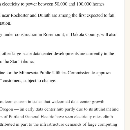
electricity to power between 50,000 and 100,000 homes.
 near Rochester and Duluth are among the first expected to fall
nation.
ly under construction in Rosemount, in Dakota County, will also
 other large-scale data center developments are currently in the
o the Star Tribune.
ine for the Minnesota Public Utilities Commission to approve
e” customers, subject to change.
 outcomes seen in states that welcomed data center growth
 Oregon — an early data center hub partly due to its abundant and
 of Portland General Electric have seen electricity rates climb
tributed in part to the infrastructure demands of large computing