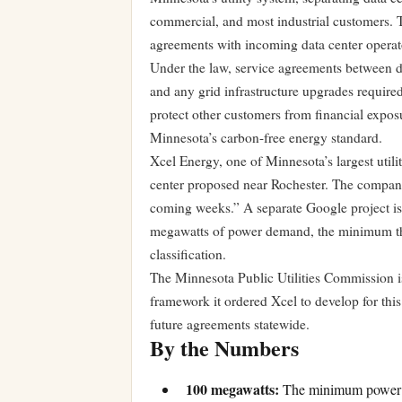
commercial, and most industrial customers. T
agreements with incoming data center operat
Under the law, service agreements between data
and any grid infrastructure upgrades required
protect other customers from financial expos
Minnesota’s carbon-free energy standard.
Xcel Energy, one of Minnesota’s largest utilit
center proposed near Rochester. The company
coming weeks.” A separate Google project is 
megawatts of power demand, the minimum thr
classification.
The Minnesota Public Utilities Commission is
framework it ordered Xcel to develop for this 
future agreements statewide.
By the Numbers
100 megawatts:
The minimum power co