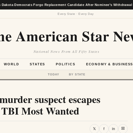
emocrats Forgo Replacement Candidate After Nominee’s Withdrawal
★
Every State · Every Day
he American Star Ne
National News From All Fifty States
WORLD
STATES
POLITICS
ECONOMY & BUSINES
TODAY
BY STATE
urder suspect escapes
to TBI Most Wanted
⛝
𝕏
f
in