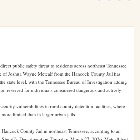
irect public safety threat to residents across northeast Tennessee
ape of Joshua Wayne Metcalf from the Hancock County Jail has
 the state level, with the Tennessee Bureau of Investigation adding
ion reserved for individuals considered dangerous and actively
curity vulnerabilities in rural county detention facilities, where
 more limited than in larger urban jails.
 Hancock County Jail in northeast Tennessee, according to an
heriff’s Department on Thursday, March 27, 2026. Metcalf had