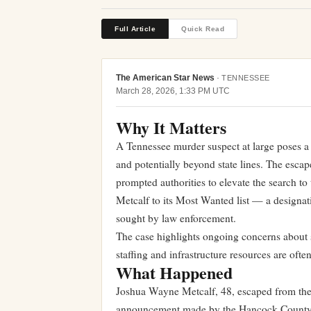
Full Article
Quick Read
The American Star News
·
TENNESSEE
March 28, 2026, 1:33 PM UTC
Why It Matters
A Tennessee murder suspect at large poses a d
and potentially beyond state lines. The esc
prompted authorities to elevate the search to
Metcalf to its Most Wanted list — a designat
sought by law enforcement.
The case highlights ongoing concerns about se
staffing and infrastructure resources are often
What Happened
Joshua Wayne Metcalf, 48, escaped from the
announcement made by the Hancock County S