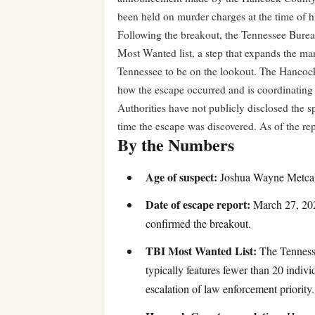
been held on murder charges at the time of h
Following the breakout, the Tennessee Bureau
Most Wanted list, a step that expands the ma
Tennessee to be on the lookout. The Hancock 
how the escape occurred and is coordinating w
Authorities have not publicly disclosed the s
time the escape was discovered. As of the re
By the Numbers
Age of suspect:
Joshua Wayne Metcalf 
Date of escape report:
March 27, 202
confirmed the breakout.
TBI Most Wanted List:
The Tennesse
typically features fewer than 20 indivi
escalation of law enforcement priority.