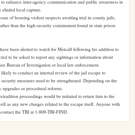
y to enhance inter-agency communication and public awareness in
 eluded local capture.
ssue of housing violent suspects awaiting trial in county jails,
ather than the high-security containment found in state prison
ve been alerted to watch for Metcalf following his addition to
cted to be asked to report any sightings or information about
see Bureau of Investigation or local law enforcement.
ikely to conduct an internal review of the jail escape to
 security measures need to be strengthened. Depending on the
ity upgrades or procedural reforms.
extradition proceedings would be initiated to return him to the
 well as any new charges related to the escape itself. Anyone with
o contact the TBI at 1-800-TBI-FIND.