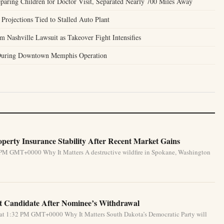
aring Children for Doctor Visit, Separated Nearly 700 Miles Away
Projections Tied to Stalled Auto Plant
 Nashville Lawsuit as Takeover Fight Intensifies
 During Downtown Memphis Operation
perty Insurance Stability After Recent Market Gains
 PM GMT+0000 Why It Matters A destructive wildfire in Spokane, Washington
 Candidate After Nominee’s Withdrawal
 at 1:32 PM GMT+0000 Why It Matters South Dakota’s Democratic Party will