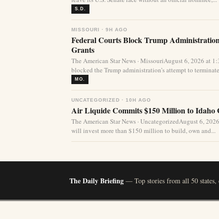
S.D.
MISSOURI · 9H AGO
Federal Courts Block Trump Administration 
Grants
The American Star News · MissouriAugust 6, 2026 at 1
blocked the Trump administration’s attempt to terminate 
MO.
UNCATEGORIZED · 10H AGO
Air Liquide Commits $150 Million to Idaho
The American Star News · UncategorizedAugust 6, 2026
will invest more than $150 million to build, own and...
The Daily Briefing
— Top stories from all 50 states,