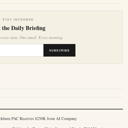
STAY INFORMED
 the Daily Briefing
 every state. One email. Every morning.
SUBSCRIBE
ackburn PAC Receives $250K from AI Company