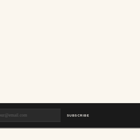
SUBSCRIBE