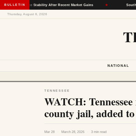
nsurance Stability After Recent Market Gains
BULLETIN
★
South Dakota D
Thursday, August 6, 2026
T
NATIONAL
TENNESSEE
WATCH: Tennessee m
county jail, added 
Mar 28
·
March 28, 2026
·
3 min read