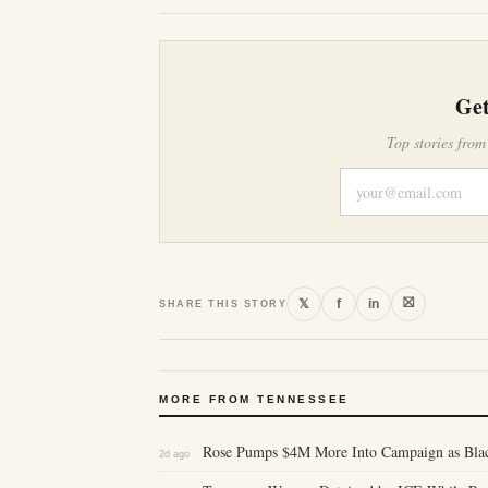
Get
Top stories from
⛝
𝕏
f
in
SHARE THIS STORY
MORE FROM TENNESSEE
Rose Pumps $4M More Into Campaign as Bl
2d ago