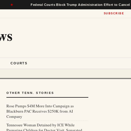
Federal Courts Block Trump Administration Effort to Cancel $22 Billi
SUBSCRIBE
ws
S
COURTS
OTHER TENN. STORIES
Rose Pumps $4M More Into Campaign as
Blackburn PAC Receives $250K from AI
Company
Tennessee Woman Detained by ICE While
Preparing Children for Doctor Visit, Separated