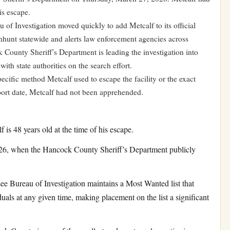
is escape.
 of Investigation moved quickly to add Metcalf to its official
nhunt statewide and alerts law enforcement agencies across
County Sheriff’s Department is leading the investigation into
ith state authorities on the search effort.
pecific method Metcalf used to escape the facility or the exact
port date, Metcalf had not been apprehended.
is 48 years old at the time of his escape.
6, when the Hancock County Sheriff’s Department publicly
e Bureau of Investigation maintains a Most Wanted list that
duals at any given time, making placement on the list a significant