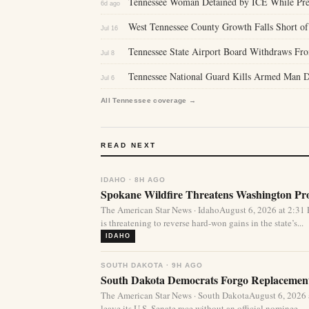
Tennessee Woman Detained by ICE While Prep
6d ago
West Tennessee County Growth Falls Short of 
Jul 16
Tennessee State Airport Board Withdraws From
Jul 8
Tennessee National Guard Kills Armed Man
Jul 6
All Tennessee coverage →
READ NEXT
IDAHO · 8H AGO
Spokane Wildfire Threatens Washington Pro
The American Star News · IdahoAugust 6, 2026 at 2:31
is threatening to reverse hard-won gains in the state’s...
IDAHO
SOUTH DAKOTA · 9H AGO
South Dakota Democrats Forgo Replacement
The American Star News · South DakotaAugust 6, 2026
leave its U.S. Senate race without an official nominee,...