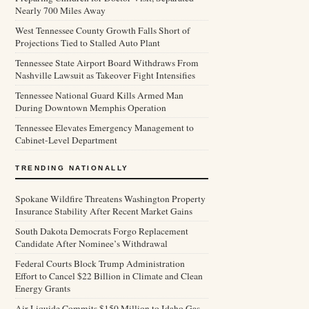
Nearly 700 Miles Away
West Tennessee County Growth Falls Short of
Projections Tied to Stalled Auto Plant
Tennessee State Airport Board Withdraws From
Nashville Lawsuit as Takeover Fight Intensifies
Tennessee National Guard Kills Armed Man
During Downtown Memphis Operation
Tennessee Elevates Emergency Management to
Cabinet-Level Department
TRENDING NATIONALLY
Spokane Wildfire Threatens Washington Property
Insurance Stability After Recent Market Gains
South Dakota Democrats Forgo Replacement
Candidate After Nominee’s Withdrawal
Federal Courts Block Trump Administration
Effort to Cancel $22 Billion in Climate and Clean
Energy Grants
Air Liquide Commits $150 Million to Idaho Gas