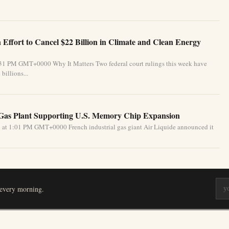
Effort to Cancel $22 Billion in Climate and Clean Energy
:31 PM GMT+0000 Why It Matters Two federal court rulings this week have
billions...
 Gas Plant Supporting U.S. Memory Chip Expansion
 at 1:01 PM GMT+0000 French industrial gas giant Air Liquide announced it
 every morning.