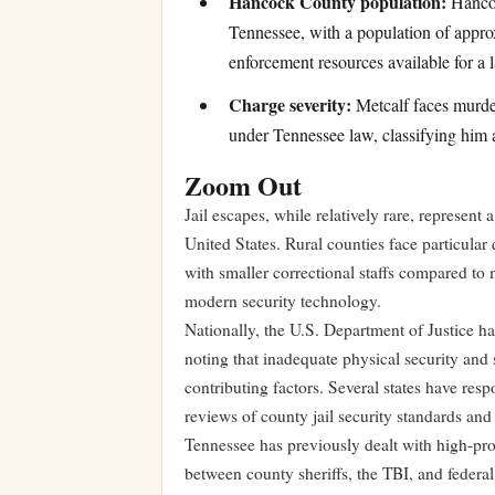
Hancock County population:
Hancoc
Tennessee, with a population of approx
enforcement resources available for a 
Charge severity:
Metcalf faces murder
under Tennessee law, classifying him 
Zoom Out
Jail escapes, while relatively rare, represent 
United States. Rural counties face particular d
with smaller correctional staffs compared to m
modern security technology.
Nationally, the U.S. Department of Justice has
noting that inadequate physical security an
contributing factors. Several states have res
reviews of county jail security standards and
Tennessee has previously dealt with high-prof
between county sheriffs, the TBI, and federa