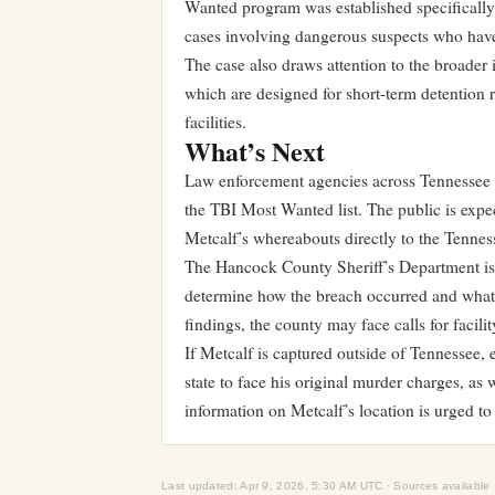
Wanted program was established specificall
cases involving dangerous suspects who have
The case also draws attention to the broader i
which are designed for short-term detention r
facilities.
What’s Next
Law enforcement agencies across Tennessee ha
the TBI Most Wanted list. The public is expe
Metcalf’s whereabouts directly to the Tennes
The Hancock County Sheriff’s Department is l
determine how the breach occurred and what
findings, the county may face calls for facil
If Metcalf is captured outside of Tennessee, 
state to face his original murder charges, as
information on Metcalf’s location is urged t
Last updated: Apr 9, 2026, 5:30 AM UTC · Sources available