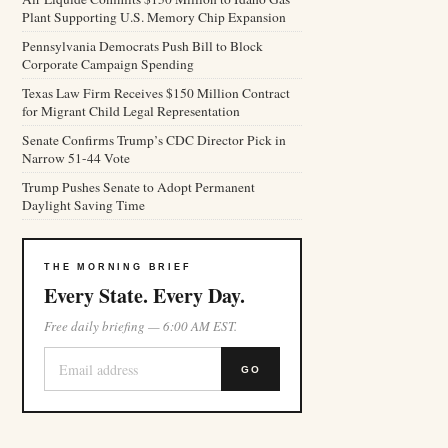
Plant Supporting U.S. Memory Chip Expansion
Pennsylvania Democrats Push Bill to Block
Corporate Campaign Spending
Texas Law Firm Receives $150 Million Contract
for Migrant Child Legal Representation
Senate Confirms Trump’s CDC Director Pick in
Narrow 51-44 Vote
Trump Pushes Senate to Adopt Permanent
Daylight Saving Time
THE MORNING BRIEF
Every State. Every Day.
Free daily briefing — 6:00 AM EST.
GO