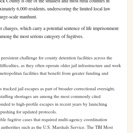
k County is one of the smallest and most rural counties in
imately 6,000 residents, underscoring the limited local law
large-scale manhunt.
 charges, which carry a potential sentence of life imprisonment
among the most serious category of fugitives.
a persistent challenge for county detention facilities across the
ifficulties, as they often operate older jail infrastructure and work
etropolitan facilities that benefit from greater funding and
 tracked jail escapes as part of broader correctional oversight,
d staffing shortages are among the most commonly cited
ponded to high-profile escapes in recent years by launching
 pushing for updated protocols.
ile fugitive cases that required multi-agency coordination
l authorities such as the U.S. Marshals Service. The TBI Most