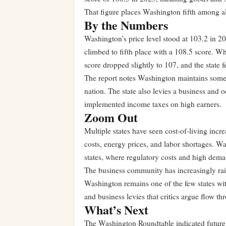
That figure places Washington fifth among all 
By the Numbers
Washington’s price level stood at 103.2 in 20
climbed to fifth place with a 108.5 score. W
score dropped slightly to 107, and the state f
The report notes Washington maintains some o
nation. The state also levies a business and o
implemented income taxes on high earners.
Zoom Out
Multiple states have seen cost-of-living incr
costs, energy prices, and labor shortages. W
states, where regulatory costs and high dem
The business community has increasingly raise
Washington remains one of the few states wit
and business levies that critics argue flow t
What’s Next
The Washington Roundtable indicated future re