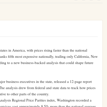
ates in America, with prices rising faster than the national
anks fifth most expensive nationally, trailing only California, New
ding to a new business-backed analysis that could shape future
r business executives in the state, released a 12-page report
The analysis drew from federal and state data to track how prices
tive to other parts of the country.
alysis Regional Price Parities index, Washington recorded a
ervices cost approximately 8.5% more than the national average.