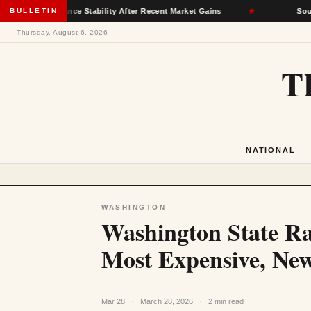
y Insurance Stability After Recent Market Gains
BULLETIN
★
South Dako
Thursday, August 6, 2026
T
NATIONAL
WASHINGTON
Washington State R
Most Expensive, New
Mar 28
·
March 28, 2026
·
2 min read