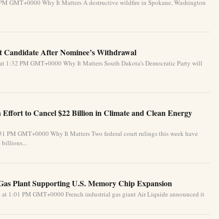
 PM GMT+0000 Why It Matters A destructive wildfire in Spokane, Washington
 Candidate After Nominee’s Withdrawal
 at 1:32 PM GMT+0000 Why It Matters South Dakota’s Democratic Party will
Effort to Cancel $22 Billion in Climate and Clean Energy
:31 PM GMT+0000 Why It Matters Two federal court rulings this week have
billions...
 Gas Plant Supporting U.S. Memory Chip Expansion
 at 1:01 PM GMT+0000 French industrial gas giant Air Liquide announced it