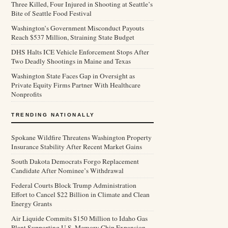
Three Killed, Four Injured in Shooting at Seattle’s
Bite of Seattle Food Festival
Washington’s Government Misconduct Payouts
Reach $537 Million, Straining State Budget
DHS Halts ICE Vehicle Enforcement Stops After
Two Deadly Shootings in Maine and Texas
Washington State Faces Gap in Oversight as
Private Equity Firms Partner With Healthcare
Nonprofits
TRENDING NATIONALLY
Spokane Wildfire Threatens Washington Property
Insurance Stability After Recent Market Gains
South Dakota Democrats Forgo Replacement
Candidate After Nominee’s Withdrawal
Federal Courts Block Trump Administration
Effort to Cancel $22 Billion in Climate and Clean
Energy Grants
Air Liquide Commits $150 Million to Idaho Gas
Plant Supporting U.S. Memory Chip Expansion