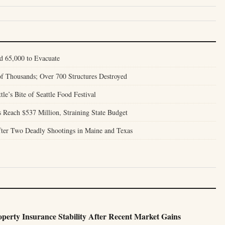
d 65,000 to Evacuate
of Thousands; Over 700 Structures Destroyed
tle’s Bite of Seattle Food Festival
Reach $537 Million, Straining State Budget
ter Two Deadly Shootings in Maine and Texas
perty Insurance Stability After Recent Market Gains