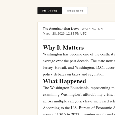
Full Article
Quick Read
The American Star News
·
WASHINGTON
March 28, 2026, 12:34 PM UTC
Why It Matters
Washington has become one of the costliest st
average over the past decade. The state now r
Jersey, Hawaii, and Washington, D.C., accor
policy debates on taxes and regulation.
What Happened
The Washington Roundtable, representing majo
examining Washington’s affordability crisis. 
across multiple categories have increased rela
According to the U.S. Bureau of Economic An
score of 108.5 in 2023, meaning goods and s