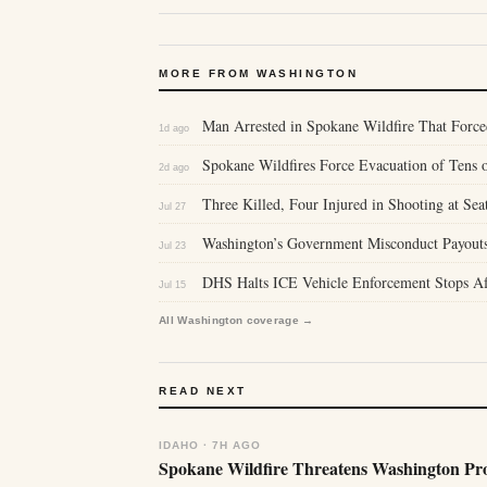
MORE FROM WASHINGTON
Man Arrested in Spokane Wildfire That Force
1d ago
Spokane Wildfires Force Evacuation of Tens 
2d ago
Three Killed, Four Injured in Shooting at Seat
Jul 27
Washington’s Government Misconduct Payouts 
Jul 23
DHS Halts ICE Vehicle Enforcement Stops Af
Jul 15
All Washington coverage →
READ NEXT
IDAHO · 7H AGO
Spokane Wildfire Threatens Washington Pro