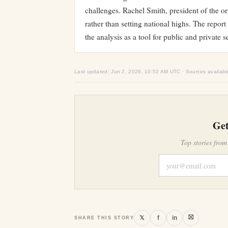
challenges. Rachel Smith, president of the or
rather than setting national highs. The repor
the analysis as a tool for public and private 
Last updated: Jun 2, 2026, 10:52 AM UTC · Sources availabl
Get
Top stories from
⛝
𝕏
f
in
SHARE THIS STORY