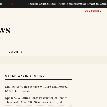
★
Federal Courts Block Trump Administration Effort to Cancel $22 B
SUBSCRIBE
ws
S
COURTS
OTHER WASH. STORIES
Man Arrested in Spokane Wildfire That Forced
65,000 to Evacuate
Spokane Wildfires Force Evacuation of Tens of
Thousands; Over 700 Structures Destroyed