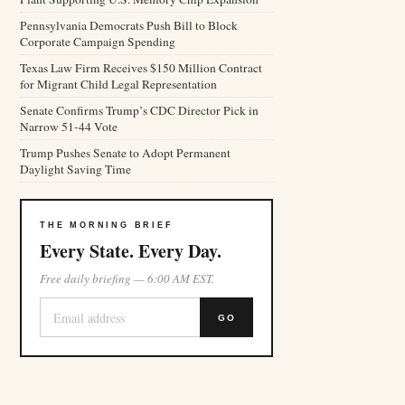
Pennsylvania Democrats Push Bill to Block
Corporate Campaign Spending
Texas Law Firm Receives $150 Million Contract
for Migrant Child Legal Representation
Senate Confirms Trump’s CDC Director Pick in
Narrow 51-44 Vote
Trump Pushes Senate to Adopt Permanent
Daylight Saving Time
THE MORNING BRIEF
Every State. Every Day.
Free daily briefing — 6:00 AM EST.
GO