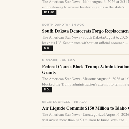
The American Star News · IdahoAugust 6, 2026 at 2:31
is threatening to reverse hard-won gains in the state’s...
IDAHO
SOUTH DAKOTA · 8H AGO
South Dakota Democrats Forgo Replacement
The American Star News · South DakotaAugust 6, 2026
leave its U.S. Senate race without an official nominee,...
S.D.
MISSOURI · 8H AGO
Federal Courts Block Trump Administration 
Grants
The American Star News · MissouriAugust 6, 2026 at 1
blocked the Trump administration’s attempt to terminate 
MO.
UNCATEGORIZED · 9H AGO
Air Liquide Commits $150 Million to Idaho
The American Star News · UncategorizedAugust 6, 2026
will invest more than $150 million to build, own and...