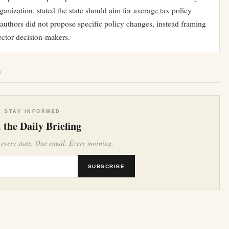
ganization, stated the state should aim for average tax policy
t authors did not propose specific policy changes, instead framing
sector decision-makers.
e
STAY INFORMED
 the Daily Briefing
 every state. One email. Every morning.
SUBSCRIBE