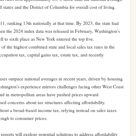
states and the District of Columbia for overall cost of living.
11, ranking 13th nationally at that time. By 2023, the state had
hen the 2024 index data was released in February, Washington’s
ell to sixth place as New York entered the top five.
f the highest combined state and local sales tax rates in the
ccupation tax, capital gains tax, estate tax, and recently
eases outpace national averages in recent years, driven by housing
ashington’s experience mirrors challenges facing other West Coast
and in metropolitan areas have pushed prices upward.
d concerns about tax structures affecting affordability.
hout a broad-based income tax, relying instead on sales taxes
hrough to consumer prices.
ports will explore potential solutions to address affordability