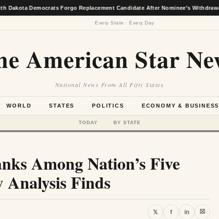
ta Democrats Forgo Replacement Candidate After Nominee’s Withdrawal
Every State · Every Day
he American Star Ne
National News From All Fifty States
WORLD
STATES
POLITICS
ECONOMY & BUSINES
TODAY
BY STATE
anks Among Nation’s Five
 Analysis Finds
⛝
𝕏
f
in