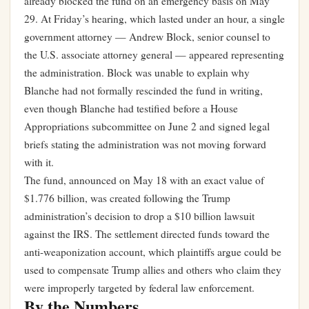
already blocked the fund on an emergency basis on May
29. At Friday’s hearing, which lasted under an hour, a single
government attorney — Andrew Block, senior counsel to
the U.S. associate attorney general — appeared representing
the administration. Block was unable to explain why
Blanche had not formally rescinded the fund in writing,
even though Blanche had testified before a House
Appropriations subcommittee on June 2 and signed legal
briefs stating the administration was not moving forward
with it.
The fund, announced on May 18 with an exact value of
$1.776 billion, was created following the Trump
administration’s decision to drop a $10 billion lawsuit
against the IRS. The settlement directed funds toward the
anti-weaponization account, which plaintiffs argue could be
used to compensate Trump allies and others who claim they
were improperly targeted by federal law enforcement.
By the Numbers