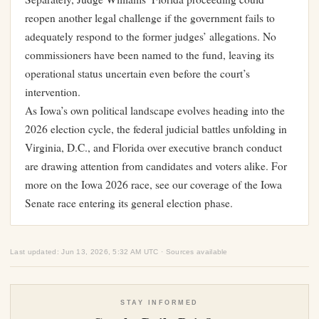
reopen another legal challenge if the government fails to
adequately respond to the former judges’ allegations. No
commissioners have been named to the fund, leaving its
operational status uncertain even before the court’s
intervention.
As Iowa’s own political landscape evolves heading into the
2026 election cycle, the federal judicial battles unfolding in
Virginia, D.C., and Florida over executive branch conduct
are drawing attention from candidates and voters alike. For
more on the Iowa 2026 race, see our coverage of the
Iowa
Senate race entering its general election phase
.
Last updated: Jun 13, 2026, 5:32 AM UTC · Sources available
STAY INFORMED