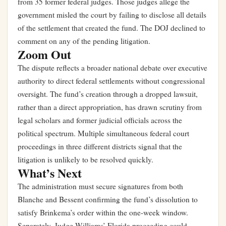
from 35 former federal judges. Those judges allege the
government misled the court by failing to disclose all details
of the settlement that created the fund. The DOJ declined to
comment on any of the pending litigation.
Zoom Out
The dispute reflects a broader national debate over executive
authority to direct federal settlements without congressional
oversight. The fund’s creation through a dropped lawsuit,
rather than a direct appropriation, has drawn scrutiny from
legal scholars and former judicial officials across the
political spectrum. Multiple simultaneous federal court
proceedings in three different districts signal that the
litigation is unlikely to be resolved quickly.
What’s Next
The administration must secure signatures from both
Blanche and Bessent confirming the fund’s dissolution to
satisfy Brinkema’s order within the one-week window.
Separately, Judge Williams’ Florida proceeding could