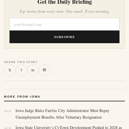
Get the Daily Briefing
Top stories from every state. One email. Every morning.
SUBSCRIBE
SHARE THIS STORY
⛝
𝕏
f
in
MORE FROM IOWA
Iowa Judge Rules Fairfax City Administrator Must Repay
Jul 31
Unemployment Benefits After Voluntary Resignation
Iowa State University’s CyTown Development Pushed to 2028 as
Jul 30