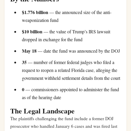
$1.776 billion
— the announced size of the anti-
weaponization fund
$10 billion
— the value of Trump’s IRS lawsuit
dropped in exchange for the fund
May 18
— date the fund was announced by the DOJ
35
— number of former federal judges who filed a
request to reopen a related Florida case, alleging the
government withheld settlement details from the court
0
— commissioners appointed to administer the fund
as of the hearing date
The Legal Landscape
The plaintiffs challenging the fund include a former DOJ
prosecutor who handled January 6 cases and was fired last