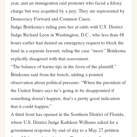
year, and an immigration raid protester who faced a felony
charge but was acquitted by a jury. They are represented by
Democracy Forward and Common Cause.
Judge Brinkema’s ruling puts her at odds with U.S. District
Judge Richard Leon in Washington, D.C., who less than 48
hours earlier had denied an emergency request to block the
fund in a separate lawsuit, ruling the case “moot.” Brinkema
explicitly disagreed with that assessment.
“The balance of harms tips in the favor of the plaintiff,”
Brinkema said from the bench, adding a pointed
observation about political pressure: “When the president of
the United States says he’s going to be disappointed if
something doesn’t happen, that’s a pretty good indication
that it could happen.”
A third front has opened in the Southern District of Florida,
where U.S. District Judge Kathleen Williams asked for a
government response by end of day to a May 27 petition