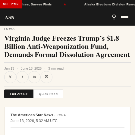
Health Crises, Survey Finds
★
Alaska Elections Division Removes 6
BULLETIN
ASN
⚲
IOWA
Virginia Judge Freezes Trump’s $1.8
Billion Anti-Weaponization Fund,
Demands Formal Dissolution Agreement
Jun 13
·
June 13, 2026
·
3 min read
⛝
𝕏
f
in
Full Article
Quick Read
The American Star News
·
IOWA
June 13, 2026, 5:32 AM UTC