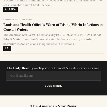
It Matters Alaska’s fishing industry depends on accurate stock assessments to
set sustainable harvest limits. A new...
ALASKA
LOUISIANA · 3H AGO
Louisiana Health Officials Warn of Rising Vibrio Infections in
Coastal Waters
The American Star News · LouisianaAugust 7, 2026 at 2:31 PM GMT+0000
Why It Matters Louisiana’s coastal waters harbor a naturally occurring
bacterium responsible for a sharp increase in infections...
LA.
The Daily Briefing
— Top stories from all 50 states, every morning.
SUBSCRIBE
The American Star News