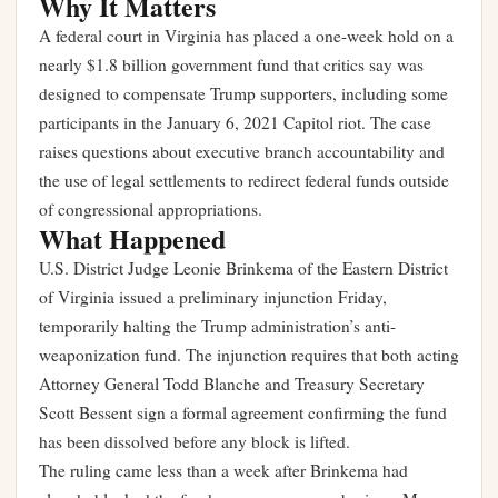
Why It Matters
A federal court in Virginia has placed a one-week hold on a
nearly $1.8 billion government fund that critics say was
designed to compensate Trump supporters, including some
participants in the January 6, 2021 Capitol riot. The case
raises questions about executive branch accountability and
the use of legal settlements to redirect federal funds outside
of congressional appropriations.
What Happened
U.S. District Judge Leonie Brinkema of the Eastern District
of Virginia issued a preliminary injunction Friday,
temporarily halting the Trump administration’s anti-
weaponization fund. The injunction requires that both acting
Attorney General Todd Blanche and Treasury Secretary
Scott Bessent sign a formal agreement confirming the fund
has been dissolved before any block is lifted.
The ruling came less than a week after Brinkema had