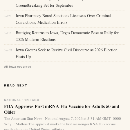
Groundbreaking Set for September
Iowa Pharmacy Board Sanctions Licensees Over Criminal
Jul 20
Convictions, Medication Errors
Buttigieg Returns to Iowa, Urges Democratic Base to Rally for
Jul 14
2026 Midterm Elections
Iowa Groups Seek to Revive Civil Discourse as 2026 Election
Jun 29
Heats Up
All Iowa coverage →
READ NEXT
NATIONAL · 12H AGO
FDA Approves First mRNA Flu Vaccine for Adults 50 and
Older
The American Star News · NationalAugust 7, 2026 at 5:31 AM GMT+0000
Why It Matters The approval marks the first messenger RNA flu vaccine
available in the United States, offering...