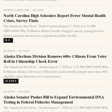
NORTH CAROLINA · 1H AGO
North Carolina High Schoolers Report Fewer Mental Health
Crises, Survey Finds
The American Star News · North CarolinaAugust 7, 2026 at 4:31 PM
GMT+0000 Why It Matters Mental health struggles among teenagers have
drawn national attention as a significant public health...
N.C.
ALASKA · 2H AGO
Alaska Elections Division Removes 600+ Citizens From Voter
Roll in Citizenship Check Error
The American Star News · AlaskaAugust 7, 2026 at 3:31 PM GMT+0000 Why
It Matters Alaska’s Division of Elections inadvertently purged more than 600
eligible voters from the active registration...
ALASKA
ALASKA · 2H AGO
Alaska Senator Pushes Bill to Expand Environmental DNA
Testing in Federal Fisheries Management
The American Star News · AlaskaAugust 7, 2026 at 3:31 PM GMT+0000 Why