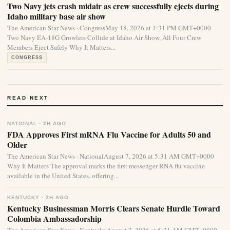
Two Navy jets crash midair as crew successfully ejects during
Idaho military base air show
The American Star News · CongressMay 18, 2026 at 1:31 PM GMT+0000
Two Navy EA-18G Growlers Collide at Idaho Air Show, All Four Crew
Members Eject Safely Why It Matters...
CONGRESS
READ NEXT
NATIONAL · 2H AGO
FDA Approves First mRNA Flu Vaccine for Adults 50 and
Older
The American Star News · NationalAugust 7, 2026 at 5:31 AM GMT+0000
Why It Matters The approval marks the first messenger RNA flu vaccine
available in the United States, offering...
KENTUCKY · 2H AGO
Kentucky Businessman Morris Clears Senate Hurdle Toward
Colombia Ambassadorship