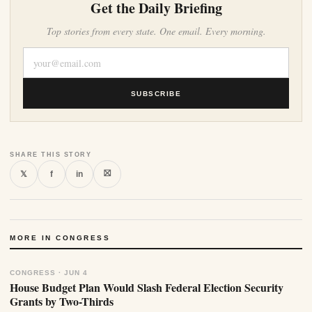
Get the Daily Briefing
Top stories from every state. One email. Every morning.
SUBSCRIBE
SHARE THIS STORY
⛝
𝕏
f
in
MORE IN CONGRESS
CONGRESS · JUN 4
House Budget Plan Would Slash Federal Election Security
Grants by Two-Thirds