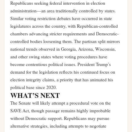
Republicans seeking federal intervention in election
administration—an area traditionally controlled by states.
Similar voting restriction debates have occurred in state
legislatures across the country, with Republican-controlled
chambers advancing stricter requirements and Democratic-
controlled bodies loosening them. The partisan split mirrors
national trends observed in Georgia, Arizona, Wisconsin,
and other swing states where voting procedures have
become contentious political issues. President Trump’s
demand for the legislation reflects his continued focus on
election integrity claims, a priority that has animated his
political base since 2020.
WHAT’S NEXT
The Senate will likely attempt a procedural vote on the
SAVE Act, though passage remains highly improbable
without Democratic support. Republicans may pursue
alternative strategies, including attempts to negotiate