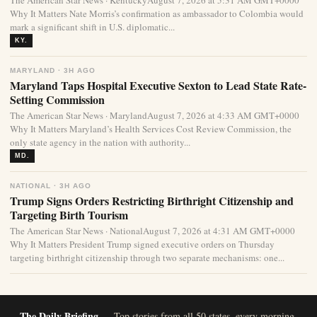
The American Star News · KentuckyAugust 7, 2026 at 5:31 AM GMT+0000
Why It Matters Nate Morris’s confirmation as ambassador to Colombia would
mark a significant shift in U.S. diplomatic...
KY.
MARYLAND · 3H AGO
Maryland Taps Hospital Executive Sexton to Lead State Rate-
Setting Commission
The American Star News · MarylandAugust 7, 2026 at 4:33 AM GMT+0000
Why It Matters Maryland’s Health Services Cost Review Commission, the
only state agency in the nation with authority...
MD.
NATIONAL · 3H AGO
Trump Signs Orders Restricting Birthright Citizenship and
Targeting Birth Tourism
The American Star News · NationalAugust 7, 2026 at 4:31 AM GMT+0000
Why It Matters President Trump signed executive orders on Thursday
targeting birthright citizenship through two separate mechanisms: one...
The Daily Briefing
— Top stories from all 50 states, every morning.