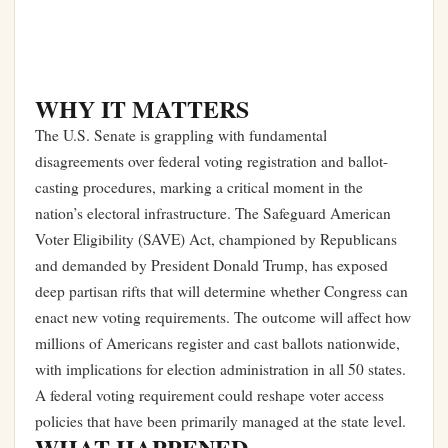
WHY IT MATTERS
The U.S. Senate is grappling with fundamental
disagreements over federal voting registration and ballot-
casting procedures, marking a critical moment in the
nation’s electoral infrastructure. The Safeguard American
Voter Eligibility (SAVE) Act, championed by Republicans
and demanded by President Donald Trump, has exposed
deep partisan rifts that will determine whether Congress can
enact new voting requirements. The outcome will affect how
millions of Americans register and cast ballots nationwide,
with implications for election administration in all 50 states.
A federal voting requirement could reshape voter access
policies that have been primarily managed at the state level.
WHAT HAPPENED