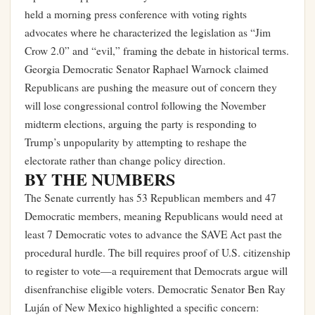
held a morning press conference with voting rights
advocates where he characterized the legislation as “Jim
Crow 2.0” and “evil,” framing the debate in historical terms.
Georgia Democratic Senator Raphael Warnock claimed
Republicans are pushing the measure out of concern they
will lose congressional control following the November
midterm elections, arguing the party is responding to
Trump’s unpopularity by attempting to reshape the
electorate rather than change policy direction.
BY THE NUMBERS
The Senate currently has 53 Republican members and 47
Democratic members, meaning Republicans would need at
least 7 Democratic votes to advance the SAVE Act past the
procedural hurdle. The bill requires proof of U.S. citizenship
to register to vote—a requirement that Democrats argue will
disenfranchise eligible voters. Democratic Senator Ben Ray
Luján of New Mexico highlighted a specific concern: