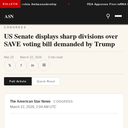
Toward Colombia Ambassadorship
★
FDA Approves First mRNA Flu Va
BULLETIN
ASN
⚲
CONGRESS
US Senate displays sharp divisions over
SAVE voting bill demanded by Trump
Mar 22
·
March 22, 2026
·
3 min read
⛝
𝕏
f
in
Full Article
Quick Read
The American Star News
·
CONGRESS
March 22, 2026, 2:04 AM UTC