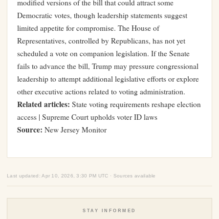
modified versions of the bill that could attract some
Democratic votes, though leadership statements suggest
limited appetite for compromise. The House of
Representatives, controlled by Republicans, has not yet
scheduled a vote on companion legislation. If the Senate
fails to advance the bill, Trump may pressure congressional
leadership to attempt additional legislative efforts or explore
other executive actions related to voting administration.
Related articles:
State voting requirements reshape election
access
|
Supreme Court upholds voter ID laws
Source:
New Jersey Monitor
Last updated: Apr 10, 2026, 3:30 PM UTC · Sources available
STAY INFORMED