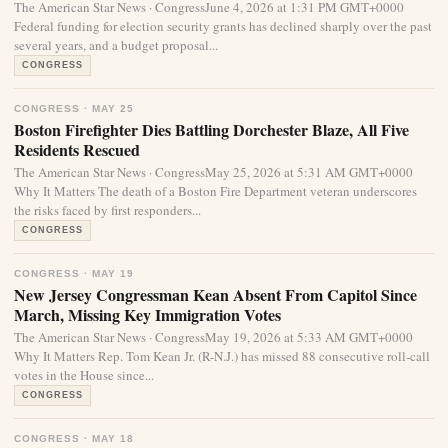
The American Star News · CongressJune 4, 2026 at 1:31 PM GMT+0000
Federal funding for election security grants has declined sharply over the past
several years, and a budget proposal...
CONGRESS
CONGRESS · MAY 25
Boston Firefighter Dies Battling Dorchester Blaze, All Five
Residents Rescued
The American Star News · CongressMay 25, 2026 at 5:31 AM GMT+0000
Why It Matters The death of a Boston Fire Department veteran underscores
the risks faced by first responders...
CONGRESS
CONGRESS · MAY 19
New Jersey Congressman Kean Absent From Capitol Since
March, Missing Key Immigration Votes
The American Star News · CongressMay 19, 2026 at 5:33 AM GMT+0000
Why It Matters Rep. Tom Kean Jr. (R-N.J.) has missed 88 consecutive roll-call
votes in the House since...
CONGRESS
CONGRESS · MAY 18