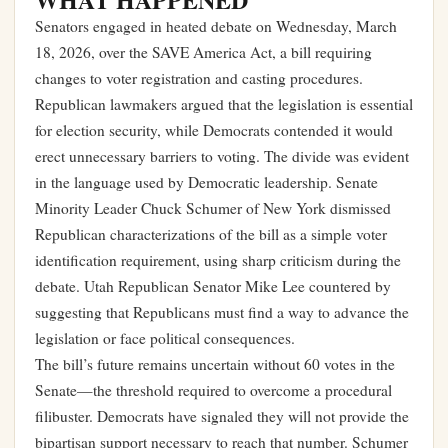
Senators engaged in heated debate on Wednesday, March
18, 2026, over the SAVE America Act, a bill requiring
changes to voter registration and casting procedures.
Republican lawmakers argued that the legislation is essential
for election security, while Democrats contended it would
erect unnecessary barriers to voting. The divide was evident
in the language used by Democratic leadership. Senate
Minority Leader Chuck Schumer of New York dismissed
Republican characterizations of the bill as a simple voter
identification requirement, using sharp criticism during the
debate. Utah Republican Senator Mike Lee countered by
suggesting that Republicans must find a way to advance the
legislation or face political consequences.
The bill’s future remains uncertain without 60 votes in the
Senate—the threshold required to overcome a procedural
filibuster. Democrats have signaled they will not provide the
bipartisan support necessary to reach that number. Schumer