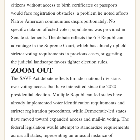
citizens without access to birth certificates or passports
would face registration obstacles, a problem he noted affects
Native American communities disproportionately. No
specific data on affected voter populations was provided in
Senate statements. The debate reflects the 6-3 Republican
advantage in the Supreme Court, which has already upheld
stricter voting requirements in previous cases, suggesting
the judicial landscape favors tighter election rules.
ZOOM OUT
The SAVE Act debate reflects broader national divisions
over voting access that have intensified since the 2020
presidential election. Multiple Republican-led states have
already implemented voter identification requirements and
stricter registration procedures, while Democratic-led states
have moved toward expanded access and mail-in voting. The
federal legislation would attempt to standardize requirements
across all states, representing an unusual instance of