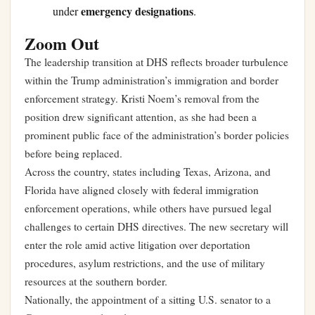
emergency designations
under
.
Zoom Out
The leadership transition at DHS reflects broader turbulence
within the Trump administration’s immigration and border
enforcement strategy. Kristi Noem’s removal from the
position drew significant attention, as she had been a
prominent public face of the administration’s border policies
before being replaced.
Across the country, states including Texas, Arizona, and
Florida have aligned closely with federal immigration
enforcement operations, while others have pursued legal
challenges to certain DHS directives. The new secretary will
enter the role amid active litigation over deportation
procedures, asylum restrictions, and the use of military
resources at the southern border.
Nationally, the appointment of a sitting U.S. senator to a