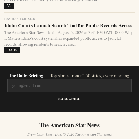
PA.
IDAHO · 14H AGO
Idaho Courts Launch Search Tool for Public Records Access
The American Star News · IdahoAugust 5, 2026 at 3:31 PM GMT+0000 Why
It Matters Idaho’s court system has expanded public access to judicial
records, allowing residents to search case...
IDAHO
The Daily Briefing
— Top stories from all 50 states, every morning.
SUBSCRIBE
The American Star News
Every State. Every Day. © 2026 The American Star News