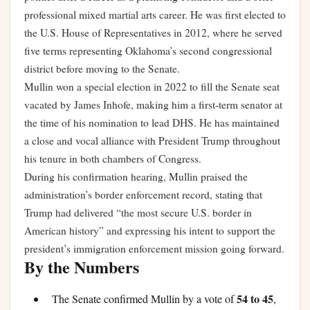
professional mixed martial arts career. He was first elected to
the U.S. House of Representatives in 2012, where he served
five terms representing Oklahoma’s second congressional
district before moving to the Senate.
Mullin won a special election in 2022 to fill the Senate seat
vacated by James Inhofe, making him a first-term senator at
the time of his nomination to lead DHS. He has maintained
a close and vocal alliance with President Trump throughout
his tenure in both chambers of Congress.
During his confirmation hearing, Mullin praised the
administration’s border enforcement record, stating that
Trump had delivered “the most secure U.S. border in
American history” and expressing his intent to support the
president’s immigration enforcement mission going forward.
By the Numbers
54 to 45
The Senate confirmed Mullin by a vote of
,