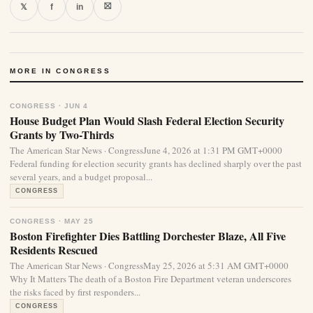
⛝
𝕏
f
in
MORE IN CONGRESS
CONGRESS · JUN 4
House Budget Plan Would Slash Federal Election Security
Grants by Two-Thirds
The American Star News · CongressJune 4, 2026 at 1:31 PM GMT+0000
Federal funding for election security grants has declined sharply over the past
several years, and a budget proposal...
CONGRESS
CONGRESS · MAY 25
Boston Firefighter Dies Battling Dorchester Blaze, All Five
Residents Rescued
The American Star News · CongressMay 25, 2026 at 5:31 AM GMT+0000
Why It Matters The death of a Boston Fire Department veteran underscores
the risks faced by first responders...
CONGRESS