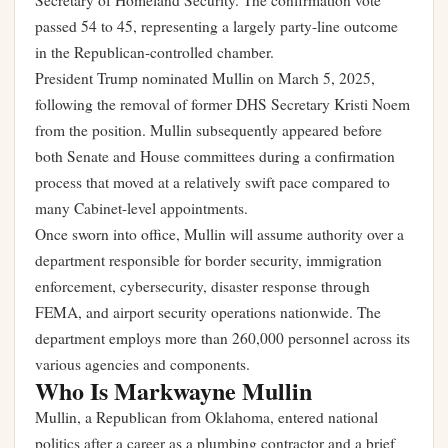
Secretary of Homeland Security. The confirmation vote
passed 54 to 45, representing a largely party-line outcome
in the Republican-controlled chamber.
President Trump nominated Mullin on March 5, 2025,
following the removal of former DHS Secretary Kristi Noem
from the position. Mullin subsequently appeared before
both Senate and House committees during a confirmation
process that moved at a relatively swift pace compared to
many Cabinet-level appointments.
Once sworn into office, Mullin will assume authority over a
department responsible for border security, immigration
enforcement, cybersecurity, disaster response through
FEMA, and airport security operations nationwide. The
department employs more than 260,000 personnel across its
various agencies and components.
Who Is Markwayne Mullin
Mullin, a Republican from Oklahoma, entered national
politics after a career as a plumbing contractor and a brief