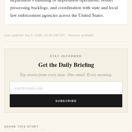
processing backlogs, and coordination with state and local
law enforcement agencies across the United States.
Last updated: Apr 9, 2026, 10:00 PM UTC · Sources available
STAY INFORMED
Get the Daily Briefing
Top stories from every state. One email. Every morning.
SUBSCRIBE
SHARE THIS STORY