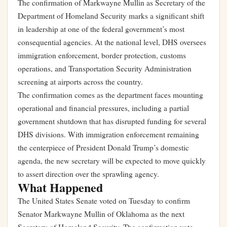
The confirmation of Markwayne Mullin as Secretary of the
Department of Homeland Security marks a significant shift
in leadership at one of the federal government’s most
consequential agencies. At the national level, DHS oversees
immigration enforcement, border protection, customs
operations, and Transportation Security Administration
screening at airports across the country.
The confirmation comes as the department faces mounting
operational and financial pressures, including a partial
government shutdown that has disrupted funding for several
DHS divisions. With immigration enforcement remaining
the centerpiece of President Donald Trump’s domestic
agenda, the new secretary will be expected to move quickly
to assert direction over the sprawling agency.
What Happened
The United States Senate voted on Tuesday to confirm
Senator Markwayne Mullin of Oklahoma as the next