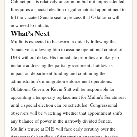
Cabinet post is relatively uncommon but not unprecedented.
It requires a special election or gubernatorial appointment to
fill the vacated Senate seat, a process that Oklahoma will
now need to initiate.
What’s Next
Mullin is expected to be sworn in quickly following the
Senate vote, allowing him to assume operational control of
DHS without delay. His immediate priorities are likely to
include addressing the partial government shutdown’s
impact on department funding and continuing the
administration’s immigration enforcement operations.
Oklahoma Governor Kevin Stitt will be responsible for
appointing a temporary replacement for Mullin’s Senate seat
until a special election can be scheduled. Congressional
observers will be watching whether that appointment shifts
any balance of power in the narrowly divided Senate.
Mullin’s tenure at DHS will face early scrutiny over the
department’s handling of deportation operations, border