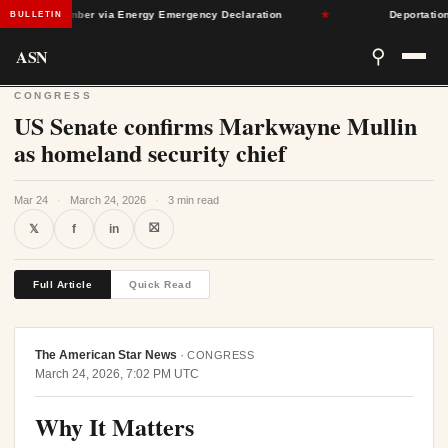
gh September via Energy Emergency Declaration
★
Deportation Arr
BULLETIN
ASN
⚲
CONGRESS
US Senate confirms Markwayne Mullin
as homeland security chief
Mar 24
·
March 24, 2026
·
3 min read
⛝
𝕏
f
in
Full Article
Quick Read
The American Star News
·
CONGRESS
March 24, 2026, 7:02 PM UTC
Why It Matters