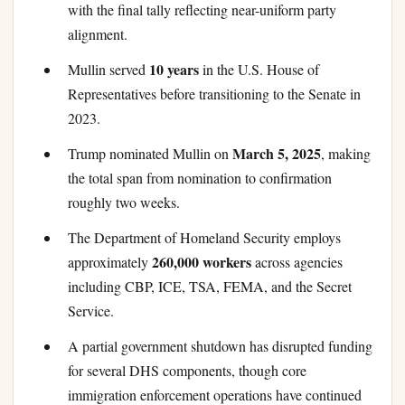
with the final tally reflecting near-uniform party
alignment.
10 years
Mullin served
in the U.S. House of
Representatives before transitioning to the Senate in
2023.
March 5, 2025
Trump nominated Mullin on
, making
the total span from nomination to confirmation
roughly two weeks.
The Department of Homeland Security employs
260,000 workers
approximately
across agencies
including CBP, ICE, TSA, FEMA, and the Secret
Service.
A partial government shutdown has disrupted funding
for several DHS components, though core
immigration enforcement operations have continued