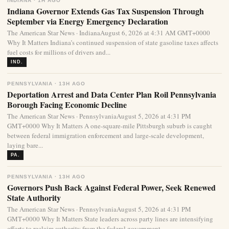
INDIANA · 1H AGO
Indiana Governor Extends Gas Tax Suspension Through
September via Energy Emergency Declaration
The American Star News · IndianaAugust 6, 2026 at 4:31 AM GMT+0000
Why It Matters Indiana’s continued suspension of state gasoline taxes affects
fuel costs for millions of drivers and...
IND.
PENNSYLVANIA · 13H AGO
Deportation Arrest and Data Center Plan Roil Pennsylvania
Borough Facing Economic Decline
The American Star News · PennsylvaniaAugust 5, 2026 at 4:31 PM
GMT+0000 Why It Matters A one-square-mile Pittsburgh suburb is caught
between federal immigration enforcement and large-scale development,
laying bare...
PA.
PENNSYLVANIA · 13H AGO
Governors Push Back Against Federal Power, Seek Renewed
State Authority
The American Star News · PennsylvaniaAugust 5, 2026 at 4:31 PM
GMT+0000 Why It Matters State leaders across party lines are intensifying
efforts to reclaim authority from the federal government...