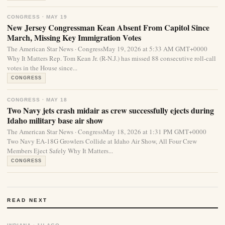
CONGRESS · MAY 19
New Jersey Congressman Kean Absent From Capitol Since
March, Missing Key Immigration Votes
The American Star News · CongressMay 19, 2026 at 5:33 AM GMT+0000
Why It Matters Rep. Tom Kean Jr. (R-N.J.) has missed 88 consecutive roll-call
votes in the House since...
CONGRESS
CONGRESS · MAY 18
Two Navy jets crash midair as crew successfully ejects during
Idaho military base air show
The American Star News · CongressMay 18, 2026 at 1:31 PM GMT+0000
Two Navy EA-18G Growlers Collide at Idaho Air Show, All Four Crew
Members Eject Safely Why It Matters...
CONGRESS
READ NEXT