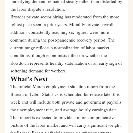
underlying demand remained steady rather than distorted by
the labor dispute’s resolution.
Broader private sector hiring has moderated from the more
robust pace seen in prior years. Monthly private payroll
additions consistently reaching six figures were more
common during the post-pandemic recovery period. The
current range reflects a normalization of labor market
conditions, though economists differ on whether the
slowdown represents healthy stabilization or an early sign of
softening demand for workers.
What’s Next
The official March employment situation report from the
Bureau of Labor Statistics is scheduled for release later this
week and will include both private and government payrolls,
the unemployment rate, and average hourly earnings data.
That report is expected to provide a more comprehensive
picture of the labor market and will carry significant weight
for Federal Reserve officials assessing whether current