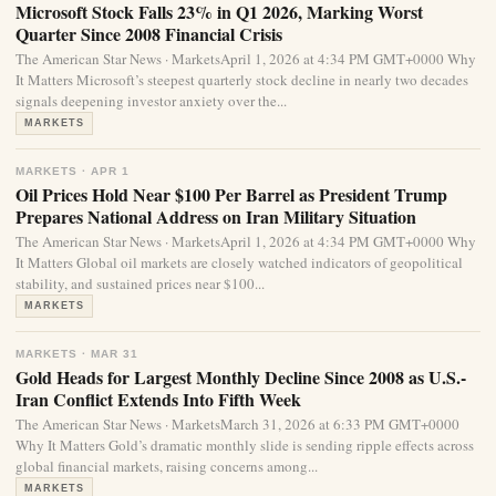
Microsoft Stock Falls 23% in Q1 2026, Marking Worst
Quarter Since 2008 Financial Crisis
The American Star News · MarketsApril 1, 2026 at 4:34 PM GMT+0000 Why
It Matters Microsoft’s steepest quarterly stock decline in nearly two decades
signals deepening investor anxiety over the...
MARKETS
MARKETS · APR 1
Oil Prices Hold Near $100 Per Barrel as President Trump
Prepares National Address on Iran Military Situation
The American Star News · MarketsApril 1, 2026 at 4:34 PM GMT+0000 Why
It Matters Global oil markets are closely watched indicators of geopolitical
stability, and sustained prices near $100...
MARKETS
MARKETS · MAR 31
Gold Heads for Largest Monthly Decline Since 2008 as U.S.-
Iran Conflict Extends Into Fifth Week
The American Star News · MarketsMarch 31, 2026 at 6:33 PM GMT+0000
Why It Matters Gold’s dramatic monthly slide is sending ripple effects across
global financial markets, raising concerns among...
MARKETS