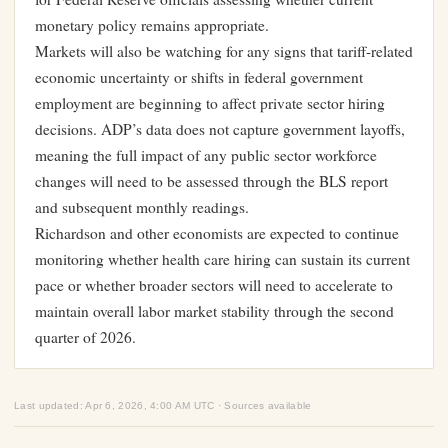
monetary policy remains appropriate.
Markets will also be watching for any signs that tariff-related
economic uncertainty or shifts in federal government
employment are beginning to affect private sector hiring
decisions. ADP’s data does not capture government layoffs,
meaning the full impact of any public sector workforce
changes will need to be assessed through the BLS report
and subsequent monthly readings.
Richardson and other economists are expected to continue
monitoring whether health care hiring can sustain its current
pace or whether broader sectors will need to accelerate to
maintain overall labor market stability through the second
quarter of 2026.
Last updated: Apr 6, 2026, 4:00 AM UTC · Sources available