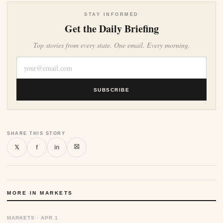
STAY INFORMED
Get the Daily Briefing
Top stories from every state. One email. Every morning.
SUBSCRIBE
SHARE THIS STORY
⛝
𝕏
f
in
MORE IN MARKETS
MARKETS · APR 1