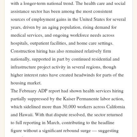
with a longer-term national trend. The health care and social
assistance sector has been among the most consistent
sources of employment gains in the United States for several
years, driven by an aging population, rising demand for
medical services, and ongoing workforce needs across
hospitals, outpatient facilities, and home care settings.
Construction hiring has also remained relatively firm
nationally, supported in part by continued residential and
infrastructure project activity in several regions, though
higher interest rates have created headwinds for parts of the
housing market.
The February ADP report had shown health services hiring
partially suppressed by the Kaiser Permanente labor action,
which sidelined more than 30,000 workers across California
and Hawaii. With that dispute resolved, the sector returned
to full reporting in March, contributing to the headline
figure without a significant rebound surge — suggesting