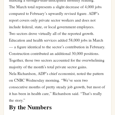
marking a stronger-than-anticipated monthly reading.
The March total represents a slight decrease of 4,000 jobs
compared to February’s upwardly revised figure. ADP’s
report covers only private sector workers and does not
include federal, state, or local government employees.
Two sectors drove virtually all of the reported growth.
Education and health services added 58,000 jobs in March
— a figure identical to the sector’s contribution in February.
Construction contributed an additional 30,000 positions.
Together, those two sectors accounted for the overwhelming
majority of the month’s total private sector gains.
Nela Richardson, ADP’s chief economist, noted the pattern
on CNBC Wednesday morning. “We’ve seen two
consecutive months of pretty steady job growth, but most of
it has been in health care,” Richardson said. “That’s really
the story.”
By the Numbers