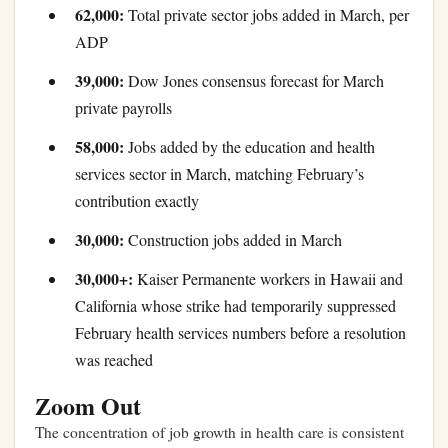
62,000:
Total private sector jobs added in March, per
ADP
39,000:
Dow Jones consensus forecast for March
private payrolls
58,000:
Jobs added by the education and health
services sector in March, matching February’s
contribution exactly
30,000:
Construction jobs added in March
30,000+:
Kaiser Permanente workers in Hawaii and
California whose strike had temporarily suppressed
February health services numbers before a resolution
was reached
Zoom Out
The concentration of job growth in health care is consistent