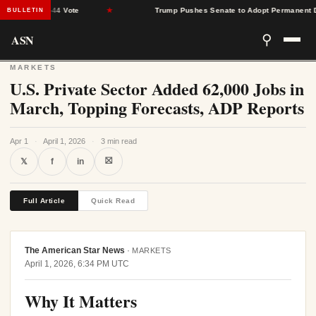
Narrow 51-44 Vote
★
Trump Pushes Senate to Adopt Permanent Dayli
BULLETIN
ASN
⚲
MARKETS
U.S. Private Sector Added 62,000 Jobs in
March, Topping Forecasts, ADP Reports
Apr 1
·
April 1, 2026
·
3 min read
⛝
𝕏
f
in
Full Article
Quick Read
The American Star News
·
MARKETS
April 1, 2026, 6:34 PM UTC
Why It Matters