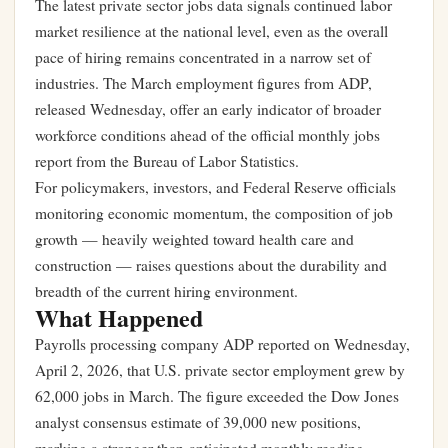
The latest private sector jobs data signals continued labor
market resilience at the national level, even as the overall
pace of hiring remains concentrated in a narrow set of
industries. The March employment figures from ADP,
released Wednesday, offer an early indicator of broader
workforce conditions ahead of the official monthly jobs
report from the Bureau of Labor Statistics.
For policymakers, investors, and Federal Reserve officials
monitoring economic momentum, the composition of job
growth — heavily weighted toward health care and
construction — raises questions about the durability and
breadth of the current hiring environment.
What Happened
Payrolls processing company ADP reported on Wednesday,
April 2, 2026, that U.S. private sector employment grew by
62,000 jobs in March. The figure exceeded the Dow Jones
analyst consensus estimate of 39,000 new positions,