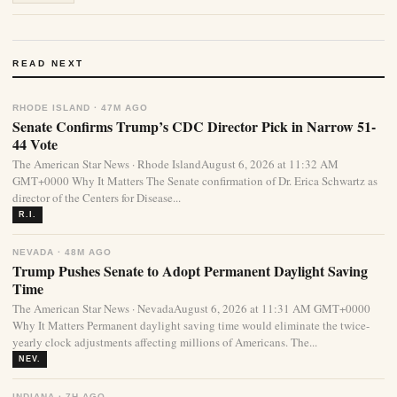
READ NEXT
RHODE ISLAND · 47M AGO
Senate Confirms Trump’s CDC Director Pick in Narrow 51-
44 Vote
The American Star News · Rhode IslandAugust 6, 2026 at 11:32 AM
GMT+0000 Why It Matters The Senate confirmation of Dr. Erica Schwartz as
director of the Centers for Disease...
R.I.
NEVADA · 48M AGO
Trump Pushes Senate to Adopt Permanent Daylight Saving
Time
The American Star News · NevadaAugust 6, 2026 at 11:31 AM GMT+0000
Why It Matters Permanent daylight saving time would eliminate the twice-
yearly clock adjustments affecting millions of Americans. The...
NEV.
INDIANA · 7H AGO