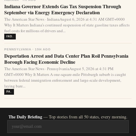
Indiana Governor Extends Gas Tax Suspension Through
September via Energy Emergency Declaration
The American Star News · IndianaAugust 6, 2026 at 4:31 AM GMT+0000
Why It Matters Indiana’s continued suspension of state gasoline taxes affects
fuel costs for millions of drivers and...
IND.
PENNSYLVANIA · 19H AGO
Deportation Arrest and Data Center Plan Roil Pennsylvania
Borough Facing Economic Decline
The American Star News · PennsylvaniaAugust 5, 2026 at 4:31 PM
GMT+0000 Why It Matters A one-square-mile Pittsburgh suburb is caught
between federal immigration enforcement and large-scale development,
laying bare...
PA.
The Daily Briefing
— Top stories from all 50 states, every morning.